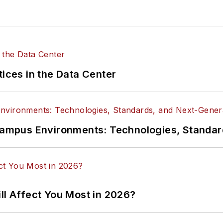
tices in the Data Center
n Campus Environments: Technologies, Standa
ll Affect You Most in 2026?