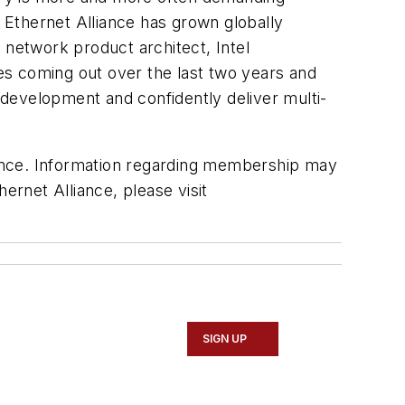
he Ethernet Alliance has grown globally
network product architect, Intel
ies coming out over the last two years and
t development and confidently deliver multi-
liance. Information regarding membership may
hernet Alliance, please visit
SIGN UP