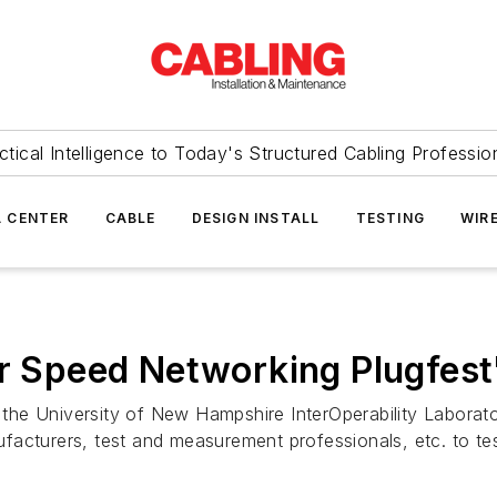
ctical Intelligence to Today's Structured Cabling Professio
 CENTER
CABLE
DESIGN INSTALL
TESTING
WIR
er Speed Networking Plugfest
the University of New Hampshire InterOperability Labor
cturers, test and measurement professionals, etc. to test 