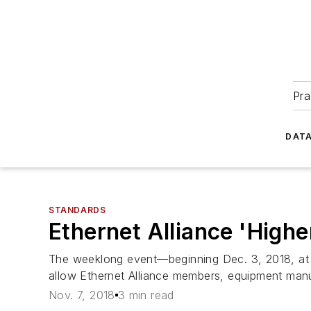
Pra
DATA
STANDARDS
Ethernet Alliance 'High
The weeklong event—beginning Dec. 3, 2018, at 
allow Ethernet Alliance members, equipment manufa
Nov. 7, 2018
3 min read