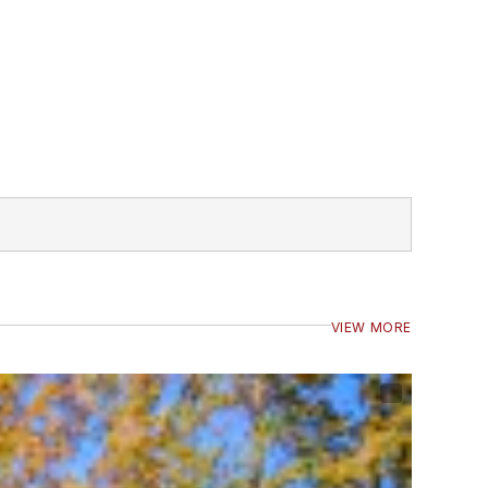
VIEW MORE