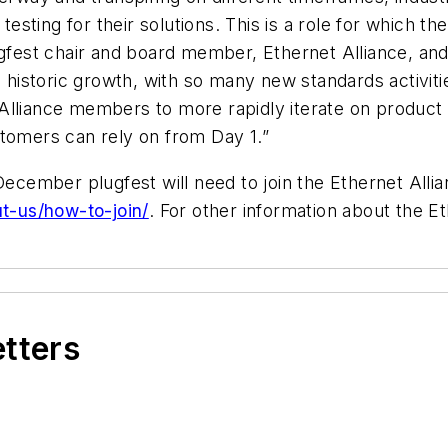
 testing for their solutions. This is a role for which t
est chair and board member, Ethernet Alliance, and 
nd historic growth, with so many new standards activit
et Alliance members to more rapidly iterate on produc
stomers can rely on from Day 1.”
 December plugfest will need to join the Ethernet Al
ut-us/how-to-join/
. For other information about the Et
etters