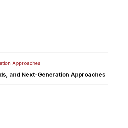
rds, and Next-Generation Approaches