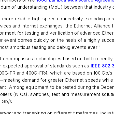
dum of understanding (MoU) between that industry c
, more reliable high-speed connectivity exploding a
rvices and internet exchanges, the Ethernet Alliance
ironment for testing and verification of advanced Et
er event comes quickly on the heels of a highly succ
most ambitious testing and debug events ever."
st encompasses technologies based on both recently 
or expected approval of standards such as
IEEE 802.
00G-FR and 400G-FR4, which are based on 100 Gb/s P
rs—meeting demand for greater Ethernet speeds while 
ortant. Among equipment to be tested during the Dece
ollers (NICs); switches; test and measurement soluti
0 Gb/s.
way and transpiring on different timeframes, indus