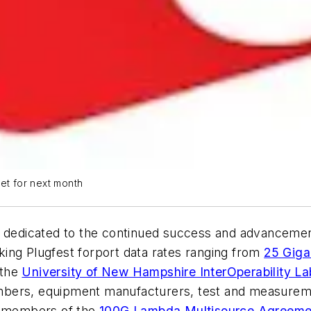
set for next month
m dedicated to the continued success and advancemen
king Plugfest
for
port data rates ranging from
25 Giga
 the
University of New Hampshire InterOperability La
bers, equipment manufacturers, test and measuremen
on, members of the
100G Lambda Multisource Agreeme