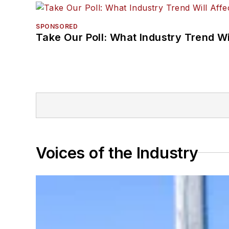
SPONSORED
Take Our Poll: What Industry Trend Wi
Voices of the Industry