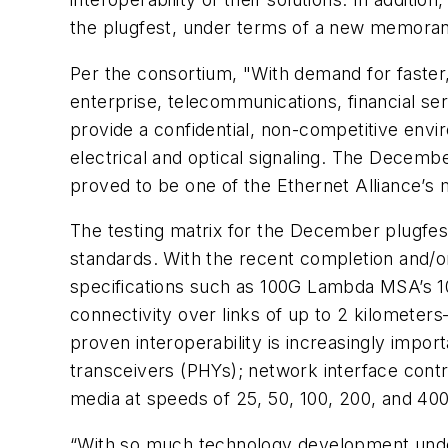
the plugfest, under terms of a new memoran
Per the consortium, "With demand for faster
enterprise, telecommunications, financial se
provide a confidential, non-competitive env
electrical and optical signaling. The Decemb
proved to be one of the Ethernet Alliance’s 
The testing matrix for the December plugfe
standards. With the recent completion and/
specifications such as 100G Lambda MSA’s 1
connectivity over links of up to 2 kilomete
proven interoperability is increasingly imp
transceivers (PHYs); network interface contr
media at speeds of 25, 50, 100, 200, and 40
“With so much technology development under