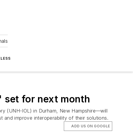
nals
ELESS
' set for next month
atory (UNH-IOL) in Durham, New Hampshire—will
and improve interoperability of their solutions.
ADD US ON GOOGLE