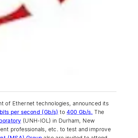
t of Ethernet technologies, announced its
bits per second (Gb/s)
to
400 Gb/s.
The
boratory
(UNH-IOL) in Durham, New
t professionals, etc. to test and improve
nt (MSA) Group
also are invited to attend