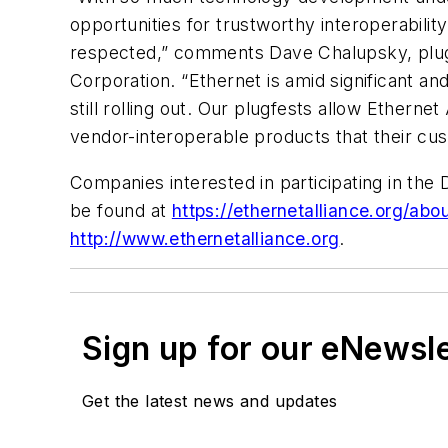
opportunities for trustworthy interoperability
respected,” comments Dave Chalupsky, plugf
Corporation. “Ethernet is amid significant a
still rolling out. Our plugfests allow Ethern
vendor-interoperable products that their cu
Companies interested in participating in the
be found at
https://ethernetalliance.org/abo
http://www.ethernetalliance.org
.
Sign up for our eNewsl
Get the latest news and updates