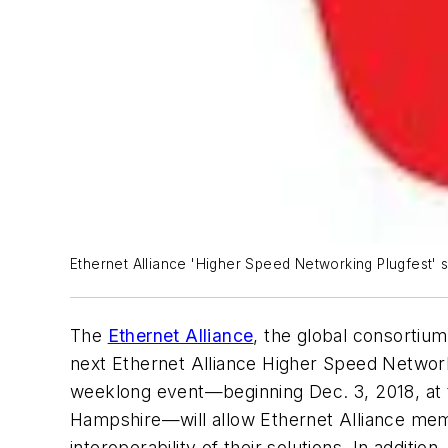
Ethernet Alliance 'Higher Speed Networking Plugfest' 
The
Ethernet Alliance
, the global consortiu
next Ethernet Alliance
Higher Speed Networ
weeklong event—beginning Dec. 3, 2018, at
Hampshire—will allow Ethernet Alliance mem
interoperability of their solutions. In additi