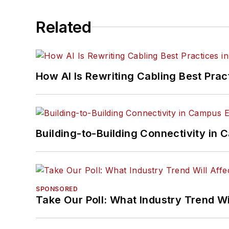
Related
How AI Is Rewriting Cabling Best Prac
Building-to-Building Connectivity i
SPONSORED
Take Our Poll: What Industry Trend Wi