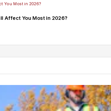
ll Affect You Most in 2026?