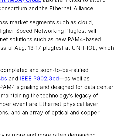
onsortium and the Ethernet Alliance.
cross market segments such as cloud,
Higher Speed Networking Plugfest
will
hernet solutions such as new PAM4-based
essful Aug. 13-17 plugfest at UNH-IOL, which
completed and soon-to-be-ratified
3bs
and
IEEE P802.3cd
—as well as
AM4 signaling and designed for data center
maintaining the technology’s legacy of
mber event are Ethernet physical layer
ons, and an array of optical and copper
try is more and more often demanding