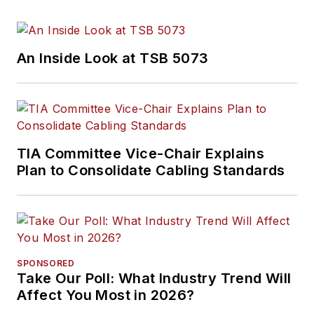
An Inside Look at TSB 5073
TIA Committee Vice-Chair Explains
Plan to Consolidate Cabling Standards
SPONSORED
Take Our Poll: What Industry Trend Will
Affect You Most in 2026?