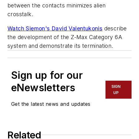
between the contacts minimizes alien
crosstalk.
Watch Siemon's David Valentukonis
describe
the development of the Z-Max Category 6A
system and demonstrate its termination.
Sign up for our
eNewsletters
SIGN
UP
Get the latest news and updates
Related