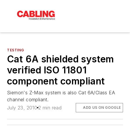
TESTING
Cat 6A shielded system
verified ISO 11801
component compliant
Siemon's Z-Max system is also Cat 6A/Class EA
channel compliant.
July 23, 2010
2 min read
ADD US ON GOOGLE