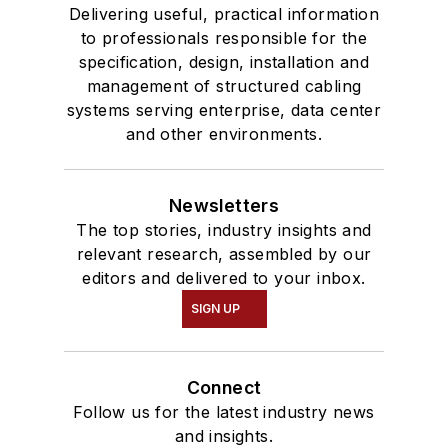
Delivering useful, practical information
to professionals responsible for the
specification, design, installation and
management of structured cabling
systems serving enterprise, data center
and other environments.
Newsletters
The top stories, industry insights and
relevant research, assembled by our
editors and delivered to your inbox.
SIGN UP
Connect
Follow us for the latest industry news
and insights.