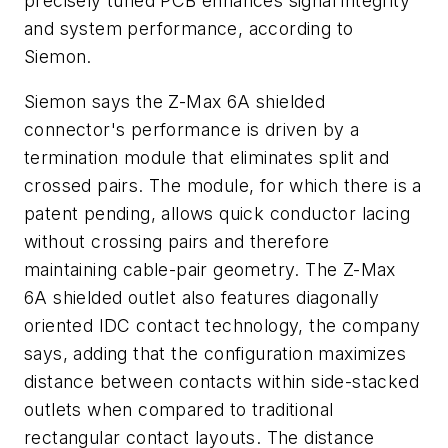
precisely tuned PCB enhances signal integrity
and system performance, according to
Siemon.
Siemon says the Z-Max 6A shielded
connector's performance is driven by a
termination module that eliminates split and
crossed pairs. The module, for which there is a
patent pending, allows quick conductor lacing
without crossing pairs and therefore
maintaining cable-pair geometry. The Z-Max
6A shielded outlet also features diagonally
oriented IDC contact technology, the company
says, adding that the configuration maximizes
distance between contacts within side-stacked
outlets when compared to traditional
rectangular contact layouts. The distance