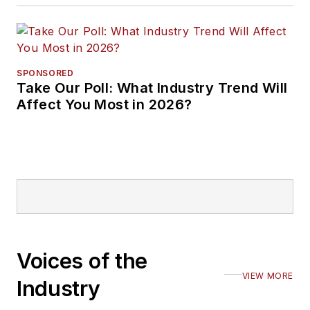
SPONSORED
Take Our Poll: What Industry Trend Will
Affect You Most in 2026?
Voices of the
VIEW MORE
Industry