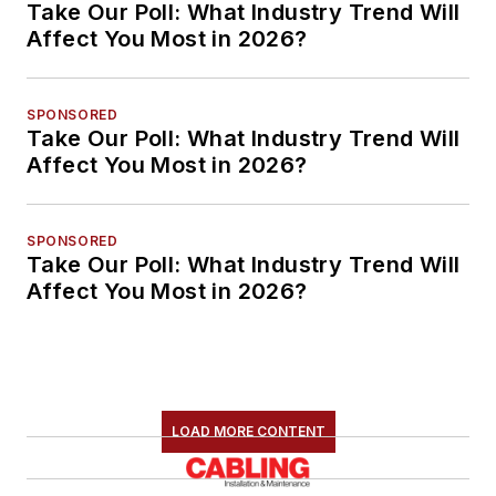
Take Our Poll: What Industry Trend Will
Affect You Most in 2026?
SPONSORED
Take Our Poll: What Industry Trend Will
Affect You Most in 2026?
SPONSORED
Take Our Poll: What Industry Trend Will
Affect You Most in 2026?
LOAD MORE CONTENT