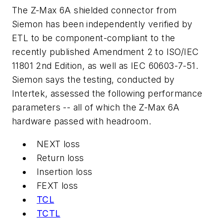
The Z-Max 6A shielded connector from
Siemon has been independently verified by
ETL to be component-compliant to the
recently published Amendment 2 to ISO/IEC
11801 2nd Edition, as well as IEC 60603-7-51.
Siemon says the testing, conducted by
Intertek, assessed the following performance
parameters -- all of which the Z-Max 6A
hardware passed with headroom.
NEXT loss
Return loss
Insertion loss
FEXT loss
TCL
TCTL