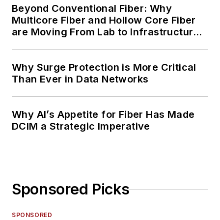
Beyond Conventional Fiber: Why
Multicore Fiber and Hollow Core Fiber
are Moving From Lab to Infrastructure
Planning
Why Surge Protection is More Critical
Than Ever in Data Networks
Why AI’s Appetite for Fiber Has Made
DCIM a Strategic Imperative
Sponsored Picks
SPONSORED