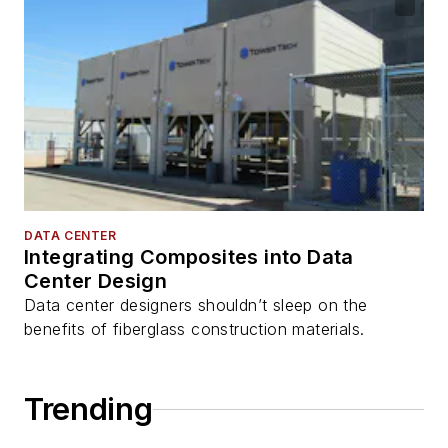
DATA CENTER
Integrating Composites into Data
Center Design
Data center designers shouldn’t sleep on the
benefits of fiberglass construction materials.
Trending