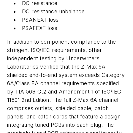
DC resistance
DC resistance unbalance
PSANEXT loss
PSAFEXT loss
In addition to component compliance to the
stringent ISO/IEC requirements, other
independent testing by Underwriters
Laboratories verified that the Z-Max 6A
shielded end-to-end system exceeds Category
6A/Class EA channel requirements specified
by TIA-568-C.2 and Amendment 1 of ISO/IEC
11801 2nd Edition. The full Z-Max 6A channel
comprises outlets, shielded cable, patch
panels, and patch cords that feature a design
integrating tuned PCBs into each plug. The