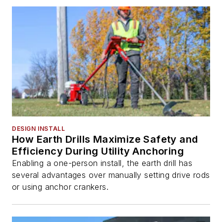
DESIGN INSTALL
How Earth Drills Maximize Safety and
Efficiency During Utility Anchoring
Enabling a one-person install, the earth drill has
several advantages over manually setting drive rods
or using anchor crankers.