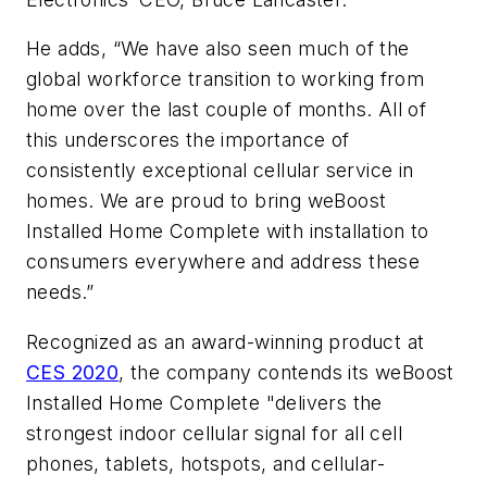
He adds, “We have also seen much of the
global workforce transition to working from
home over the last couple of months. All of
this underscores the importance of
consistently exceptional cellular service in
homes. We are proud to bring weBoost
Installed Home Complete with installation to
consumers everywhere and address these
needs.”
Recognized as an award-winning product at
CES 2020
, the company contends its weBoost
Installed Home Complete "delivers the
strongest indoor cellular signal for all cell
phones, tablets, hotspots, and cellular-