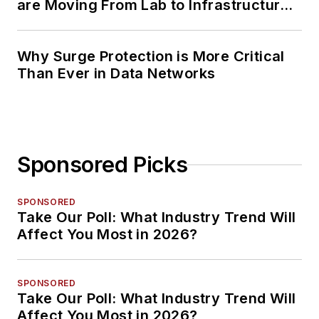
are Moving From Lab to Infrastructure
Planning
Why Surge Protection is More Critical
Than Ever in Data Networks
Sponsored Picks
SPONSORED
Take Our Poll: What Industry Trend Will
Affect You Most in 2026?
SPONSORED
Take Our Poll: What Industry Trend Will
Affect You Most in 2026?