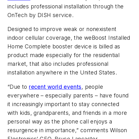
includes professional installation through the
OnTech by DISH service.
Designed to improve weak or nonexistent
indoor cellular coverage, the weBoost Installed
Home Complete booster device is billed as
product made especially for the residential
market, that also includes professional
installation anywhere in the United States.
“Due to
recent world events
, people
everywhere – especially parents – have found
it increasingly important to stay connected
with kids, grandparents, and friends in a more
personal way as the phone call enjoys a
resurgence in importance,” comments Wilson
Electronics’ CEO, Bruce Lancaster.