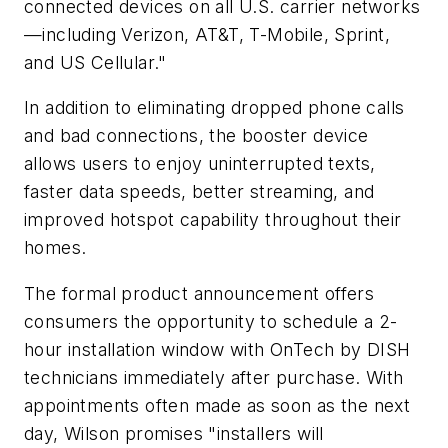
connected devices on all U.S. carrier networks
—including Verizon, AT&T, T-Mobile, Sprint,
and US Cellular."
In addition to eliminating dropped phone calls
and bad connections, the booster device
allows users to enjoy uninterrupted texts,
faster data speeds, better streaming, and
improved hotspot capability throughout their
homes.
The formal product announcement offers
consumers the opportunity to schedule a 2-
hour installation window with OnTech by DISH
technicians immediately after purchase. With
appointments often made as soon as the next
day, Wilson promises "installers will