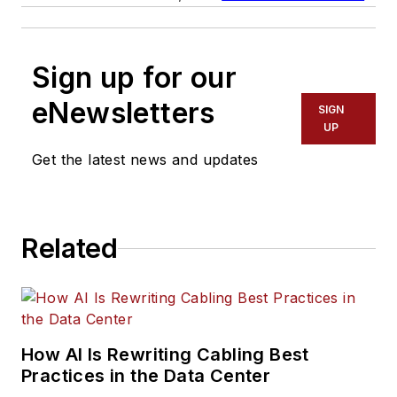
Sign up for our
eNewsletters
SIGN
UP
Get the latest news and updates
Related
How AI Is Rewriting Cabling Best
Practices in the Data Center