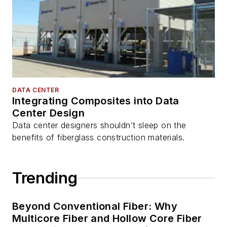
DATA CENTER
Integrating Composites into Data
Center Design
Data center designers shouldn’t sleep on the
benefits of fiberglass construction materials.
Trending
Beyond Conventional Fiber: Why
Multicore Fiber and Hollow Core Fiber