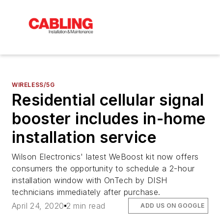
WIRELESS/5G
Residential cellular signal
booster includes in-home
installation service
Wilson Electronics' latest WeBoost kit now offers
consumers the opportunity to schedule a 2-hour
installation window with OnTech by DISH
technicians immediately after purchase.
April 24, 2020
2 min read
ADD US ON GOOGLE