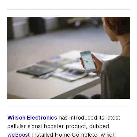
Wilson Electronics
has introduced its latest
cellular signal booster product, dubbed
weBoost
Installed Home Complete, which