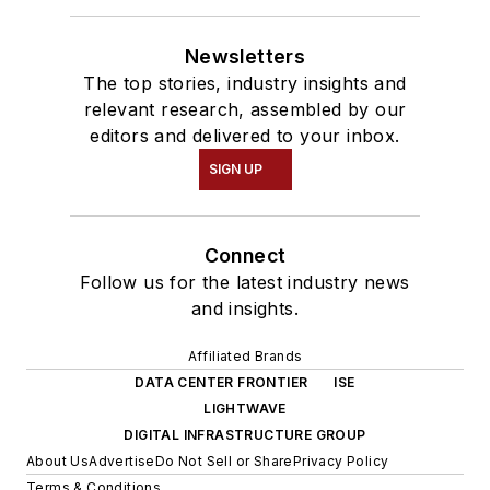
Newsletters
The top stories, industry insights and
relevant research, assembled by our
editors and delivered to your inbox.
SIGN UP
Connect
Follow us for the latest industry news
and insights.
Affiliated Brands
DATA CENTER FRONTIER
ISE
LIGHTWAVE
DIGITAL INFRASTRUCTURE GROUP
About Us
Advertise
Do Not Sell or Share
Privacy Policy
Terms & Conditions