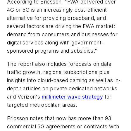
According to Ericsson, "FWA delivered over
4G or 5G is an increasingly cost-efficient
alternative for providing broadband, and
several factors are driving the FWA market:
demand from consumers and businesses for
digital services along with government-
sponsored programs and subsidies."
The report also includes forecasts on data
traffic growth, regional subscriptions plus
insights into cloud-based gaming as well as in-
depth articles on private dedicated networks
and Verizon's
millimeter wave strategy
for
targeted metropolitan areas.
Ericsson notes that now has more than 93
commercial 5G agreements or contracts with