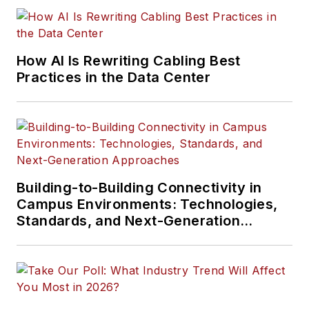
How AI Is Rewriting Cabling Best
Practices in the Data Center
Building-to-Building Connectivity in
Campus Environments: Technologies,
Standards, and Next-Generation
Approaches