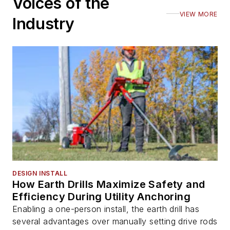
Voices of the
VIEW MORE
Industry
DESIGN INSTALL
How Earth Drills Maximize Safety and
Efficiency During Utility Anchoring
Enabling a one-person install, the earth drill has
several advantages over manually setting drive rods