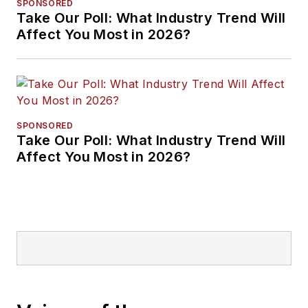
SPONSORED
Take Our Poll: What Industry Trend Will
Affect You Most in 2026?
SPONSORED
Take Our Poll: What Industry Trend Will
Affect You Most in 2026?