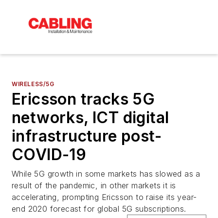
WIRELESS/5G
Ericsson tracks 5G
networks, ICT digital
infrastructure post-
COVID-19
While 5G growth in some markets has slowed as a
result of the pandemic, in other markets it is
accelerating, prompting Ericsson to raise its year-
end 2020 forecast for global 5G subscriptions.