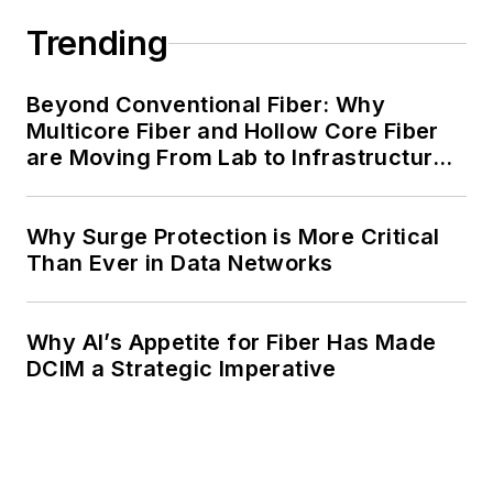
Trending
Beyond Conventional Fiber: Why
Multicore Fiber and Hollow Core Fiber
are Moving From Lab to Infrastructure
Planning
Why Surge Protection is More Critical
Than Ever in Data Networks
Why AI’s Appetite for Fiber Has Made
DCIM a Strategic Imperative