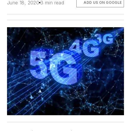
June 18, 2020
3 min read
ADD US ON GOOGLE