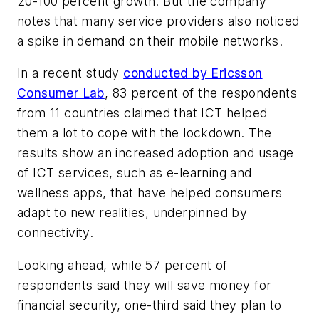
20-100 percent growth. But the company
notes that many service providers also noticed
a spike in demand on their mobile networks.
In a recent study
conducted by Ericsson
Consumer Lab
, 83 percent of the respondents
from 11 countries claimed that ICT helped
them a lot to cope with the lockdown. The
results show an increased adoption and usage
of ICT services, such as e-learning and
wellness apps, that have helped consumers
adapt to new realities, underpinned by
connectivity.
Looking ahead, while 57 percent of
respondents said they will save money for
financial security, one-third said they plan to