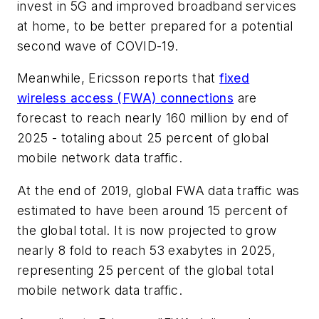
invest in 5G and improved broadband services
at home, to be better prepared for a potential
second wave of COVID-19.
Meanwhile, Ericsson reports that
fixed
wireless access (FWA) connections
are
forecast to reach nearly 160 million by end of
2025 - totaling about 25 percent of global
mobile network data traffic.
At the end of 2019, global FWA data traffic was
estimated to have been around 15 percent of
the global total. It is now projected to grow
nearly 8 fold to reach 53 exabytes in 2025,
representing 25 percent of the global total
mobile network data traffic.