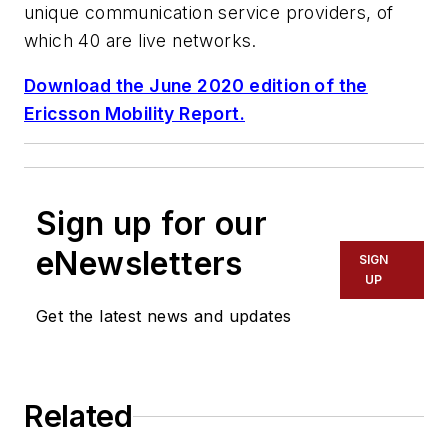
unique communication service providers, of
which 40 are live networks.
Download the June 2020 edition of the
Ericsson Mobility Report.
Sign up for our
eNewsletters
SIGN
UP
Get the latest news and updates
Related