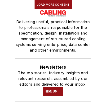
LOAD MORE CONTENT
Delivering useful, practical information
to professionals responsible for the
specification, design, installation and
management of structured cabling
systems serving enterprise, data center
and other environments.
Newsletters
The top stories, industry insights and
relevant research, assembled by our
editors and delivered to your inbox.
SIGN UP