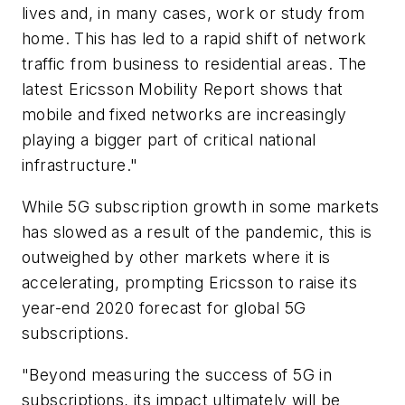
lives and, in many cases, work or study from
home. This has led to a rapid shift of network
traffic from business to residential areas. The
latest Ericsson Mobility Report shows that
mobile and fixed networks are increasingly
playing a bigger part of critical national
infrastructure."
While 5G subscription growth in some markets
has slowed as a result of the pandemic, this is
outweighed by other markets where it is
accelerating, prompting Ericsson to raise its
year-end 2020 forecast for global 5G
subscriptions.
"Beyond measuring the success of 5G in
subscriptions, its impact ultimately will be