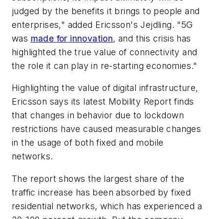
judged by the benefits it brings to people and
enterprises," added Ericsson's Jejdling. "5G
was
made for innovation
, and this crisis has
highlighted the true value of connectivity and
the role it can play in re-starting economies."
Highlighting the value of digital infrastructure,
Ericsson says its latest Mobility Report finds
that changes in behavior due to lockdown
restrictions have caused measurable changes
in the usage of both fixed and mobile
networks.
The report shows the largest share of the
traffic increase has been absorbed by fixed
residential networks, which has experienced a