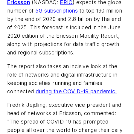
Ericsson
(NASDAQ:
ERIC
) expects the global
number of
5G subscriptions
to top 190 million
by the end of 2020 and 2.8 billion by the end
of 2025. This forecast is included in the June
2020 edition of the
Ericsson Mobility Report
,
along with projections for data traffic growth
and regional subscriptions.
The report also takes an incisive look at the
role of networks and digital infrastructure in
keeping societies running and families
connected
during the COVID-19 pandemic.
Fredrik Jejdling, executive vice president and
head of networks at Ericsson, commented:
"The spread of COVID-19 has prompted
people all over the world to change their daily