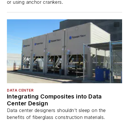
or using anchor crankers.
DATA CENTER
Integrating Composites into Data
Center Design
Data center designers shouldn’t sleep on the
benefits of fiberglass construction materials.