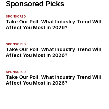
Sponsored Picks
SPONSORED
Take Our Poll: What Industry Trend Will
Affect You Most in 2026?
SPONSORED
Take Our Poll: What Industry Trend Will
Affect You Most in 2026?
SPONSORED
Take Our Poll: What Industry Trend Will
Affect You Most in 2026?