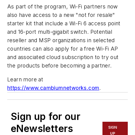
As part of the program, Wi-Fi partners now
also have access to a new "not for resale"
starter kit that include a Wi-Fi 6 access point
and 16-port multi-gigabit switch. Potential
reseller and MSP organizations in selected
countries can also apply for a free Wi-Fi AP
and associated cloud subscription to try out
the products before becoming a partner.
Learn more at
https://www.cambiumnetworks.com
.
Sign up for our
eNewsletters
SIGN
UP