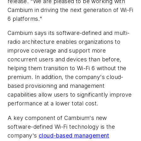
release. "We are pleased to be working with
Cambium in driving the next generation of Wi-Fi
6 platforms."
Cambium says its software-defined and multi-
radio architecture enables organizations to
improve coverage and support more
concurrent users and devices than before,
helping them transition to Wi-Fi 6 without the
premium. In addition, the company's cloud-
based provisioning and management
capabilities allow users to significantly improve
performance at a lower total cost.
A key component of Cambium's new
software-defined Wi-Fi technology is the
company's
cloud-based management