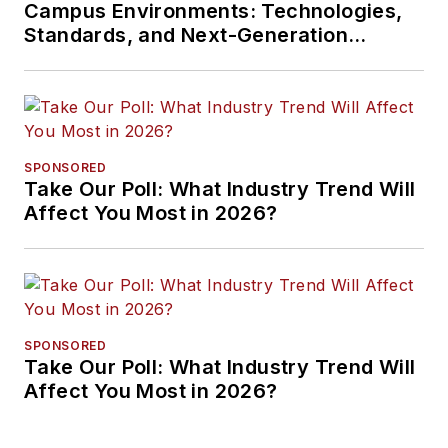
Campus Environments: Technologies,
Standards, and Next-Generation
Approaches
SPONSORED
Take Our Poll: What Industry Trend Will
Affect You Most in 2026?
SPONSORED
Take Our Poll: What Industry Trend Will
Affect You Most in 2026?