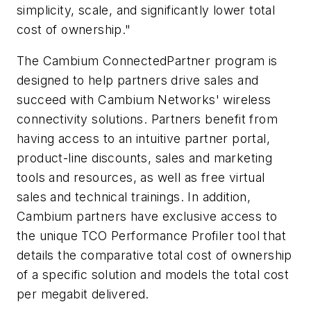
simplicity, scale, and significantly lower total
cost of ownership."
The Cambium ConnectedPartner program is
designed to help partners drive sales and
succeed with Cambium Networks' wireless
connectivity solutions. Partners benefit from
having access to an intuitive partner portal,
product-line discounts, sales and marketing
tools and resources, as well as free virtual
sales and technical trainings. In addition,
Cambium partners have exclusive access to
the unique TCO Performance Profiler tool that
details the comparative total cost of ownership
of a specific solution and models the total cost
per megabit delivered.