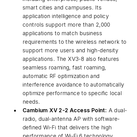
smart cities and campuses. Its
application intelligence and policy
controls support more than 2,000
applications to match business
requirements to the wireless network to
support more users and high-density
applications. The XV3-8 also features
seamless roaming, fast roaming,
automatic RF optimization and
interference avoidance to automatically
optimize performance to specific local
needs.
Cambium XV 2-2 Access Point:
A dual-
radio, dual-antenna AP with software-
defined Wi-Fi that delivers the high
performance of Wi-Fi 6 technology