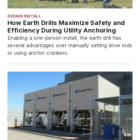
DESIGN INSTALL
How Earth Drills Maximize Safety and
Efficiency During Utility Anchoring
Enabling a one-person install, the earth drill has
several advantages over manually setting drive rods
or using anchor crankers.