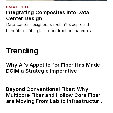
DATA CENTER
Integrating Composites into Data
Center Design
Data center designers shouldn’t sleep on the
benefits of fiberglass construction materials.
Trending
Why AI’s Appetite for Fiber Has Made
DCIM a Strategic Imperative
Beyond Conventional Fiber: Why
Multicore Fiber and Hollow Core Fiber
are Moving From Lab to Infrastructure
Planning