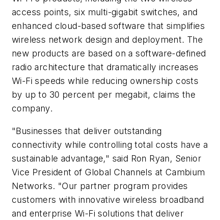
access points, six multi-gigabit switches, and
enhanced cloud-based software that simplifies
wireless network design and deployment. The
new products are based on a software-defined
radio architecture that dramatically increases
Wi-Fi speeds while reducing ownership costs
by up to 30 percent per megabit, claims the
company.
"Businesses that deliver outstanding
connectivity while controlling total costs have a
sustainable advantage," said Ron Ryan, Senior
Vice President of Global Channels at Cambium
Networks. "Our partner program provides
customers with innovative wireless broadband
and enterprise Wi-Fi solutions that deliver