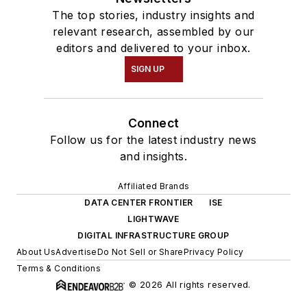
The top stories, industry insights and
relevant research, assembled by our
editors and delivered to your inbox.
SIGN UP
Connect
Follow us for the latest industry news
and insights.
Affiliated Brands
DATA CENTER FRONTIER
ISE
LIGHTWAVE
DIGITAL INFRASTRUCTURE GROUP
About Us
Advertise
Do Not Sell or Share
Privacy Policy
Terms & Conditions
© 2026 All rights reserved.