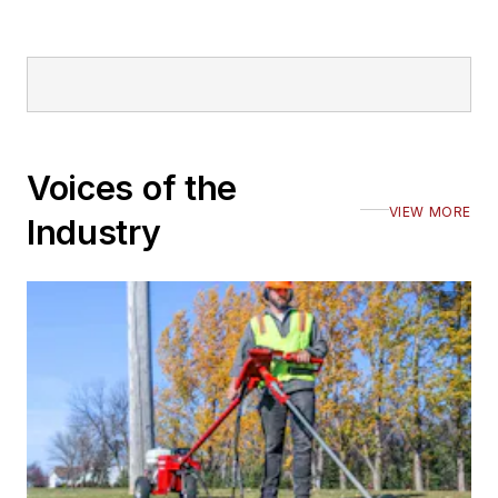
Voices of the
VIEW MORE
Industry