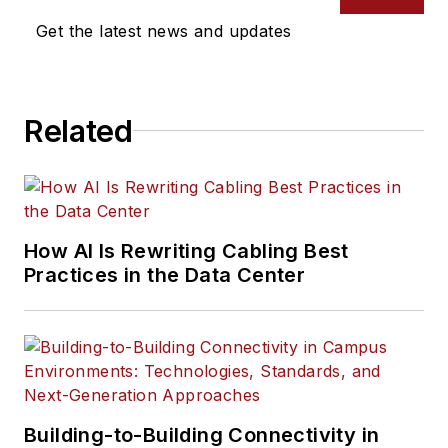
Get the latest news and updates
Related
How AI Is Rewriting Cabling Best
Practices in the Data Center
Building-to-Building Connectivity in