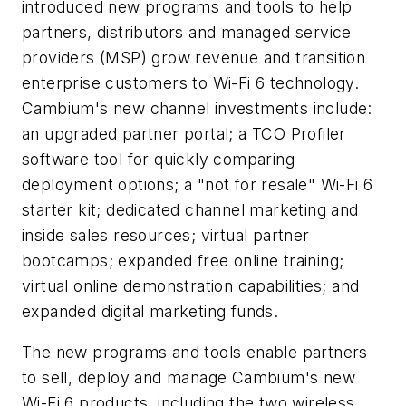
introduced new programs and tools to help
partners, distributors and managed service
providers (MSP) grow revenue and transition
enterprise customers to Wi-Fi 6 technology.
Cambium's new channel investments include:
an upgraded partner portal; a TCO Profiler
software tool for quickly comparing
deployment options; a "not for resale" Wi-Fi 6
starter kit; dedicated channel marketing and
inside sales resources; virtual partner
bootcamps; expanded free online training;
virtual online demonstration capabilities; and
expanded digital marketing funds.
The new programs and tools enable partners
to sell, deploy and manage Cambium's new
Wi-Fi 6 products, including the two wireless