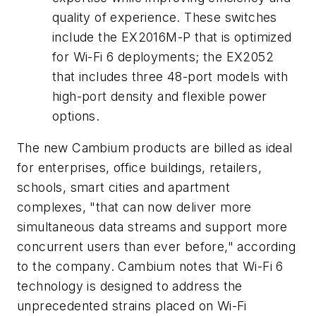
quality of experience. These switches
include the EX2016M-P that is optimized
for Wi-Fi 6 deployments; the EX2052
that includes three 48-port models with
high-port density and flexible power
options.
The new Cambium products are billed as ideal
for enterprises, office buildings, retailers,
schools, smart cities and apartment
complexes, "that can now deliver more
simultaneous data streams and support more
concurrent users than ever before," according
to the company. Cambium notes that Wi-Fi 6
technology is designed to address the
unprecedented strains placed on Wi-Fi