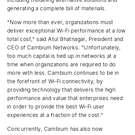
generating a complete bill of materials.
"Now more than ever, organizations must
deliver exceptional Wi-Fi performance at a low
total cost," said Atul Bhatnagar, President and
CEO of Cambium Networks. "Unfortunately,
too much capital is tied up in networks at a
time when organizations are required to do
more with less. Cambium continues to be in
the forefront of Wi-Fi connectivity, by
providing technology that delivers the high
performance and value that enterprises need
in order to provide the best Wi-Fi user
experiences at a fraction of the cost."
Concurrently, Cambium has also now