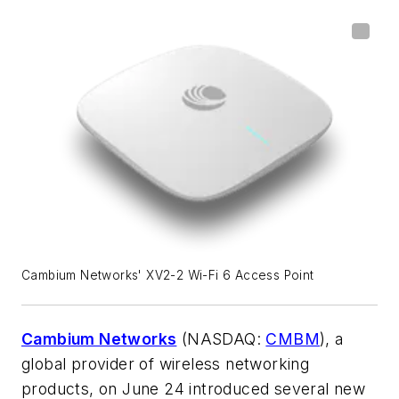
Cambium Networks' XV2-2 Wi-Fi 6 Access Point
Cambium Networks
(NASDAQ:
CMBM
), a
global provider of wireless networking
products, on June 24 introduced several new