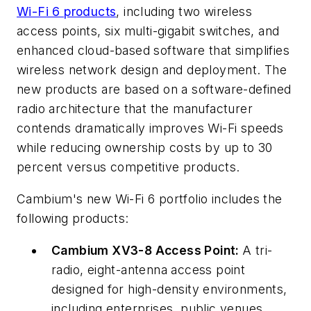
Wi-Fi 6 products
, including two wireless
access points, six multi-gigabit switches, and
enhanced cloud-based software that simplifies
wireless network design and deployment. The
new products are based on a software-defined
radio architecture that the manufacturer
contends dramatically improves Wi-Fi speeds
while reducing ownership costs by up to 30
percent versus competitive products.
Cambium's new Wi-Fi 6 portfolio includes the
following products:
Cambium XV3-8 Access Point:
A tri-
radio, eight-antenna access point
designed for high-density environments,
including enterprises, public venues,