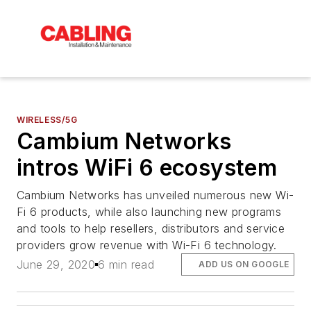
WIRELESS/5G
Cambium Networks
intros WiFi 6 ecosystem
Cambium Networks has unveiled numerous new Wi-
Fi 6 products, while also launching new programs
and tools to help resellers, distributors and service
providers grow revenue with Wi-Fi 6 technology.
June 29, 2020
6 min read
ADD US ON GOOGLE