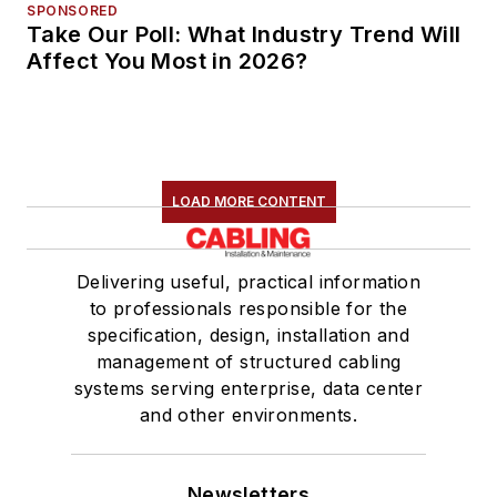
SPONSORED
Take Our Poll: What Industry Trend Will
Affect You Most in 2026?
LOAD MORE CONTENT
Delivering useful, practical information
to professionals responsible for the
specification, design, installation and
management of structured cabling
systems serving enterprise, data center
and other environments.
Newsletters