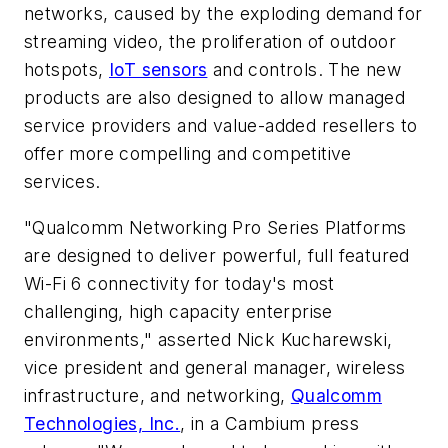
networks, caused by the exploding demand for
streaming video, the proliferation of outdoor
hotspots,
IoT sensors
and controls. The new
products are also designed to allow managed
service providers and value-added resellers to
offer more compelling and competitive
services.
"Qualcomm Networking Pro Series Platforms
are designed to deliver powerful, full featured
Wi-Fi 6 connectivity for today's most
challenging, high capacity enterprise
environments," asserted Nick Kucharewski,
vice president and general manager, wireless
infrastructure, and networking,
Qualcomm
Technologies, Inc.
, in a Cambium press