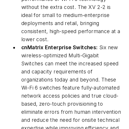
without the extra cost. The XV 2-2 is
ideal for small to medium-enterprise
deployments and retail, bringing
consistent, high-speed performance at a
lower cost.
cnMatrix Enterprise Switches:
Six new
wireless-optimized Multi-Gigabit
Switches can meet the increased speed
and capacity requirements of
organizations today and beyond. These
Wi-Fi 6 switches feature fully-automated
network access policies and true cloud-
based, zero-touch provisioning to
eliminate errors from human intervention
and reduce the need for onsite technical
expertise while improving efficiency and