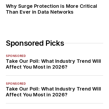
Why Surge Protection is More Critical
Than Ever in Data Networks
Sponsored Picks
SPONSORED
Take Our Poll: What Industry Trend Will
Affect You Most in 2026?
SPONSORED
Take Our Poll: What Industry Trend Will
Affect You Most in 2026?