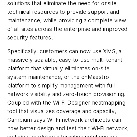
solutions that eliminate the need for onsite
technical resources to provide support and
maintenance, while providing a complete view
of all sites across the enterprise and improved
security features.
Specifically, customers can now use XMS, a
massively scalable, easy-to-use multi-tenant
platform that virtually eliminates on-site
system maintenance, or the cnMaestro
platform to simplify management with full
network visibility and zero-touch provisioning.
Coupled with the Wi-Fi Designer heatmapping
tool that visualizes coverage and capacity,
Cambium says Wi-Fi network architects can
now better design and test their Wi-Fi network,
including modeling alternative solutions and