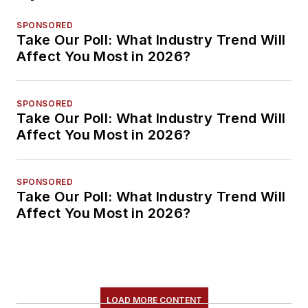
SPONSORED
Take Our Poll: What Industry Trend Will
Affect You Most in 2026?
SPONSORED
Take Our Poll: What Industry Trend Will
Affect You Most in 2026?
SPONSORED
Take Our Poll: What Industry Trend Will
Affect You Most in 2026?
LOAD MORE CONTENT