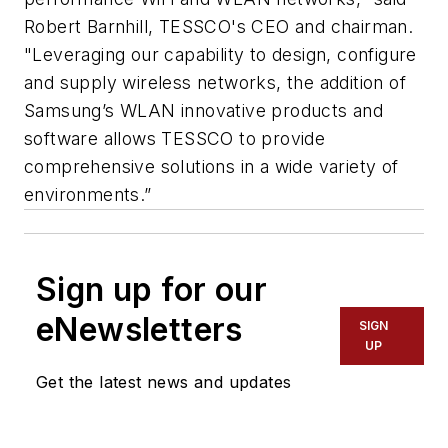
Robert Barnhill, TESSCO's CEO and chairman.
"Leveraging our capability to design, configure
and supply wireless networks, the addition of
Samsung’s WLAN innovative products and
software allows TESSCO to provide
comprehensive solutions in a wide variety of
environments.”
Sign up for our
eNewsletters
SIGN
UP
Get the latest news and updates