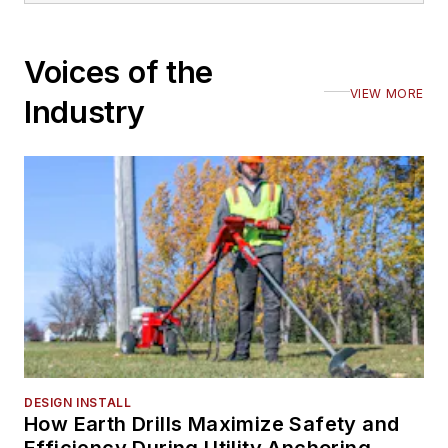
Voices of the
VIEW MORE
Industry
DESIGN INSTALL
How Earth Drills Maximize Safety and
Efficiency During Utility Anchoring