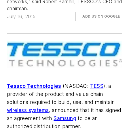
networks," said Robert Barnhill, TESSCO's CEO and
chairman.
July 16, 2015
ADD US ON GOOGLE
Tessco Technologies
(NASDAQ:
TESS
), a
provider of the product and value chain
solutions required to build, use, and maintain
wireless systems
, announced that it has signed
an agreement with
Samsung
to be an
authorized distribution partner.