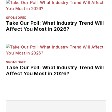
SPONSORED
Take Our Poll: What Industry Trend Will
Affect You Most in 2026?
SPONSORED
Take Our Poll: What Industry Trend Will
Affect You Most in 2026?