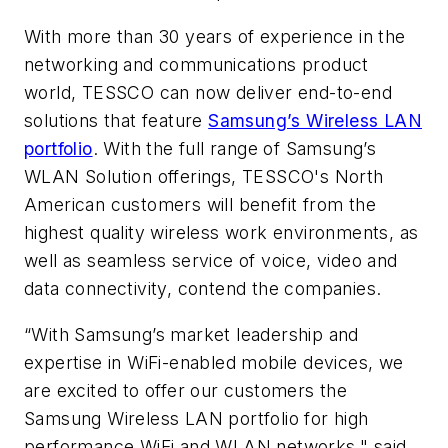
With more than 30 years of experience in the
networking and communications product
world, TESSCO can now deliver end-to-end
solutions that feature
Samsung’s Wireless LAN
portfolio
. With the full range of Samsung’s
WLAN Solution offerings, TESSCO's North
American customers will benefit from the
highest quality wireless work environments, as
well as seamless service of voice, video and
data connectivity, contend the companies.
“With Samsung’s market leadership and
expertise in WiFi-enabled mobile devices, we
are excited to offer our customers the
Samsung Wireless LAN portfolio for high
performance WiFi and WLAN networks," said