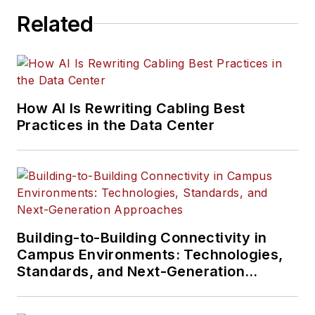
Related
How AI Is Rewriting Cabling Best
Practices in the Data Center
Building-to-Building Connectivity in
Campus Environments: Technologies,
Standards, and Next-Generation
Approaches