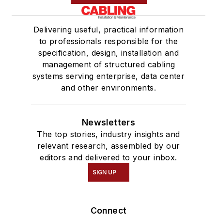
Delivering useful, practical information
to professionals responsible for the
specification, design, installation and
management of structured cabling
systems serving enterprise, data center
and other environments.
Newsletters
The top stories, industry insights and
relevant research, assembled by our
editors and delivered to your inbox.
SIGN UP
Connect