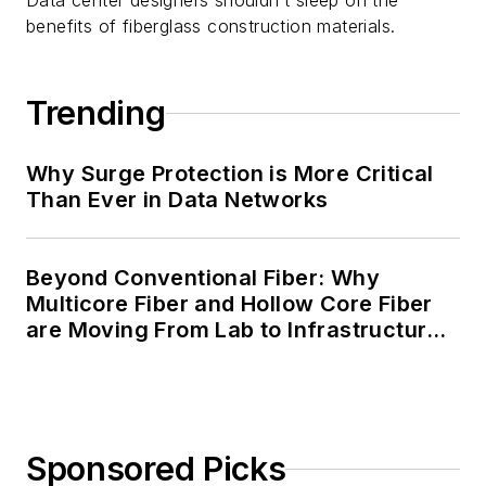
Data center designers shouldn’t sleep on the
benefits of fiberglass construction materials.
Trending
Why Surge Protection is More Critical
Than Ever in Data Networks
Beyond Conventional Fiber: Why
Multicore Fiber and Hollow Core Fiber
are Moving From Lab to Infrastructure
Planning
Sponsored Picks