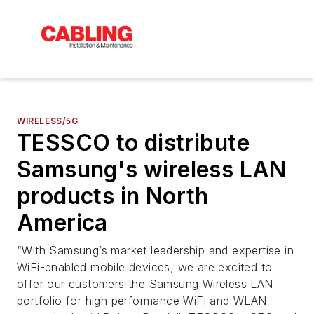
WIRELESS/5G
TESSCO to distribute
Samsung's wireless LAN
products in North
America
“With Samsung’s market leadership and expertise in
WiFi-enabled mobile devices, we are excited to
offer our customers the Samsung Wireless LAN
portfolio for high performance WiFi and WLAN