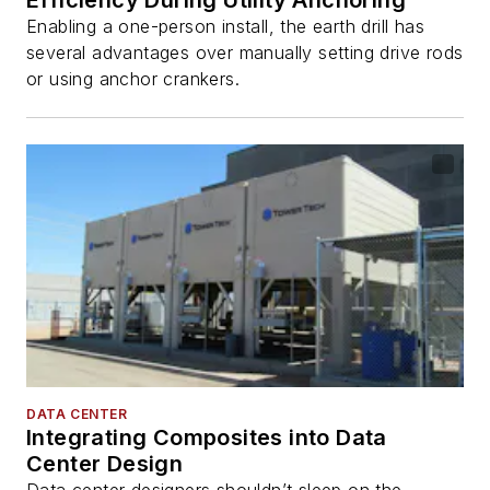
Enabling a one-person install, the earth drill has
several advantages over manually setting drive rods
or using anchor crankers.
DATA CENTER
Integrating Composites into Data
Center Design