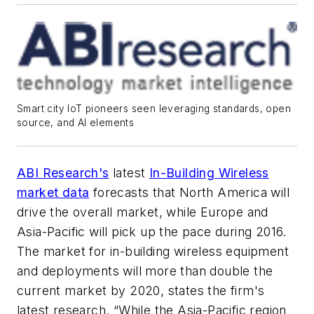
Smart city IoT pioneers seen leveraging standards, open
source, and AI elements
ABI Research's
latest
In-Building Wireless
market data
forecasts that North America will
drive the overall market, while Europe and
Asia-Pacific will pick up the pace during 2016.
The market for in-building wireless equipment
and deployments will more than double the
current market by 2020, states the firm's
latest research. “While the Asia-Pacific region