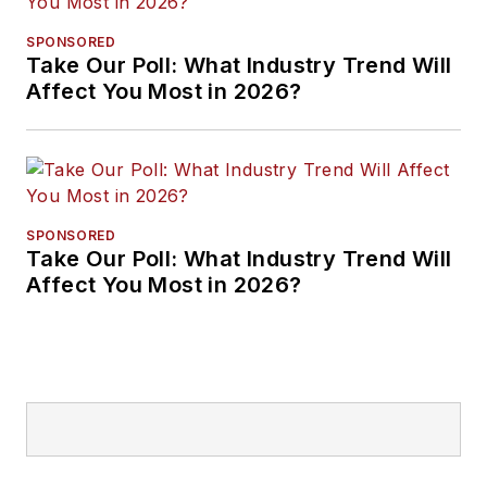
SPONSORED
Take Our Poll: What Industry Trend Will
Affect You Most in 2026?
SPONSORED
Take Our Poll: What Industry Trend Will
Affect You Most in 2026?