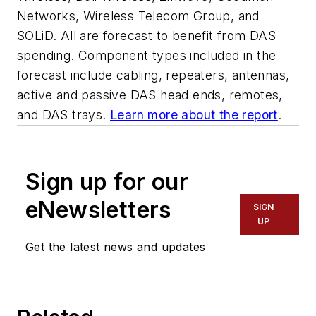
Networks, Wireless Telecom Group, and
SOLiD. All are forecast to benefit from DAS
spending. Component types included in the
forecast include cabling, repeaters, antennas,
active and passive DAS head ends, remotes,
and DAS trays.
Learn more about the report
.
Sign up for our
eNewsletters
SIGN
UP
Get the latest news and updates