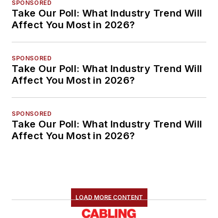
SPONSORED
Take Our Poll: What Industry Trend Will
Affect You Most in 2026?
SPONSORED
Take Our Poll: What Industry Trend Will
Affect You Most in 2026?
SPONSORED
Take Our Poll: What Industry Trend Will
Affect You Most in 2026?
LOAD MORE CONTENT