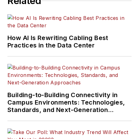
Related
How AI Is Rewriting Cabling Best
Practices in the Data Center
Building-to-Building Connectivity in
Campus Environments: Technologies,
Standards, and Next-Generation
Approaches