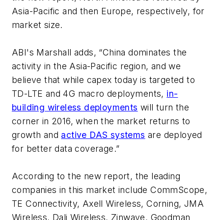
Asia-Pacific and then Europe, respectively, for
market size.
ABI's Marshall adds, “China dominates the
activity in the Asia-Pacific region, and we
believe that while capex today is targeted to
TD-LTE and 4G macro deployments,
in-
building wireless deployments
will turn the
corner in 2016, when the market returns to
growth and
active DAS systems
are deployed
for better data coverage.”
According to the new report, the leading
companies in this market include CommScope,
TE Connectivity, Axell Wireless, Corning, JMA
Wireless, Dali Wireless, Zinwave, Goodman