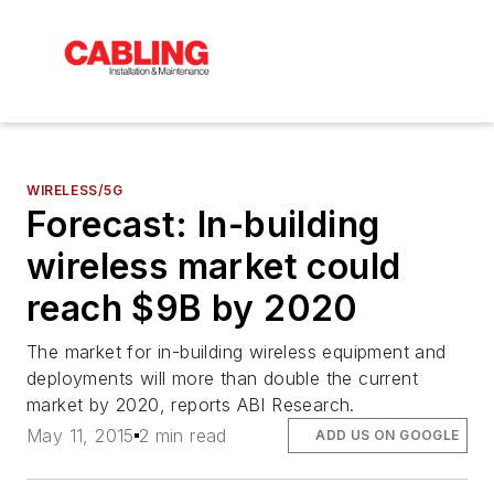
WIRELESS/5G
Forecast: In-building
wireless market could
reach $9B by 2020
The market for in-building wireless equipment and
deployments will more than double the current
market by 2020, reports ABI Research.
May 11, 2015
2 min read
ADD US ON GOOGLE