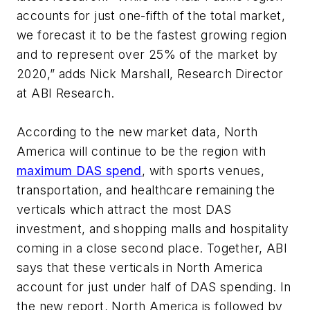
accounts for just one-fifth of the total market,
we forecast it to be the fastest growing region
and to represent over 25% of the market by
2020,” adds Nick Marshall, Research Director
at ABI Research.
According to the new market data, North
America will continue to be the region with
maximum DAS spend
, with sports venues,
transportation, and healthcare remaining the
verticals which attract the most DAS
investment, and shopping malls and hospitality
coming in a close second place. Together, ABI
says that these verticals in North America
account for just under half of DAS spending. In
the new report, North America is followed by