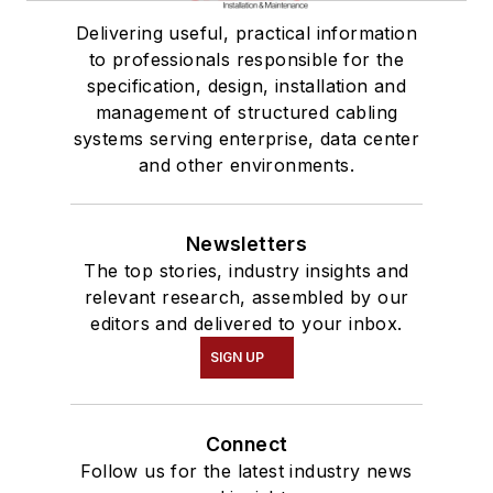
Delivering useful, practical information
to professionals responsible for the
specification, design, installation and
management of structured cabling
systems serving enterprise, data center
and other environments.
Newsletters
The top stories, industry insights and
relevant research, assembled by our
editors and delivered to your inbox.
SIGN UP
Connect
Follow us for the latest industry news