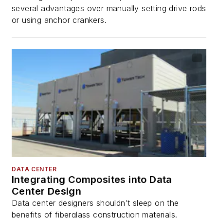
several advantages over manually setting drive rods
or using anchor crankers.
DATA CENTER
Integrating Composites into Data
Center Design
Data center designers shouldn’t sleep on the
benefits of fiberglass construction materials.