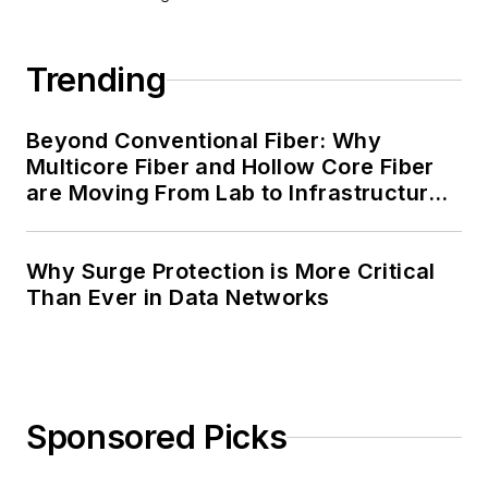
Trending
Beyond Conventional Fiber: Why
Multicore Fiber and Hollow Core Fiber
are Moving From Lab to Infrastructure
Planning
Why Surge Protection is More Critical
Than Ever in Data Networks
Sponsored Picks