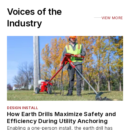
Voices of the
VIEW MORE
Industry
DESIGN INSTALL
How Earth Drills Maximize Safety and
Efficiency During Utility Anchoring
Enabling a one-person install, the earth drill has