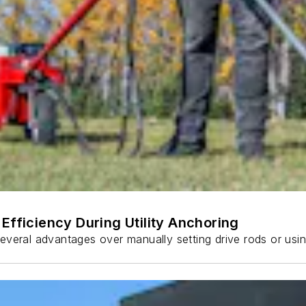
Efficiency During Utility Anchoring
s several advantages over manually setting drive rods or usi