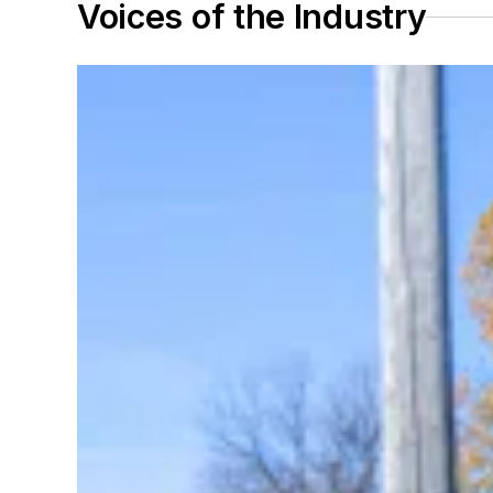
Voices of the Industry