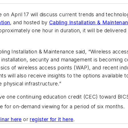
e on April 17 will discuss current trends and technolo
tion
, and hosted by
Cabling Installation & Maintena
proximately one hour in duration, it will be deliver
abling Installation & Maintenance said, “Wireless ac
 installation, security and management is becoming c
basics of wireless access points (WAP), and recent indu
 will also receive insights to the options available t
e physical infrastructure.”
ve one continuing education credit (CEC) toward BICS
able for on-demand viewing for a period of six months.
inar here
or
register for it here
.