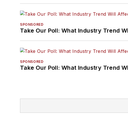
SPONSORED
Take Our Poll: What Industry Trend Wi
SPONSORED
Take Our Poll: What Industry Trend Wi