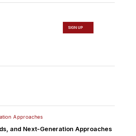
SIGN UP
rds, and Next-Generation Approaches