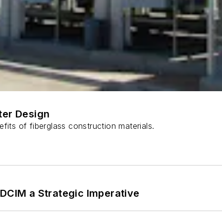
ter Design
fits of fiberglass construction materials.
 DCIM a Strategic Imperative