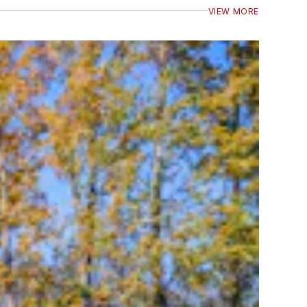
VIEW MORE