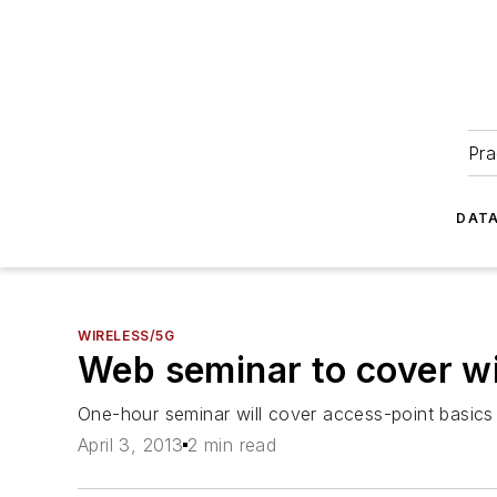
Pra
DATA
WIRELESS/5G
Web seminar to cover wi
One-hour seminar will cover access-point basics 
April 3, 2013
2 min read