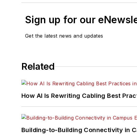
Sign up for our eNewsl
Get the latest news and updates
Related
How AI Is Rewriting Cabling Best Prac
Building-to-Building Connectivity i