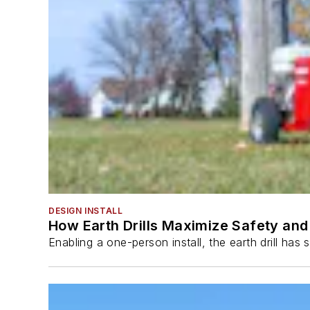
DESIGN INSTALL
How Earth Drills Maximize Safety and 
Enabling a one-person install, the earth drill ha