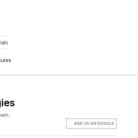
nals
ELESS
gies
them.
ADD US ON GOOGLE