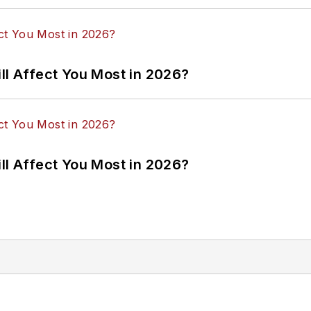
ll Affect You Most in 2026?
ll Affect You Most in 2026?