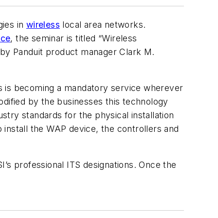
gies in
wireless
local area networks.
nce
, the seminar is titled “Wireless
ed by Panduit product manager Clark M.
cess is becoming a mandatory service wherever
odified by the businesses this technology
stry standards for the physical installation
o install the WAP device, the controllers and
I’s professional ITS designations. Once the