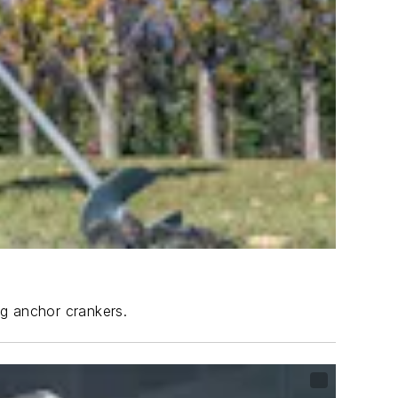
ng anchor crankers.