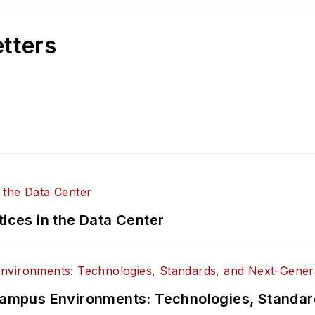
etters
tices in the Data Center
n Campus Environments: Technologies, Standa