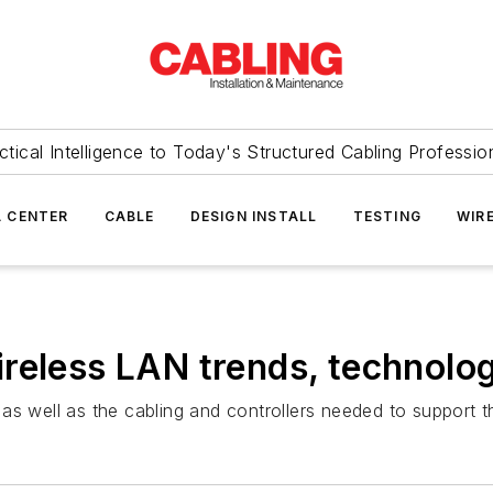
ctical Intelligence to Today's Structured Cabling Professio
 CENTER
CABLE
DESIGN INSTALL
TESTING
WIR
reless LAN trends, technolo
as well as the cabling and controllers needed to support 