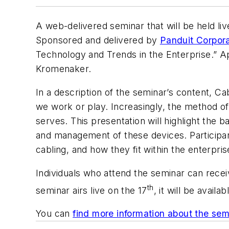
A web-delivered seminar that will be held liv
Sponsored and delivered by
Panduit Corpora
Technology and Trends in the Enterprise.” Ap
Kromenaker.
In a description of the seminar’s content, C
we work or play. Increasingly, the method of
serves. This presentation will highlight the 
and management of these devices. Participants
cabling, and how they fit within the enterpris
Individuals who attend the seminar can recei
th
seminar airs live on the 17
, it will be avail
You can
find more information about the sem