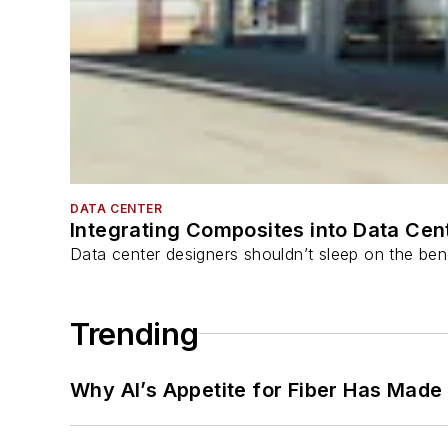
DATA CENTER
Integrating Composites into Data Cen
Data center designers shouldn’t sleep on the bene
Trending
Why AI’s Appetite for Fiber Has Made