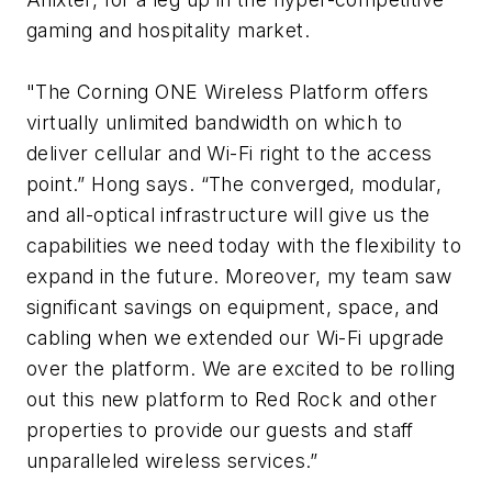
gaming and hospitality market.
"The Corning ONE Wireless Platform offers
virtually unlimited bandwidth on which to
deliver cellular and Wi-Fi right to the access
point.” Hong says. “The converged, modular,
and all-optical infrastructure will give us the
capabilities we need today with the flexibility to
expand in the future. Moreover, my team saw
significant savings on equipment, space, and
cabling when we extended our Wi-Fi upgrade
over the platform. We are excited to be rolling
out this new platform to Red Rock and other
properties to provide our guests and staff
unparalleled wireless services.”