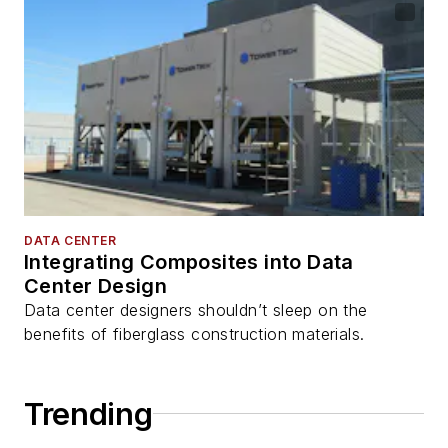
DATA CENTER
Integrating Composites into Data
Center Design
Data center designers shouldn’t sleep on the
benefits of fiberglass construction materials.
Trending