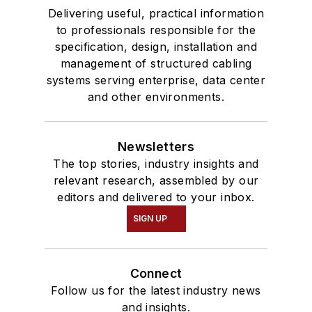
Delivering useful, practical information
to professionals responsible for the
specification, design, installation and
management of structured cabling
systems serving enterprise, data center
and other environments.
Newsletters
The top stories, industry insights and
relevant research, assembled by our
editors and delivered to your inbox.
SIGN UP
Connect
Follow us for the latest industry news
and insights.