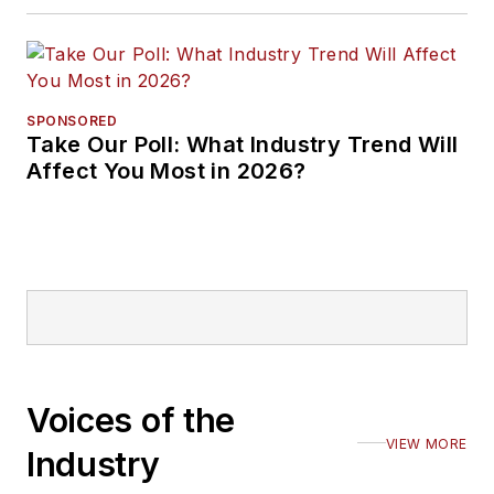
SPONSORED
Take Our Poll: What Industry Trend Will
Affect You Most in 2026?
Voices of the
VIEW MORE
Industry