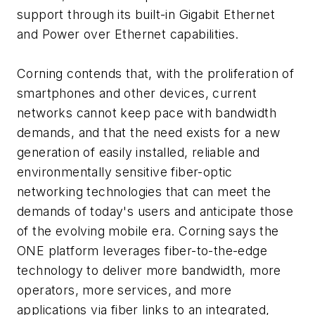
support through its built-in Gigabit Ethernet
and Power over Ethernet capabilities.
Corning contends that, with the proliferation of
smartphones and other devices, current
networks cannot keep pace with bandwidth
demands, and that the need exists for a new
generation of easily installed, reliable and
environmentally sensitive fiber-optic
networking technologies that can meet the
demands of today's users and anticipate those
of the evolving mobile era. Corning says the
ONE platform leverages fiber-to-the-edge
technology to deliver more bandwidth, more
operators, more services, and more
applications via fiber links to an integrated,