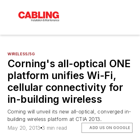
WIRELESS/5G
Corning's all-optical ONE
platform unifies Wi-Fi,
cellular connectivity for
in-building wireless
Corning will unveil its new all-optical, converged in-
building wireless platform at CTIA 2013.
May 20, 2013
3 min read
ADD US ON GOOGLE