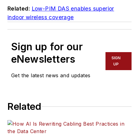
Related:
Low-PIM DAS enables superior
indoor wireless coverage
Sign up for our
eNewsletters
SIGN
UP
Get the latest news and updates
Related