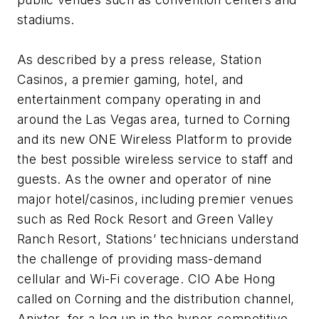
stadiums.
As described by a press release, Station
Casinos, a premier gaming, hotel, and
entertainment company operating in and
around the Las Vegas area, turned to Corning
and its new ONE Wireless Platform to provide
the best possible wireless service to staff and
guests. As the owner and operator of nine
major hotel/casinos, including premier venues
such as Red Rock Resort and Green Valley
Ranch Resort, Stations’ technicians understand
the challenge of providing mass-demand
cellular and Wi-Fi coverage. CIO Abe Hong
called on Corning and the distribution channel,
Anixter, for a leg up in the hyper-competitive