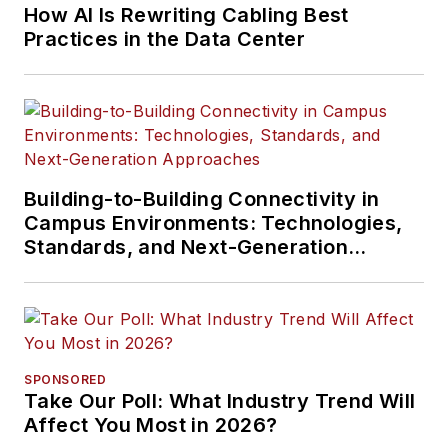
How AI Is Rewriting Cabling Best
Practices in the Data Center
Building-to-Building Connectivity in
Campus Environments: Technologies,
Standards, and Next-Generation
Approaches
SPONSORED
Take Our Poll: What Industry Trend Will
Affect You Most in 2026?