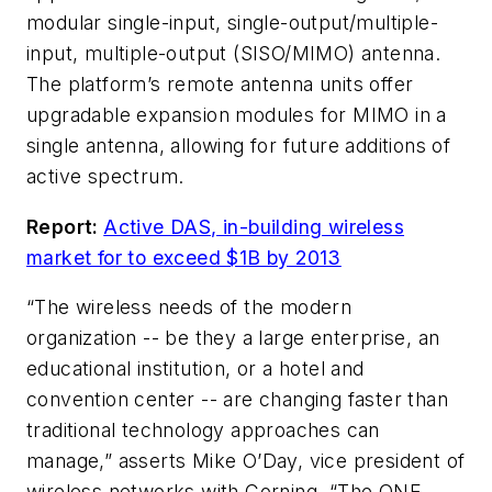
modular single-input, single-output/multiple-
input, multiple-output (SISO/MIMO) antenna.
The platform’s remote antenna units offer
upgradable expansion modules for MIMO in a
single antenna, allowing for future additions of
active spectrum.
Report:
Active DAS, in-building wireless
market for to exceed $1B by 2013
“The wireless needs of the modern
organization -- be they a large enterprise, an
educational institution, or a hotel and
convention center -- are changing faster than
traditional technology approaches can
manage,” asserts Mike O’Day, vice president of
wireless networks with Corning. “The ONE