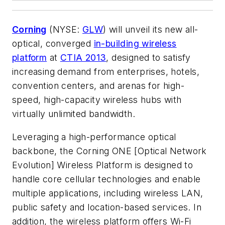
Corning
(NYSE:
GLW
) will unveil its new all-
optical, converged
in-building wireless
platform
at
CTIA 2013
, designed to satisfy
increasing demand from enterprises, hotels,
convention centers, and arenas for high-
speed, high-capacity wireless hubs with
virtually unlimited bandwidth.
Leveraging a high-performance optical
backbone, the Corning ONE [Optical Network
Evolution] Wireless Platform is designed to
handle core cellular technologies and enable
multiple applications, including wireless LAN,
public safety and location-based services. In
addition, the wireless platform offers Wi-Fi