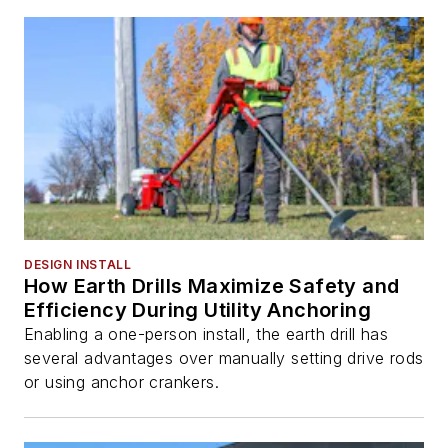
DESIGN INSTALL
How Earth Drills Maximize Safety and
Efficiency During Utility Anchoring
Enabling a one-person install, the earth drill has
several advantages over manually setting drive rods
or using anchor crankers.