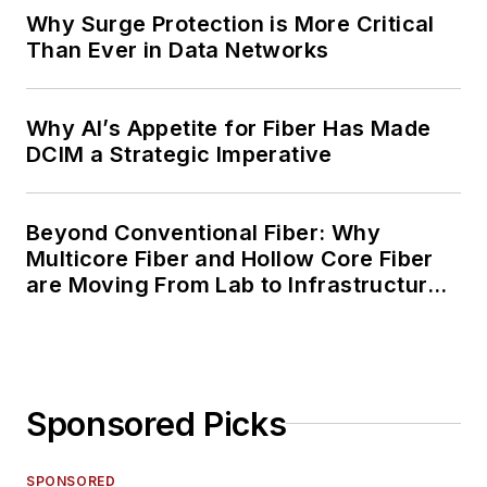
Why Surge Protection is More Critical
Than Ever in Data Networks
Why AI’s Appetite for Fiber Has Made
DCIM a Strategic Imperative
Beyond Conventional Fiber: Why
Multicore Fiber and Hollow Core Fiber
are Moving From Lab to Infrastructure
Planning
Sponsored Picks
SPONSORED