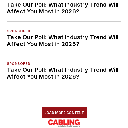
Take Our Poll: What Industry Trend Will
Affect You Most in 2026?
SPONSORED
Take Our Poll: What Industry Trend Will
Affect You Most in 2026?
SPONSORED
Take Our Poll: What Industry Trend Will
Affect You Most in 2026?
LOAD MORE CONTENT