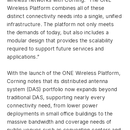
Wireless Platform combines all of these
distinct connectivity needs into a single, unified
infrastructure. The platform not only meets
the demands of today, but also includes a
modular design that provides the scalability
required to support future services and
applications.”
With the launch of the ONE Wireless Platform,
Corning notes that its distributed antenna
system (DAS) portfolio now expands beyond
traditional DAS, supporting nearly every
connectivity need, from lower power
deployments in small office buildings to the
massive bandwidth and coverage needs of
public venues such as convention centers and