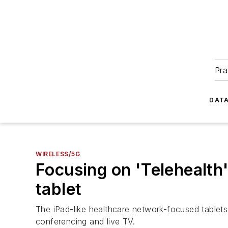
Pra
DATA
WIRELESS/5G
Focusing on 'Telehealth
tablet
The iPad-like healthcare network-focused tablets
conferencing and live TV.