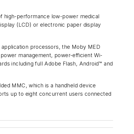
 of high-performance low-power medical
display (LCD) or electronic paper display
 application processors, the Moby MED
nt power management, power-efficient Wi-
ards including full Adobe Flash, Android™ and
edded MMC, which is a handheld device
orts up to eight concurrent users connected