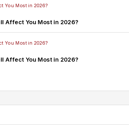
ll Affect You Most in 2026?
ll Affect You Most in 2026?