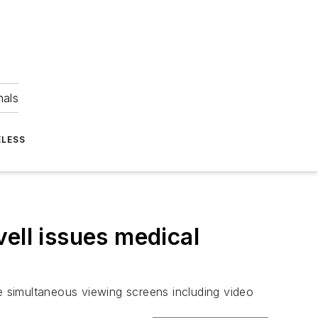
nals
ELESS
ell issues medical
le simultaneous viewing screens including video