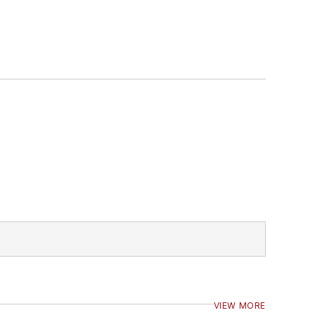
VIEW MORE