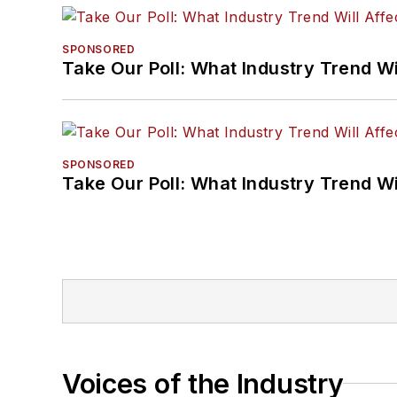
SPONSORED
Take Our Poll: What Industry Trend Wi
SPONSORED
Take Our Poll: What Industry Trend Wi
Voices of the Industry