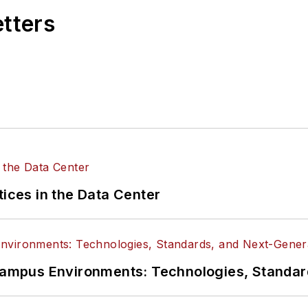
etters
tices in the Data Center
n Campus Environments: Technologies, Standa