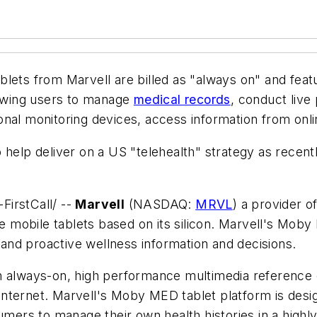
blets from Marvell are billed as "always on" and fea
lowing users to manage
medical records
, conduct live
onal monitoring devices, access information from onl
 help deliver on a US "telehealth" strategy as recent
FirstCall/ --
Marvell
(NASDAQ:
MRVL
) a provider 
ce mobile tablets based on its silicon. Marvell's Mob
nd proactive wellness information and decisions.
 always-on, high performance multimedia reference de
h Internet. Marvell's Moby MED tablet platform is desi
sumers to manage their own health histories in a high