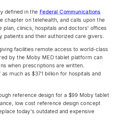
ly defined in the
Federal Communications
e chapter on telehealth, and calls upon the
lan, clinics, hospitals and doctors' offices
 patients and their authorized care givers.
iving facilities remote access to world-class
wered by the Moby MED tablet platform can
ons when prescriptions are written.
 as much as $371 billion for hospitals and
ough reference design for a $99 Moby tablet
rmance, low cost reference design concept
replace today's outdated and expensive