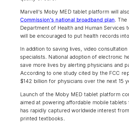
Marvell's Moby MED tablet platform will also
Commission's national broadband plan
. The
Department of Health and Human Services to m
will be encouraged to put health records int
In addition to saving lives, video consultati
specialists. National adoption of electroni
save more lives by alerting physicians and p
According to one study cited by the FCC repor
$142 billion for physicians over the next 15 y
Launch of the Moby MED tablet platform com
aimed at powering affordable mobile tablets 
has rapidly captured worldwide interest fro
printed textbooks.