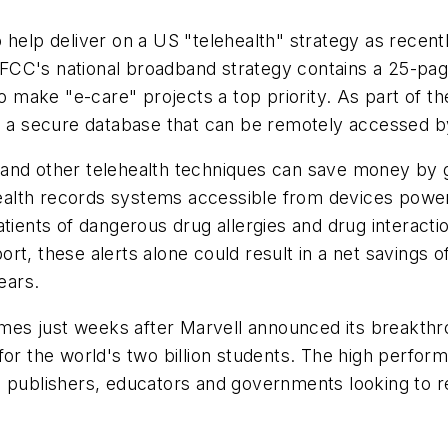
 help deliver on a US "telehealth" strategy as recent
 FCC's national broadband strategy contains a 25-pag
ake "e-care" projects a top priority. As part of the p
o a secure database that can be remotely accessed by
on and other telehealth techniques can save money by g
c health records systems accessible from devices po
atients of dangerous drug allergies and drug interacti
t, these alerts alone could result in a net savings of
ears.
es just weeks after Marvell announced its breakthr
for the world's two billion students. The high perfo
m publishers, educators and governments looking to 