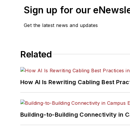
Sign up for our eNewsl
Get the latest news and updates
Related
How AI Is Rewriting Cabling Best Prac
Building-to-Building Connectivity i