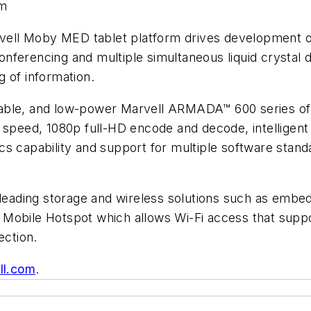
rm
Marvell Moby MED tablet platform drives development
 conferencing and multiple simultaneous liquid crystal 
 of information.
lable, and low-power Marvell ARMADA™ 600 series of
r speed, 1080p full-HD encode and decode, intellige
s capability and support for multiple software stand
s leading storage and wireless solutions such as emb
 Mobile Hotspot which allows Wi-Fi access that supp
ection.
ll.com
.