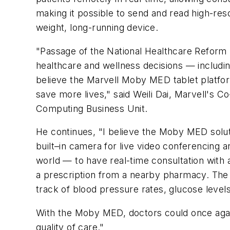
making it possible to send and read high-reso
weight, long-running device.
"Passage of the National Healthcare Reform b
healthcare and wellness decisions — includin
believe the Marvell Moby MED tablet platform
save more lives," said Weili Dai, Marvell's
Computing Business Unit.
He continues, "I believe the Moby MED solut
built–in camera for live video conferencing 
world — to have real-time consultation with 
a prescription from a nearby pharmacy. The
track of blood pressure rates, glucose levels 
With the Moby MED, doctors could once agai
quality of care."