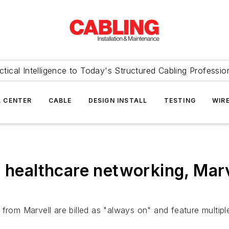
ctical Intelligence to Today's Structured Cabling Professio
 CENTER
CABLE
DESIGN INSTALL
TESTING
WIR
' healthcare networking, Marv
 from Marvell are billed as "always on" and feature multip