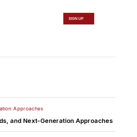
SIGN UP
rds, and Next-Generation Approaches