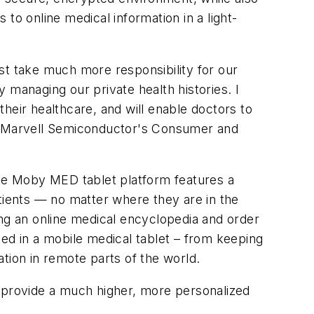
to online medical information in a light-
st take much more responsibility for our
 managing our private health histories. I
heir healthcare, and will enable doctors to
of Marvell Semiconductor's Consumer and
The Moby MED tablet platform features a
atients — no matter where they are in the
ing an online medical encyclopedia and order
d in a mobile medical tablet – from keeping
ation in remote parts of the world.
provide a much higher, more personalized