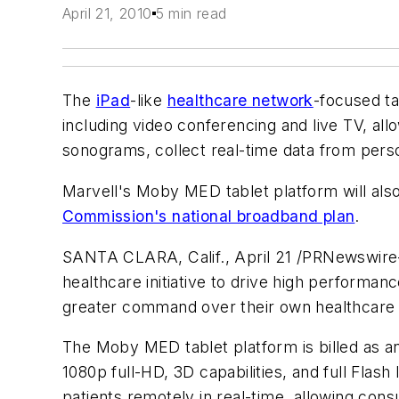
April 21, 2010
5 min read
The
iPad
-like
healthcare network
-focused ta
including video conferencing and live TV, al
sonograms, collect real-time data from pers
Marvell's Moby MED tablet platform will also
Commission's national broadband plan
.
SANTA CLARA, Calif., April 21 /PRNewswire-
healthcare initiative to drive high performan
greater command over their own healthcare a
The Moby MED tablet platform is billed as an
1080p full-HD, 3D capabilities, and full Flas
patients remotely in real-time, allowing con