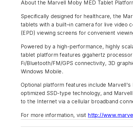
About the Marvell Moby MED Tablet Platfo
Specifically designed for healthcare, the 
tablets with a built–in camera for live video
(EPD) viewing screens for convenient viewing
Powered by a high-performance, highly sca
tablet platform features gigahertz processo
Fi/Bluetooth/FM/GPS connectivity, 3D graphic
Windows Mobile.
Optional platform features include Marvell'
optimized SSD-type technology, and Marvell
to the Internet via a cellular broadband conn
For more information, visit
http://www.marve