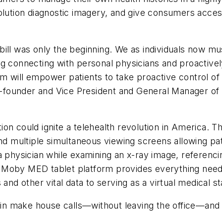
lution diagnostic imagery, and give consumers access 
ill was only the beginning. We as individuals now mu
g connecting with personal physicians and proactively
 will empower patients to take proactive control of t
 Co-founder and Vice President and General Manager 
ion could ignite a telehealth revolution in America. 
and multiple simultaneous viewing screens allowing p
a physician while examining an x-ray image, referenc
 Moby MED tablet platform provides everything neede
and other vital data to serving as a virtual medical st
n make house calls—without leaving the office—and 