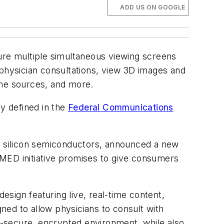
ADD US ON GOOGLE
ture multiple simultaneous viewing screens
 physician consultations, view 3D images and
ine sources, and more.
ly defined in the
Federal Communications
of silicon semiconductors, announced a new
y MED initiative promises to give consumers
sign featuring live, real-time content,
gned to allow physicians to consult with
ly-secure, encrypted environment, while also