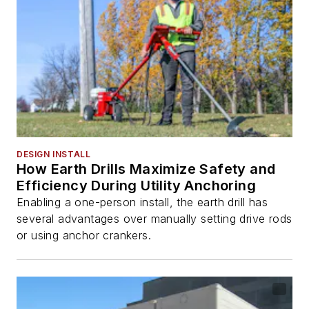
DESIGN INSTALL
How Earth Drills Maximize Safety and
Efficiency During Utility Anchoring
Enabling a one-person install, the earth drill has
several advantages over manually setting drive rods
or using anchor crankers.