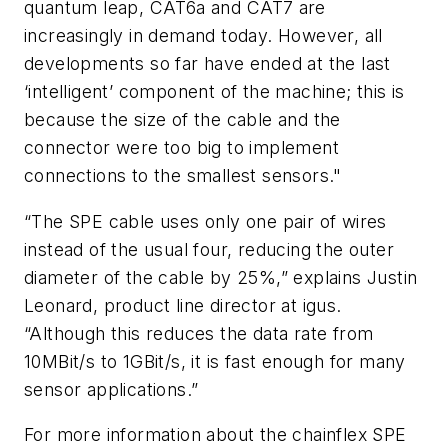
quantum leap, CAT6a and CAT7 are
increasingly in demand today. However, all
developments so far have ended at the last
‘intelligent’ component of the machine; this is
because the size of the cable and the
connector were too big to implement
connections to the smallest sensors."
“The SPE cable uses only one pair of wires
instead of the usual four, reducing the outer
diameter of the cable by 25%,” explains Justin
Leonard, product line director at igus.
“Although this reduces the data rate from
10MBit/s to 1GBit/s, it is fast enough for many
sensor applications.”
For more information about the chainflex SPE