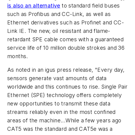
is also an alternative
to standard field buses
such as Profibus and CC-Link, as well as
Ethernet derivatives such as Profinet and CC-
Link IE. The new, oil resistant and flame-
retardant SPE cable comes with a guaranteed
service life of 10 million double strokes and 36
months.
As noted in an igus press release, "Every day,
sensors generate vast amounts of data
worldwide and this continues to rise. Single Pair
Ethernet (SPE) technology offers completely
new opportunities to transmit these data
streams reliably even in the most confined
areas of the machine...While a few years ago
CAT5 was the standard and CAT5e was a