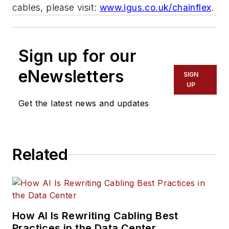
cables, please visit:
www.igus.co.uk/chainflex
.
Sign up for our
eNewsletters
SIGN
UP
Get the latest news and updates
Related
How AI Is Rewriting Cabling Best
Practices in the Data Center