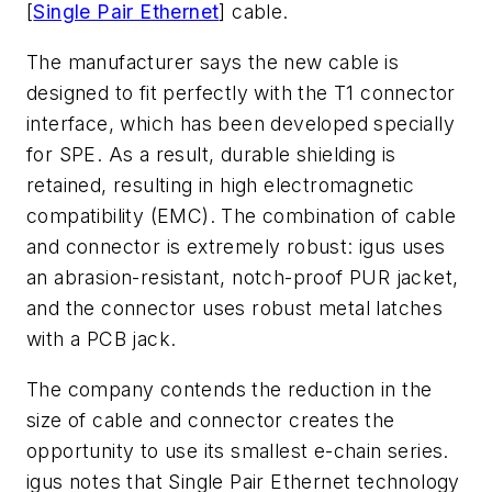
[
Single Pair Ethernet
] cable.
The manufacturer says the new cable is
designed to fit perfectly with the T1 connector
interface, which has been developed specially
for SPE. As a result, durable shielding is
retained, resulting in high electromagnetic
compatibility (EMC). The combination of cable
and connector is extremely robust: igus uses
an abrasion-resistant, notch-proof PUR jacket,
and the connector uses robust metal latches
with a PCB jack.
The company contends the reduction in the
size of cable and connector creates the
opportunity to use its smallest e-chain series.
igus notes that Single Pair Ethernet technology