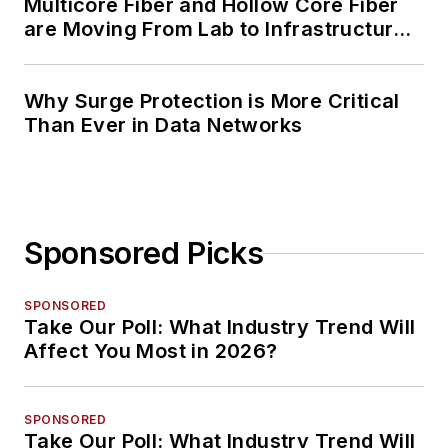
Multicore Fiber and Hollow Core Fiber
are Moving From Lab to Infrastructure
Planning
Why Surge Protection is More Critical
Than Ever in Data Networks
Sponsored Picks
SPONSORED
Take Our Poll: What Industry Trend Will
Affect You Most in 2026?
SPONSORED
Take Our Poll: What Industry Trend Will