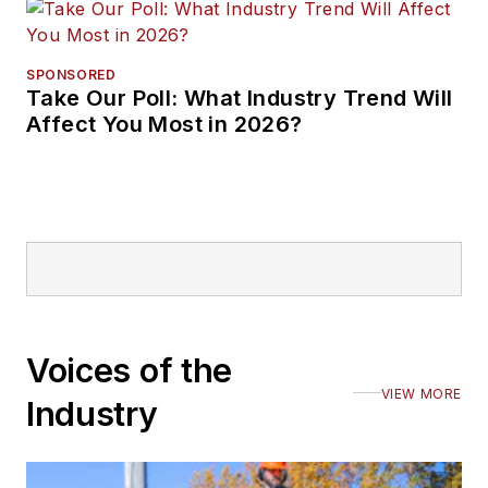
SPONSORED
Take Our Poll: What Industry Trend Will
Affect You Most in 2026?
Voices of the
VIEW MORE
Industry