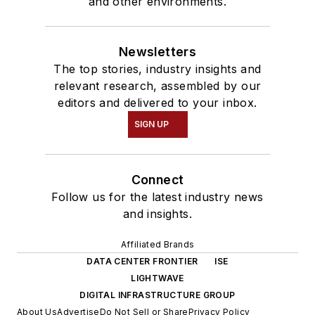
and other environments.
Newsletters
The top stories, industry insights and
relevant research, assembled by our
editors and delivered to your inbox.
SIGN UP
Connect
Follow us for the latest industry news
and insights.
Affiliated Brands
DATA CENTER FRONTIER
ISE
LIGHTWAVE
DIGITAL INFRASTRUCTURE GROUP
About Us
Advertise
Do Not Sell or Share
Privacy Policy