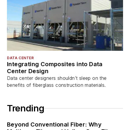
DATA CENTER
Integrating Composites into Data
Center Design
Data center designers shouldn’t sleep on the
benefits of fiberglass construction materials.
Trending
Beyond Conventional Fiber: Why