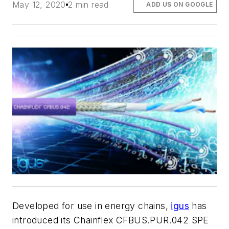
May 12, 2020
2 min read
ADD US ON GOOGLE
Developed for use in energy chains,
igus
has
introduced its Chainflex CFBUS.PUR.042 SPE