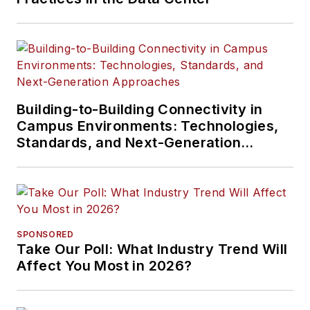
Building-to-Building Connectivity in
Campus Environments: Technologies,
Standards, and Next-Generation
Approaches
SPONSORED
Take Our Poll: What Industry Trend Will
Affect You Most in 2026?