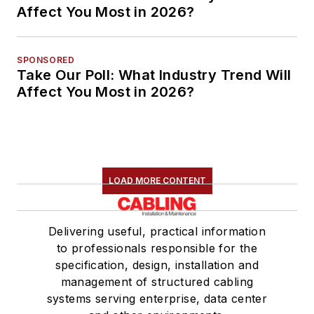
Affect You Most in 2026?
SPONSORED
Take Our Poll: What Industry Trend Will
Affect You Most in 2026?
LOAD MORE CONTENT
Delivering useful, practical information
to professionals responsible for the
specification, design, installation and
management of structured cabling
systems serving enterprise, data center