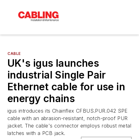
CABLE
UK's igus launches
industrial Single Pair
Ethernet cable for use in
energy chains
igus introduces its Chainflex CFBUS.PUR.042 SPE
cable with an abrasion-resistant, notch-proof PUR
jacket. The cable's connector employs robust metal
latches with a PCB jack.