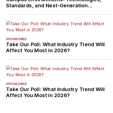
Standards, and Next-Generation
Approaches
SPONSORED
Take Our Poll: What Industry Trend Will
Affect You Most in 2026?
SPONSORED
Take Our Poll: What Industry Trend Will
Affect You Most in 2026?