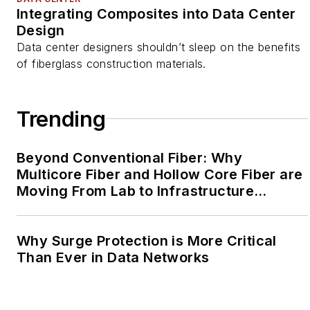
Integrating Composites into Data Center
Design
Data center designers shouldn’t sleep on the benefits
of fiberglass construction materials.
Trending
Beyond Conventional Fiber: Why
Multicore Fiber and Hollow Core Fiber are
Moving From Lab to Infrastructure
Planning
Why Surge Protection is More Critical
Than Ever in Data Networks