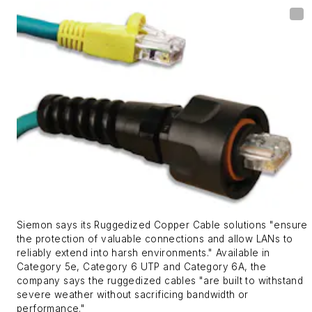
Siemon says its Ruggedized Copper Cable solutions "ensure
the protection of valuable connections and allow LANs to
reliably extend into harsh environments." Available in
Category 5e, Category 6 UTP and Category 6A, the
company says the ruggedized cables "are built to withstand
severe weather without sacrificing bandwidth or
performance."