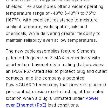
shielded TPE assemblies offer a wider operating
temperature range of -40°C (-40°F) to 75°C
(167°F), with excellent resistance to moisture,
sunlight, abrasion, weld spatter, oils and
chemicals, while delivering greater flexibility to
maintain reliability even at low temperatures.
The new cable assemblies feature Siemon's
patented Ruggedized Z-MAX connectivity with
quarter-turn bayonet-style mating that provides
an IP66/IP67-rated seal to protect plug and outlet
contacts, and the company's patented
PowerGUARD technology that prevents plug and
jack contact erosion due to arching at the mated
location when a plug is unmated under
Power
over Ethernet (PoE)
load conditions.