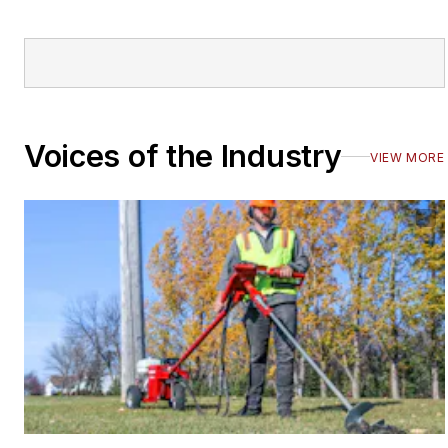
Voices of the Industry
VIEW MORE