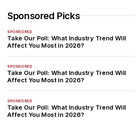
Sponsored Picks
SPONSORED
Take Our Poll: What Industry Trend Will
Affect You Most in 2026?
SPONSORED
Take Our Poll: What Industry Trend Will
Affect You Most in 2026?
SPONSORED
Take Our Poll: What Industry Trend Will
Affect You Most in 2026?