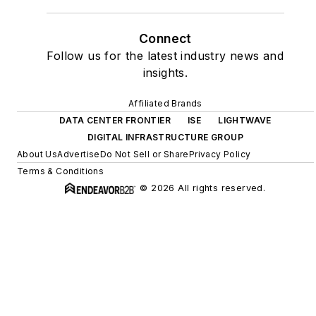
Connect
Follow us for the latest industry news and
insights.
Affiliated Brands
DATA CENTER FRONTIER
ISE
LIGHTWAVE
DIGITAL INFRASTRUCTURE GROUP
About Us
Advertise
Do Not Sell or Share
Privacy Policy
Terms & Conditions
© 2026 All rights reserved.