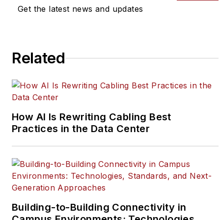
Get the latest news and updates
Related
How AI Is Rewriting Cabling Best
Practices in the Data Center
Building-to-Building Connectivity in
Campus Environments: Technologies,