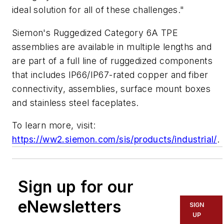
ideal solution for all of these challenges."
Siemon's Ruggedized Category 6A TPE
assemblies are available in multiple lengths and
are part of a full line of ruggedized components
that includes IP66/IP67-rated copper and fiber
connectivity, assemblies, surface mount boxes
and stainless steel faceplates.
To learn more, visit:
https://ww2.siemon.com/sis/products/industrial/
.
Sign up for our
eNewsletters
SIGN
UP