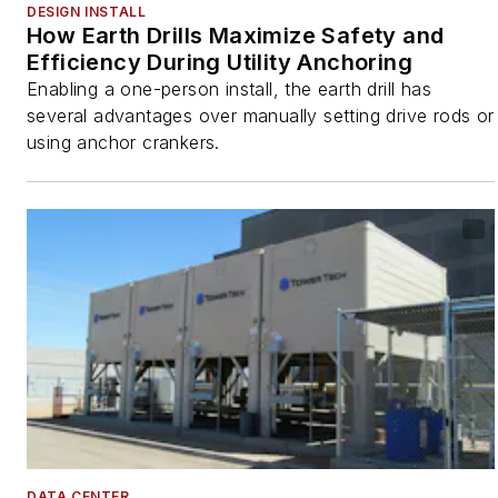
DESIGN INSTALL
How Earth Drills Maximize Safety and
Efficiency During Utility Anchoring
Enabling a one-person install, the earth drill has
several advantages over manually setting drive rods or
using anchor crankers.
DATA CENTER