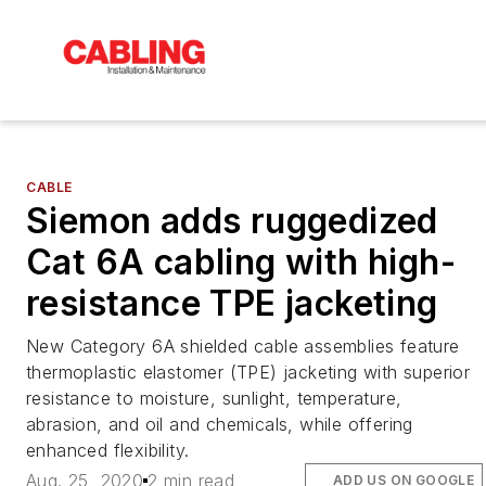
CABLE
Siemon adds ruggedized
Cat 6A cabling with high-
resistance TPE jacketing
New Category 6A shielded cable assemblies feature
thermoplastic elastomer (TPE) jacketing with superior
resistance to moisture, sunlight, temperature,
abrasion, and oil and chemicals, while offering
enhanced flexibility.
Aug. 25, 2020
2 min read
ADD US ON GOOGLE