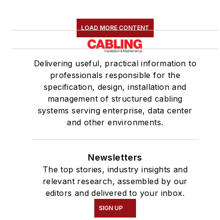
LOAD MORE CONTENT
Delivering useful, practical information to
professionals responsible for the
specification, design, installation and
management of structured cabling
systems serving enterprise, data center
and other environments.
Newsletters
The top stories, industry insights and
relevant research, assembled by our
editors and delivered to your inbox.
SIGN UP