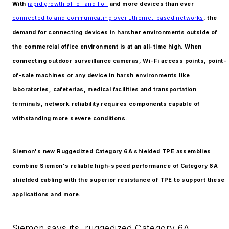
With
rapid growth of IoT and IIoT
and more devices than ever
connected to and communicating over Ethernet-based networks
, the
demand for connecting devices in harsher environments outside of
the commercial office environment is at an all-time high. When
connecting outdoor surveillance cameras, Wi-Fi access points, point-
of-sale machines or any device in harsh environments like
laboratories, cafeterias, medical facilities and transportation
terminals, network reliability requires components capable of
withstanding more severe conditions.
Siemon's new Ruggedized Category 6A shielded TPE assemblies
combine Siemon's reliable high-speed performance of Category 6A
shielded cabling with the superior resistance of TPE to support these
applications and more.
Siemon says its ruggedized Category 6A