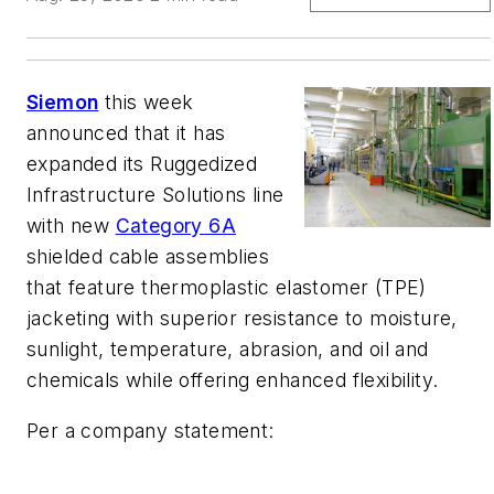
Siemon
this week
announced that it has
expanded its Ruggedized
Infrastructure Solutions line
with new
Category 6A
shielded cable assemblies
that feature thermoplastic elastomer (TPE)
jacketing with superior resistance to moisture,
sunlight, temperature, abrasion, and oil and
chemicals while offering enhanced flexibility.
Per a company statement: