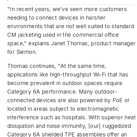
"In recent years, we've seen more customers
needing to connect devices in harsher
environments that are not well suited to standard
CM jacketing used in the commercial office
space," explains Janet Thomas, product manager
for Siemon.
Thomas continues, "At the same time,
applications like high-throughput Wi-Fi that has
become prevalent in outdoor spaces require
Category 6A performance. Many outdoor-
connected devices are also powered by PoE or
located in areas subject to electromagnetic
interference such as hospitals. With superior heat
dissipation and noise immunity, [our] ruggedized
Category 6A shielded TPE assemblies offer an