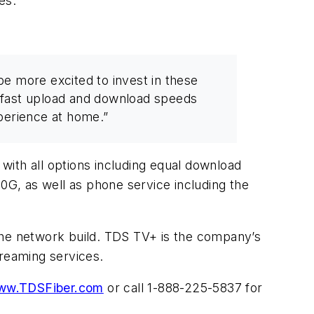
es.
e more excited to invest in these
, fast upload and download speeds
perience at home.”
 with all options including equal download
10G, as well as phone service including the
the network build. TDS TV+ is the company’s
treaming services.
ww.TDSFiber.com
or call 1-888-225-5837 for