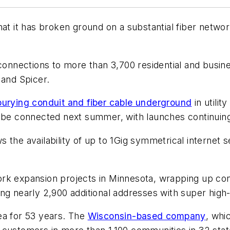
t it has broken ground on a substantial fiber netw
 connections to more than 3,700 residential and busi
and Spicer.
burying conduit and fiber cable underground
in utili
o be connected next summer, with launches continuin
 the availability of up to 1Gig symmetrical internet 
rk expansion projects in Minnesota, wrapping up cons
ing nearly 2,900 additional addresses with super hig
ea for 53 years. The
Wisconsin-based company
, whi