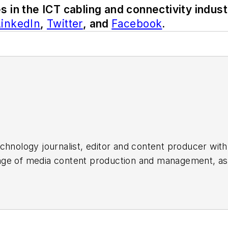
s in the ICT cabling and connectivity indust
LinkedIn
,
Twitter
, and
Facebook
.
chnology journalist, editor and content producer with
 range of media content production and management, a
es, for both
Cabling Installation & Maintenance
magazi
rade show, company, executive and field technology t
ons networking, data center, IP physical security, an
ent@endeavorb2b.com