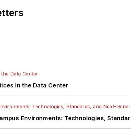
etters
tices in the Data Center
n Campus Environments: Technologies, Standa