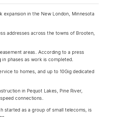
ork expansion in the New London, Minnesota
ness addresses across the towns of Brooten,
ty easement areas. According to a press
g in phases as work is completed.
service to homes, and up to 10Gig dedicated
truction in Pequot Lakes, Pine River,
h-speed connections.
ch started as a group of small telecoms, is