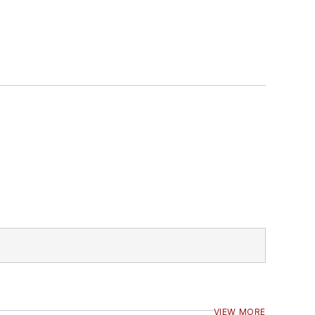
VIEW MORE