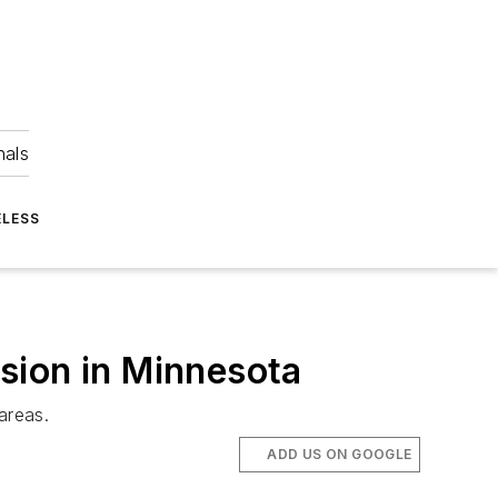
nals
ELESS
sion in Minnesota
areas.
ADD US ON GOOGLE