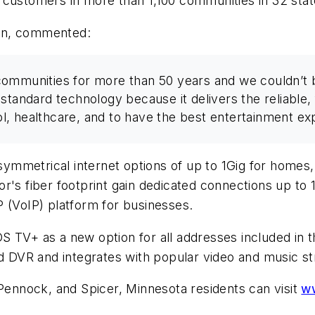
 customers in more than 1,100 communities in 32 stat
en, commented:
ommunities for more than 50 years and we couldn’t b
-standard technology because it delivers the reliable
, healthcare, and to have the best entertainment ex
 symmetrical internet options of up to 1Gig for homes,
r's fiber footprint gain dedicated connections up to 
 (VoIP) platform for businesses.
S TV+ as a new option for all addresses included in 
ud DVR and integrates with popular video and music s
nnock, and Spicer, Minnesota residents can visit
w