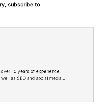
ry, subscribe to
 over 15 years of experience,
s well as SEO and social media
ne and its website CablingInstall.com.
rend coverage for the ICT structured
d professional AV vertical market