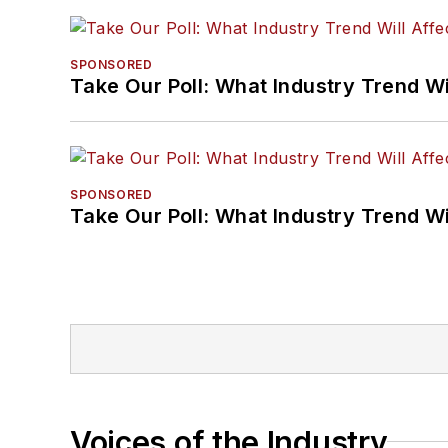
SPONSORED
Take Our Poll: What Industry Trend Wi
SPONSORED
Take Our Poll: What Industry Trend Wi
Voices of the Industry