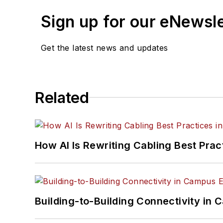
Sign up for our eNewsl
Get the latest news and updates
Related
How AI Is Rewriting Cabling Best Prac
Building-to-Building Connectivity i