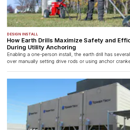
DESIGN INSTALL
How Earth Drills Maximize Safety and Effi
During Utility Anchoring
Enabling a one-person install, the earth drill has sever
over manually setting drive rods or using anchor cranke