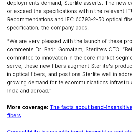
deployments demand, Sterlite asserts. The new 
or exceed the specifications within the relevant I
Recommendations and IEC 60793-2-50 optical fib
specification, the company adds.
"We are very pleased with the launch of these pro
comments Dr. Badri Gomatam, Sterlite’s CTO. “Be
committed to innovation in the core market segm
serve, these new fibers augment Sterlite's product
in optical fibers, and positions Sterlite well in add
growing demand for telecommunications infrastruc
India and abroad."
More coverage:
The facts about bend-insensitiv
fibers
Compatibility issues with bend-insensitive and s