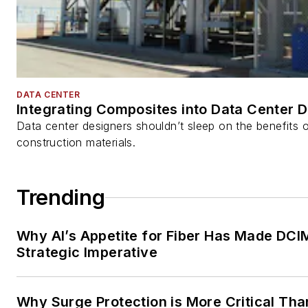
DATA CENTER
Integrating Composites into Data Center 
Data center designers shouldn’t sleep on the benefits o
construction materials.
Trending
Why AI’s Appetite for Fiber Has Made DCI
Strategic Imperative
Why Surge Protection is More Critical Tha