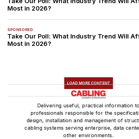
Take Our Poll: What Industry Trend Will Af
Most in 2026?
SPONSORED
Take Our Poll: What Industry Trend Will Af
Most in 2026?
LOAD MORE CONTENT
Delivering useful, practical information t
professionals responsible for the specificat
design, installation and management of struc
cabling systems serving enterprise, data cent
other environments.