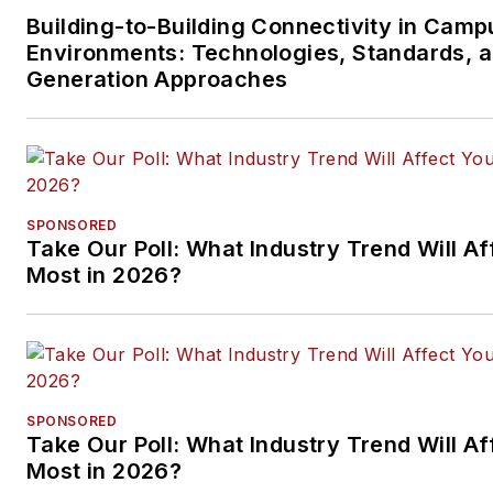
Building-to-Building Connectivity in Camp
Environments: Technologies, Standards, 
Generation Approaches
SPONSORED
Take Our Poll: What Industry Trend Will Af
Most in 2026?
SPONSORED
Take Our Poll: What Industry Trend Will Af
Most in 2026?