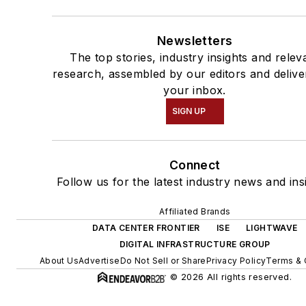
Newsletters
The top stories, industry insights and relev
research, assembled by our editors and delive
your inbox.
SIGN UP
Connect
Follow us for the latest industry news and ins
Affiliated Brands
DATA CENTER FRONTIER
ISE
LIGHTWAVE
DIGITAL INFRASTRUCTURE GROUP
About Us
Advertise
Do Not Sell or Share
Privacy Policy
Terms & 
© 2026 All rights reserved.