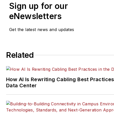
Sign up for our
practices, for both
Cabling
Installation & Maintenance
mag
eNewsletters
and its website CablingInstall
He currently provides trade s
Get the latest news and updates
company, executive and field
technology trend coverage fo
ICT structured cabling,
Related
telecommunications networki
data center, IP physical securi
and professional AV vertical 
segments.
How AI Is Rewriting Cabling Best Practices
Email:
mvincent@endeavorb2
Data Center