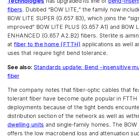
Technologies
has upgraded its line of
bend-insens
fibers
. Dubbed “BOW LITE,” the family now includ
BOW LITE SUPER (G.657 B3), which joins the “sign
improved” BOW LITE PLUS (G.657 A1) and BOW L
ENHANCED (G.657 A2.B2) fibers. Sterlite is aimin
at
fiber to the home (FTTH)
applications as well a
uses that require tight bend tolerance.
See also:
Standards update: Bend -insensitive m
fiber
The company notes that fiber-optic cables that f
tolerant fiber have become quite popular in FTTH
deployments because of the tight bends encounte
distribution section of the network as well as with
dwelling units
and single-family homes. The BOW L
offers the low macrobend loss and attenuation s