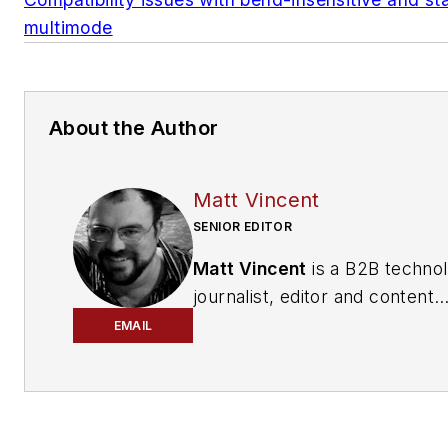
multimode
About the Author
Matt Vincent
SENIOR EDITOR
Matt Vincent
is a B2B techno
journalist, editor and content
producer with over 15 years o
EMAIL
experience, specializing in the 
range of media content produ
and management, as well as 
and social media engagement