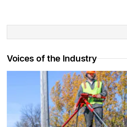
Voices of the Industry