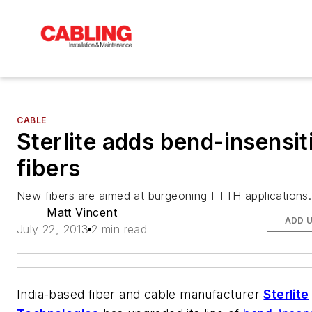
CABLE
Sterlite adds bend-insensit
fibers
New fibers are aimed at burgeoning FTTH applications.
Matt Vincent
ADD 
July 22, 2013
2 min read
India-based fiber and cable manufacturer
Sterlite