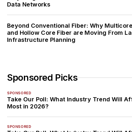
Data Networks
Beyond Conventional Fiber: Why Multicore
and Hollow Core Fiber are Moving From La
Infrastructure Planning
Sponsored Picks
SPONSORED
Take Our Poll: What Industry Trend Will Af
Most in 2026?
SPONSORED