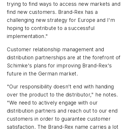
trying to find ways to access new markets and
find new customers. Brand-Rex has a
challenging new strategy for Europe and I'm
hoping to contribute to a successful
implementation."
Customer relationship management and
distribution partnerships are at the forefront of
Schimke's plans for improving Brand-Rex's
future in the German market.
"Our responsibility doesn't end with handing
over the product to the distributor," he notes.
"We need to actively engage with our
distribution partners and reach out to our end
customers in order to guarantee customer
satisfaction. The Brand-Rex name carries a lot