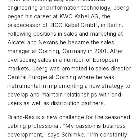
engineering and information technology, Joerg
began his career at KWO Kabel AG, the
predecessor of BICC Kabel GmbH, in Berlin.
Following positions in sales and marketing at
Alcatel and Nexans he became the sales
manager at Corning, Germany in 2001. After
overseeing sales in a number of European
markets, Joerg was promoted to sales director
Central Europe at Corning where he was
instrumental in implementing a new strategy to
develop and maintain relationships with end-
users as well as distribution partners.
Brand-Rex is a new challenge for the seasoned
cabling professional. "My passion is business
development," says Schimke. "I'm constantly