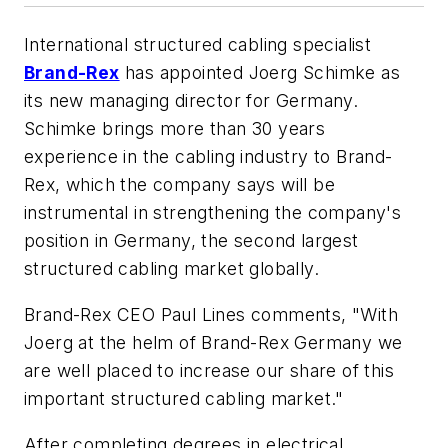
International structured cabling specialist
Brand-Rex
has appointed Joerg Schimke as
its new managing director for Germany.
Schimke brings more than 30 years
experience in the cabling industry to Brand-
Rex, which the company says will be
instrumental in strengthening the company's
position in Germany, the second largest
structured cabling market globally.
Brand-Rex CEO Paul Lines comments, "With
Joerg at the helm of Brand-Rex Germany we
are well placed to increase our share of this
important structured cabling market."
After completing degrees in electrical