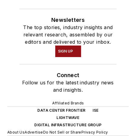
Newsletters
The top stories, industry insights and
relevant research, assembled by our
editors and delivered to your inbox.
SIGN UP
Connect
Follow us for the latest industry news
and insights.
Affiliated Brands
DATA CENTER FRONTIER
ISE
LIGHTWAVE
DIGITAL INFRASTRUCTURE GROUP
About Us
Advertise
Do Not Sell or Share
Privacy Policy