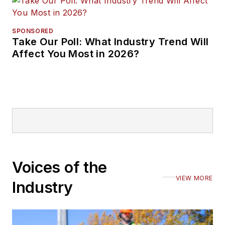
SPONSORED
Take Our Poll: What Industry Trend Will
Affect You Most in 2026?
Voices of the
VIEW MORE
Industry