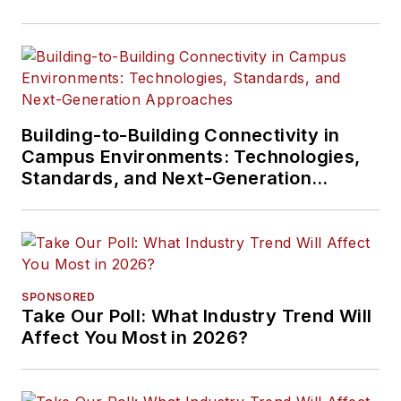
Building-to-Building Connectivity in
Campus Environments: Technologies,
Standards, and Next-Generation
Approaches
SPONSORED
Take Our Poll: What Industry Trend Will
Affect You Most in 2026?