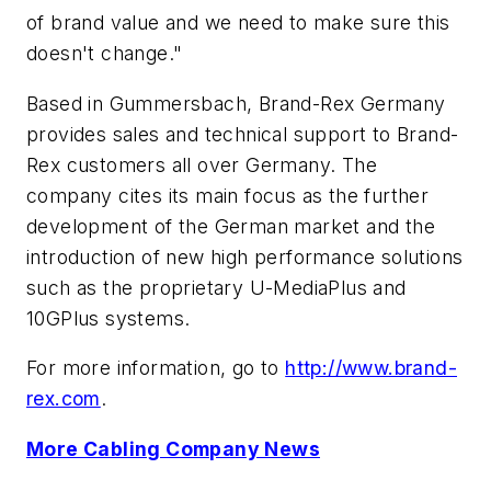
of brand value and we need to make sure this
doesn't change."
Based in Gummersbach, Brand-Rex Germany
provides sales and technical support to Brand-
Rex customers all over Germany. The
company cites its main focus as the further
development of the German market and the
introduction of new high performance solutions
such as the proprietary U-MediaPlus and
10GPlus systems.
For more information, go to
http://www.brand-
rex.com
.
More Cabling Company News