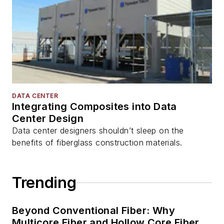
DATA CENTER
Integrating Composites into Data
Center Design
Data center designers shouldn’t sleep on the
benefits of fiberglass construction materials.
Trending
Beyond Conventional Fiber: Why
Multicore Fiber and Hollow Core Fiber