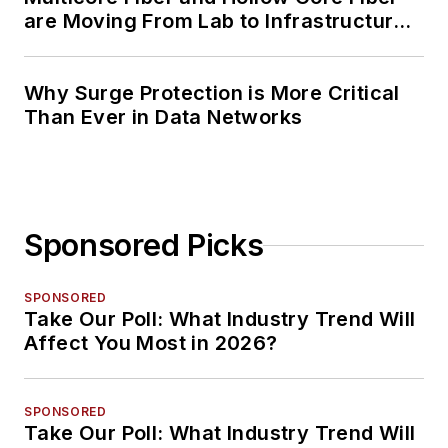
are Moving From Lab to Infrastructure
Planning
Why Surge Protection is More Critical
Than Ever in Data Networks
Sponsored Picks
SPONSORED
Take Our Poll: What Industry Trend Will
Affect You Most in 2026?
SPONSORED
Take Our Poll: What Industry Trend Will