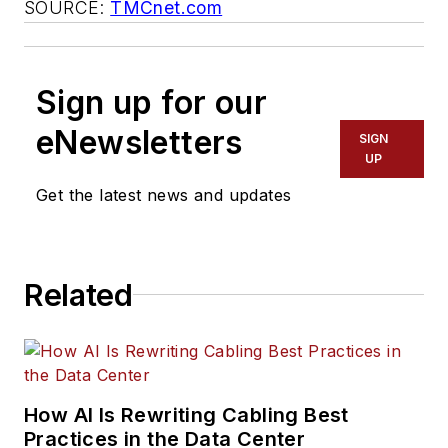
SOURCE:
TMCnet.com
Sign up for our
eNewsletters
SIGN
UP
Get the latest news and updates
Related
How AI Is Rewriting Cabling Best
Practices in the Data Center