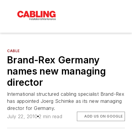
CABLE
Brand-Rex Germany
names new managing
director
International structured cabling specialist Brand-Rex
has appointed Joerg Schimke as its new managing
director for Germany.
July 22, 2010
2 min read
ADD US ON GOOGLE