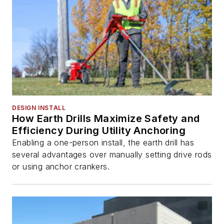
DESIGN INSTALL
How Earth Drills Maximize Safety and
Efficiency During Utility Anchoring
Enabling a one-person install, the earth drill has
several advantages over manually setting drive rods
or using anchor crankers.