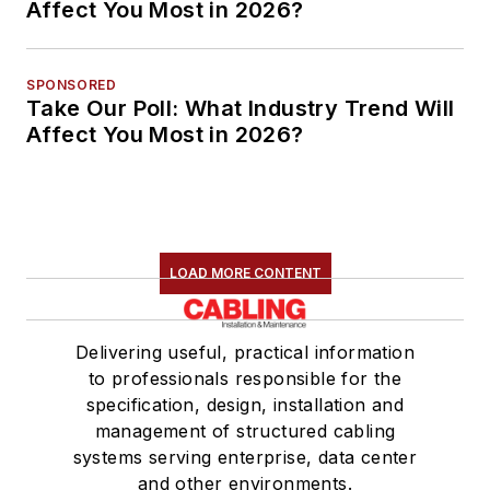
Affect You Most in 2026?
SPONSORED
Take Our Poll: What Industry Trend Will
Affect You Most in 2026?
LOAD MORE CONTENT
Delivering useful, practical information
to professionals responsible for the
specification, design, installation and
management of structured cabling
systems serving enterprise, data center
and other environments.