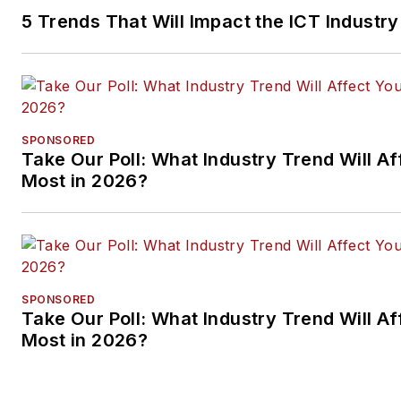
5 Trends That Will Impact the ICT Industry
SPONSORED
Take Our Poll: What Industry Trend Will Af
Most in 2026?
SPONSORED
Take Our Poll: What Industry Trend Will Af
Most in 2026?