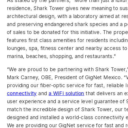
As stated by the partners, "More than just a luxur
residence, Shark Tower gives new meaning to sus
architectural design, with a laboratory aimed at r
and preserving endangered shark species and a 
of sales to be donated for this initiative. The prope
features first class amenities for residents includi
lounges, spa, fitness center and nearby access to 
marina, beaches, shopping, and restaurants."
“We are proud to be partnering with Shark Tower,
Mark Carney, OBE, President of GigNet Mexico. “
providing our fiber-optic service for fast, reliable 
connectivity
and
a WiFi solution
that delivers an e
user experience and a service level guarantee of
match the incredible design of Shark Tower, our 
designed and installed a world-class connectivity 
We are providing our GigNet service for fast and r