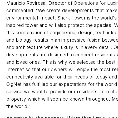
Mauricio Rovirosa, Director of Operations for Luxi
commented: “We create developments that make 
environmental impact. Shark Tower is the world's f
inspired tower and will also protect the species. 
this combination of engineering, design, technolog
and biology results in an impressive fusion betwe
and architecture where luxury is in every detail. O
developments are designed to connect residents 
and loved ones. This is why we selected the best 
Internet so that our owners will enjoy the most rel
connectivity available for their needs of today an
GigNet has fulfilled our expectations for the world
service we want to provide our residents, to matc
property which will soon be known throughout Me
the world.”