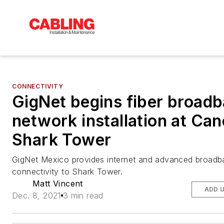
CONNECTIVITY
GigNet begins fiber broad
network installation at Ca
Shark Tower
GigNet Mexico provides internet and advanced broadb
connectivity to Shark Tower.
Matt Vincent
ADD 
Dec. 8, 2021
3 min read