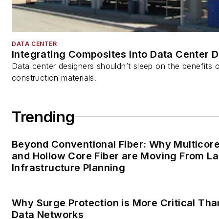
DATA CENTER
Integrating Composites into Data Center 
Data center designers shouldn’t sleep on the benefits o
construction materials.
Trending
Beyond Conventional Fiber: Why Multicore
and Hollow Core Fiber are Moving From La
Infrastructure Planning
Why Surge Protection is More Critical Tha
Data Networks