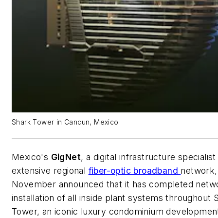
Shark Tower in Cancun, Mexico
Mexico's
GigNet
, a digital infrastructure specialis
extensive regional
fiber-optic broadband
network,
November announced that it has completed netw
installation of all inside plant systems throughout 
Tower, an iconic luxury condominium development