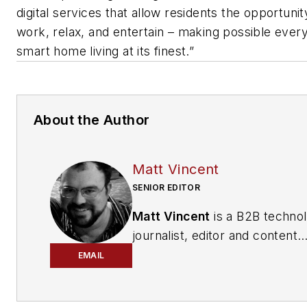
digital services that allow residents the opportunity
work, relax, and entertain – making possible ever
smart home living at its finest.”
About the Author
Matt Vincent
SENIOR EDITOR
Matt Vincent
is a B2B techno
journalist, editor and content
producer with over 15 years o
EMAIL
experience, specializing in the 
range of media content produ