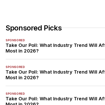
Sponsored Picks
SPONSORED
Take Our Poll: What Industry Trend Will Af
Most in 2026?
SPONSORED
Take Our Poll: What Industry Trend Will Af
Most in 2026?
SPONSORED
Take Our Poll: What Industry Trend Will Af
Most in 2026?