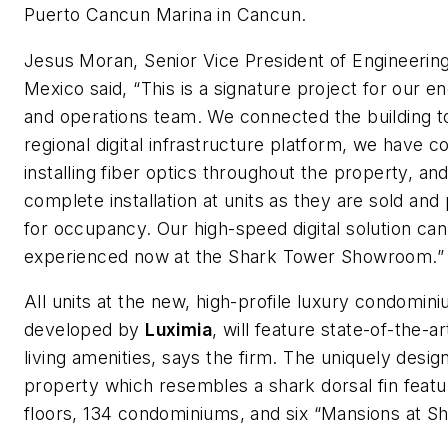
Puerto Cancun Marina in Cancun.
Jesus Moran, Senior Vice President of Engineerin
Mexico said, “This is a signature project for our e
and operations team. We connected the building t
regional digital infrastructure platform, we have 
installing fiber optics throughout the property, and
complete installation at units as they are sold an
for occupancy. Our high-speed digital solution can
experienced now at the Shark Tower Showroom.”
All units at the new, high-profile luxury condomini
developed by
Luximia
, will feature state-of-the-art
living amenities, says the firm. The uniquely desig
property which resembles a shark dorsal fin feat
floors, 134 condominiums, and six “Mansions at Sh