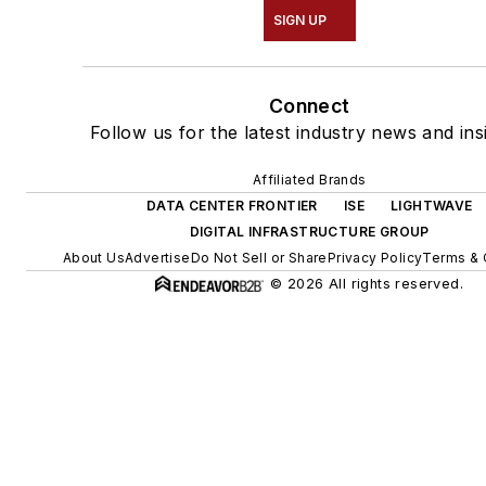
SIGN UP
Connect
Follow us for the latest industry news and ins
Affiliated Brands
DATA CENTER FRONTIER
ISE
LIGHTWAVE
DIGITAL INFRASTRUCTURE GROUP
About Us
Advertise
Do Not Sell or Share
Privacy Policy
Terms & 
© 2026 All rights reserved.