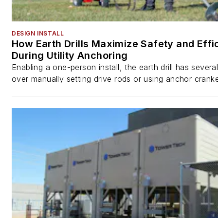
DESIGN INSTALL
How Earth Drills Maximize Safety and Effi
During Utility Anchoring
Enabling a one-person install, the earth drill has sever
over manually setting drive rods or using anchor cranke