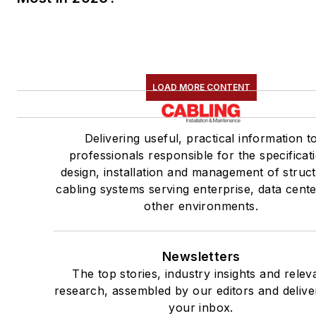
LOAD MORE CONTENT
Delivering useful, practical information t
professionals responsible for the specificat
design, installation and management of struc
cabling systems serving enterprise, data cent
other environments.
Newsletters
The top stories, industry insights and relev
research, assembled by our editors and delive
your inbox.