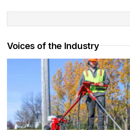
Voices of the Industry