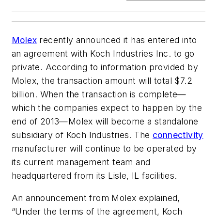
Molex
recently announced it has entered into
an agreement with Koch Industries Inc. to go
private. According to information provided by
Molex, the transaction amount will total $7.2
billion. When the transaction is complete—
which the companies expect to happen by the
end of 2013—Molex will become a standalone
subsidiary of Koch Industries. The
connectivity
manufacturer will continue to be operated by
its current management team and
headquartered from its Lisle, IL facilities.
An announcement from Molex explained,
“Under the terms of the agreement, Koch