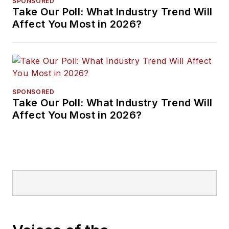
SPONSORED
Take Our Poll: What Industry Trend Will
Affect You Most in 2026?
SPONSORED
Take Our Poll: What Industry Trend Will
Affect You Most in 2026?