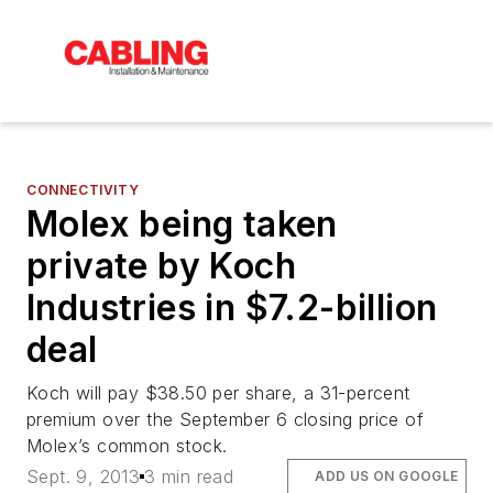
CONNECTIVITY
Molex being taken
private by Koch
Industries in $7.2-billion
deal
Koch will pay $38.50 per share, a 31-percent
premium over the September 6 closing price of
Molex’s common stock.
Sept. 9, 2013
3 min read
ADD US ON GOOGLE