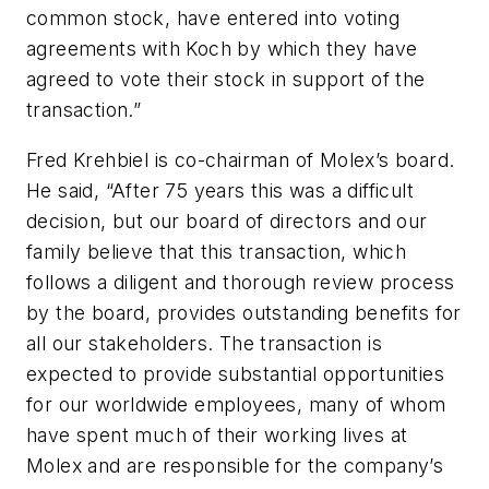
common stock, have entered into voting
agreements with Koch by which they have
agreed to vote their stock in support of the
transaction.”
Fred Krehbiel is co-chairman of Molex’s board.
He said, “After 75 years this was a difficult
decision, but our board of directors and our
family believe that this transaction, which
follows a diligent and thorough review process
by the board, provides outstanding benefits for
all our stakeholders. The transaction is
expected to provide substantial opportunities
for our worldwide employees, many of whom
have spent much of their working lives at
Molex and are responsible for the company’s