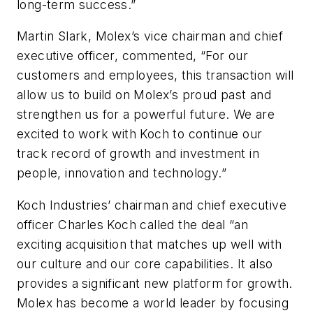
long-term success.”
Martin Slark, Molex’s vice chairman and chief
executive officer, commented, “For our
customers and employees, this transaction will
allow us to build on Molex’s proud past and
strengthen us for a powerful future. We are
excited to work with Koch to continue our
track record of growth and investment in
people, innovation and technology.”
Koch Industries’ chairman and chief executive
officer Charles Koch called the deal “an
exciting acquisition that matches up well with
our culture and our core capabilities. It also
provides a significant new platform for growth.
Molex has become a world leader by focusing