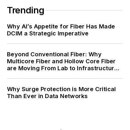
Trending
Why AI’s Appetite for Fiber Has Made
DCIM a Strategic Imperative
Beyond Conventional Fiber: Why
Multicore Fiber and Hollow Core Fiber
are Moving From Lab to Infrastructure
Planning
Why Surge Protection is More Critical
Than Ever in Data Networks