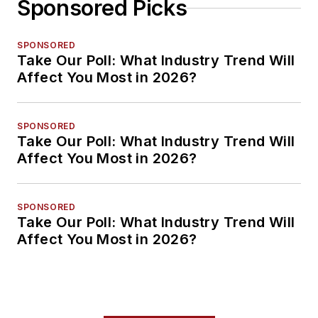
Sponsored Picks
SPONSORED
Take Our Poll: What Industry Trend Will
Affect You Most in 2026?
SPONSORED
Take Our Poll: What Industry Trend Will
Affect You Most in 2026?
SPONSORED
Take Our Poll: What Industry Trend Will
Affect You Most in 2026?