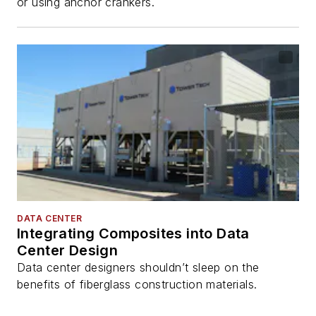
or using anchor crankers.
DATA CENTER
Integrating Composites into Data
Center Design
Data center designers shouldn’t sleep on the
benefits of fiberglass construction materials.