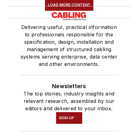
LOAD MORE CONTENT
Delivering useful, practical information
to professionals responsible for the
specification, design, installation and
management of structured cabling
systems serving enterprise, data center
and other environments.
Newsletters
The top stories, industry insights and
relevant research, assembled by our
editors and delivered to your inbox.
SIGN UP