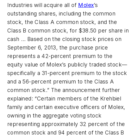
Industries will acquire all of
Molex
’s
outstanding shares, including the common
stock, the Class A common stock, and the
Class B common stock, for $38.50 per share in
cash … Based on the closing stock prices on
September 6, 2013, the purchase price
represents a 42-percent premium to the
equity value of Molex’s publicly traded stock—
specifically a 31-percent premium to the stock
and a 56-percent premium to the Class A
common stock.” The announcement further
explained: “Certain members of the Krehbiel
family and certain executive officers of Molex,
owning in the aggregate voting stock
representing approximately 32 percent of the
common stock and 94 percent of the Class B