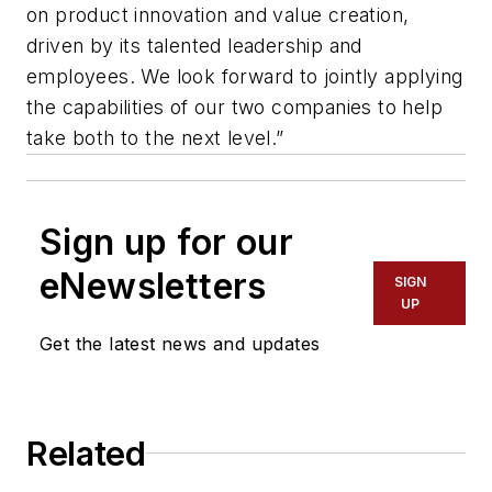
on product innovation and value creation,
driven by its talented leadership and
employees. We look forward to jointly applying
the capabilities of our two companies to help
take both to the next level.”
Sign up for our
eNewsletters
SIGN
UP
Get the latest news and updates
Related