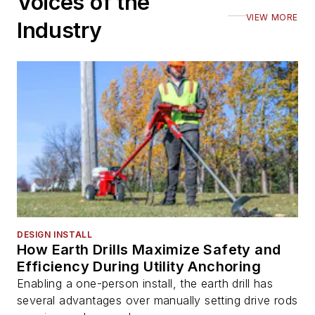
Voices of the
VIEW MORE
Industry
DESIGN INSTALL
How Earth Drills Maximize Safety and
Efficiency During Utility Anchoring
Enabling a one-person install, the earth drill has
several advantages over manually setting drive rods