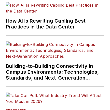
How AI Is Rewriting Cabling Best
Practices in the Data Center
Building-to-Building Connectivity in
Campus Environments: Technologies,
Standards, and Next-Generation
Approaches