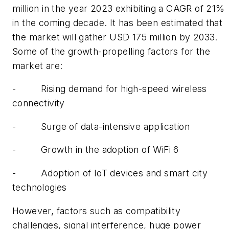
million in the year 2023 exhibiting a CAGR of 21%
in the coming decade. It has been estimated that
the market will gather USD 175 million by 2033.
Some of the growth-propelling factors for the
market are:
-
Rising demand for high-speed wireless
connectivity
-
Surge of data-intensive application
-
Growth in the adoption of WiFi 6
-
Adoption of IoT devices and smart city
technologies
However, factors such as compatibility
challenges, signal interference, huge power