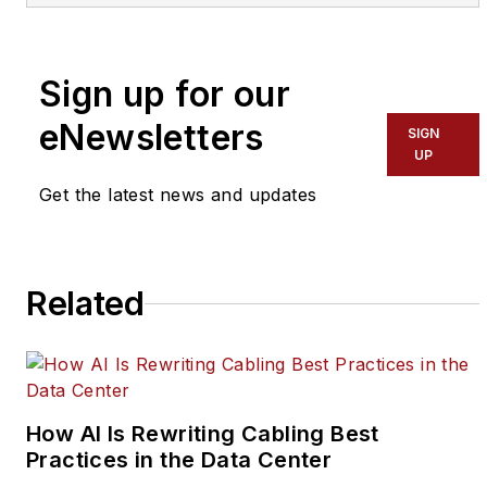
An electronics
engineer by
profession, she loves
Sign up for our
to simplify complex
market aspects into
eNewsletters
SIGN
comprehensive
UP
information. She has
Get the latest news and updates
experience of 3 years
in this domain where
she has mastered in
Related
tech writing, editing,
copywriting, etc.
How AI Is Rewriting Cabling Best
Practices in the Data Center