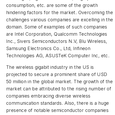
consumption, etc. are some of the growth
hindering factors for the market. Overcoming the
challenges various companies are excelling in the
domain. Some of examples of such companies
are Intel Corporation, Qualcomm Technologies
Inc., Sivers Semiconductors N.V, Blu Wireless,
Samsung Electronics Co., Ltd, Infineon
Technologies AG, ASUSTeK Computer Inc, etc.
The wireless gigabit industry in the US is
projected to secure a prominent share of USD
50 million in the global market. The growth of the
market can be attributed to the rising number of
companies embracing diverse wireless
communication standards. Also, there is a huge
presence of notable semiconductor companies