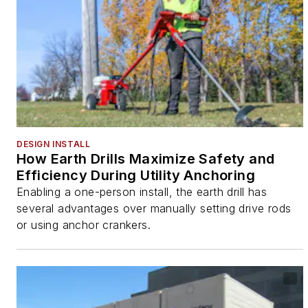
DESIGN INSTALL
How Earth Drills Maximize Safety and
Efficiency During Utility Anchoring
Enabling a one-person install, the earth drill has
several advantages over manually setting drive rods
or using anchor crankers.