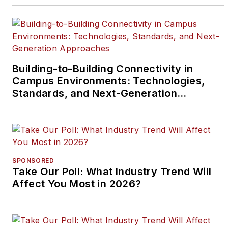
Building-to-Building Connectivity in
Campus Environments: Technologies,
Standards, and Next-Generation
Approaches
SPONSORED
Take Our Poll: What Industry Trend Will
Affect You Most in 2026?