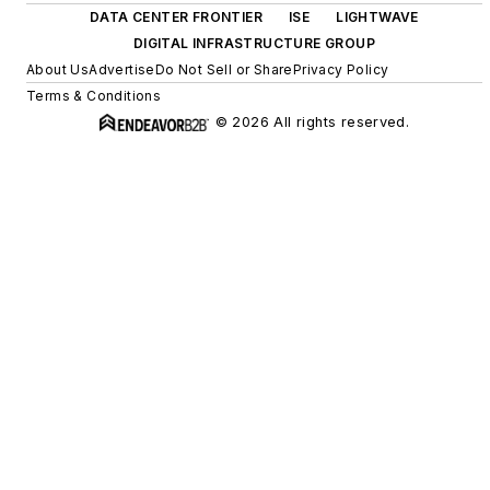
DATA CENTER FRONTIER
ISE
LIGHTWAVE
DIGITAL INFRASTRUCTURE GROUP
About Us
Advertise
Do Not Sell or Share
Privacy Policy
Terms & Conditions
© 2026 All rights reserved.