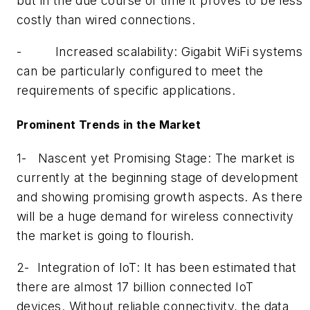
but in the due course of time it proves to be less
costly than wired connections.
-
Increased scalability: Gigabit WiFi systems
can be particularly configured to meet the
requirements of specific applications.
Prominent Trends in the Market
1-
Nascent yet Promising Stage: The market is
currently at the beginning stage of development
and showing promising growth aspects. As there
will be a huge demand for wireless connectivity
the market is going to flourish.
2-
Integration of IoT: It has been estimated that
there are almost 17 billion connected IoT
devices. Without reliable connectivity, the data