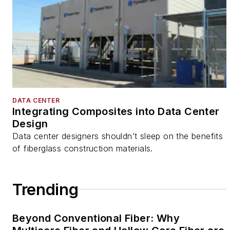
DATA CENTER
Integrating Composites into Data Center
Design
Data center designers shouldn’t sleep on the benefits
of fiberglass construction materials.
Trending
Beyond Conventional Fiber: Why