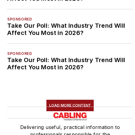
SPONSORED
Take Our Poll: What Industry Trend Will
Affect You Most in 2026?
SPONSORED
Take Our Poll: What Industry Trend Will
Affect You Most in 2026?
LOAD MORE CONTENT
Delivering useful, practical information to
professionals responsible for the