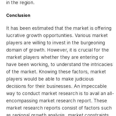
in the region.
Conclusion
It has been estimated that the market is offering
lucrative growth opportunities. Various market
players are willing to invest in the burgeoning
domain of growth. However, it is crucial for the
market players whether they are entering or
have been working, to understand the intricacies
of the market. Knowing these factors, market
players would be able to make judicious
decisions for their businesses. An impeccable
way to conduct market research is to avail an all-
encompassing market research report. These
market research reports consist of factors such
as regional growth analysis, market constraints,