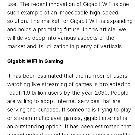
use. The recent innovation of Gigabit WiFi is one
such example of an impeccable high-speed
solution. The market for Gigabit WiFi is expanding
and holds a promising future. In this article, we
will delve deep into various aspects of the
market and its utilization in plenty of verticals.
Gigabit WiFi in Gaming
It has been estimated that the number of users
watching live streaming of games is projected to
reach 1.9 billion users by the year 2030. People
are willing to adopt internet services that are
serving the purpose. If someone is trying to play
or stream multiplayer games, gigabit internet is
an outstanding option. It has been estimated that
a good upload speed for gaming is considered to