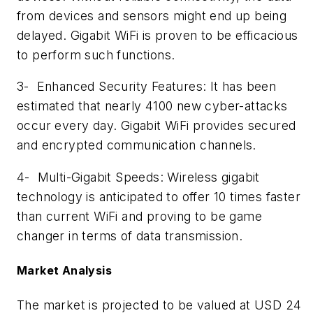
from devices and sensors might end up being
delayed. Gigabit WiFi is proven to be efficacious
to perform such functions.
3-
Enhanced Security Features: It has been
estimated that nearly 4100 new cyber-attacks
occur every day. Gigabit WiFi provides secured
and encrypted communication channels.
4-
Multi-Gigabit Speeds: Wireless gigabit
technology is anticipated to offer 10 times faster
than current WiFi and proving to be game
changer in terms of data transmission.
Market Analysis
The market is projected to be valued at USD 24