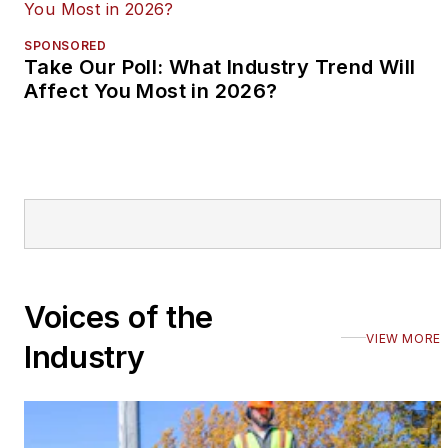
SPONSORED
Take Our Poll: What Industry Trend Will
Affect You Most in 2026?
Voices of the
VIEW MORE
Industry