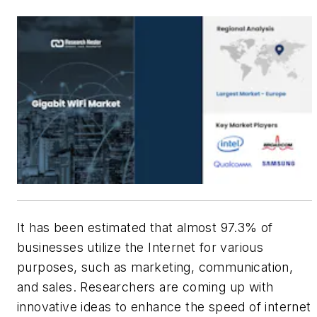
It has been estimated that almost 97.3% of
businesses utilize the Internet for various
purposes, such as marketing, communication,
and sales. Researchers are coming up with
innovative ideas to enhance the speed of internet