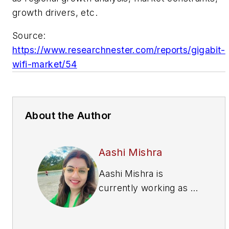
growth drivers, etc.
Source:
https://www.researchnester.com/reports/gigabit-
wifi-market/54
About the Author
Aashi Mishra
Aashi Mishra is
currently working as a
content developer with
the Research Nester.