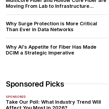
Multicore Fiber and Hollow Core Fiber are
Moving From Lab to Infrastructure
Planning
Why Surge Protection is More Critical
Than Ever in Data Networks
Why AI’s Appetite for Fiber Has Made
DCIM a Strategic Imperative
Sponsored Picks
SPONSORED
Take Our Poll: What Industry Trend Will
Affect You Most in 2026?