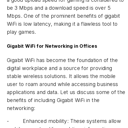
be 3 Mbps and a download speed is over 5
Mbps. One of the prominent benefits of gigabit
WiFi is low latency, making it a flawless tool to
play games.
Gigabit WiFi for Networking in Offices
Gigabit WiFi has become the foundation of the
digital workplace and a source for providing
stable wireless solutions. It allows the mobile
user to roam around while accessing business
applications and data. Let us discuss some of the
benefits of including Gigabit WiFi in the
networking:
-
Enhanced mobility: These systems allow