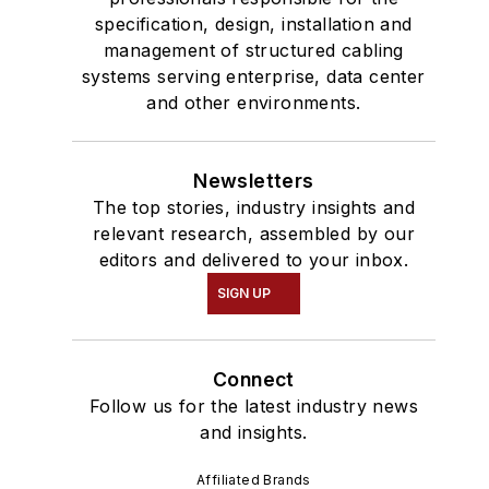
specification, design, installation and
management of structured cabling
systems serving enterprise, data center
and other environments.
Newsletters
The top stories, industry insights and
relevant research, assembled by our
editors and delivered to your inbox.
SIGN UP
Connect
Follow us for the latest industry news
and insights.
Affiliated Brands