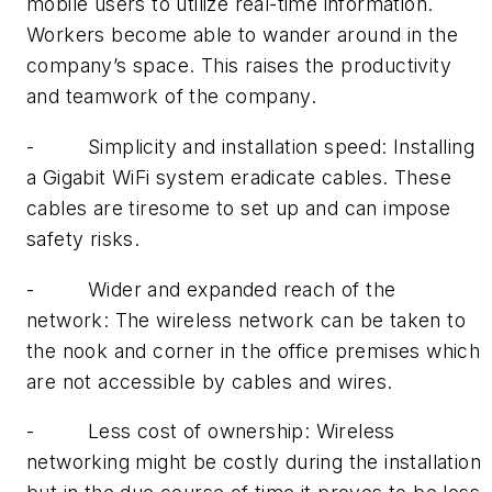
mobile users to utilize real-time information.
Workers become able to wander around in the
company’s space. This raises the productivity
and teamwork of the company.
-
Simplicity and installation speed: Installing
a Gigabit WiFi system eradicate cables. These
cables are tiresome to set up and can impose
safety risks.
-
Wider and expanded reach of the
network: The wireless network can be taken to
the nook and corner in the office premises which
are not accessible by cables and wires.
-
Less cost of ownership: Wireless
networking might be costly during the installation