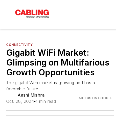
CONNECTIVITY
Gigabit WiFi Market:
Glimpsing on Multifarious
Growth Opportunities
The gigabit WiFi market is growing and has a
favorable future.
Aashi Mishra
ADD US ON GOOGLE
Oct. 28, 2024
4 min read