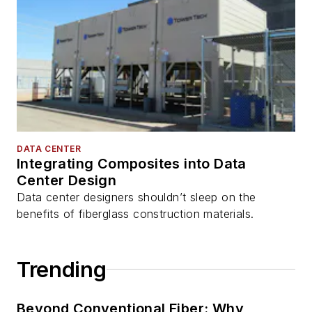
DATA CENTER
Integrating Composites into Data
Center Design
Data center designers shouldn’t sleep on the
benefits of fiberglass construction materials.
Trending
Beyond Conventional Fiber: Why