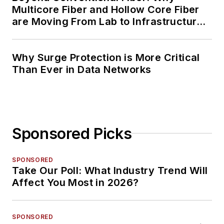
Multicore Fiber and Hollow Core Fiber
are Moving From Lab to Infrastructure
Planning
Why Surge Protection is More Critical
Than Ever in Data Networks
Sponsored Picks
SPONSORED
Take Our Poll: What Industry Trend Will
Affect You Most in 2026?
SPONSORED