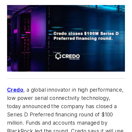
Credo
, a global innovator in high performance,
low power serial connectivity technology,
today announced the company has closed a
Series D Preferred financing round of $100
million. Funds and accounts managed by
BlackRock led the round. Credo says it will use