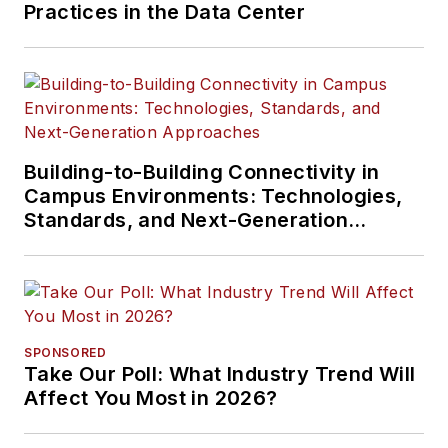
Practices in the Data Center
Building-to-Building Connectivity in
Campus Environments: Technologies,
Standards, and Next-Generation
Approaches
SPONSORED
Take Our Poll: What Industry Trend Will
Affect You Most in 2026?