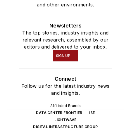
and other environments.
Newsletters
The top stories, industry insights and
relevant research, assembled by our
editors and delivered to your inbox.
SIGN UP
Connect
Follow us for the latest industry news
and insights.
Affiliated Brands
DATA CENTER FRONTIER
ISE
LIGHTWAVE
DIGITAL INFRASTRUCTURE GROUP