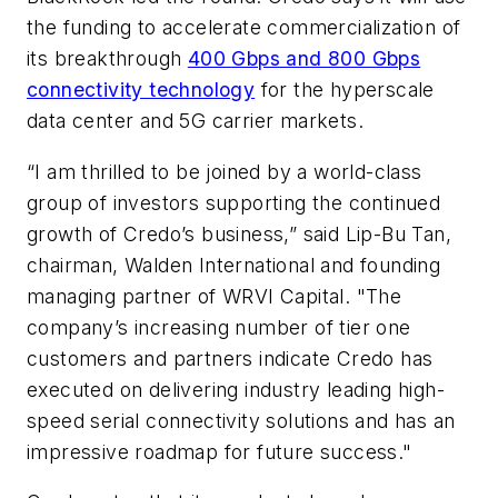
the funding to accelerate commercialization of
its breakthrough
400 Gbps and 800 Gbps
connectivity technology
for the hyperscale
data center and 5G carrier markets.
“I am thrilled to be joined by a world-class
group of investors supporting the continued
growth of Credo’s business,” said Lip-Bu Tan,
chairman, Walden International and founding
managing partner of WRVI Capital. "The
company’s increasing number of tier one
customers and partners indicate Credo has
executed on delivering industry leading high-
speed serial connectivity solutions and has an
impressive roadmap for future success."