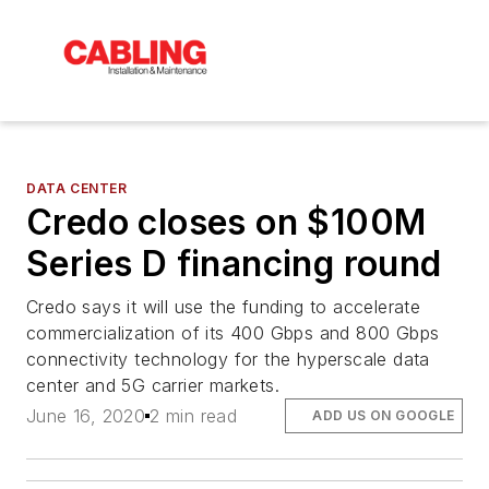
DATA CENTER
Credo closes on $100M
Series D financing round
Credo says it will use the funding to accelerate
commercialization of its 400 Gbps and 800 Gbps
connectivity technology for the hyperscale data
center and 5G carrier markets.
June 16, 2020
2 min read
ADD US ON GOOGLE