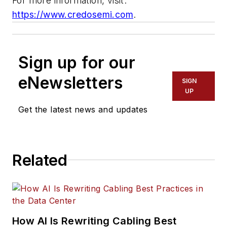
For more information, visit:
https://www.credosemi.com
.
Sign up for our
eNewsletters
SIGN
UP
Get the latest news and updates
Related
How AI Is Rewriting Cabling Best