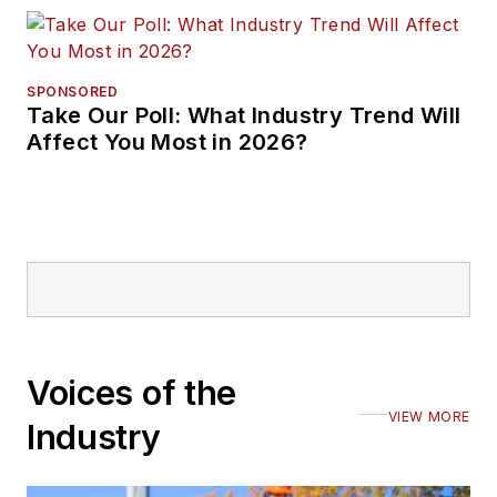
SPONSORED
Take Our Poll: What Industry Trend Will
Affect You Most in 2026?
Voices of the
VIEW MORE
Industry