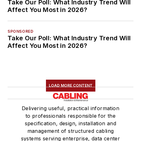
Take Our Poll: What Industry Trend Will
Affect You Most in 2026?
SPONSORED
Take Our Poll: What Industry Trend Will
Affect You Most in 2026?
LOAD MORE CONTENT
Delivering useful, practical information
to professionals responsible for the
specification, design, installation and
management of structured cabling
systems serving enterprise, data center