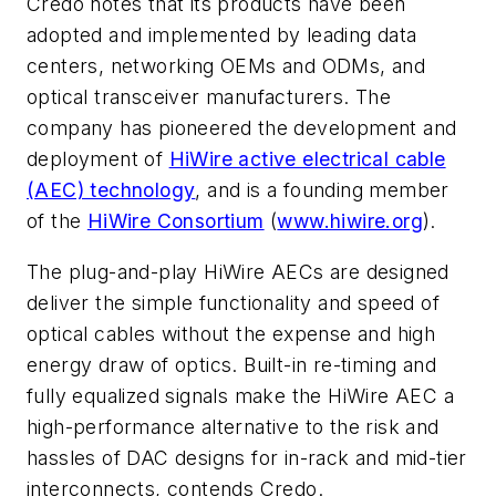
Credo notes that its products have been
adopted and implemented by leading data
centers, networking OEMs and ODMs, and
optical transceiver manufacturers. The
company has pioneered the development and
deployment of
HiWire active electrical cable
(AEC) technology
, and is a founding member
of the
HiWire Consortium
(
www.hiwire.org
).
The plug-and-play HiWire AECs are designed
deliver the simple functionality and speed of
optical cables without the expense and high
energy draw of optics. Built-in re-timing and
fully equalized signals make the HiWire AEC a
high-performance alternative to the risk and
hassles of DAC designs for in-rack and mid-tier
interconnects, contends Credo.