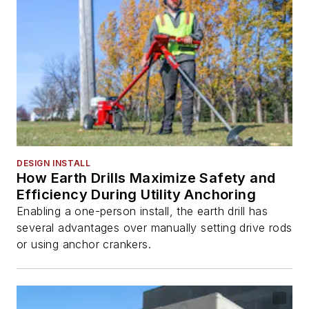
DESIGN INSTALL
How Earth Drills Maximize Safety and
Efficiency During Utility Anchoring
Enabling a one-person install, the earth drill has
several advantages over manually setting drive rods
or using anchor crankers.