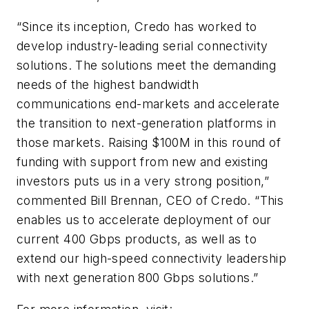
“Since its inception, Credo has worked to
develop industry-leading serial connectivity
solutions. The solutions meet the demanding
needs of the highest bandwidth
communications end-markets and accelerate
the transition to next-generation platforms in
those markets. Raising $100M in this round of
funding with support from new and existing
investors puts us in a very strong position,”
commented Bill Brennan, CEO of Credo. “This
enables us to accelerate deployment of our
current 400 Gbps products, as well as to
extend our high-speed connectivity leadership
with next generation 800 Gbps solutions.”