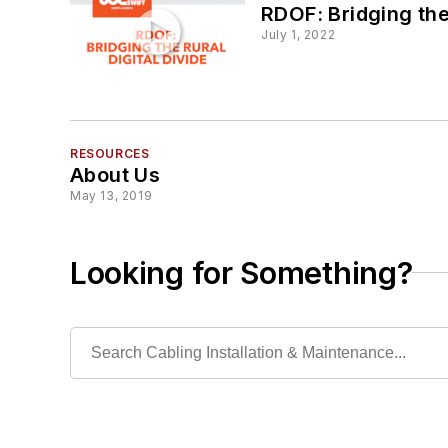
RDOF: Bridging the 
July 1, 2022
RESOURCES
About Us
May 13, 2019
Looking for Something?