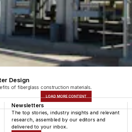
ter Design
fits of fiberglass construction materials.
LOAD MORE CONTENT
Newsletters
The top stories, industry insights and relevant
research, assembled by our editors and
delivered to your inbox.