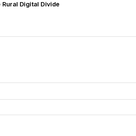
Rural Digital Divide