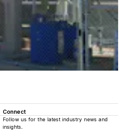
Connect
Follow us for the latest industry news and
insights.