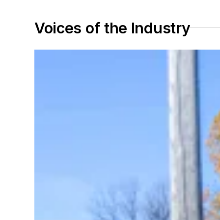
Voices of the Industry