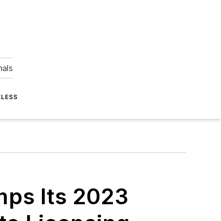
nals
ELESS
ps Its 2023