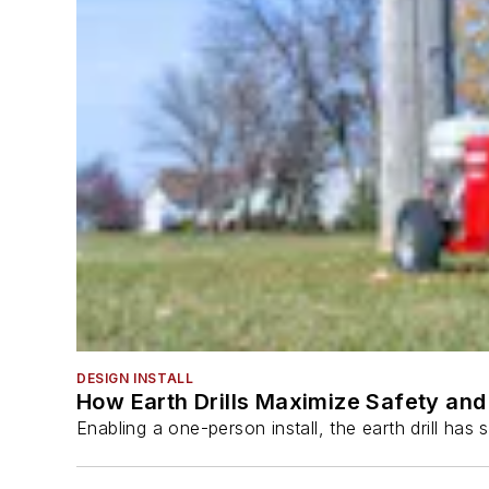
DESIGN INSTALL
How Earth Drills Maximize Safety and 
Enabling a one-person install, the earth drill ha