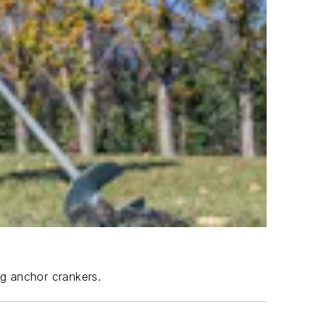
ng anchor crankers.