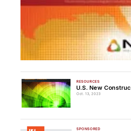
RESOURCES
U.S. New Construc
Oct. 13, 2023
SPONSORED