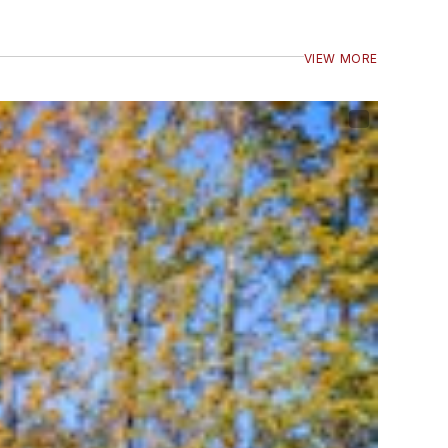
VIEW MORE