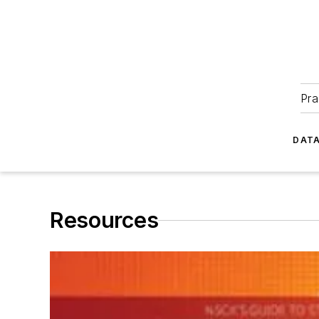
Pra
DATA
Resources