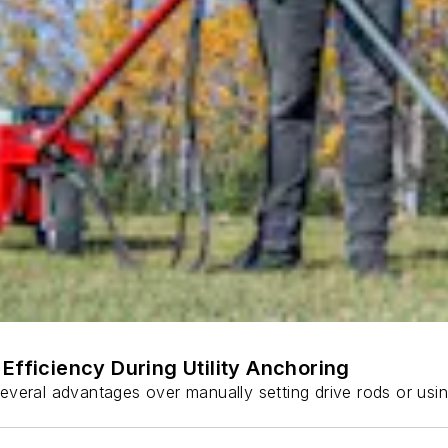
Efficiency During Utility Anchoring
s several advantages over manually setting drive rods or usi