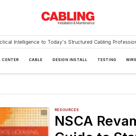
ctical Intelligence to Today's Structured Cabling Professio
 CENTER
CABLE
DESIGN INSTALL
TESTING
WIR
RESOURCES
NSCA Revam