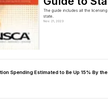
Guide to Sta
The guide includes all the licensing
state.
Nov. 21, 2023
tion Spending Estimated to Be Up 15% By the