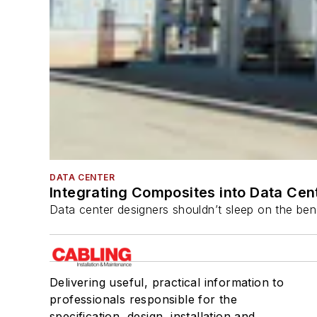
DATA CENTER
Integrating Composites into Data Cen
Data center designers shouldn’t sleep on the bene
Delivering useful, practical information to
professionals responsible for the
specification, design, installation and