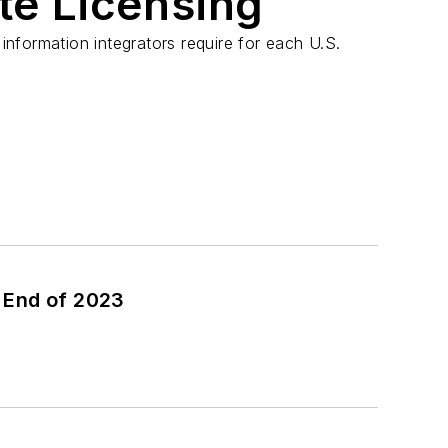
te Licensing
 information integrators require for each U.S.
 End of 2023