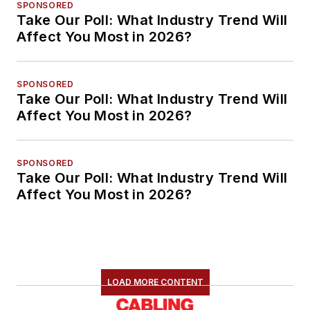
SPONSORED
Take Our Poll: What Industry Trend Will
Affect You Most in 2026?
SPONSORED
Take Our Poll: What Industry Trend Will
Affect You Most in 2026?
SPONSORED
Take Our Poll: What Industry Trend Will
Affect You Most in 2026?
LOAD MORE CONTENT