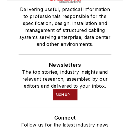
Delivering useful, practical information
to professionals responsible for the
specification, design, installation and
management of structured cabling
systems serving enterprise, data center
and other environments.
Newsletters
The top stories, industry insights and
relevant research, assembled by our
editors and delivered to your inbox.
SIGN UP
Connect
Follow us for the latest industry news