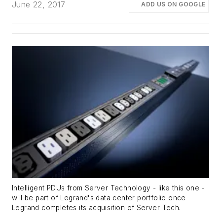
June 22, 2017
ADD US ON GOOGLE
Intelligent PDUs from Server Technology - like this one -
will be part of Legrand's data center portfolio once
Legrand completes its acquisition of Server Tech.