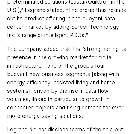
preterminated solutions (Lastar/Quiktron in the
U.S.),” Legrand stated. “The group thus rounds
out its product offering in the buoyant data
center market by adding Server Technology
Inc.’s range of intelligent PDUs.”
The company added that it is “strengthening its
presence in the growing market for digital
infrastructure—one of the group’s four
buoyant new business segments [along with
energy efficiency, assisted living and home
systems], driven by the rise in data flow
volumes, linked in particular to growth in
connected objects and rising demand for ever-
more energy-saving solutions.”
Legrand did not disclose terms of the sale but