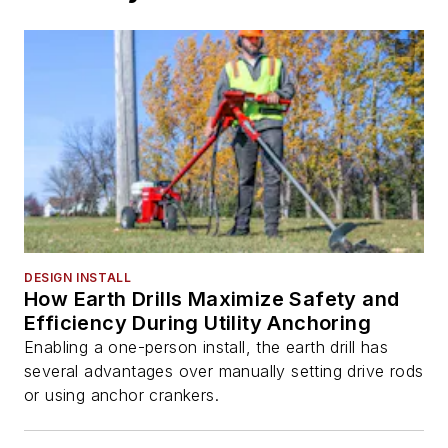
DESIGN INSTALL
How Earth Drills Maximize Safety and
Efficiency During Utility Anchoring
Enabling a one-person install, the earth drill has
several advantages over manually setting drive rods
or using anchor crankers.