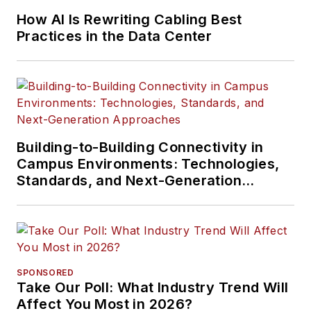
How AI Is Rewriting Cabling Best
Practices in the Data Center
Building-to-Building Connectivity in
Campus Environments: Technologies,
Standards, and Next-Generation
Approaches
SPONSORED
Take Our Poll: What Industry Trend Will
Affect You Most in 2026?