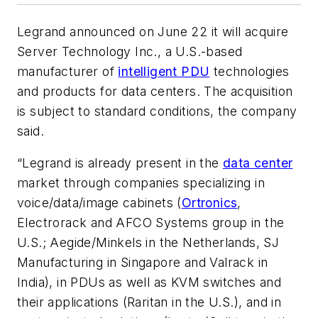
Legrand announced on June 22 it will acquire
Server Technology Inc., a U.S.-based
manufacturer of
intelligent PDU
technologies
and products for data centers. The acquisition
is subject to standard conditions, the company
said.
“Legrand is already present in the
data center
market through companies specializing in
voice/data/image cabinets (
Ortronics
,
Electrorack and AFCO Systems group in the
U.S.; Aegide/Minkels in the Netherlands, SJ
Manufacturing in Singapore and Valrack in
India), in PDUs as well as KVM switches and
their applications (Raritan in the U.S.), and in