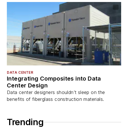
DATA CENTER
Integrating Composites into Data
Center Design
Data center designers shouldn’t sleep on the
benefits of fiberglass construction materials.
Trending