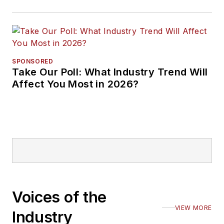
SPONSORED
Take Our Poll: What Industry Trend Will
Affect You Most in 2026?
Voices of the
VIEW MORE
Industry