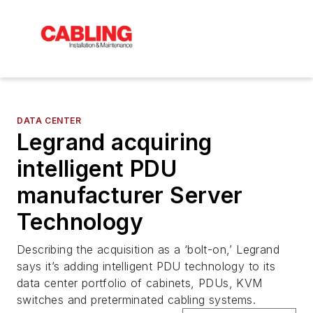
DATA CENTER
Legrand acquiring
intelligent PDU
manufacturer Server
Technology
Describing the acquisition as a ‘bolt-on,’ Legrand
says it’s adding intelligent PDU technology to its
data center portfolio of cabinets, PDUs, KVM
switches and preterminated cabling systems.