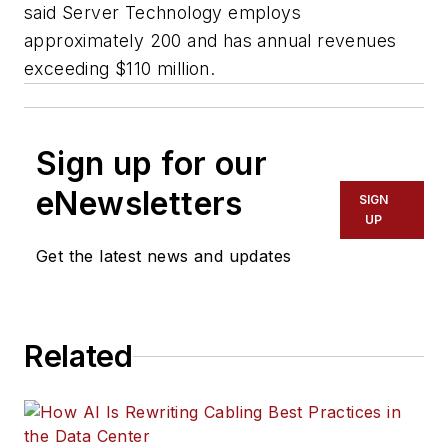
said Server Technology employs
approximately 200 and has annual revenues
exceeding $110 million.
Sign up for our
eNewsletters
SIGN
UP
Get the latest news and updates
Related