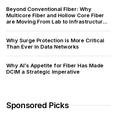
Beyond Conventional Fiber: Why
Multicore Fiber and Hollow Core Fiber
are Moving From Lab to Infrastructure
Planning
Why Surge Protection is More Critical
Than Ever in Data Networks
Why AI’s Appetite for Fiber Has Made
DCIM a Strategic Imperative
Sponsored Picks