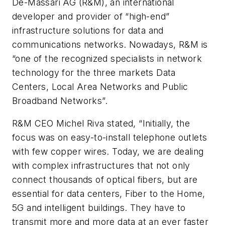
De-Massari AG (R&M), an international
developer and provider of “high-end”
infrastructure solutions for data and
communications networks. Nowadays, R&M is
“one of the recognized specialists in network
technology for the three markets Data
Centers, Local Area Networks and Public
Broadband Networks”.
R&M CEO Michel Riva stated, “Initially, the
focus was on easy-to-install telephone outlets
with few copper wires. Today, we are dealing
with complex infrastructures that not only
connect thousands of optical fibers, but are
essential for data centers, Fiber to the Home,
5G and intelligent buildings. They have to
transmit more and more data at an ever faster