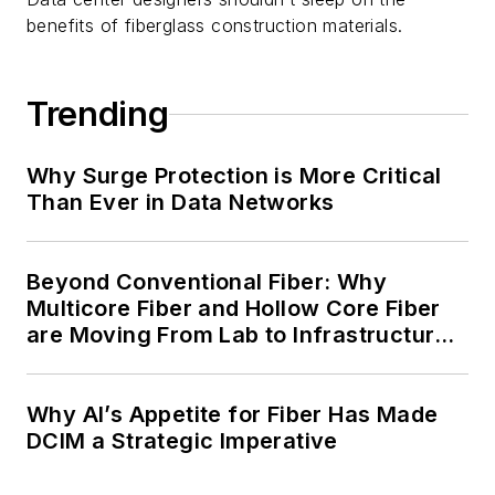
benefits of fiberglass construction materials.
Trending
Why Surge Protection is More Critical
Than Ever in Data Networks
Beyond Conventional Fiber: Why
Multicore Fiber and Hollow Core Fiber
are Moving From Lab to Infrastructure
Planning
Why AI’s Appetite for Fiber Has Made
DCIM a Strategic Imperative