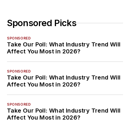
Sponsored Picks
SPONSORED
Take Our Poll: What Industry Trend Will
Affect You Most in 2026?
SPONSORED
Take Our Poll: What Industry Trend Will
Affect You Most in 2026?
SPONSORED
Take Our Poll: What Industry Trend Will
Affect You Most in 2026?