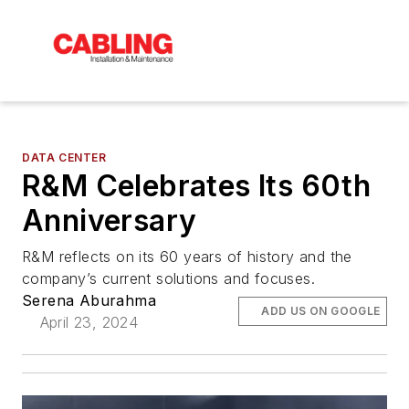
DATA CENTER
R&M Celebrates Its 60th
Anniversary
R&M reflects on its 60 years of history and the
company’s current solutions and focuses.
Serena Aburahma
ADD US ON GOOGLE
April 23, 2024