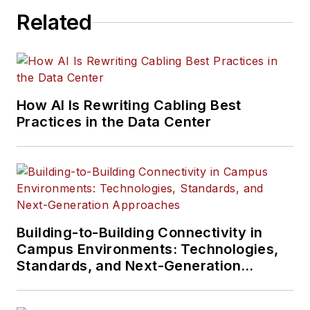
and more.
Related
Much like the
content Serena has
written about, her
interests vary as
How AI Is Rewriting Cabling Best
well. Aside from
Practices in the Data Center
creative writing, she
is particularly
passionate about
learning about
everything and
anything, meandering
Building-to-Building Connectivity in
in nature, playing
Campus Environments: Technologies,
video games,
Standards, and Next-Generation
Approaches
traveling, and
reading.