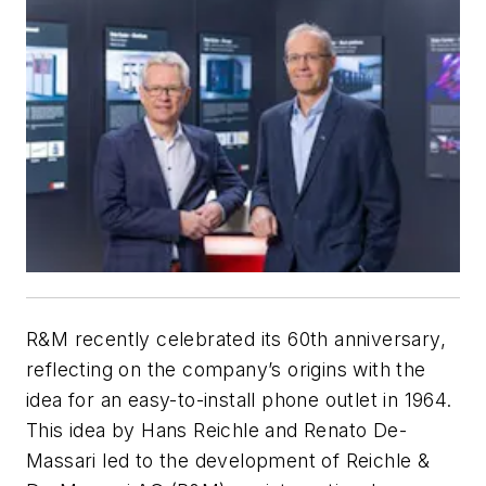
R&M recently celebrated its 60th anniversary,
reflecting on the company’s origins with the
idea for an easy-to-install phone outlet in 1964.
This idea by Hans Reichle and Renato De-
Massari led to the development of Reichle &