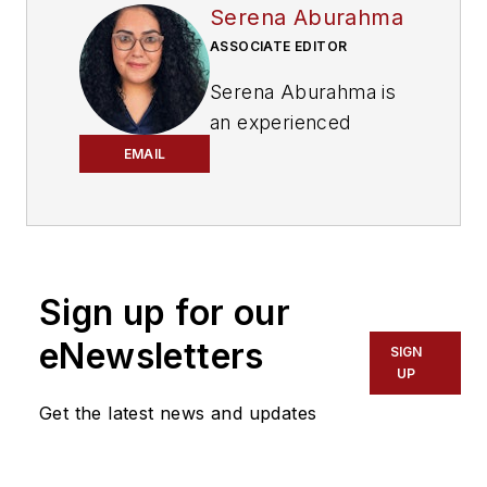
Serena Aburahma
ASSOCIATE EDITOR
Serena Aburahma is
an experienced
editor and writer for
EMAIL
CI&M, Lightwave,
and ISE. Serena has
pitched and created
content for B2B and
Sign up for our
B2C audiences
across various
eNewsletters
SIGN
industries, including
UP
technology, video
Get the latest news and updates
games, insurance,
cars, pop culture,