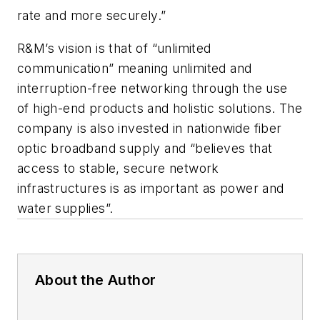
rate and more securely.”
R&M’s vision is that of “unlimited
communication” meaning unlimited and
interruption-free networking through the use
of high-end products and holistic solutions. The
company is also invested in nationwide fiber
optic broadband supply and “believes that
access to stable, secure network
infrastructures is as important as power and
water supplies”.
About the Author