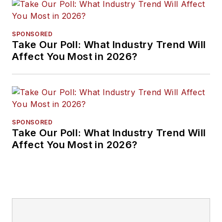
SPONSORED
Take Our Poll: What Industry Trend Will
Affect You Most in 2026?
SPONSORED
Take Our Poll: What Industry Trend Will
Affect You Most in 2026?