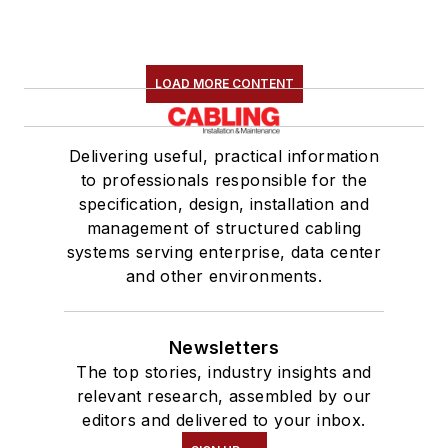
LOAD MORE CONTENT
Delivering useful, practical information
to professionals responsible for the
specification, design, installation and
management of structured cabling
systems serving enterprise, data center
and other environments.
Newsletters
The top stories, industry insights and
relevant research, assembled by our
editors and delivered to your inbox.