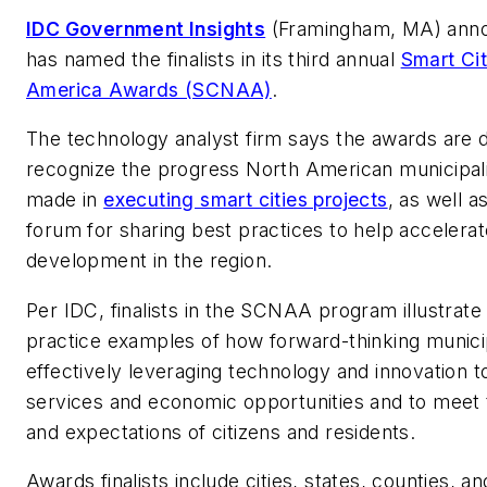
IDC Government Insights
(Framingham, MA) annou
has named the finalists in its third annual
Smart Cit
America Awards (SCNAA)
.
The technology analyst firm says the awards are 
recognize the progress North American municipali
made in
executing smart cities projects
, as well a
forum for sharing best practices to help accelerat
development in the region.
Per IDC, finalists in the SCNAA program illustrate
practice examples of how forward-thinking municip
effectively leveraging technology and innovation t
services and economic opportunities and to meet
and expectations of citizens and residents.
Awards finalists include cities, states, counties, an