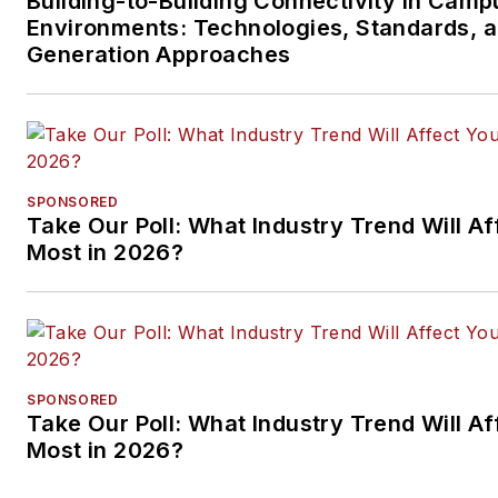
Building-to-Building Connectivity in Camp
Environments: Technologies, Standards, 
Generation Approaches
SPONSORED
Take Our Poll: What Industry Trend Will Af
Most in 2026?
SPONSORED
Take Our Poll: What Industry Trend Will Af
Most in 2026?