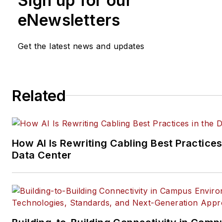
Sign up for our
eNewsletters
Get the latest news and updates
Related
How AI Is Rewriting Cabling Best Practices
Data Center