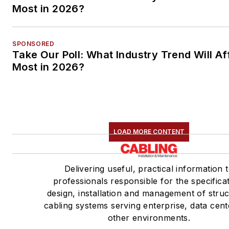
Most in 2026?
SPONSORED
Take Our Poll: What Industry Trend Will Af
Most in 2026?
LOAD MORE CONTENT
Delivering useful, practical information 
professionals responsible for the specificat
design, installation and management of stru
cabling systems serving enterprise, data cen
other environments.