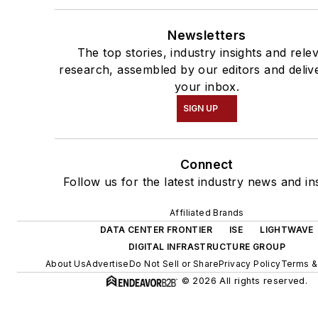
Newsletters
The top stories, industry insights and rele
research, assembled by our editors and deliv
your inbox.
SIGN UP
Connect
Follow us for the latest industry news and ins
Affiliated Brands
DATA CENTER FRONTIER
ISE
LIGHTWAVE
DIGITAL INFRASTRUCTURE GROUP
About Us
Advertise
Do Not Sell or Share
Privacy Policy
Terms &
© 2026 All rights reserved.