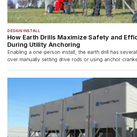
DESIGN INSTALL
How Earth Drills Maximize Safety and Effi
During Utility Anchoring
Enabling a one-person install, the earth drill has sever
over manually setting drive rods or using anchor cranke