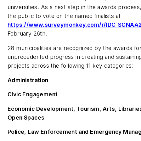
universities. As a next step in the awards process,
the public to vote on the named finalists at
https://www.surveymonkey.com/r/IDC_SCNAA
February 26th.
28 municipalities are recognized by the awards fo
unprecedented progress in creating and sustaining
projects across the following 11 key categories:
Administration
Civic Engagement
Economic Development, Tourism, Arts, Libraries
Open Spaces
Police, Law Enforcement and Emergency Mana