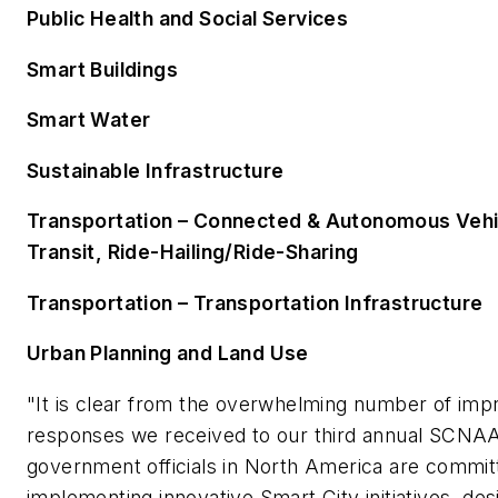
Public Health and Social Services
Smart Buildings
Smart Water
Sustainable Infrastructure
Transportation – Connected & Autonomous Vehic
Transit, Ride-Hailing/Ride-Sharing
Transportation – Transportation Infrastructure
Urban Planning and Land Use
"It is clear from the overwhelming number of imp
responses we received to our third annual SCNAA
government officials in North America are commit
implementing innovative Smart City initiatives, des