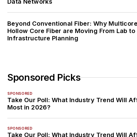
Data Networks
Beyond Conventional Fiber: Why Multicore
Hollow Core Fiber are Moving From Lab to
Infrastructure Planning
Sponsored Picks
SPONSORED
Take Our Poll: What Industry Trend Will Af
Most in 2026?
SPONSORED
Take Our Poll: What Industry Trend Will Af