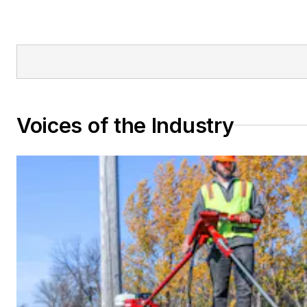
Voices of the Industry