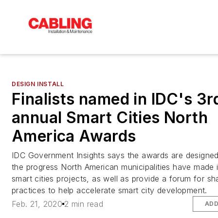
DESIGN INSTALL
Finalists named in IDC's 3r
annual Smart Cities North
America Awards
IDC Government Insights says the awards are designed
the progress North American municipalities have made 
smart cities projects, as well as provide a forum for sh
practices to help accelerate smart city development.
Feb. 21, 2020
2 min read
ADD