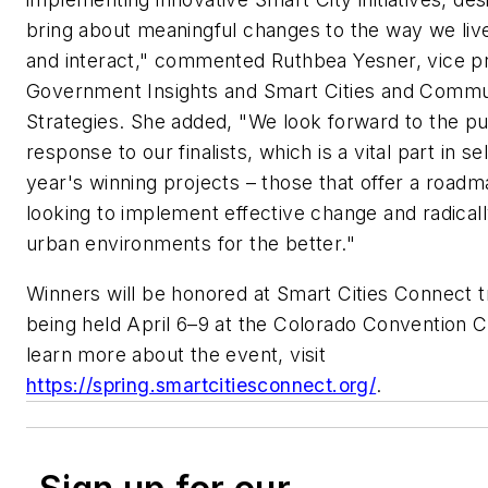
bring about meaningful changes to the way we live
and interact," commented Ruthbea Yesner, vice p
Government Insights and Smart Cities and Commu
Strategies. She added, "We look forward to the pu
response to our finalists, which is a vital part in se
year's winning projects – those that offer a roadm
looking to implement effective change and radical
urban environments for the better."
Winners will be honored at Smart Cities Connect 
being held April 6–9 at the Colorado Convention C
learn more about the event, visit
https://spring.smartcitiesconnect.org/
.