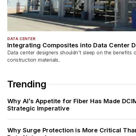
DATA CENTER
Integrating Composites into Data Center 
Data center designers shouldn’t sleep on the benefits o
construction materials.
Trending
Why AI’s Appetite for Fiber Has Made DCI
Strategic Imperative
Why Surge Protection is More Critical Tha