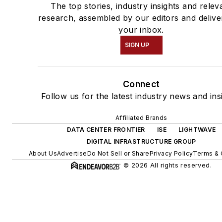
The top stories, industry insights and relev
research, assembled by our editors and delive
your inbox.
SIGN UP
Connect
Follow us for the latest industry news and ins
Affiliated Brands
DATA CENTER FRONTIER
ISE
LIGHTWAVE
DIGITAL INFRASTRUCTURE GROUP
About Us
Advertise
Do Not Sell or Share
Privacy Policy
Terms & 
© 2026 All rights reserved.