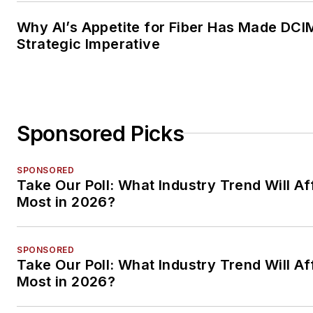
Why AI’s Appetite for Fiber Has Made DCI
Strategic Imperative
Sponsored Picks
SPONSORED
Take Our Poll: What Industry Trend Will Af
Most in 2026?
SPONSORED
Take Our Poll: What Industry Trend Will Af
Most in 2026?