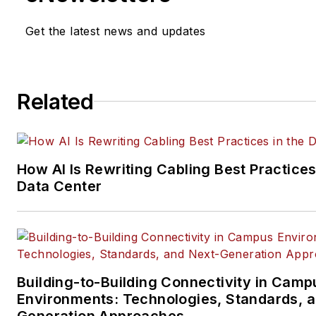
He currently provides trade s
Get the latest news and updates
company, executive and field
technology trend coverage fo
ICT structured cabling,
Related
telecommunications networki
data center, IP physical securi
and professional AV vertical 
segments.
How AI Is Rewriting Cabling Best Practices
Email:
mvincent@endeavorb2
Data Center
Building-to-Building Connectivity in Camp
Environments: Technologies, Standards, 
Generation Approaches