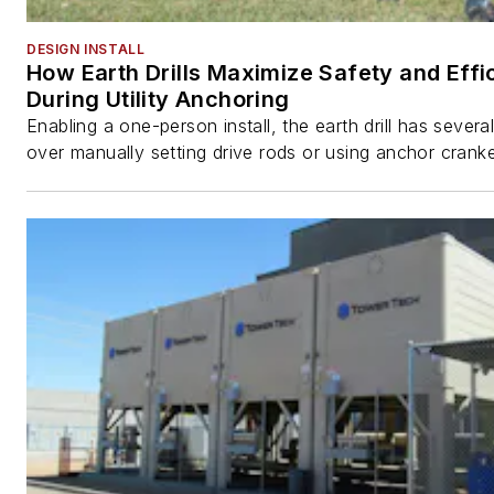
DESIGN INSTALL
How Earth Drills Maximize Safety and Effi
During Utility Anchoring
Enabling a one-person install, the earth drill has sever
over manually setting drive rods or using anchor cranke