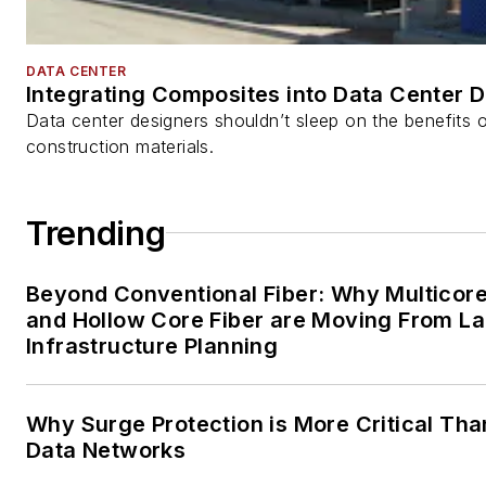
DATA CENTER
Integrating Composites into Data Center 
Data center designers shouldn’t sleep on the benefits o
construction materials.
Trending
Beyond Conventional Fiber: Why Multicore
and Hollow Core Fiber are Moving From La
Infrastructure Planning
Why Surge Protection is More Critical Tha
Data Networks