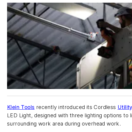
Klein Tools
recently introduced its Cordless
Utili
LED Light, designed with three lighting options to l
surrounding work area during overhead work.