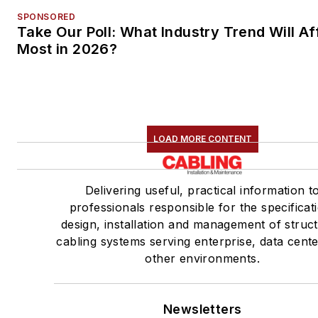
SPONSORED
Take Our Poll: What Industry Trend Will Af
Most in 2026?
LOAD MORE CONTENT
Delivering useful, practical information t
professionals responsible for the specificat
design, installation and management of struc
cabling systems serving enterprise, data cent
other environments.
Newsletters