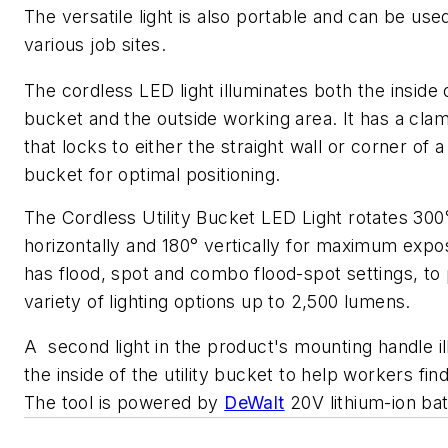
The versatile light is also portable and can be use
various job sites.
The cordless LED light illuminates both the inside 
bucket and the outside working area. It has a cla
that locks to either the straight wall or corner of a 
bucket for optimal positioning.
The Cordless Utility Bucket LED Light rotates 300
horizontally and 180° vertically for maximum exp
has flood, spot and combo flood-spot settings, to
variety of lighting options up to 2,500 lumens.
A second light in the product's mounting handle i
the inside of the utility bucket to help workers find
The tool is powered by
DeWalt
20V lithium-ion bat