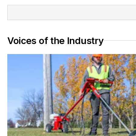
Voices of the Industry