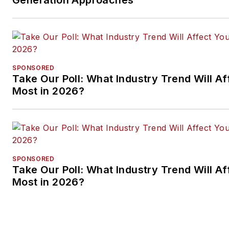
SPONSORED
Take Our Poll: What Industry Trend Will Af
Most in 2026?
SPONSORED
Take Our Poll: What Industry Trend Will Af
Most in 2026?