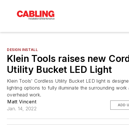
DESIGN INSTALL
Klein Tools raises new Cor
Utility Bucket LED Light
Klein Tools' Cordless Utility Bucket LED light is design
lighting options to fully illuminate the surrounding work
overhead work.
Matt Vincent
ADD 
Jan. 14, 2022