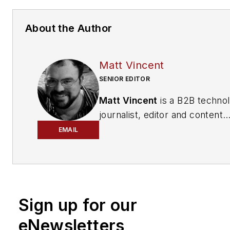
About the Author
Matt Vincent
SENIOR EDITOR
Matt Vincent
is a B2B techno
journalist, editor and content
producer with over 15 years o
EMAIL
experience, specializing in the 
range of media content produ
and management, as well as 
and social media engagement
Sign up for our
practices, for both
Cabling
Installation & Maintenance
mag
eNewsletters
and its website CablingInstall