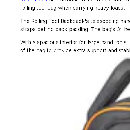
rolling tool bag when carrying heavy loads.
The Rolling Tool Backpack's telescoping hand
straps behind back padding. The bag's 3’’ 
With a spacious interior for large hand tool
of the bag to provide extra support and sta