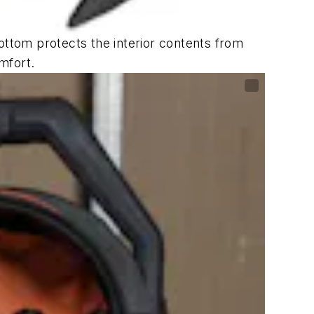
ottom protects the interior contents from
mfort.