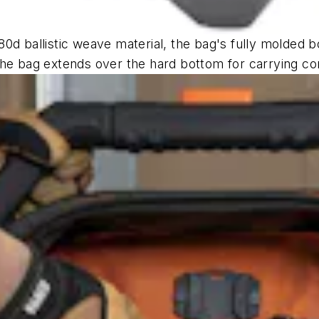
0d ballistic weave material, the bag's fully molded b
the bag extends over the hard bottom for carrying co