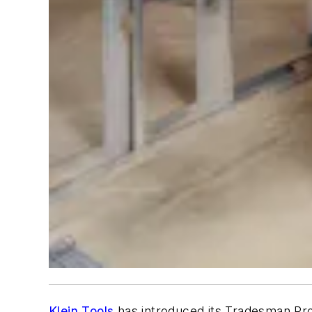
Klein Tools
has introduced its Tradesman Pro