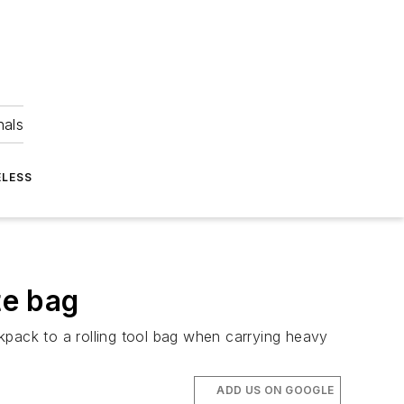
nals
ELESS
te bag
kpack to a rolling tool bag when carrying heavy
ADD US ON GOOGLE