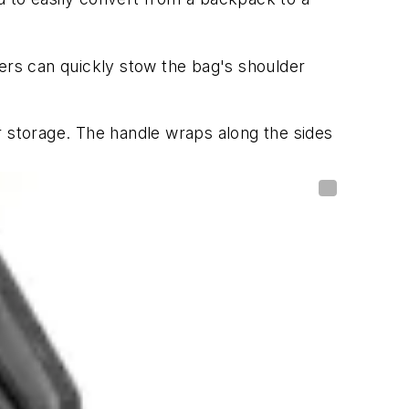
sers can quickly stow the bag's shoulder
r storage. The handle wraps along the sides