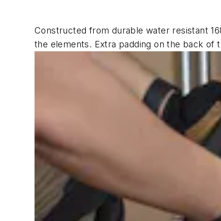
Constructed from durable water resistant 168
the elements. Extra padding on the back of 