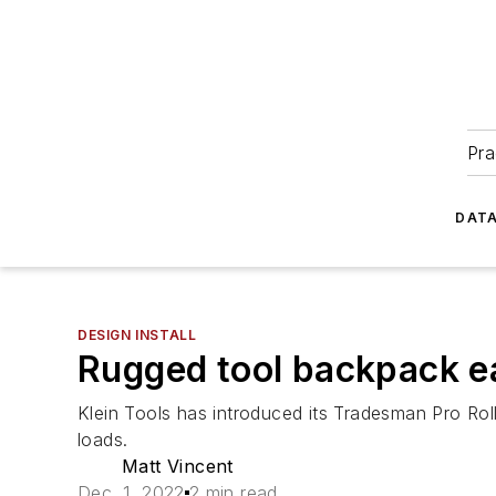
Pra
DATA
DESIGN INSTALL
Rugged tool backpack eas
Klein Tools has introduced its Tradesman Pro Rol
loads.
Matt Vincent
Dec. 1, 2022
2 min read