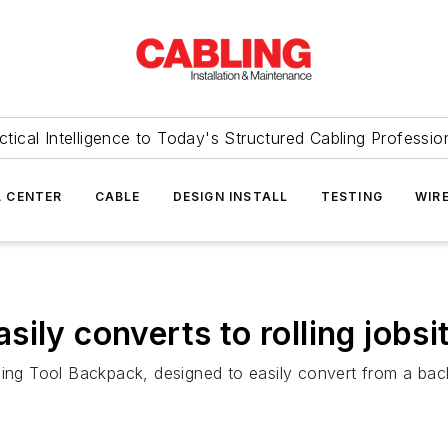
ctical Intelligence to Today's Structured Cabling Professio
 CENTER
CABLE
DESIGN INSTALL
TESTING
WIR
ily converts to rolling jobsi
ling Tool Backpack, designed to easily convert from a bac