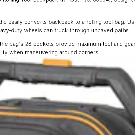
le easily converts backpack to a rolling tool bag. U
heavy-duty wheels can truck through unpaved paths.
s, the bag's 28 pockets provide maximum tool and gea
bility when maneuvering around corners.