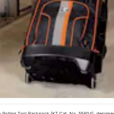
 Rolling Tool Backpack (KT Cat. No. 55604), designed