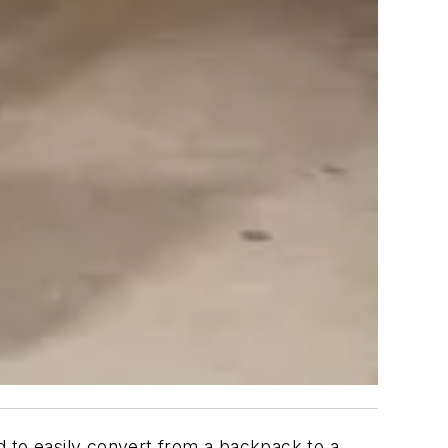
 to easily convert from a backpack to a