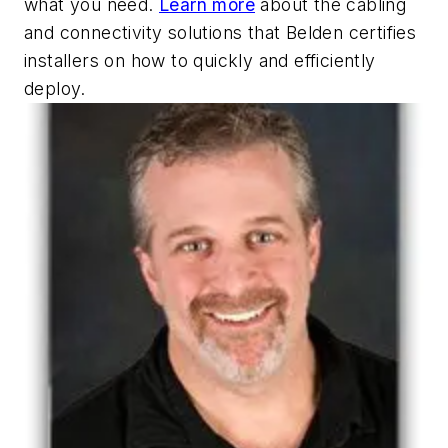
what you need.
Learn more
about the cabling
and connectivity solutions that Belden certifies
installers on how to quickly and efficiently
deploy.