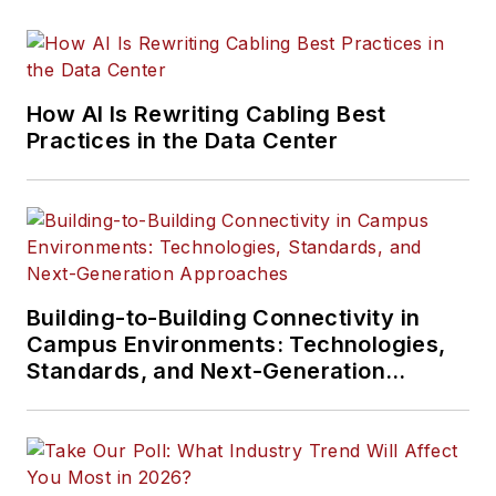
How AI Is Rewriting Cabling Best
Practices in the Data Center
Building-to-Building Connectivity in
Campus Environments: Technologies,
Standards, and Next-Generation
Approaches