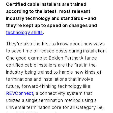
Certified cable installers are trained
according to the latest, most relevant
industry technology and standards – and
they’re kept up to speed on changes and
technology shifts
.
They’re also the first to know about new ways
to save time or reduce costs during installation.
One good example: Belden PartnerAlliance
certified cable installers are the first in the
industry being trained to handle new kinds of
terminations and installations that involve
future, forward-thinking technology like
REVConnect
, a connectivity system that
utilizes a single termination method using a
universal termination core for all Category 5e,