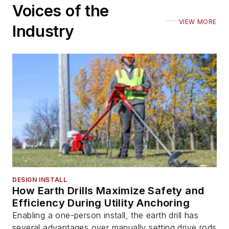
Voices of the
VIEW MORE
Industry
DESIGN INSTALL
How Earth Drills Maximize Safety and
Efficiency During Utility Anchoring
Enabling a one-person install, the earth drill has
several advantages over manually setting drive rods