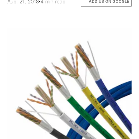
Aug. 21, 2018
4 min read
ADD US ON GOOGLE