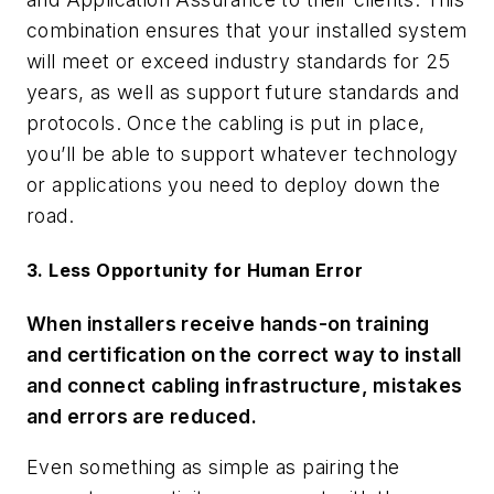
combination ensures that your installed system
will meet or exceed industry standards for 25
years, as well as support future standards and
protocols. Once the cabling is put in place,
you’ll be able to support whatever technology
or applications you need to deploy down the
road.
3. Less Opportunity for Human Error
When installers receive hands-on training
and certification on the correct way to install
and connect cabling infrastructure, mistakes
and errors are reduced.
Even something as simple as pairing the