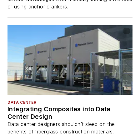
or using anchor crankers.
DATA CENTER
Integrating Composites into Data
Center Design
Data center designers shouldn’t sleep on the
benefits of fiberglass construction materials.