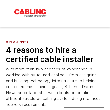
DESIGN INSTALL
4 reasons to hire a
certified cable installer
With more than two decades of experience in
working with structured cabling – from designing
and building technology infrastructure to helping
customers meet their IT goals, Belden's Darrin
Newman collaborates with clients on creating
efficient structured cabling system design to meet
network requirements.