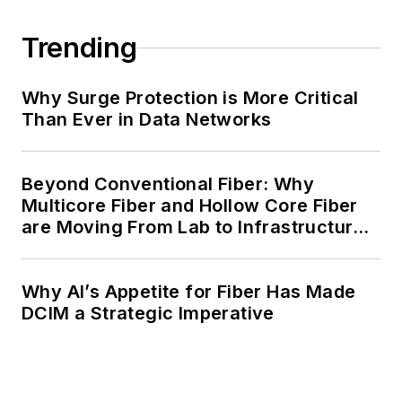
Trending
Why Surge Protection is More Critical
Than Ever in Data Networks
Beyond Conventional Fiber: Why
Multicore Fiber and Hollow Core Fiber
are Moving From Lab to Infrastructure
Planning
Why AI’s Appetite for Fiber Has Made
DCIM a Strategic Imperative