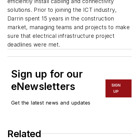
efficiently install cabling and connectivity
solutions. Prior to joining the ICT industry,
Darrin spent 15 years in the construction
market, managing teams and projects to make
sure that electrical infrastructure project
deadlines were met.
Sign up for our
eNewsletters
SIGN
UP
Get the latest news and updates
Related