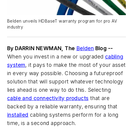
Belden unveils HDBaseT warranty program for pro AV
industry
By DARRIN NEWMAN, The
Belden
Blog --
When you invest in a new or upgraded
cabling
system
, it pays to make the most of your asset
in every way possible. Choosing a futureproof
solution that will support whatever technology
lies ahead is one way to do this. Selecting
cable and connectivity products
that are
backed by a reliable warranty, ensuring that
installed
cabling systems perform for a long
time, is a second approach.