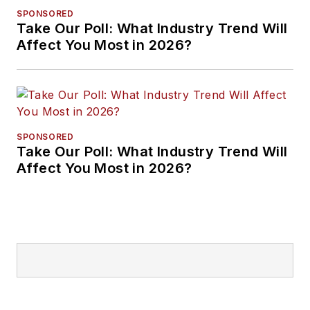
SPONSORED
Take Our Poll: What Industry Trend Will
Affect You Most in 2026?
SPONSORED
Take Our Poll: What Industry Trend Will
Affect You Most in 2026?