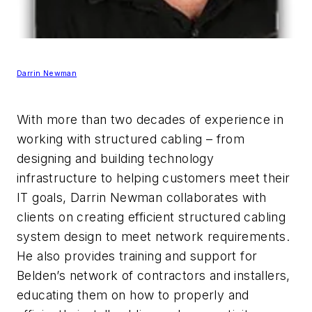
Darrin Newman
With more than two decades of experience in
working with structured cabling – from
designing and building technology
infrastructure to helping customers meet their
IT goals, Darrin Newman collaborates with
clients on creating efficient structured cabling
system design to meet network requirements.
He also provides training and support for
Belden’s network of contractors and installers,
educating them on how to properly and