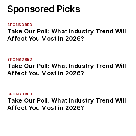
Sponsored Picks
SPONSORED
Take Our Poll: What Industry Trend Will
Affect You Most in 2026?
SPONSORED
Take Our Poll: What Industry Trend Will
Affect You Most in 2026?
SPONSORED
Take Our Poll: What Industry Trend Will
Affect You Most in 2026?