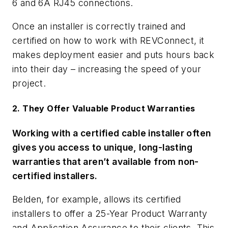
6 and 6A RJ45 connections.
Once an installer is correctly trained and
certified on how to work with REVConnect, it
makes deployment easier and puts hours back
into their day – increasing the speed of your
project.
2. They Offer Valuable Product Warranties
Working with a certified cable installer often
gives you access to unique, long-lasting
warranties that aren’t available from non-
certified installers.
Belden, for example, allows its certified
installers to offer a 25-Year Product Warranty
and Application Assurance to their clients. This