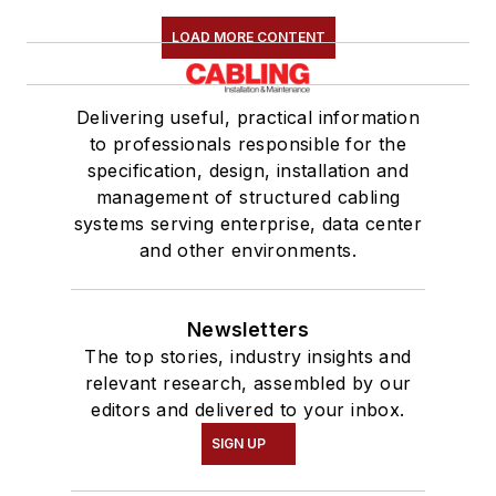
LOAD MORE CONTENT
Delivering useful, practical information
to professionals responsible for the
specification, design, installation and
management of structured cabling
systems serving enterprise, data center
and other environments.
Newsletters
The top stories, industry insights and
relevant research, assembled by our
editors and delivered to your inbox.
SIGN UP