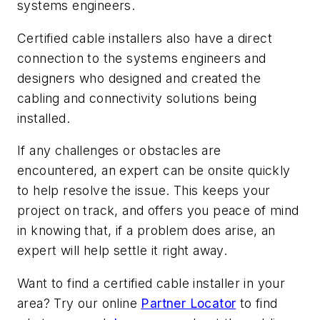
systems engineers.
Certified cable installers also have a direct
connection to the systems engineers and
designers who designed and created the
cabling and connectivity solutions being
installed.
If any challenges or obstacles are
encountered, an expert can be onsite quickly
to help resolve the issue. This keeps your
project on track, and offers you peace of mind
in knowing that, if a problem does arise, an
expert will help settle it right away.
Want to find a certified cable installer in your
area? Try our online
Partner Locator
to find