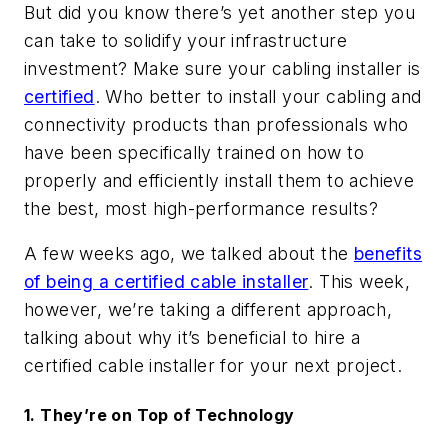
But did you know there’s yet another step you
can take to solidify your infrastructure
investment? Make sure your cabling installer is
certified
. Who better to install your cabling and
connectivity products than professionals who
have been specifically trained on how to
properly and efficiently install them to achieve
the best, most high-performance results?
A few weeks ago, we talked about the
benefits
of being a certified cable installer
. This week,
however, we’re taking a different approach,
talking about why it’s beneficial to hire a
certified cable installer for your next project.
1. They’re on Top of Technology