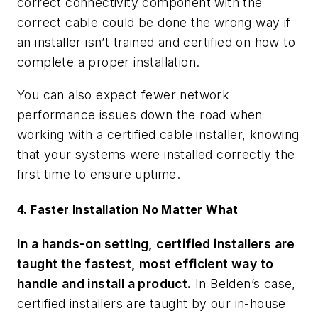
correct connectivity component with the
correct cable could be done the wrong way if
an installer isn’t trained and certified on how to
complete a proper installation.
You can also expect fewer network
performance issues down the road when
working with a certified cable installer, knowing
that your systems were installed correctly the
first time to ensure uptime.
4. Faster Installation No Matter What
In a hands-on setting, certified installers are
taught the fastest, most efficient way to
handle and install a product.
In Belden’s case,
certified installers are taught by our in-house