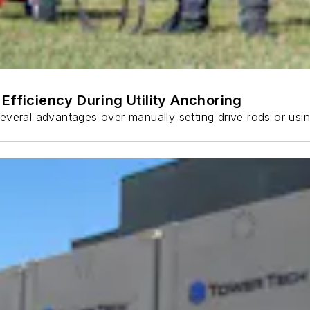
Efficiency During Utility Anchoring
s several advantages over manually setting drive rods or usi