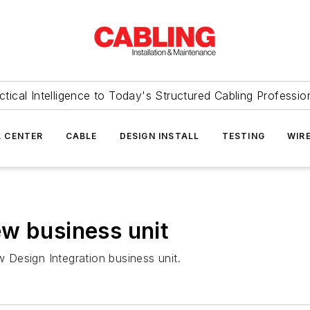
ctical Intelligence to Today's Structured Cabling Professio
 CENTER
CABLE
DESIGN INSTALL
TESTING
WIR
w business unit
Design Integration business unit.