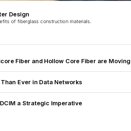
ter Design
fits of fiberglass construction materials.
core Fiber and Hollow Core Fiber are Moving 
l Than Ever in Data Networks
 DCIM a Strategic Imperative