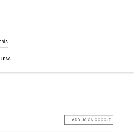
nals
ELESS
ADD US ON GOOGLE