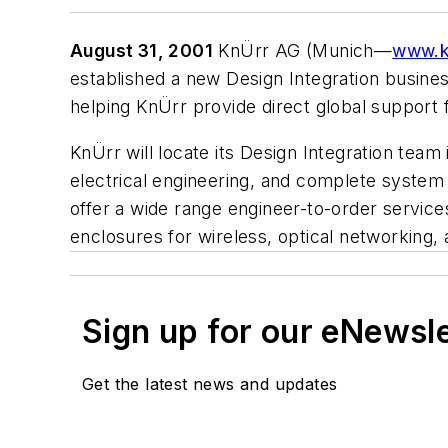
August 31, 2001
KnÜrr AG (Munich—
www.k
established a new Design Integration business
helping KnÜrr provide direct global support 
KnÜrr will locate its Design Integration tea
electrical engineering, and complete system 
offer a wide range engineer-to-order service
enclosures for wireless, optical networking,
Sign up for our eNewsl
Get the latest news and updates