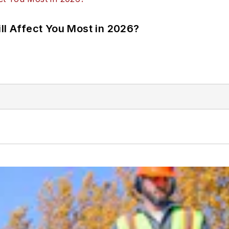
ll Affect You Most in 2026?