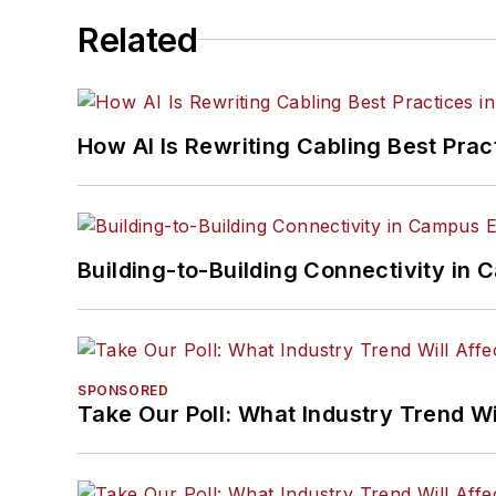
Related
How AI Is Rewriting Cabling Best Prac
Building-to-Building Connectivity i
SPONSORED
Take Our Poll: What Industry Trend Wi