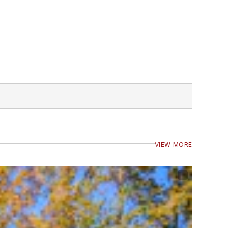
VIEW MORE