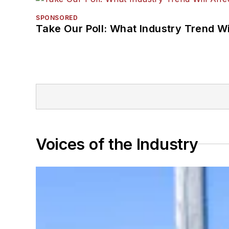
SPONSORED
Take Our Poll: What Industry Trend Wi
Voices of the Industry