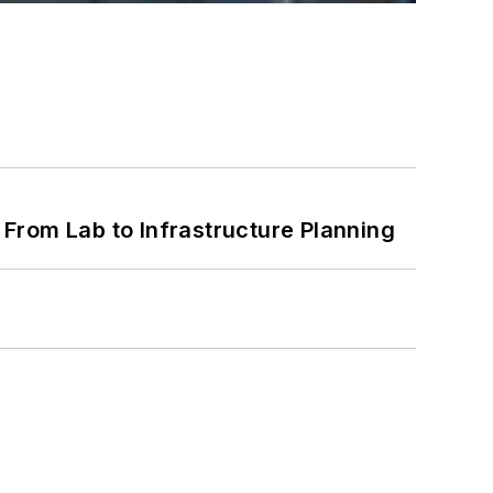
From Lab to Infrastructure Planning