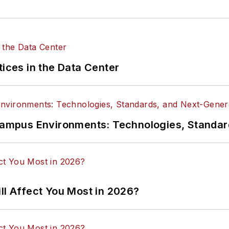
tices in the Data Center
n Campus Environments: Technologies, Standa
ll Affect You Most in 2026?