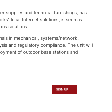
er supplies and technical furnishings, has
ks' local Internet solutions, is seen as
ons solutions.
ionals in mechanical, systems/network,
sis and regulatory compliance. The unit will
ployment of outdoor base stations and
SIGN UP