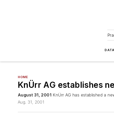
Pra
DATA
HOME
KnÜrr AG establishes ne
August 31, 2001
KnÜrr AG has established a new 
Aug. 31, 2001