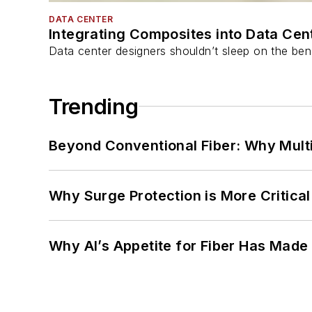
DATA CENTER
Integrating Composites into Data Cen
Data center designers shouldn’t sleep on the bene
Trending
Beyond Conventional Fiber: Why Multi
Why Surge Protection is More Critica
Why AI’s Appetite for Fiber Has Made