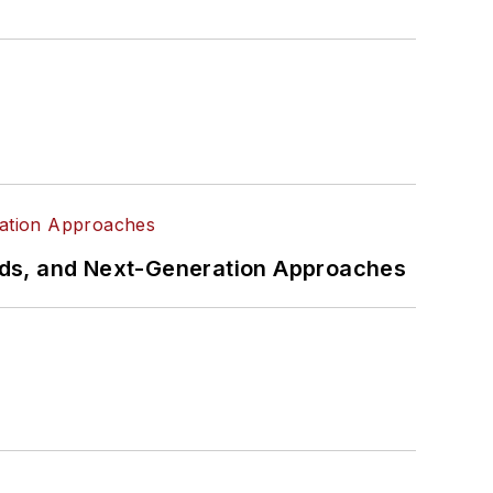
rds, and Next-Generation Approaches