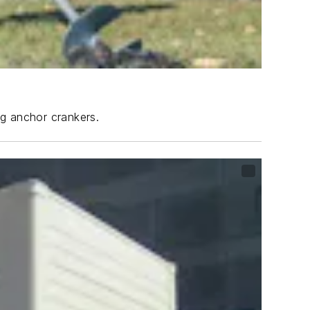
ng anchor crankers.