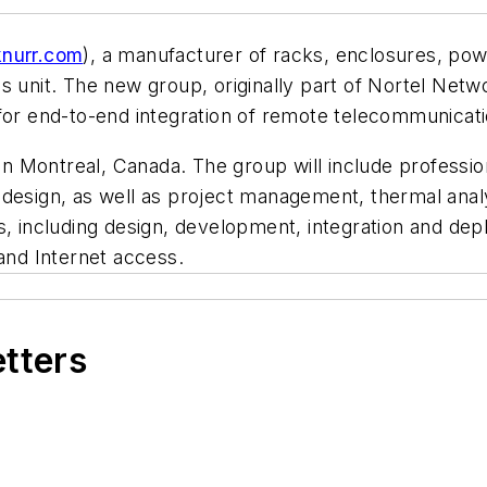
nurr.com
), a manufacturer of racks, enclosures, pow
 unit. The new group, originally part of Nortel Networ
for end-to-end integration of remote telecommunicati
m in Montreal, Canada. The group will include profess
design, as well as project management, thermal analy
s, including design, development, integration and de
 and Internet access.
etters