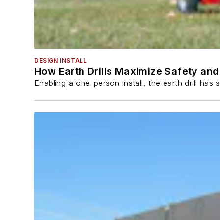
DESIGN INSTALL
How Earth Drills Maximize Safety and 
Enabling a one-person install, the earth drill ha