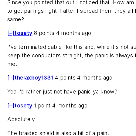
Since you pointed that out I noticed that. How am
to get pairings right if after I spread them they all
same?
[–]
tosety
8 points 4 months ago
I've terminated cable like this and, while it's not s
keep the conductors straight, the panic is always 
me.
[–]
thelaxboy1331
4 points 4 months ago
Yea I’d rather just not have panic ya know?
[–]
tosety
1 point 4 months ago
Absolutely
The braided shield is also a bit of a pain.