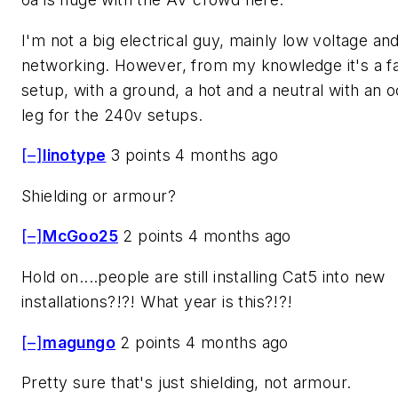
I'm not a big electrical guy, mainly low voltage an
networking. However, from my knowledge it's a fai
setup, with a ground, a hot and a neutral with an 
leg for the 240v setups.
[–]
linotype
3 points 4 months ago
Shielding or armour?
[–]
McGoo25
2 points 4 months ago
Hold on....people are still installing Cat5 into new
installations?!?! What year is this?!?!
[–]
magungo
2 points 4 months ago
Pretty sure that's just shielding, not armour.