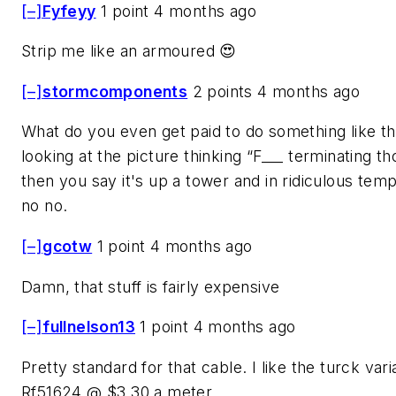
[–]
Fyfeyy
1 point 4 months ago
Strip me like an armoured 😍
[–]
stormcomponents
2 points 4 months ago
What do you even get paid to do something like th
looking at the picture thinking “F___ terminating th
then you say it's up a tower and in ridiculous te
no no.
[–]
gcotw
1 point 4 months ago
Damn, that stuff is fairly expensive
[–]
fullnelson13
1 point 4 months ago
Pretty standard for that cable. I like the turck var
Rf51624 @ $3.30 a meter