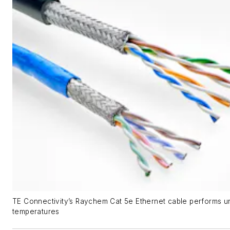
TE Connectivity’s Raychem Cat 5e Ethernet cable performs 
temperatures