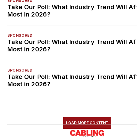
SPONSORED
Take Our Poll: What Industry Trend Will Af
Most in 2026?
SPONSORED
Take Our Poll: What Industry Trend Will Af
Most in 2026?
SPONSORED
Take Our Poll: What Industry Trend Will Af
Most in 2026?
LOAD MORE CONTENT