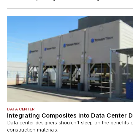
DATA CENTER
Integrating Composites into Data Center 
Data center designers shouldn’t sleep on the benefits o
construction materials.