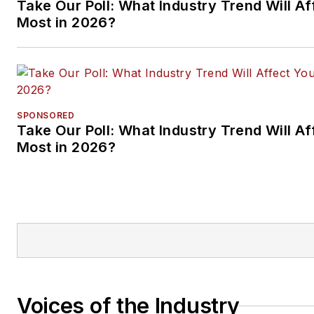
Take Our Poll: What Industry Trend Will Af
Most in 2026?
SPONSORED
Take Our Poll: What Industry Trend Will Af
Most in 2026?
Voices of the Industry