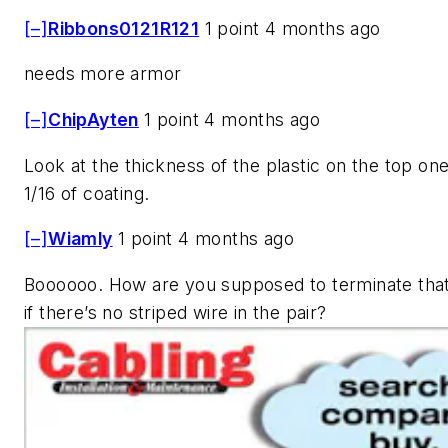
[–]
Ribbons0121R121
1 point 4 months ago
needs more armor
[–]
ChipAyten
1 point 4 months ago
Look at the thickness of the plastic on the top on
1/16 of coating.
[–]
Wiamly
1 point 4 months ago
Boooooo. How are you supposed to terminate that
if there’s no striped wire in the pair?