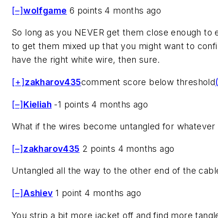
[–]
wolfgame
6 points 4 months ago
So long as you NEVER get them close enough to 
to get them mixed up that you might want to conf
have the right white wire, then sure.
[+]
zakharov435
comment score below threshold
[–]
Kieliah
-1 points 4 months ago
What if the wires become untangled for whatever
[–]
zakharov435
2 points 4 months ago
Untangled all the way to the other end of the cabl
[–]
Ashiev
1 point 4 months ago
You strip a bit more jacket off and find more tangl