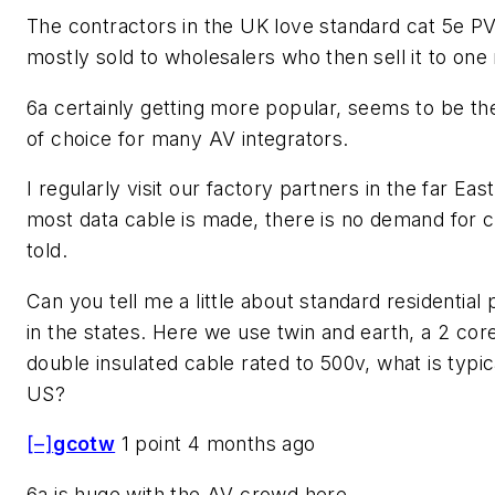
The contractors in the UK love standard cat 5e PV
mostly sold to wholesalers who then sell it to on
6a certainly getting more popular, seems to be th
of choice for many AV integrators.
I regularly visit our factory partners in the far Ea
most data cable is made, there is no demand for c
told.
Can you tell me a little about standard residential
in the states. Here we use twin and earth, a 2 cor
double insulated cable rated to 500v, what is typica
US?
[–]
gcotw
1 point 4 months ago
6a is huge with the AV crowd here.