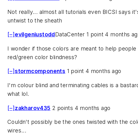
Not really... almost all tutorials even BICSI says it'
untwist to the sheath
[–]
evilgeniustodd
DataCenter 1 point 4 months a
I wonder if those colors are meant to help people
red/green color blindness?
[–]
stormcomponents
1 point 4 months ago
I'm colour blind and terminating cables is a basta
what lol.
[–]
zakharov435
2 points 4 months ago
Couldn't possibly be the ones twisted with the co
wires...