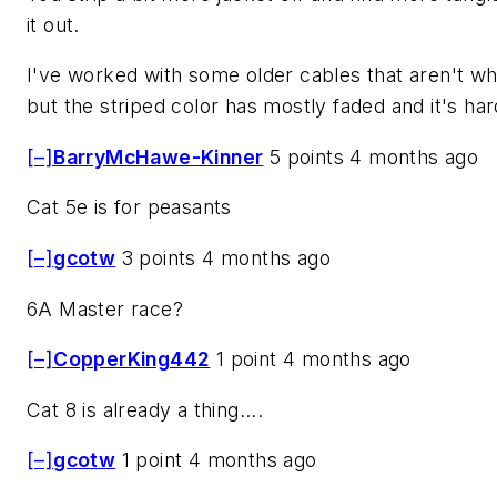
it out.
I've worked with some older cables that aren't whi
but the striped color has mostly faded and it's hard
[–]
BarryMcHawe-Kinner
5 points 4 months ago
Cat 5e is for peasants
[–]
gcotw
3 points 4 months ago
6A Master race?
[–]
CopperKing442
1 point 4 months ago
Cat 8 is already a thing....
[–]
gcotw
1 point 4 months ago