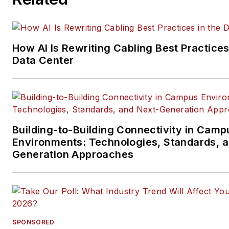
data center, IP physical securi
and professional AV vertical 
segments.
How AI Is Rewriting Cabling Best Practices
Email:
mvincent@endeavorb2
Data Center
Building-to-Building Connectivity in Camp
Environments: Technologies, Standards, 
Generation Approaches
SPONSORED