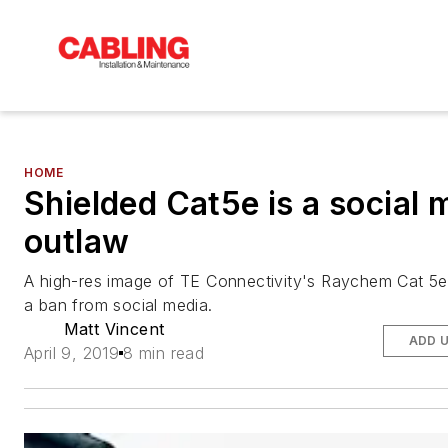
HOME
Shielded Cat5e is a social 
outlaw
A high-res image of TE Connectivity's Raychem Cat 5e
a ban from social media.
Matt Vincent
ADD 
April 9, 2019
8 min read