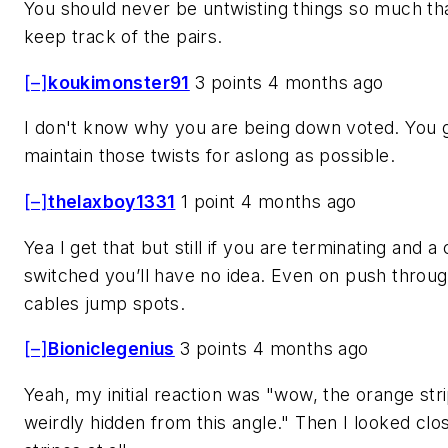
You should never be untwisting things so much th
keep track of the pairs.
[–]
koukimonster91
3 points 4 months ago
I don't know why you are being down voted. You 
maintain those twists for aslong as possible.
[–]
thelaxboy1331
1 point 4 months ago
Yea I get that but still if you are terminating and a
switched you’ll have no idea. Even on push throug
cables jump spots.
[–]
Bioniclegenius
3 points 4 months ago
Yeah, my initial reaction was "wow, the orange str
weirdly hidden from this angle." Then I looked clo