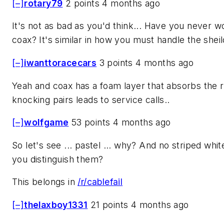
[–]
rotary79
2 points 4 months ago
It's not as bad as you'd think... Have you never w
coax? It's similar in how you must handle the sheil
[–]
iwanttoracecars
3 points 4 months ago
Yeah and coax has a foam layer that absorbs the r
knocking pairs leads to service calls..
[–]
wolfgame
53 points 4 months ago
So let's see ... pastel ... why? And no striped wh
you distinguish them?
This belongs in
/r/cablefail
[–]
thelaxboy1331
21 points 4 months ago