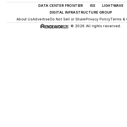
DATA CENTER FRONTIER
ISE
LIGHTWAVE
DIGITAL INFRASTRUCTURE GROUP
About Us
Advertise
Do Not Sell or Share
Privacy Policy
Terms & 
© 2026 All rights reserved.