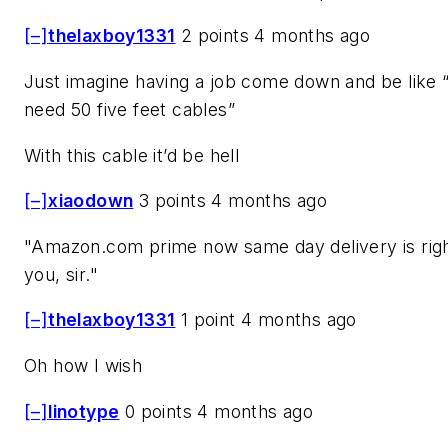
[–]
thelaxboy1331
2 points 4 months ago
Just imagine having a job come down and be like
need 50 five feet cables”
With this cable it’d be hell
[–]
xiaodown
3 points 4 months ago
"Amazon.com prime now same day delivery is righ
you, sir."
[–]
thelaxboy1331
1 point 4 months ago
Oh how I wish
[–]
linotype
0 points 4 months ago