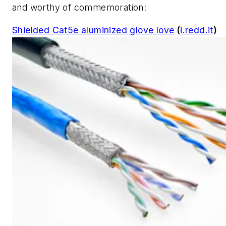
and worthy of commemoration:
Shielded Cat5e aluminized glove love
(
i.redd.it
)