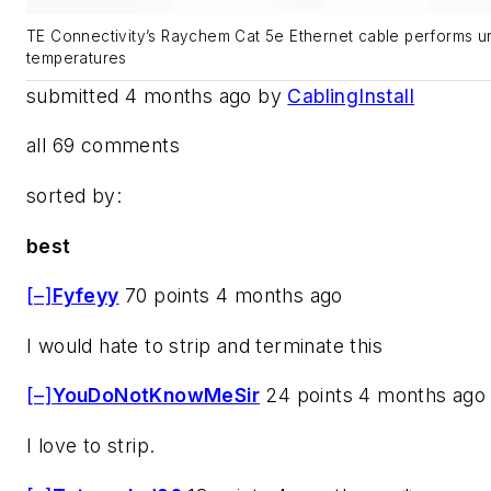
TE Connectivity’s Raychem Cat 5e Ethernet cable performs 
temperatures
submitted 4 months ago by
CablingInstall
all 69 comments
sorted by:
best
[–]
Fyfeyy
70 points 4 months ago
I would hate to strip and terminate this
[–]
YouDoNotKnowMeSir
24 points 4 months ago
I love to strip.