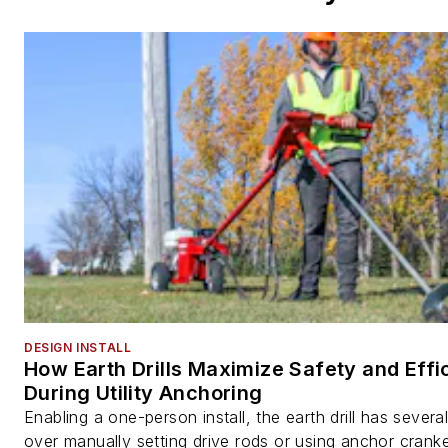
DESIGN INSTALL
How Earth Drills Maximize Safety and Effi
During Utility Anchoring
Enabling a one-person install, the earth drill has sever
over manually setting drive rods or using anchor cranke