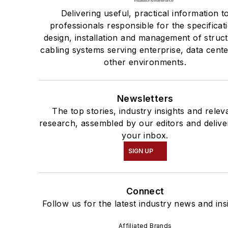
Delivering useful, practical information t
professionals responsible for the specificat
design, installation and management of struc
cabling systems serving enterprise, data cent
other environments.
Newsletters
The top stories, industry insights and relev
research, assembled by our editors and delive
your inbox.
SIGN UP
Connect
Follow us for the latest industry news and ins
Affiliated Brands