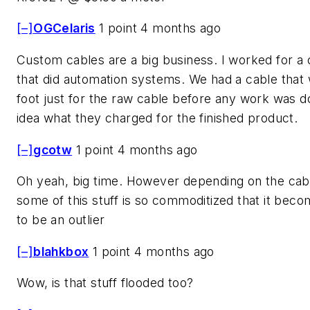
[–]
OGCelaris
1 point 4 months ago
Custom cables are a big business. I worked for 
that did automation systems. We had a cable that
foot just for the raw cable before any work was 
idea what they charged for the finished product.
[–]
gcotw
1 point 4 months ago
Oh yeah, big time. However depending on the cabl
some of this stuff is so commoditized that it becom
to be an outlier
[–]
blahkbox
1 point 4 months ago
Wow, is that stuff flooded too?