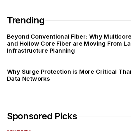
Trending
Beyond Conventional Fiber: Why Multicore
and Hollow Core Fiber are Moving From La
Infrastructure Planning
Why Surge Protection is More Critical Tha
Data Networks
Sponsored Picks