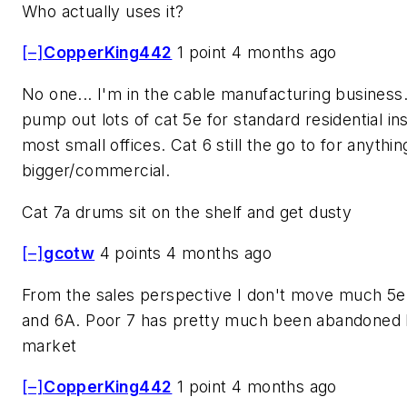
Who actually uses it?
[–]
CopperKing442
1 point 4 months ago
No one... I'm in the cable manufacturing business.
pump out lots of cat 5e for standard residential ins
most small offices. Cat 6 still the go to for anythin
bigger/commercial.
Cat 7a drums sit on the shelf and get dusty
[–]
gcotw
4 points 4 months ago
From the sales perspective I don't move much 5e.
and 6A. Poor 7 has pretty much been abandoned
market
[–]
CopperKing442
1 point 4 months ago