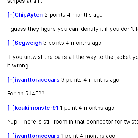
stripes at all...
[–]
ChipAyten
2 points 4 months ago
I guess they figure you can identify it if you don't
[–]
Segweigh
3 points 4 months ago
If you untwist the pairs all the way to the jacket y
it wrong.
[–]
iwanttoracecars
3 points 4 months ago
For an RJ45??
[–]
koukimonster91
1 point 4 months ago
Yup. There is still room in that connector for twist
[–]
iwanttoracecars
1 point 4 months ago