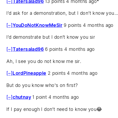
[–]
Tatersalad96
13 points 4 months ago*
I’d ask for a demonstration, but I don’t know you..
[–]
YouDoNotKnowMeSir
9 points 4 months ago
I’d demonstrate but I don’t know you sir
[–]
Tatersalad96
6 points 4 months ago
Ah, I see you do not know me sir.
[–]
LordPineapple
2 points 4 months ago
But do you know who's on first?
[–]
chutnay
1 point 4 months ago
If I pay enough I don’t need to know you😂