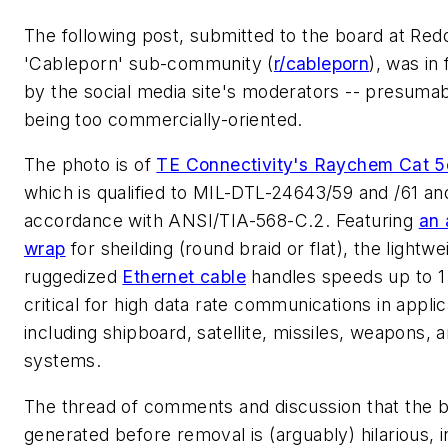
The following post, submitted to the board at Redd
'Cableporn' sub-community (
r/cableporn
), was in
by the social media site's moderators -- presumab
being too commercially-oriented.
The photo is of
TE Connectivity's Raychem Cat 5
which is qualified to MIL-DTL-24643/59 and /61 and
accordance with ANSI/TIA-568-C.2. Featuring
an 
wrap
for sheilding (round braid or flat), the lightwe
ruggedized
Ethernet cable
handles speeds up to 1
critical for high data rate communications in applic
including shipboard, satellite, missiles, weapons, 
systems.
The thread of comments and discussion that the 
generated before removal is (arguably) hilarious, 