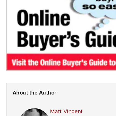
About the Author
Matt Vincent