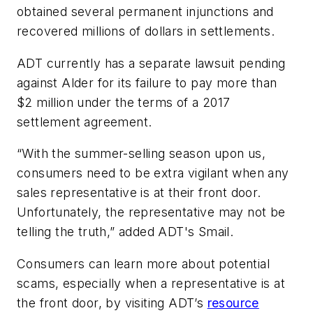
obtained several permanent injunctions and
recovered millions of dollars in settlements.
ADT currently has a separate lawsuit pending
against Alder for its failure to pay more than
$2 million under the terms of a 2017
settlement agreement.
“With the summer-selling season upon us,
consumers need to be extra vigilant when any
sales representative is at their front door.
Unfortunately, the representative may not be
telling the truth,” added ADT's Smail.
Consumers can learn more about potential
scams, especially when a representative is at
the front door, by visiting ADT’s
resource