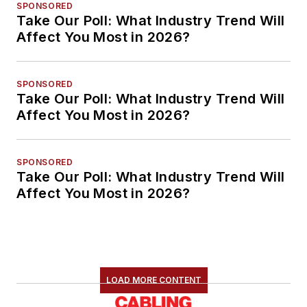
SPONSORED
Take Our Poll: What Industry Trend Will
Affect You Most in 2026?
SPONSORED
Take Our Poll: What Industry Trend Will
Affect You Most in 2026?
SPONSORED
Take Our Poll: What Industry Trend Will
Affect You Most in 2026?
LOAD MORE CONTENT