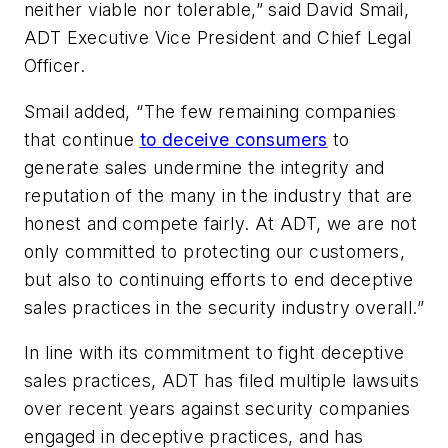
neither viable nor tolerable,” said David Smail,
ADT Executive Vice President and Chief Legal
Officer.
Smail added, “The few remaining companies
that continue
to deceive consumers
to
generate sales undermine the integrity and
reputation of the many in the industry that are
honest and compete fairly. At ADT, we are not
only committed to protecting our customers,
but also to continuing efforts to end deceptive
sales practices in the security industry overall.”
In line with its commitment to fight deceptive
sales practices, ADT has filed multiple lawsuits
over recent years against security companies
engaged in deceptive practices, and has