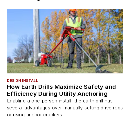
DESIGN INSTALL
How Earth Drills Maximize Safety and
Efficiency During Utility Anchoring
Enabling a one-person install, the earth drill has
several advantages over manually setting drive rods
or using anchor crankers.