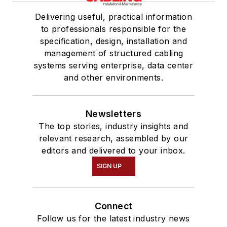
Delivering useful, practical information
to professionals responsible for the
specification, design, installation and
management of structured cabling
systems serving enterprise, data center
and other environments.
Newsletters
The top stories, industry insights and
relevant research, assembled by our
editors and delivered to your inbox.
SIGN UP
Connect
Follow us for the latest industry news