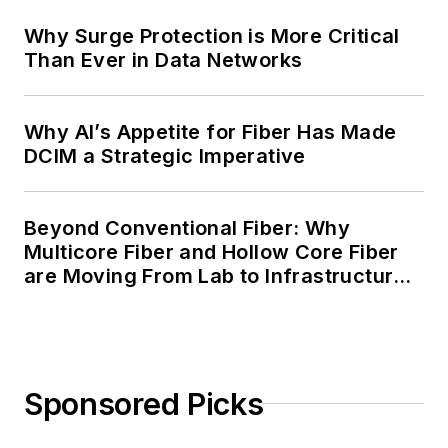
Why Surge Protection is More Critical
Than Ever in Data Networks
Why AI’s Appetite for Fiber Has Made
DCIM a Strategic Imperative
Beyond Conventional Fiber: Why
Multicore Fiber and Hollow Core Fiber
are Moving From Lab to Infrastructure
Planning
Sponsored Picks