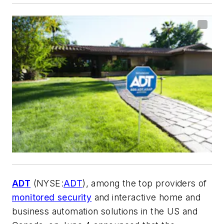
ADT
(NYSE:
ADT
), among the top providers of
monitored security
and interactive home and
business automation solutions in the US and