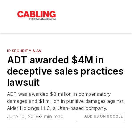
IP SECURITY & AV
ADT awarded $4M in
deceptive sales practices
lawsuit
ADT was awarded $3 million in compensatory
damages and $1 million in punitive damages against
Alder Holdings LLC, a Utah-based company.
June 10, 2019
2 min read
ADD US ON GOOGLE