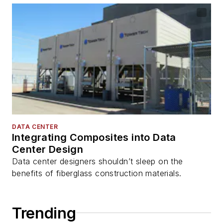
DATA CENTER
Integrating Composites into Data
Center Design
Data center designers shouldn’t sleep on the
benefits of fiberglass construction materials.
Trending