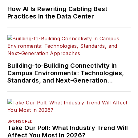
How AI Is Rewriting Cabling Best
Practices in the Data Center
Building-to-Building Connectivity in
Campus Environments: Technologies,
Standards, and Next-Generation
Approaches
SPONSORED
Take Our Poll: What Industry Trend Will
Affect You Most in 2026?