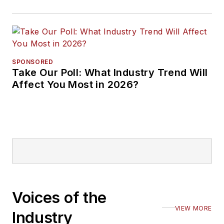
SPONSORED
Take Our Poll: What Industry Trend Will
Affect You Most in 2026?
Voices of the
VIEW MORE
Industry