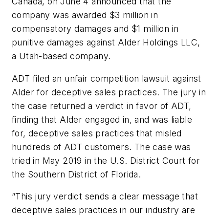
Canada, on June 4 announced that the
company was awarded $3 million in
compensatory damages and $1 million in
punitive damages against Alder Holdings LLC,
a Utah-based company.
ADT filed an unfair competition lawsuit against
Alder for deceptive sales practices. The jury in
the case returned a verdict in favor of ADT,
finding that Alder engaged in, and was liable
for, deceptive sales practices that misled
hundreds of ADT customers. The case was
tried in May 2019 in the U.S. District Court for
the Southern District of Florida.
“This jury verdict sends a clear message that
deceptive sales practices in our industry are