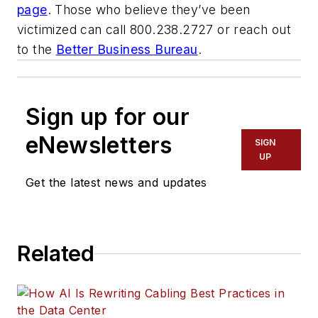
page
. Those who believe they’ve been
victimized can call 800.238.2727 or reach out
to the
Better Business Bureau
.
Sign up for our
eNewsletters
SIGN
UP
Get the latest news and updates
Related