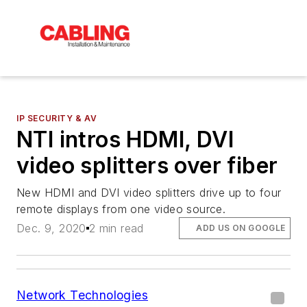
IP SECURITY & AV
NTI intros HDMI, DVI
video splitters over fiber
New HDMI and DVI video splitters drive up to four
remote displays from one video source.
Dec. 9, 2020
2 min read
ADD US ON GOOGLE
Network Technologies