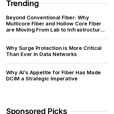
Trending
Beyond Conventional Fiber: Why
Multicore Fiber and Hollow Core Fiber
are Moving From Lab to Infrastructure
Planning
Why Surge Protection is More Critical
Than Ever in Data Networks
Why AI’s Appetite for Fiber Has Made
DCIM a Strategic Imperative
Sponsored Picks