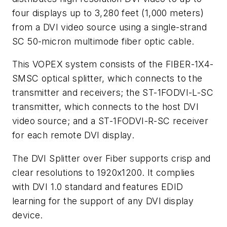
four displays up to 3,280 feet (1,000 meters)
from a DVI video source using a single-strand
SC 50-micron multimode fiber optic cable.
This VOPEX system consists of the FIBER-1X4-
SMSC optical splitter, which connects to the
transmitter and receivers; the ST-1FODVI-L-SC
transmitter, which connects to the host DVI
video source; and a ST-1FODVI-R-SC receiver
for each remote DVI display.
The DVI Splitter over Fiber supports crisp and
clear resolutions to 1920x1200. It complies
with DVI 1.0 standard and features EDID
learning for the support of any DVI display
device.