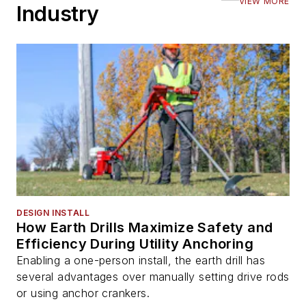
VIEW MORE
Industry
DESIGN INSTALL
How Earth Drills Maximize Safety and
Efficiency During Utility Anchoring
Enabling a one-person install, the earth drill has
several advantages over manually setting drive rods
or using anchor crankers.