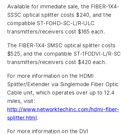
Available for immediate sale, the FIBER-1X4-
SSSC optical splitter costs $240, and the
compatible ST-FOHD-SC-L/R-ULC
transmitters/receivers cost $165 each.
The FIBER-1X4-SMSC optical splitter costs
$525, and the compatible ST-1FODVI-L/R-SC
transmitters/receivers cost $420 each.
For more information on the HDMI
Splitter/Extender via Singlemode Fiber Optic
Cable unit, which operates over up to 12.4
miles, visit:
http://www.networktechinc.com/hdmi-fiber-
splitter.html
.
For more information on the DVI