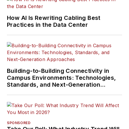
How AI Is Rewriting Cabling Best
Practices in the Data Center
Building-to-Building Connectivity in
Campus Environments: Technologies,
Standards, and Next-Generation
Approaches
SPONSORED