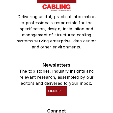
Delivering useful, practical information
to professionals responsible for the
specification, design, installation and
management of structured cabling
systems serving enterprise, data center
and other environments.
Newsletters
The top stories, industry insights and
relevant research, assembled by our
editors and delivered to your inbox.
SIGN UP
Connect