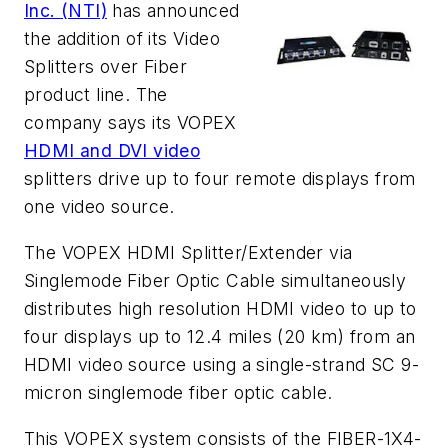
Inc. (NTI)
has announced
the addition of its Video
Splitters over Fiber
product line. The
company says its VOPEX
HDMI and DVI video
splitters drive up to four remote displays from
one video source.
The VOPEX
HDMI Splitter/Extender via
Singlemode Fiber Optic Cable
simultaneously
distributes high resolution HDMI video to up to
four displays up to 12.4 miles (20 km) from an
HDMI video source using a single-strand SC 9-
micron singlemode fiber optic cable.
This VOPEX system consists of the FIBER-1X4-