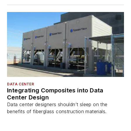
DATA CENTER
Integrating Composites into Data
Center Design
Data center designers shouldn’t sleep on the
benefits of fiberglass construction materials.