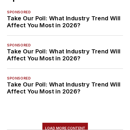
SPONSORED
Take Our Poll: What Industry Trend Will
Affect You Most in 2026?
SPONSORED
Take Our Poll: What Industry Trend Will
Affect You Most in 2026?
SPONSORED
Take Our Poll: What Industry Trend Will
Affect You Most in 2026?
LOAD MORE CONTENT