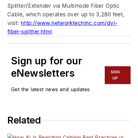
Splitter/Extender via Multimode Fiber Optic
Cable, which operates over up to 3,280 feet,
visit:
http://www.networktechinc.com/dvi-
fiber-splitter.html
.
Sign up for our
eNewsletters
SIGN
UP
Get the latest news and updates
Related