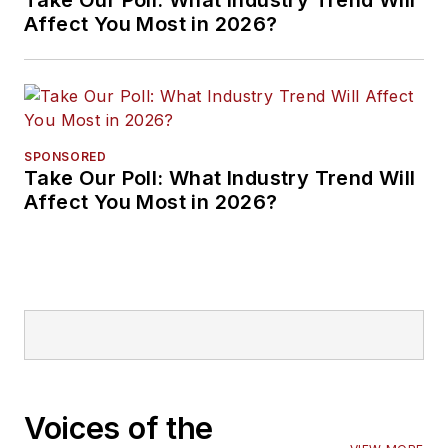
Take Our Poll: What Industry Trend Will
Affect You Most in 2026?
SPONSORED
Take Our Poll: What Industry Trend Will
Affect You Most in 2026?
Voices of the