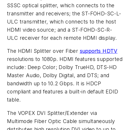
SSSC optical splitter, which connects to the
transmitter and receivers; the ST-FOHD-SC-L-
ULC transmitter, which connects to the host
HDMI video source; and a ST-FOHD-SC-R-
ULC receiver for each remote HDMI display.
The HDMI Splitter over Fiber
supports HDTV
resolutions to 1080p. HDMI features supported
include: Deep Color; Dolby TrueHD, DTS-HD
Master Audio, Dolby Digital, and DTS; and
bandwidth up to 10.2 Gbps. It is HDCP
compliant and features a built-in default EDID
table.
The VOPEX
DVI Splitter/Extender via
Multimode Fiber Optic Cable
simultaneously
distributes high resolution DVI video to up to