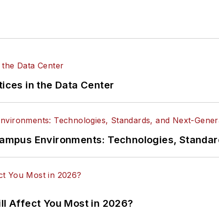
tices in the Data Center
n Campus Environments: Technologies, Standa
ll Affect You Most in 2026?