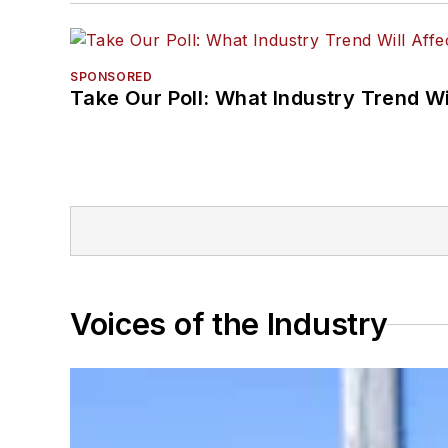
SPONSORED
Take Our Poll: What Industry Trend Wi
Voices of the Industry