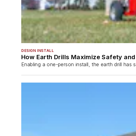
DESIGN INSTALL
How Earth Drills Maximize Safety and 
Enabling a one-person install, the earth drill ha