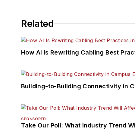
Related
How AI Is Rewriting Cabling Best Prac
Building-to-Building Connectivity i
SPONSORED
Take Our Poll: What Industry Trend Wi