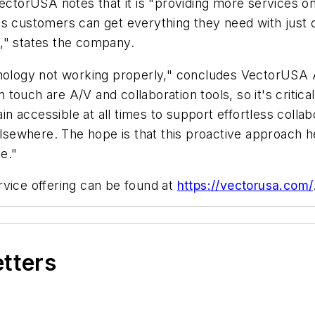
orUSA notes that it is "providing more services on t
's customers can get everything they need with just 
," states the company.
chnology not working properly," concludes VectorUSA
ouch are A/V and collaboration tools, so it's critical
n accessible at all times to support effortless coll
ewhere. The hope is that this proactive approach hel
e."
rvice offering can be found at
https://vectorusa.com/
etters