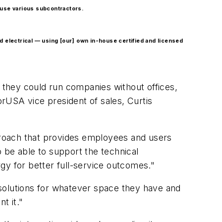
o use various subcontractors.
d electrical — using [our] own in-house certified and licensed
t they could run companies without offices,
rUSA vice president of sales, Curtis
pproach that provides employees and users
 be able to support the technical
gy for better full-service outcomes."
e solutions for whatever space they have and
t it."