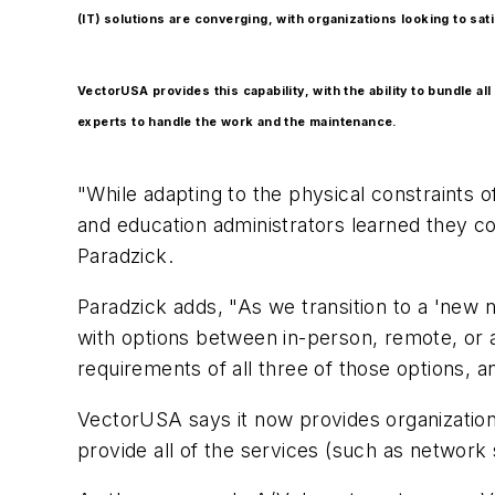
(IT) solutions are converging, with organizations looking to sa
VectorUSA provides this capability, with the ability to bundle a
experts to handle the work and the maintenance.
"While adapting to the physical constraints 
and education administrators learned they c
Paradzick.
Paradzick adds, "As we transition to a 'new 
with options between in-person, remote, or a
requirements of all three of those options, 
VectorUSA says it now provides organizations 
provide all of the services (such as network 