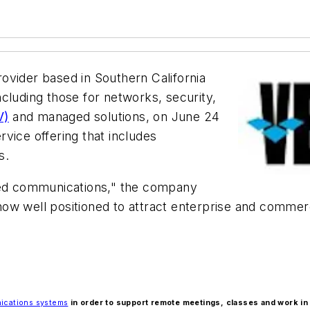
rovider based in Southern California
cluding those for networks, security,
V)
and managed solutions, on June 24
vice offering that includes
s.
fied communications," the company
s now well positioned to attract enterprise and comme
ications systems
in order to support remote meetings, classes and work in