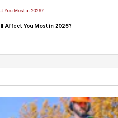
ll Affect You Most in 2026?