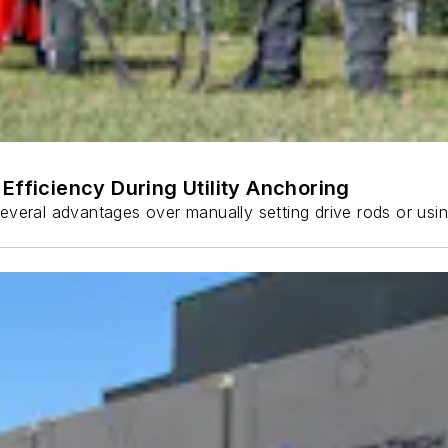
Efficiency During Utility Anchoring
s several advantages over manually setting drive rods or usi