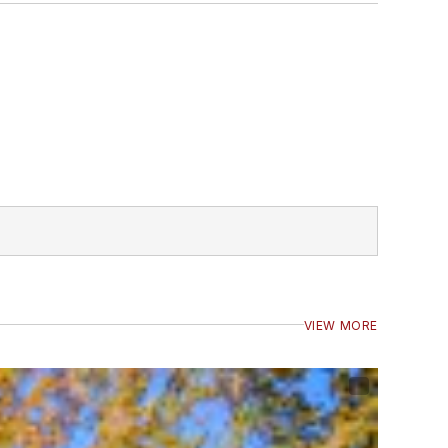
VIEW MORE