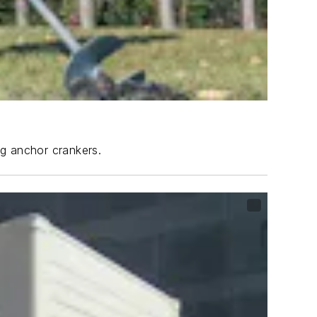
ng anchor crankers.