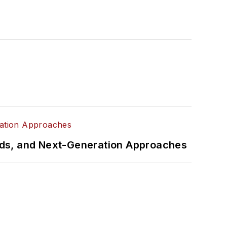
rds, and Next-Generation Approaches