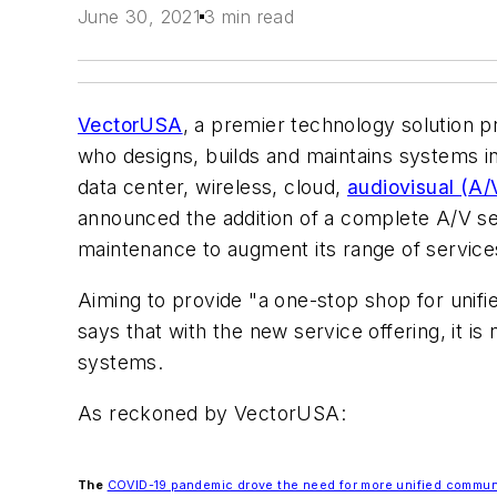
June 30, 2021
3 min read
VectorUSA
, a premier technology solution p
who designs, builds and maintains systems in
data center, wireless, cloud,
audiovisual (A/
announced the addition of a complete A/V ser
maintenance to augment its range of service
Aiming to provide "a one-stop shop for uni
says that with the new service offering, it i
systems.
As reckoned by VectorUSA:
The
COVID-19 pandemic drove the need for more unified commun