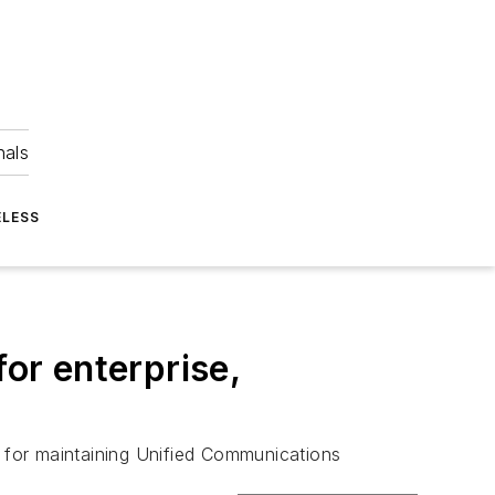
nals
ELESS
or enterprise,
 for maintaining Unified Communications