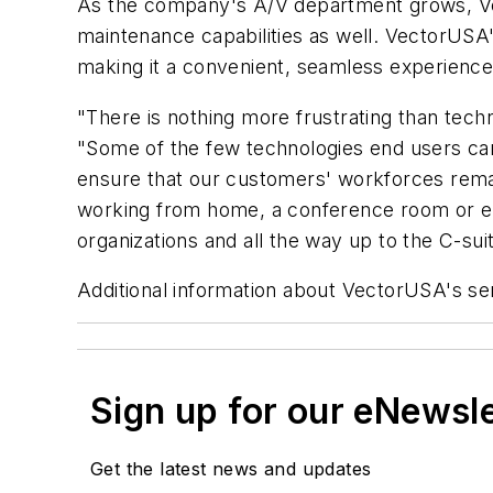
As the company's A/V department grows, Vect
maintenance capabilities as well. VectorUSA
making it a convenient, seamless experience
"There is nothing more frustrating than te
"Some of the few technologies end users can t
ensure that our customers' workforces remai
working from home, a conference room or els
organizations and all the way up to the C-suit
Additional information about VectorUSA's se
Sign up for our eNewsl
Get the latest news and updates