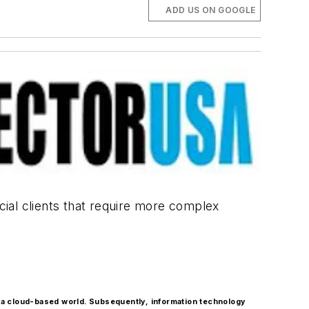
ADD US ON GOOGLE
rcial clients that require more complex
 a cloud-based world. Subsequently, information technology