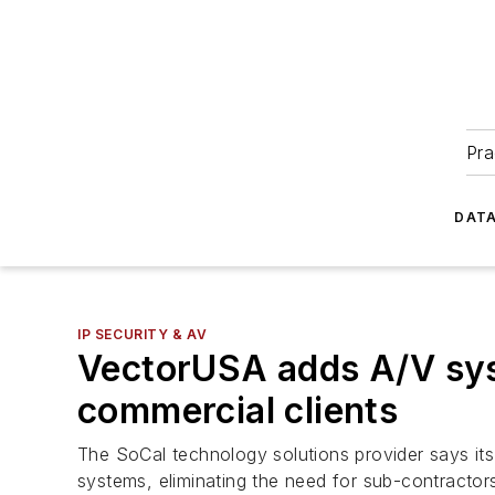
Pra
DATA
IP SECURITY & AV
VectorUSA adds A/V sys
commercial clients
The SoCal technology solutions provider says i
systems, eliminating the need for sub-contractor