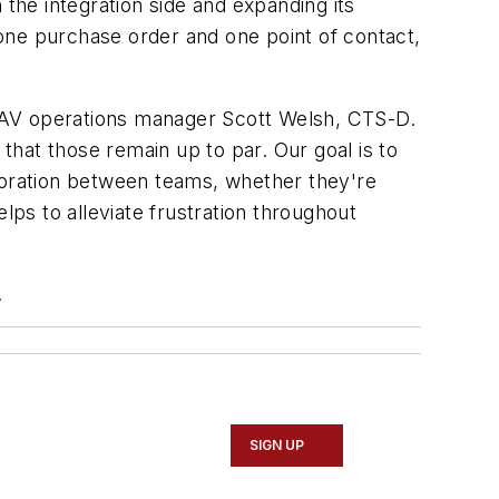
he integration side and expanding its
one purchase order and one point of contact,
 AV operations manager Scott Welsh, CTS-D.
 that those remain up to par. Our goal is to
aboration between teams, whether they're
ps to alleviate frustration throughout
.
SIGN UP