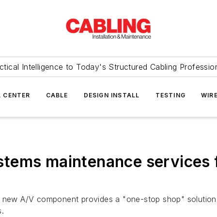
ctical Intelligence to Today's Structured Cabling Professio
 CENTER
CABLE
DESIGN INSTALL
TESTING
WIR
tems maintenance services f
ts new A/V component provides a "one-stop shop" solution
s.