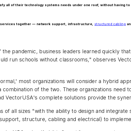
tisfy all of their technology systems needs under one roof, without having t
ll services together — network support, infrastructure,
structured cabling
an
of the pandemic, business leaders learned quickly tha
ould run schools without classrooms," observes Vecto
normal,' most organizations will consider a hybrid a
 combination of the two. These organizations need to
and VectorUSA's complete solutions provide the syner
of all sizes "with the ability to design and integrat
support, structure, cabling and electrical) to implemen