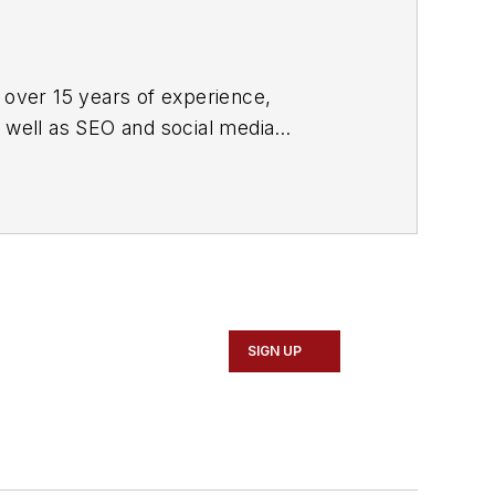
 over 15 years of experience,
s well as SEO and social media
ne and its website CablingInstall.com.
rend coverage for the ICT structured
d professional AV vertical market
SIGN UP