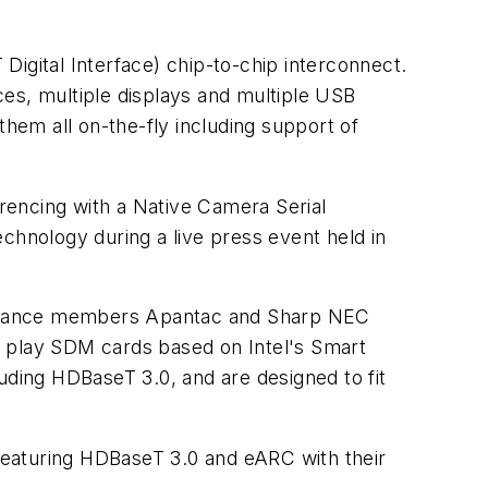
igital Interface) chip-to-chip interconnect.
es, multiple displays and multiple USB
them all on-the-fly including support of
erencing with a Native Camera Serial
chnology during a live press event held in
h Alliance members Apantac and Sharp NEC
 & play SDM cards based on Intel's Smart
uding HDBaseT 3.0, and are designed to fit
 featuring HDBaseT 3.0 and eARC with their