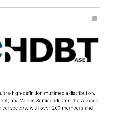
ra-high-definition multimedia distribution.
ment, and Valens Semiconductor, the Alliance
medical sectors, with over 200 members and