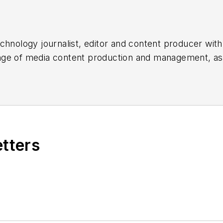
chnology journalist, editor and content producer with
 range of media content production and management, a
es, for both
Cabling Installation & Maintenance
magazi
rade show, company, executive and field technology t
ons networking, data center, IP physical security, an
ent@endeavorb2b.com
etters