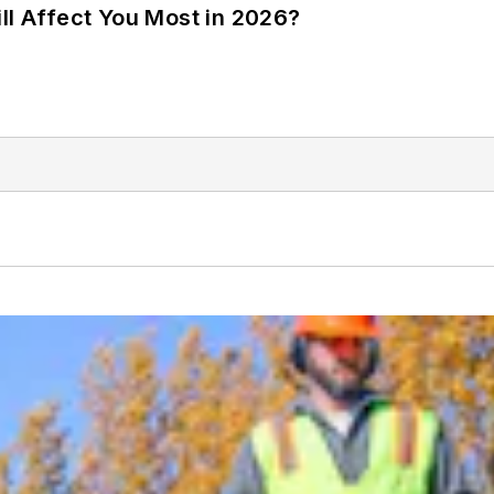
ll Affect You Most in 2026?