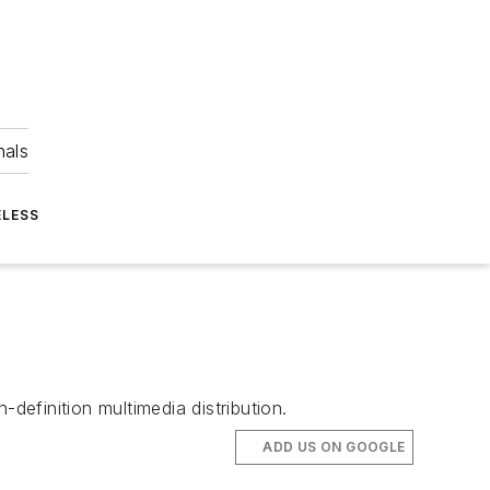
nals
ELESS
efinition multimedia distribution.
ADD US ON GOOGLE