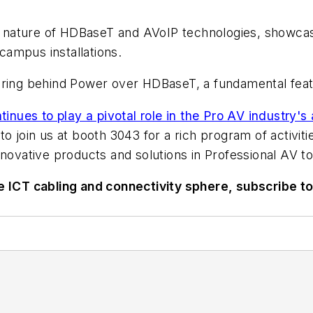
 nature of HDBaseT and AVoIP technologies, showcas
ampus installations.
gineering behind Power over HDBaseT, a fundamental fe
nues to play a pivotal role in the Pro AV industry'
o join us at booth 3043 for a rich program of activiti
nnovative products and solutions in Professional AV t
he ICT cabling and connectivity sphere, subscribe t