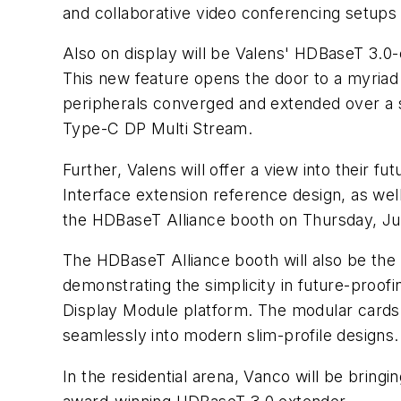
and collaborative video conferencing setups
Also on display will be Valens' HDBaseT 3.0-
This new feature opens the door to a myriad
peripherals converged and extended over a sin
Type-C DP Multi Stream.
Further, Valens will offer a view into their
Interface extension reference design, as wel
the HDBaseT Alliance booth on Thursday, Ju
The HDBaseT Alliance booth will also be the 
demonstrating the simplicity in future-proof
Display Module platform. The modular cards a
seamlessly into modern slim-profile designs.
In the residential arena, Vanco will be brin