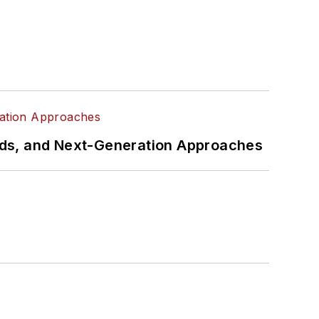
rds, and Next-Generation Approaches