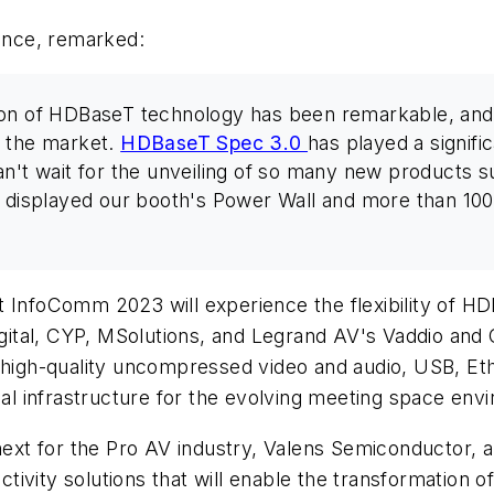
iance, remarked:
on of HDBaseT technology has been remarkable, and w
n the market.
HDBaseT Spec 3.0
has played a signific
n't wait for the unveiling of so many new products su
 displayed our booth's Power Wall and more than 100 f
h at InfoComm 2023 will experience the flexibility of H
ital, CYP, MSolutions, and Legrand AV's Vaddio and 
g high-quality uncompressed video and audio, USB, Et
deal infrastructure for the evolving meeting space env
 next for the Pro AV industry, Valens Semiconductor, 
ivity solutions that will enable the transformation 