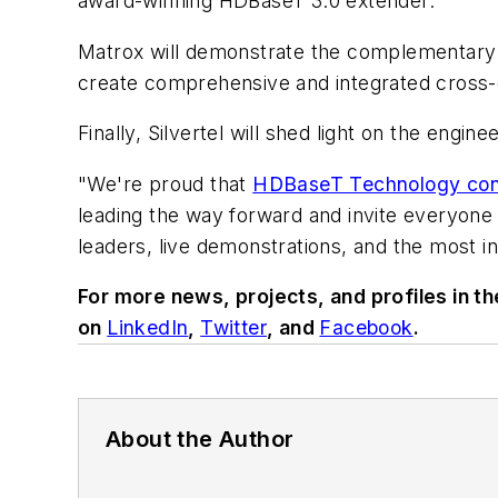
award-winning HDBaseT 3.0 extender.
Matrox will demonstrate the complementary
create comprehensive and integrated cross-c
Finally, Silvertel will shed light on the en
"We're proud that
HDBaseT Technology conti
leading the way forward and invite everyone t
leaders, live demonstrations, and the most i
For more news, projects, and profiles in t
on
LinkedIn
,
Twitter
, and
Facebook
.
About the Author