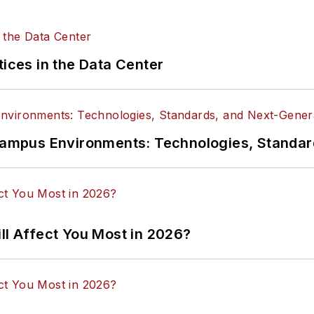
tices in the Data Center
n Campus Environments: Technologies, Standa
ll Affect You Most in 2026?