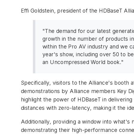
Effi Goldstein, president of the HDBaseT All
"The demand for our latest generati
growth in the number of products i
within the Pro AV industry and we ca
year's show, including over 50 to be
an Uncompressed World book."
Specifically, visitors to the Alliance's boot
demonstrations by Alliance members Key Dig
highlight the power of HDBaseT in deliverin
distances with zero-latency, making it the i
Additionally, providing a window into what's
demonstrating their high-performance connect