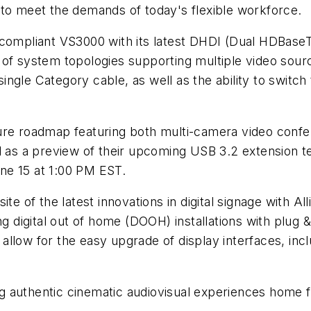
 to meet the demands of today's flexible workforce.
compliant VS3000 with its latest DHDI (Dual HDBaseT D
 of system topologies supporting multiple video sourc
gle Category cable, as well as the ability to switch 
 future roadmap featuring both multi-camera video conf
l as a preview of their upcoming USB 3.2 extension te
ne 15 at 1:00 PM EST.
site of the latest innovations in digital signage wit
ing digital out of home (DOOH) installations with plug
llow for the easy upgrade of display interfaces, incl
ging authentic cinematic audiovisual experiences home