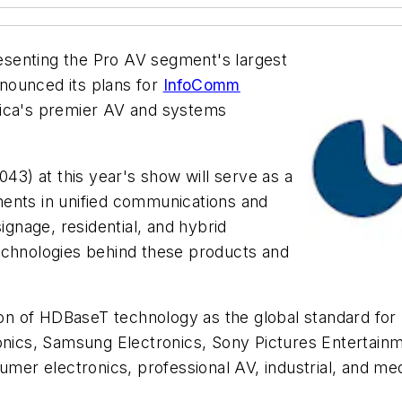
esenting the Pro AV segment's largest
nounced its plans for
InfoComm
ica's premier AV and systems
043) at this year's show will serve as a
ents in unified communications and
ignage, residential, and hybrid
t technologies behind these products and
of HDBaseT technology as the global standard for ult
ronics, Samsung Electronics, Sony Pictures Entertain
sumer electronics, professional AV, industrial, and 