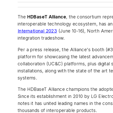
The
HDBaseT Alliance
, the consortium repr
interoperable technology ecosystem, has an
International 2023
(June 10-16), North Amer
integration tradeshow.
Per a press release, the Alliance's booth (#3
platform for showcasing the latest advancem
collaboration (UC&C) platforms, plus digital s
installations, along with the state of the ar
systems.
The HDBaseT Alliance champions the adoption 
Since its establishment in 2010 by LG Elect
notes it has united leading names in the con
thousands of interoperable products.