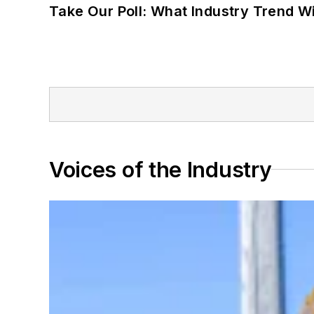
Take Our Poll: What Industry Trend Wi
Voices of the Industry