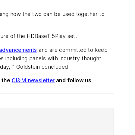
ing how the two can be used together to
ature of the HDBaseT 5Play set.
s advancements
and are committed to keep
es including panels with industry thought
oday, " Goldstein concluded.
o the
CI&M newsletter
and follow us