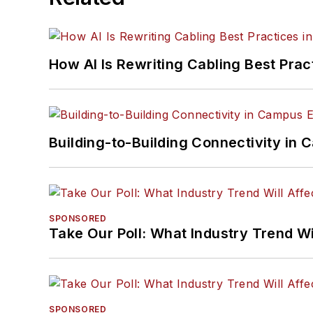
How AI Is Rewriting Cabling Best Prac
Building-to-Building Connectivity i
SPONSORED
Take Our Poll: What Industry Trend Wi
SPONSORED