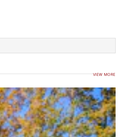
VIEW MORE