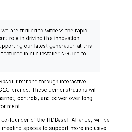
e are thrilled to witness the rapid
ant role in driving this innovation
pporting our latest generation at this
eatured in our Installer's Guide to
DBaseT firsthand through interactive
C2G brands. These demonstrations will
hernet, controls, and power over long
ironment.
a co-founder of the HDBaseT Alliance, will be
of meeting spaces to support more inclusive