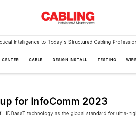
ctical Intelligence to Today's Structured Cabling Professio
 CENTER
CABLE
DESIGN INSTALL
TESTING
WIR
 up for InfoComm 2023
DBaseT technology as the global standard for ultra-high-d