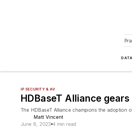
Pra
DATA
IP SECURITY & AV
HDBaseT Alliance gears
The HDBaseT Alliance champions the adoption of H
Matt Vincent
June 8, 2023
4 min read