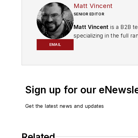
Matt Vincent
SENIOR EDITOR
Matt Vincent
is a B2B te
specializing in the full
engagement best practic
EMAIL
He currently provides t
cabling, telecommunicati
segments. Email:
mvinc
Sign up for our eNewsl
Get the latest news and updates
Related