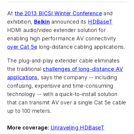
At
the 2013 BICSI Winter Conference
and
exhibition,
Belkin
announced its
HDBaseT
HDMI audio/video extender solution for
enabling high performance AV connectivity
over Cat 5e
long-distance cabling applications.
The plug-and-play extender cable eliminates
the traditional
challenges of long-distance AV
applications
, says the company -- including
confusing, expensive and time-consuming
technology -- with a quick-to-install solution
that can transmit AV over a single Cat 5e cable
up to 100 meters.
More coverage:
Unraveling HDBaseT