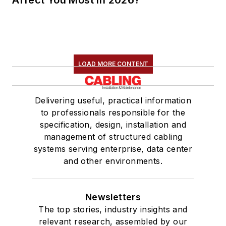
Affect You Most in 2026?
LOAD MORE CONTENT
Delivering useful, practical information
to professionals responsible for the
specification, design, installation and
management of structured cabling
systems serving enterprise, data center
and other environments.
Newsletters
The top stories, industry insights and
relevant research, assembled by our