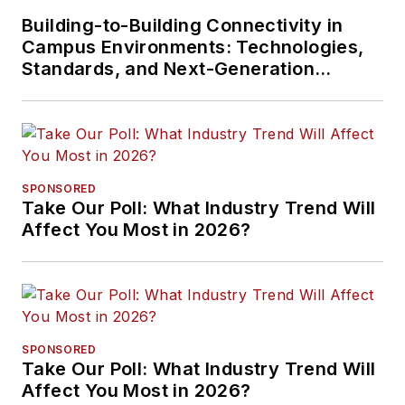
Building-to-Building Connectivity in
Campus Environments: Technologies,
Standards, and Next-Generation
Approaches
SPONSORED
Take Our Poll: What Industry Trend Will
Affect You Most in 2026?
SPONSORED
Take Our Poll: What Industry Trend Will
Affect You Most in 2026?