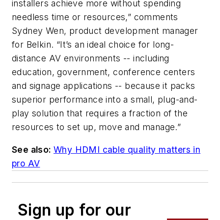
installers achieve more without spending
needless time or resources,” comments
Sydney Wen, product development manager
for Belkin. “It’s an ideal choice for long-
distance AV environments -- including
education, government, conference centers
and signage applications -- because it packs
superior performance into a small, plug-and-
play solution that requires a fraction of the
resources to set up, move and manage.”
See also:
Why HDMI cable quality matters in
pro AV
Sign up for our