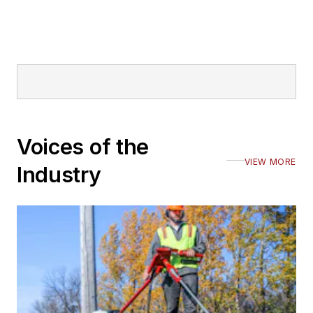
Voices of the
VIEW MORE
Industry