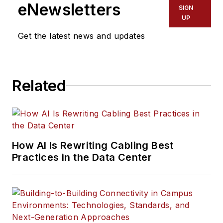
eNewsletters
SIGN
UP
Get the latest news and updates
Related
How AI Is Rewriting Cabling Best
Practices in the Data Center