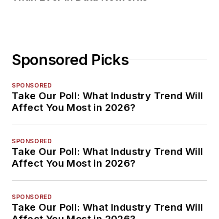
Sponsored Picks
SPONSORED
Take Our Poll: What Industry Trend Will
Affect You Most in 2026?
SPONSORED
Take Our Poll: What Industry Trend Will
Affect You Most in 2026?
SPONSORED
Take Our Poll: What Industry Trend Will