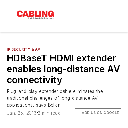
IP SECURITY & AV
HDBaseT HDMI extender
enables long-distance AV
connectivity
Plug-and-play extender cable eliminates the
traditional challenges of long-distance AV
applications, says Belkin.
Jan. 25, 2013
2 min read
ADD US ON GOOGLE