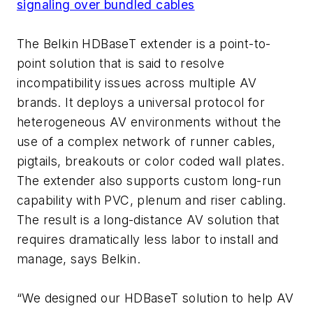
signaling over bundled cables
The Belkin HDBaseT extender is a point-to-
point solution that is said to resolve
incompatibility issues across multiple AV
brands. It deploys a universal protocol for
heterogeneous AV environments without the
use of a complex network of runner cables,
pigtails, breakouts or color coded wall plates.
The extender also supports custom long-run
capability with PVC, plenum and riser cabling.
The result is a long-distance AV solution that
requires dramatically less labor to install and
manage, says Belkin.
“We designed our HDBaseT solution to help AV