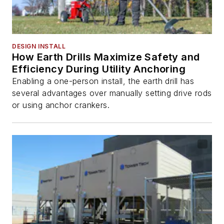
DESIGN INSTALL
How Earth Drills Maximize Safety and
Efficiency During Utility Anchoring
Enabling a one-person install, the earth drill has
several advantages over manually setting drive rods
or using anchor crankers.