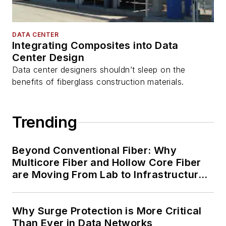
DATA CENTER
Integrating Composites into Data
Center Design
Data center designers shouldn’t sleep on the
benefits of fiberglass construction materials.
Trending
Beyond Conventional Fiber: Why
Multicore Fiber and Hollow Core Fiber
are Moving From Lab to Infrastructure
Planning
Why Surge Protection is More Critical
Than Ever in Data Networks