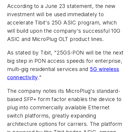
According to a June 23 statement, the new
investment will be used immediately to
accelerate Tibit's 25G ASIC program, which
will build upon the company's successful 10G
ASIC and MicroPlug OLT product lines.
As stated by Tibit, "25GS-PON will be the next
big step in PON access speeds for enterprise,
multi-gig residential services and
5G wireless
connectivity
."
The company notes its MicroPlug's standard-
based SFP+ form factor enables the device to
plug into commercially available Ethernet
switch platforms, greatly expanding
architecture options for carriers. The platform