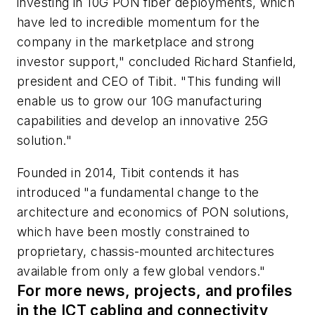
investing in 10G PON fiber deployments, which
have led to incredible momentum for the
company in the marketplace and strong
investor support," concluded Richard Stanfield,
president and CEO of Tibit. "This funding will
enable us to grow our 10G manufacturing
capabilities and develop an innovative 25G
solution."
Founded in 2014, Tibit contends it has
introduced "a fundamental change to the
architecture and economics of PON solutions,
which have been mostly constrained to
proprietary, chassis-mounted architectures
available from only a few global vendors."
For more news, projects, and profiles
in the ICT cabling and connectivity