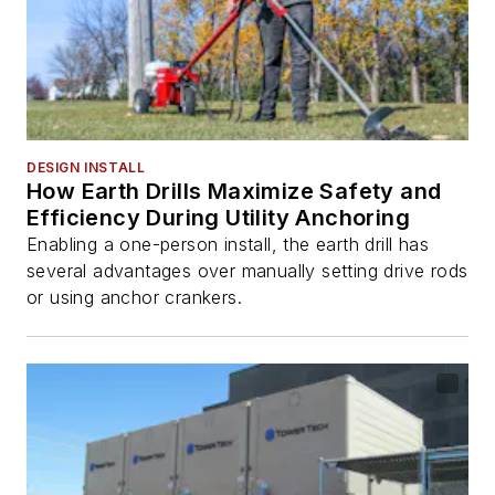
DESIGN INSTALL
How Earth Drills Maximize Safety and
Efficiency During Utility Anchoring
Enabling a one-person install, the earth drill has
several advantages over manually setting drive rods
or using anchor crankers.