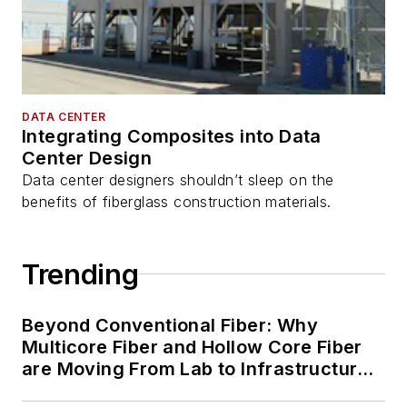
DATA CENTER
Integrating Composites into Data
Center Design
Data center designers shouldn’t sleep on the
benefits of fiberglass construction materials.
Trending
Beyond Conventional Fiber: Why
Multicore Fiber and Hollow Core Fiber
are Moving From Lab to Infrastructure
Planning