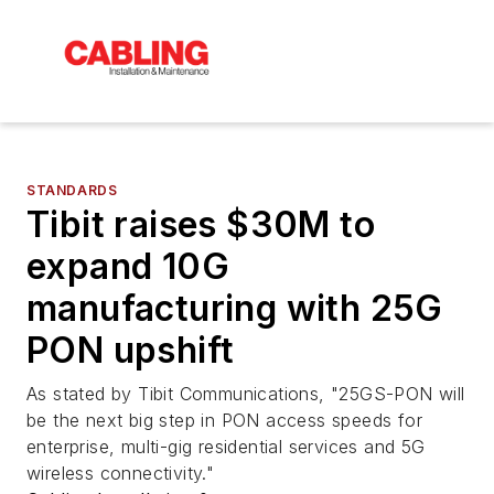
STANDARDS
Tibit raises $30M to
expand 10G
manufacturing with 25G
PON upshift
As stated by Tibit Communications, "25GS-PON will
be the next big step in PON access speeds for
enterprise, multi-gig residential services and 5G
wireless connectivity."