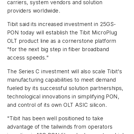
carriers, system vendors and solution
providers worldwide.
Tibit said its increased investment in 25GS-
PON today will establish the Tibit MicroPlug
OLT product line as a cornerstone platform
"for the next big step in fiber broadband
access speeds."
The Series C investment will also scale Tibit's
manufacturing capabilities to meet demand
fueled by its successful solution partnerships,
technological innovations in simplifying PON,
and control of its own OLT ASIC silicon.
"Tibit has been well positioned to take
advantage of the tailwinds from operators