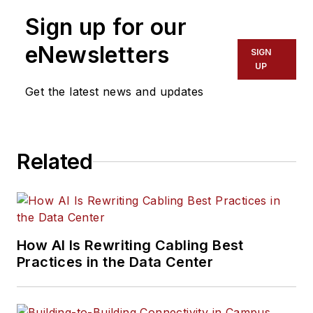
Sign up for our
eNewsletters
SIGN
UP
Get the latest news and updates
Related
How AI Is Rewriting Cabling Best
Practices in the Data Center