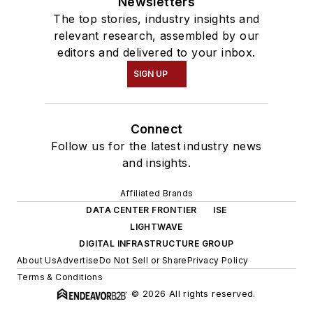
Newsletters
The top stories, industry insights and
relevant research, assembled by our
editors and delivered to your inbox.
SIGN UP
Connect
Follow us for the latest industry news
and insights.
Affiliated Brands
DATA CENTER FRONTIER
ISE
LIGHTWAVE
DIGITAL INFRASTRUCTURE GROUP
About Us
Advertise
Do Not Sell or Share
Privacy Policy
Terms & Conditions
© 2026 All rights reserved.