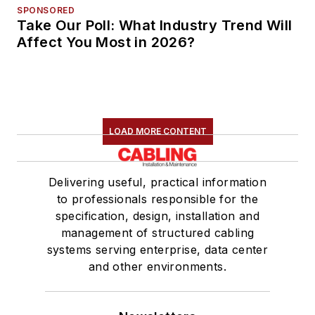
SPONSORED
Take Our Poll: What Industry Trend Will
Affect You Most in 2026?
LOAD MORE CONTENT
Delivering useful, practical information
to professionals responsible for the
specification, design, installation and
management of structured cabling
systems serving enterprise, data center
and other environments.