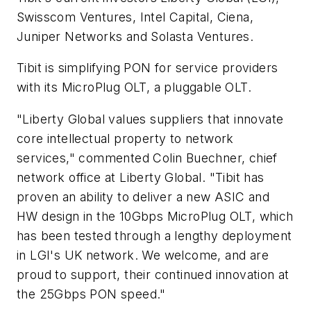
Swisscom Ventures, Intel Capital, Ciena,
Juniper Networks and Solasta Ventures.
Tibit is simplifying PON for service providers
with its MicroPlug OLT, a pluggable OLT.
"Liberty Global values suppliers that innovate
core intellectual property to network
services," commented Colin Buechner, chief
network office at Liberty Global. "Tibit has
proven an ability to deliver a new ASIC and
HW design in the 10Gbps MicroPlug OLT, which
has been tested through a lengthy deployment
in LGI's UK network. We welcome, and are
proud to support, their continued innovation at
the 25Gbps PON speed."