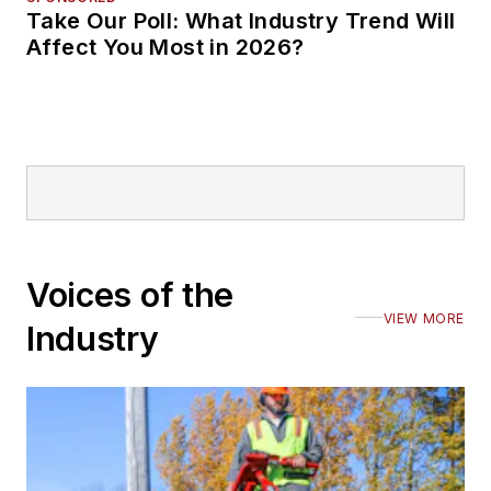
Take Our Poll: What Industry Trend Will
Affect You Most in 2026?
Voices of the
VIEW MORE
Industry