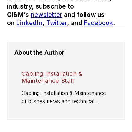
industry, subscribe to
CI&M’s
newsletter
and follow us
on
LinkedIn
,
Twitter
, and
Facebook
.
About the Author
Cabling Installation &
Maintenance Staff
Cabling Installation & Maintenance
publishes news and technical
information for information and
communications technology (ICT)
professionals.