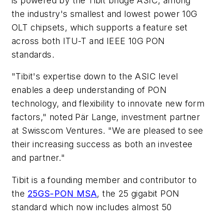
is powered by the Tibit bridge ASIC, among
the industry's smallest and lowest power 10G
OLT chipsets, which supports a feature set
across both ITU-T and IEEE 10G PON
standards.
"Tibit's expertise down to the ASIC level
enables a deep understanding of PON
technology, and flexibility to innovate new form
factors," noted Pär Lange, investment partner
at Swisscom Ventures. "We are pleased to see
their increasing success as both an investee
and partner."
Tibit is a founding member and contributor to
the
25GS-PON MSA
, the 25 gigabit PON
standard which now includes almost 50