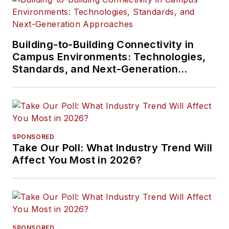
Building-to-Building Connectivity in
Campus Environments: Technologies,
Standards, and Next-Generation
Approaches
SPONSORED
Take Our Poll: What Industry Trend Will
Affect You Most in 2026?
SPONSORED