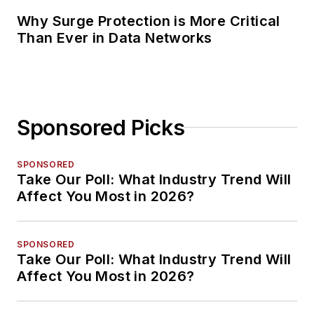
Why Surge Protection is More Critical
Than Ever in Data Networks
Sponsored Picks
SPONSORED
Take Our Poll: What Industry Trend Will
Affect You Most in 2026?
SPONSORED
Take Our Poll: What Industry Trend Will
Affect You Most in 2026?