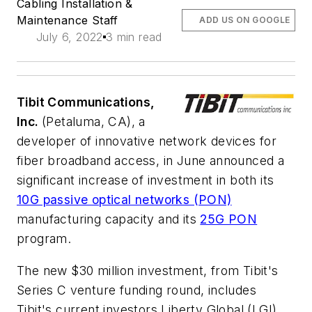
Cabling Installation &
Maintenance Staff
ADD US ON GOOGLE
July 6, 2022
3 min read
Tibit Communications,
Inc.
(Petaluma, CA), a
developer of innovative network devices for
fiber broadband access, in June announced a
significant increase of investment in both its
10G passive optical networks (PON)
manufacturing capacity and its
25G PON
program.
The new $30 million investment, from Tibit's
Series C venture funding round, includes
Tibit's current investors Liberty Global (LGI),