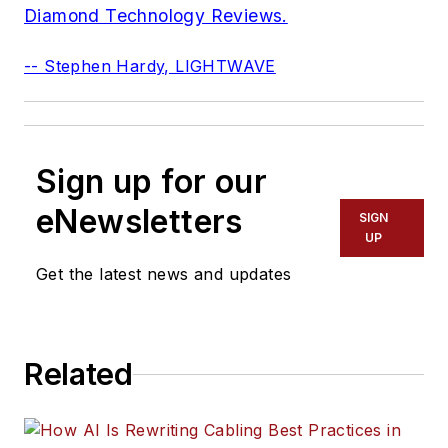
Diamond Technology Reviews.
-- Stephen Hardy, LIGHTWAVE
Sign up for our
eNewsletters
SIGN
UP
Get the latest news and updates
Related