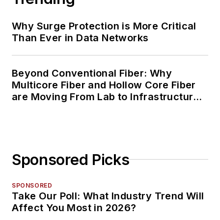
Why Surge Protection is More Critical
Than Ever in Data Networks
Beyond Conventional Fiber: Why
Multicore Fiber and Hollow Core Fiber
are Moving From Lab to Infrastructure
Planning
Sponsored Picks
SPONSORED
Take Our Poll: What Industry Trend Will
Affect You Most in 2026?