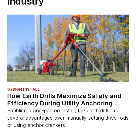
Industry
DESIGN INSTALL
How Earth Drills Maximize Safety and
Efficiency During Utility Anchoring
Enabling a one-person install, the earth drill has
several advantages over manually setting drive rods
or using anchor crankers.