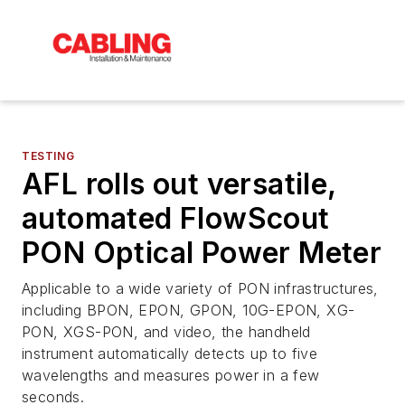
TESTING
AFL rolls out versatile,
automated FlowScout
PON Optical Power Meter
Applicable to a wide variety of PON infrastructures,
including BPON, EPON, GPON, 10G-EPON, XG-
PON, XGS-PON, and video, the handheld
instrument automatically detects up to five
wavelengths and measures power in a few
seconds.