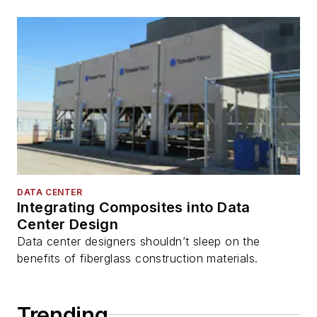
DATA CENTER
Integrating Composites into Data
Center Design
Data center designers shouldn’t sleep on the
benefits of fiberglass construction materials.
Trending