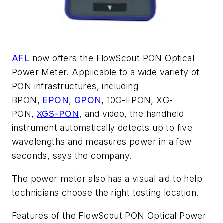
AFL
now offers the FlowScout PON Optical
Power Meter. Applicable to a wide variety of
PON infrastructures, including
BPON,
EPON
,
GPON
, 10G-EPON, XG-
PON,
XGS-PON
, and video, the handheld
instrument automatically detects up to five
wavelengths and measures power in a few
seconds, says the company.
The power meter also has a visual aid to help
technicians choose the right testing location.
Features of the FlowScout PON Optical Power