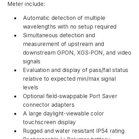
Meter include:
Automatic detection of multiple
wavelengths with no setup required
Simultaneous detection and
measurement of upstream and
downstream GPON, XGS-PON, and video
signals
Evaluation and display of pass/fail status
relative to expected min/max signal
levels
Optional field-swappable Port Saver
connector adapters
A large daylight-viewable color
touchscreen display
Rugged and water resistant IP54 rating