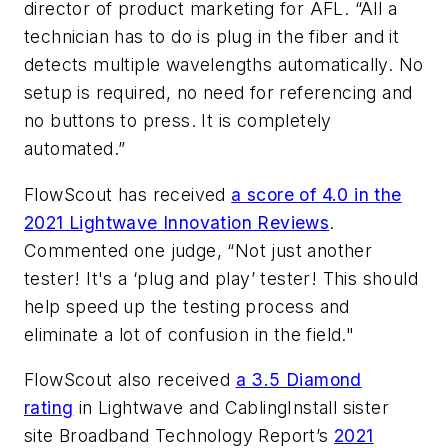
director of product marketing for AFL. “All a
technician has to do is plug in the fiber and it
detects multiple wavelengths automatically. No
setup is required, no need for referencing and
no buttons to press. It is completely
automated.”
FlowScout has received
a score of 4.0 in the
2021 Lightwave Innovation Reviews
.
Commented one judge, “Not just another
tester! It's a ‘plug and play’ tester! This should
help speed up the testing process and
eliminate a lot of confusion in the field."
FlowScout also received
a 3.5 Diamond
rating
in Lightwave and CablingInstall sister
site
Broadband Technology Report
’s
2021