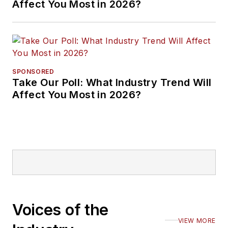
Affect You Most in 2026?
SPONSORED
Take Our Poll: What Industry Trend Will
Affect You Most in 2026?
Voices of the
VIEW MORE