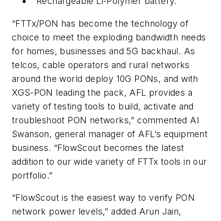
Rechargeable Li-Polymer battery.
“FTTx/PON has become the technology of
choice to meet the exploding bandwidth needs
for homes, businesses and 5G backhaul. As
telcos, cable operators and rural networks
around the world deploy 10G PONs, and with
XGS-PON leading the pack, AFL provides a
variety of testing tools to build, activate and
troubleshoot PON networks,” commented Al
Swanson, general manager of AFL’s equipment
business. “FlowScout becomes the latest
addition to our wide variety of FTTx tools in our
portfolio.”
“FlowScout is the easiest way to verify PON
network power levels,” added Arun Jain,