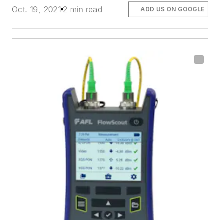
Oct. 19, 2021
2 min read
ADD US ON GOOGLE