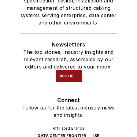
specification, design, installation and
management of structured cabling
systems serving enterprise, data center
and other environments.
Newsletters
The top stories, industry insights and
relevant research, assembled by our
editors and delivered to your inbox.
SIGN UP
Connect
Follow us for the latest industry news
and insights.
Affiliated Brands
DATA CENTER FRONTIER
ISE