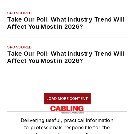
SPONSORED
Take Our Poll: What Industry Trend Will
Affect You Most in 2026?
SPONSORED
Take Our Poll: What Industry Trend Will
Affect You Most in 2026?
LOAD MORE CONTENT
Delivering useful, practical information
to professionals responsible for the