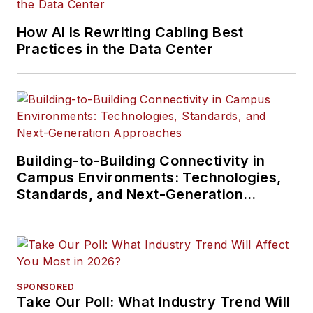
How AI Is Rewriting Cabling Best
Practices in the Data Center
Building-to-Building Connectivity in
Campus Environments: Technologies,
Standards, and Next-Generation
Approaches
SPONSORED
Take Our Poll: What Industry Trend Will