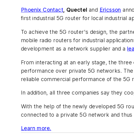
Phoenix Contact
, Quectel
and
Ericsson
anno
first industrial 5G router for local industrial 
To achieve the 5G router's design, the part
mobile radio routers for industrial applicati
development as a network supplier and a
le
From interacting at an early stage, the three
performance over private 5G networks. The co
reliable commercial performance of the 5G r
In addition, all three companies say they co
With the help of the newly developed 5G rout
connected to a private 5G network and thus b
Learn more.