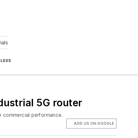
nals
ELESS
dustrial 5G router
ble commercial performance.
ADD US ON GOOGLE