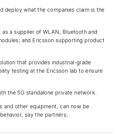
d deploy what the companies claim is the
t as a supplier of WLAN, Bluetooth and
S modules; and Ericsson supporting product
lution that provides industrial-grade
ity testing at the Ericsson lab to ensure
th the 5G standalone private network.
ols and other equipment, can now be
behavior, say the partners.