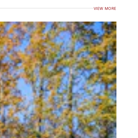
VIEW MORE