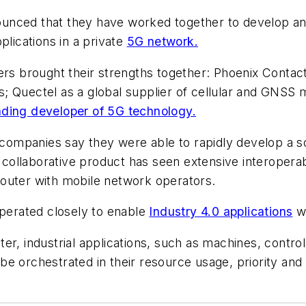
unced that they have worked together to develop an
applications in a private
5G network.
ners brought their strengths together: Phoenix Contac
ons; Quectel as a global supplier of cellular and GNS
ading developer of 5G technology.
 companies say they were able to rapidly develop a so
llaborative product has seen extensive interoperabil
outer with mobile network operators.
operated closely to enable
Industry 4.0 applications
wi
er, industrial applications, such as machines, contr
e orchestrated in their resource usage, priority and 