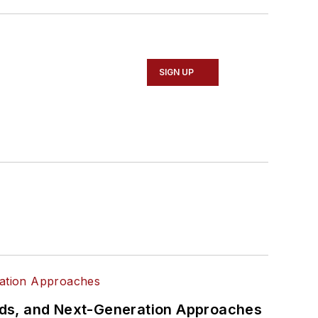
SIGN UP
rds, and Next-Generation Approaches