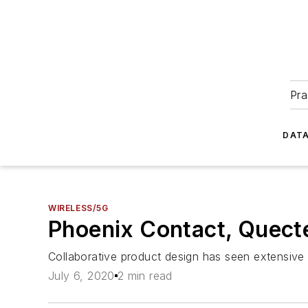
Pra
DATA
WIRELESS/5G
Phoenix Contact, Quectel
Collaborative product design has seen extensive i
July 6, 2020
2 min read