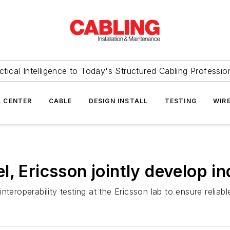
ctical Intelligence to Today's Structured Cabling Professio
 CENTER
CABLE
DESIGN INSTALL
TESTING
WIR
, Ericsson jointly develop in
nteroperability testing at the Ericsson lab to ensure relia