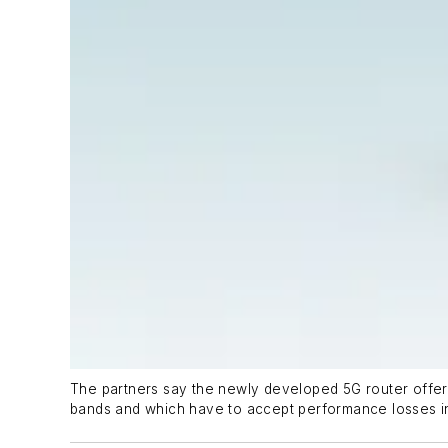
The partners say the newly developed 5G router offers
bands and which have to accept performance losses in