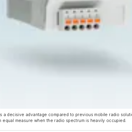
 a decisive advantage compared to previous mobile radio soluti
 equal measure when the radio spectrum is heavily occupied.