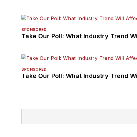
SPONSORED
Take Our Poll: What Industry Trend Wi
SPONSORED
Take Our Poll: What Industry Trend Wi