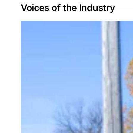
Voices of the Industry