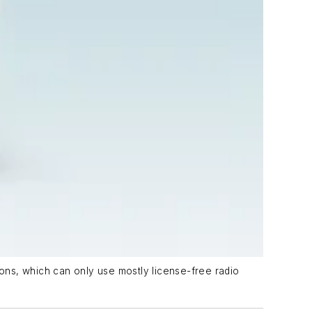
ons, which can only use mostly license-free radio