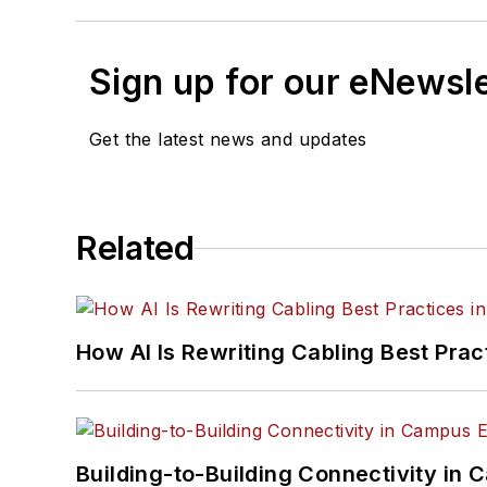
Sign up for our eNewsl
Get the latest news and updates
Related
How AI Is Rewriting Cabling Best Prac
Building-to-Building Connectivity i