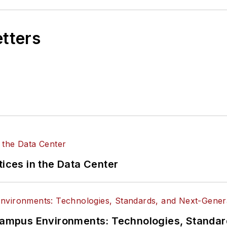
etters
tices in the Data Center
n Campus Environments: Technologies, Standa