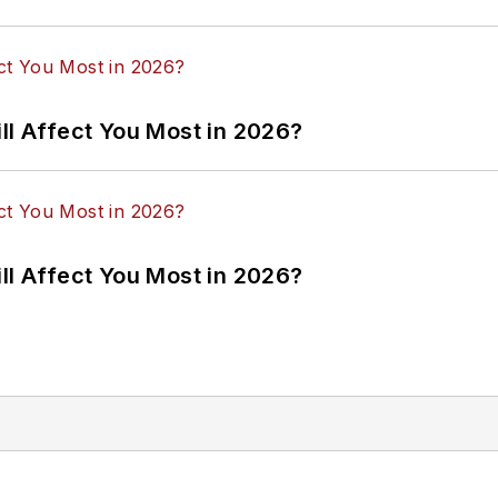
ll Affect You Most in 2026?
ll Affect You Most in 2026?