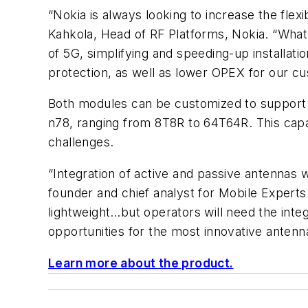
“Nokia is always looking to increase the flex
Kahkola, Head of RF Platforms, Nokia. “What
of 5G, simplifying and speeding-up installati
protection, as well as lower OPEX for our c
Both modules can be customized to support v
n78, ranging from 8T8R to 64T64R. This capabi
challenges.
“Integration of active and passive antennas 
founder and chief analyst for Mobile Experts
lightweight…but operators will need the inte
opportunities for the most innovative antenn
Learn more about the product.