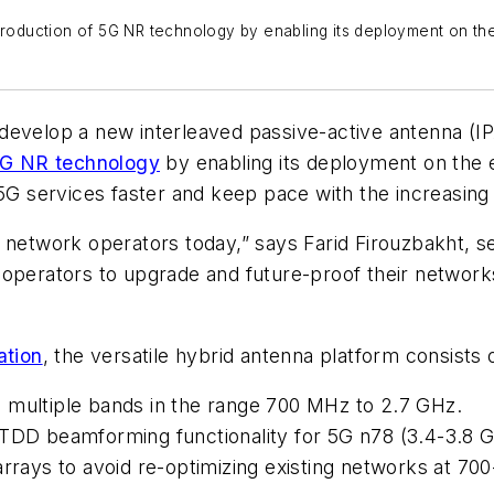
troduction of 5G NR technology by enabling its deployment on the e
evelop a new interleaved passive-active antenna (IP
G NR technology
by enabling its deployment on the ex
t 5G services faster and keep pace with the increasi
ess network operators today,” says Farid Firouzbakht, 
rators to upgrade and future-proof their networks 
ation
, the versatile hybrid antenna platform consists
 multiple bands in the range 700 MHz to 2.7 GHz.
 TDD beamforming functionality for 5G n78 (3.4-3.8 G
arrays to avoid re-optimizing existing networks at 7