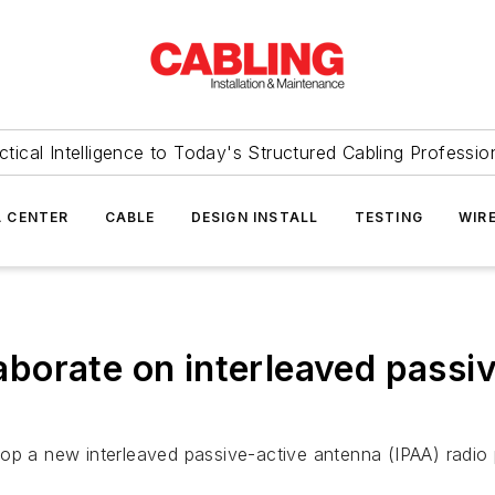
ctical Intelligence to Today's Structured Cabling Professio
 CENTER
CABLE
DESIGN INSTALL
TESTING
WIR
orate on interleaved passiv
a new interleaved passive-active antenna (IPAA) radio 