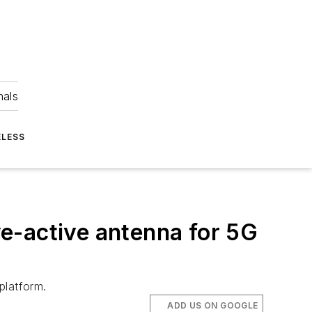
nals
ELESS
e-active antenna for 5G
platform.
ADD US ON GOOGLE