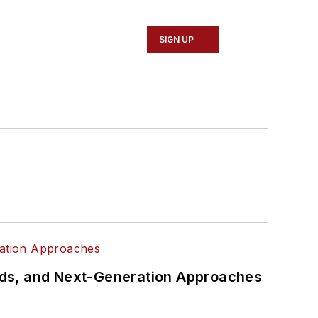
SIGN UP
rds, and Next-Generation Approaches