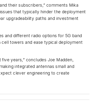
rs and their subscribers,” comments Mika
ssues that typically hinder the deployment
lear upgradeability paths and investment
s and different radio options for 5G band
on cell towers and ease typical deployment
xt five years,” concludes Joe Madden,
n making integrated antennas small and
expect clever engineering to create