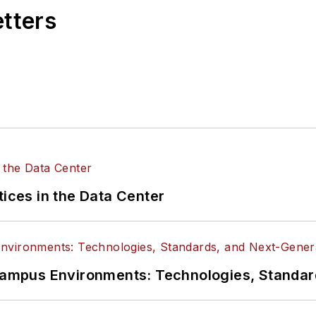
etters
tices in the Data Center
n Campus Environments: Technologies, Standa