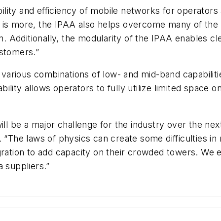
ibility and efficiency of mobile networks for operato
 is more, the IPAA also helps overcome many of the i
on. Additionally, the modularity of the IPAA enables c
ustomers.”
arious combinations of low- and mid-band capabilitie
lity allows operators to fully utilize limited space 
will be a major challenge for the industry over the ne
. “The laws of physics can create some difficulties i
gration to add capacity on their crowded towers. We 
a suppliers.”