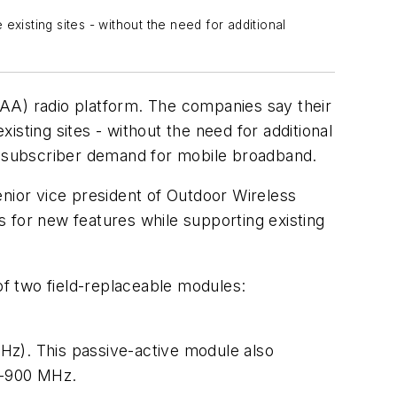
xisting sites - without the need for additional
AA) radio platform. The companies say their
isting sites - without the need for additional
ng subscriber demand for mobile broadband.
senior vice president of Outdoor Wireless
for new features while supporting existing
 of two field-replaceable modules:
Hz). This passive-active module also
00-900 MHz.