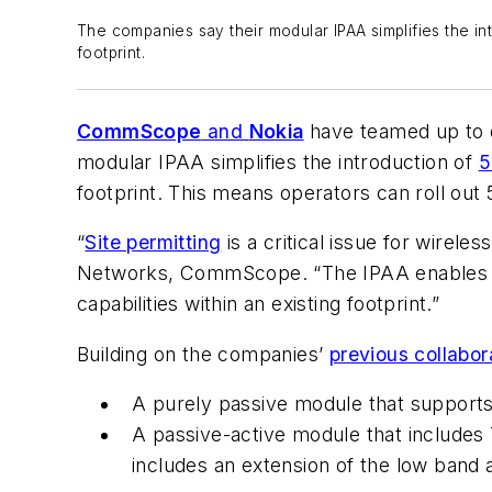
The companies say their modular IPAA simplifies the in
footprint.
CommScope
and
Nokia
have teamed up to d
modular IPAA simplifies the introduction of
5
footprint. This means operators can roll ou
“
Site permitting
is a critical issue for wirel
Networks, CommScope. “The IPAA enables ope
capabilities within an existing footprint.”
Building on the companies’
previous collabor
A purely passive module that supports
A passive-active module that includes
includes an extension of the low band 