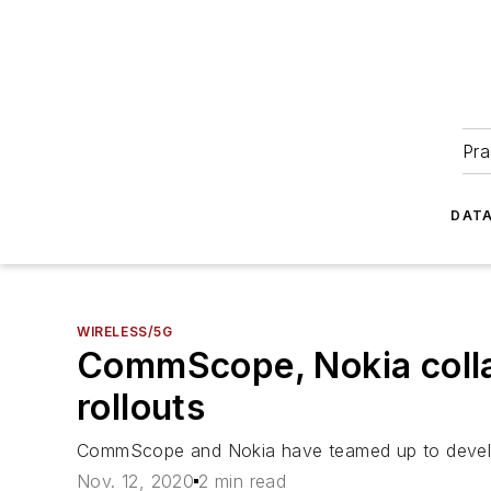
Pra
DATA
WIRELESS/5G
CommScope, Nokia collab
rollouts
CommScope and Nokia have teamed up to develop 
Nov. 12, 2020
2 min read