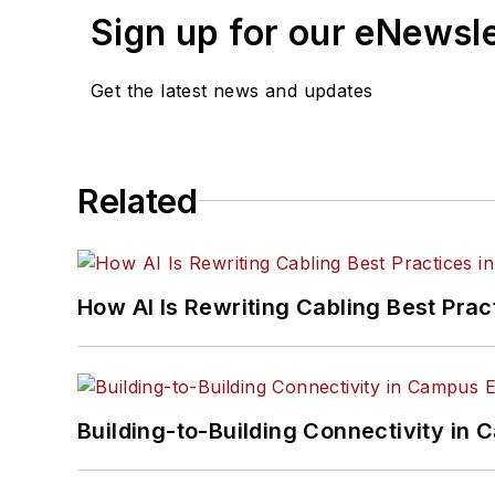
Sign up for our eNewsl
Get the latest news and updates
Related
How AI Is Rewriting Cabling Best Prac
Building-to-Building Connectivity i