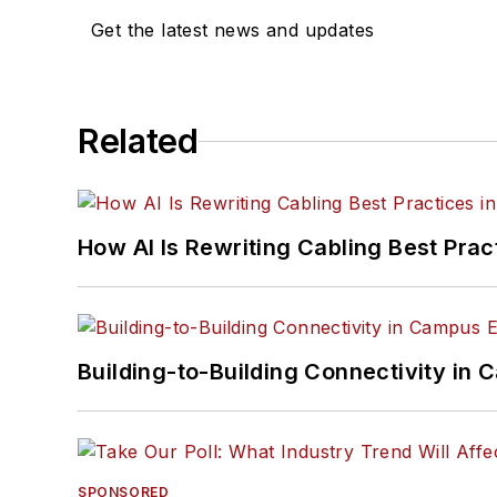
Get the latest news and updates
Related
How AI Is Rewriting Cabling Best Prac
Building-to-Building Connectivity i
SPONSORED