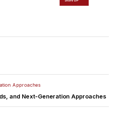
SIGN UP
rds, and Next-Generation Approaches