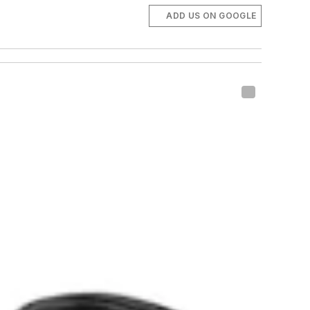
ADD US ON GOOGLE