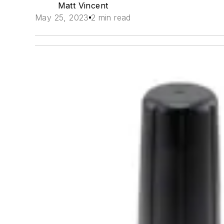
Matt Vincent
May 25, 2023
2 min read