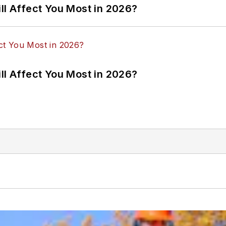
ll Affect You Most in 2026?
ll Affect You Most in 2026?