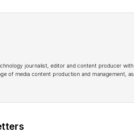
chnology journalist, editor and content producer with
 range of media content production and management, a
es, for both
Cabling Installation & Maintenance
magazi
rade show, company, executive and field technology t
ons networking, data center, IP physical security, an
ent@endeavorb2b.com
etters