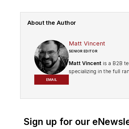
About the Author
Matt Vincent
SENIOR EDITOR
Matt Vincent
is a B2B te
specializing in the full
engagement best practic
EMAIL
He currently provides t
cabling, telecommunicati
segments. Email:
mvinc
Sign up for our eNewsl