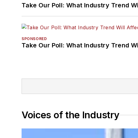
Take Our Poll: What Industry Trend Wi
SPONSORED
Take Our Poll: What Industry Trend Wi
Voices of the Industry