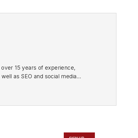
 over 15 years of experience,
s well as SEO and social media
ne and its website CablingInstall.com.
rend coverage for the ICT structured
d professional AV vertical market