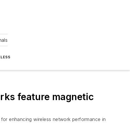
nals
ELESS
orks feature magnetic
on for enhancing wireless network performance in