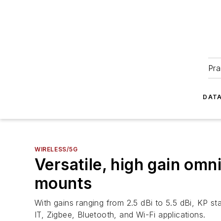
Pra
DATA
WIRELESS/5G
Versatile, high gain omn
mounts
With gains ranging from 2.5 dBi to 5.5 dBi, KP s
IT, Zigbee, Bluetooth, and Wi-Fi applications.