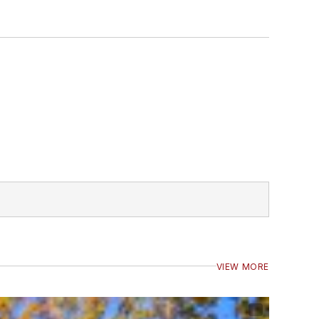
VIEW MORE