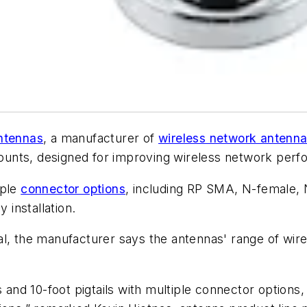
ntennas
, a manufacturer of
wireless network antenn
nts, designed for improving wireless network perfor
iple
connector options
, including RP SMA, N-female
installation.
, the manufacturer says the antennas' range of wirel
s and 10-foot pigtails with multiple connector options