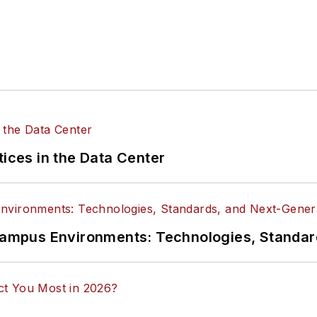
tices in the Data Center
n Campus Environments: Technologies, Standa