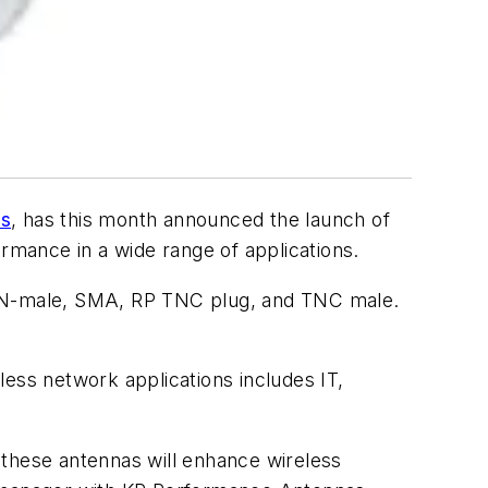
as
, has this month announced the launch of
mance in a wide range of applications.
, N-male, SMA, RP TNC plug, and TNC male.
ess network applications includes IT,
, these antennas will enhance wireless