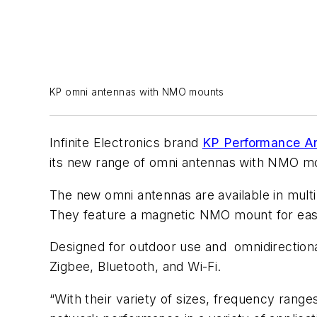
KP omni antennas with NMO mounts
Infinite Electronics brand
KP Performance A
its new range of omni antennas with NMO mou
The new omni antennas are available in mult
They feature a magnetic NMO mount for easy 
Designed for outdoor use and omnidirectional
Zigbee, Bluetooth, and Wi-Fi.
“With their variety of sizes, frequency range