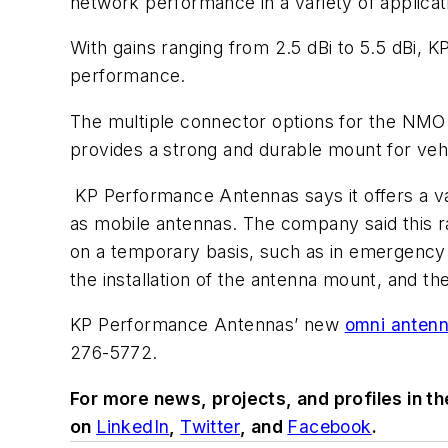
network performance in a variety of applica
With gains ranging from 2.5 dBi to 5.5 dBi, 
performance.
The multiple connector options for the NMO 
provides a strong and durable mount for vehi
KP Performance Antennas says it offers a va
as mobile antennas. The company said this r
on a temporary basis, such as in emergency r
the installation of the antenna mount, and th
KP Performance Antennas’ new
omni antenn
276-5772.
For more news, projects, and profiles in t
on
LinkedIn
,
Twitter
, and
Facebook
.