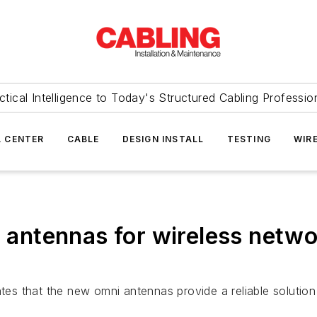
ctical Intelligence to Today's Structured Cabling Professio
 CENTER
CABLE
DESIGN INSTALL
TESTING
WIR
i antennas for wireless netw
tates that the new omni antennas provide a reliable soluti