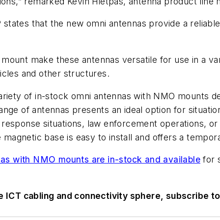
tions,” remarked Kevin Hietpas, antenna product lin
KP states that the new omni antennas provide a reliabl
mount make these antennas versatile for use in a var
cles and other structures.
riety of in-stock omni antennas with NMO mounts des
ange of antennas presents an ideal option for situat
esponse situations, law enforcement operations, or fie
e magnetic base is easy to install and offers a tempora
as with NMO mounts are in-stock and available
for 
he ICT cabling and connectivity sphere, subscribe t