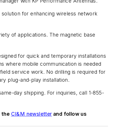
e manager with KP Performance Antennas.
e solution for enhancing wireless network
iety of applications. The magnetic base
igned for quick and temporary installations
ions where mobile communication is needed
ld service work. No drilling is required for
ry plug-and-play installation.
same-day shipping. For inquiries, call 1-855-
o the
CI&M newsletter
and follow us