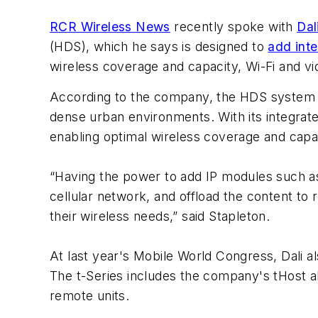
RCR Wireless News
recently spoke with
Dal
(HDS), which he says is designed to
add int
wireless coverage and capacity, Wi-Fi and vi
According to the company, the HDS system i
dense urban environments. With its integrat
enabling optimal wireless coverage and capa
“Having the power to add IP modules such as
cellular network, and offload the content to
their wireless needs,” said Stapleton.
At last year's Mobile World Congress, Dali also
The t-Series includes the company's tHost al
remote units.