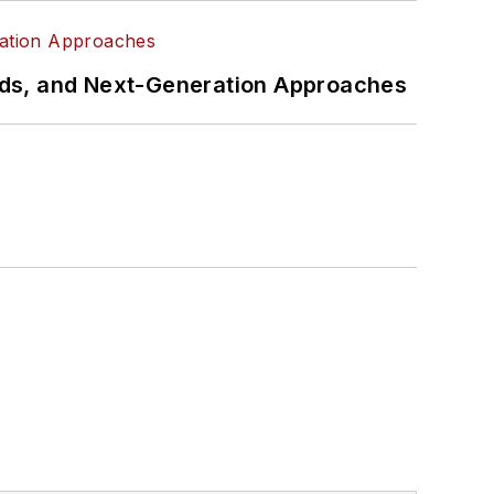
rds, and Next-Generation Approaches