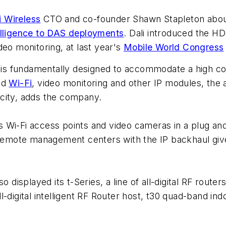
i Wireless
CTO and co-founder Shawn Stapleton about
elligence to DAS deployments
. Dali introduced the HDS
deo monitoring, at last year's
Mobile World Congress
s fundamentally designed to accommodate a high conc
ed
Wi-Fi
, video monitoring and other IP modules, the a
city, adds the company.
 Wi-Fi access points and video cameras in a plug and 
 remote management centers with the IP backhaul gives
 displayed its t-Series, a line of all-digital RF route
l-digital intelligent RF Router host, t30 quad-band i