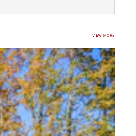
VIEW MORE