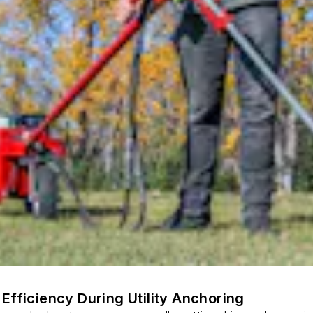
Efficiency During Utility Anchoring