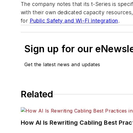
The company notes that its t-Series is spec
with their own dedicated capacity resource
for
Public Safety and Wi-Fi integration
.
Sign up for our eNewsl
Get the latest news and updates
Related
How AI Is Rewriting Cabling Best Prac