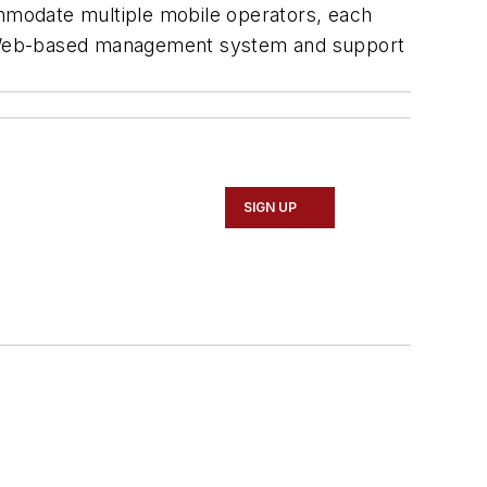
ommodate multiple mobile operators, each
h a Web-based management system and support
SIGN UP