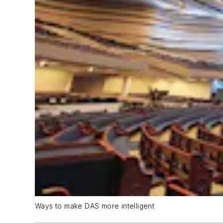
Ways to make DAS more intelligent