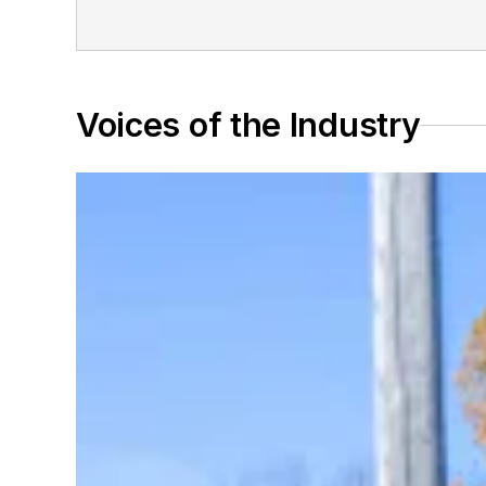
Voices of the Industry