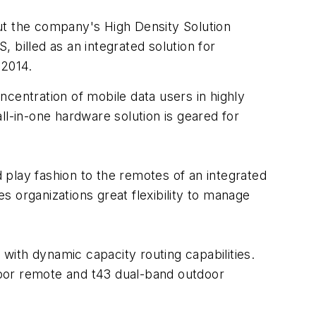
 the company's High Density Solution
, billed as an integrated solution for
2014.
entration of mobile data users in highly
ll-in-one hardware solution is geared for
play fashion to the remotes of an integrated
 organizations great flexibility to manage
rs with dynamic capacity routing capabilities.
ndoor remote and t43 dual-band outdoor