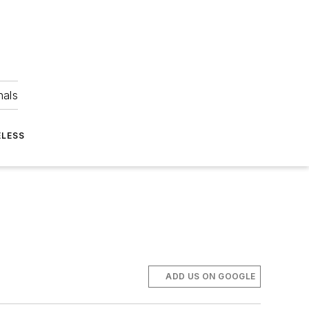
nals
ELESS
ADD US ON GOOGLE