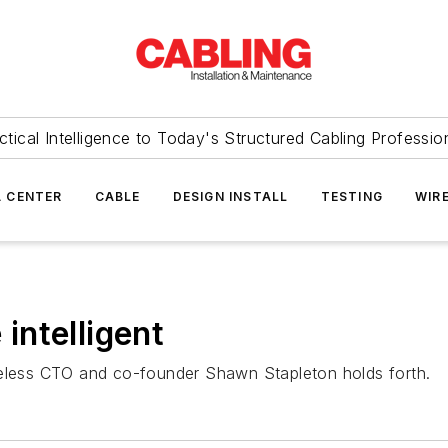
ctical Intelligence to Today's Structured Cabling Professio
 CENTER
CABLE
DESIGN INSTALL
TESTING
WIR
ntelligent
reless CTO and co-founder Shawn Stapleton holds forth.