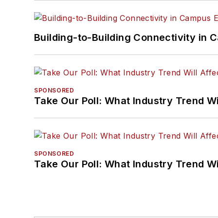
Building-to-Building Connectivity i
SPONSORED
Take Our Poll: What Industry Trend Wi
SPONSORED
Take Our Poll: What Industry Trend Wi