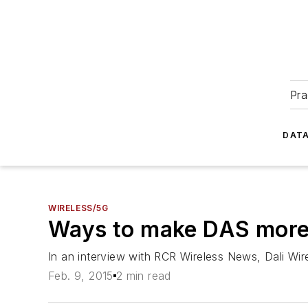
Pra
DATA
WIRELESS/5G
Ways to make DAS more i
In an interview with
RCR Wireless News
, Dali Wi
Feb. 9, 2015
2 min read