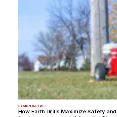
DESIGN INSTALL
How Earth Drills Maximize Safety and 