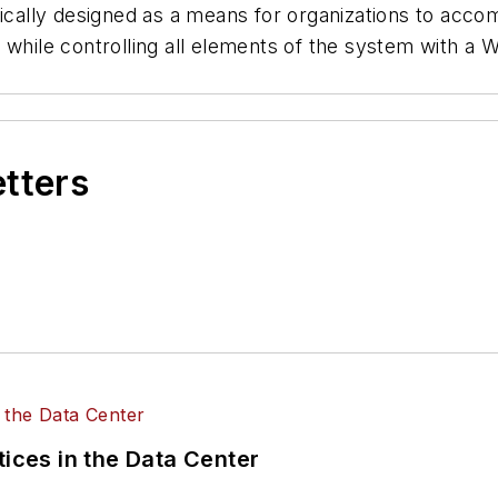
ifically designed as a means for organizations to acc
s, while controlling all elements of the system wit
etters
tices in the Data Center