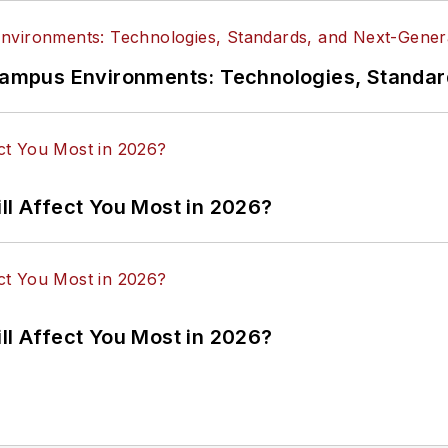
n Campus Environments: Technologies, Standa
ll Affect You Most in 2026?
ll Affect You Most in 2026?