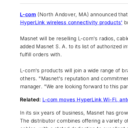
L-com
(North Andover, MA) announced that M
HyperLink wireless connectivity products'
br
Masnet will be reselling L-com's radios, cab
added Masnet S. A. to its list of authorized 
fulfill orders with.
L-com's products will join a wide range of br
others. "Masnet's reputation and commitment
manager. "We are looking forward to this par
Related:
L-com moves HyperLink Wi-Fi, ante
In its six years of business, Masnet has gro
The distributor combines offering a variety 