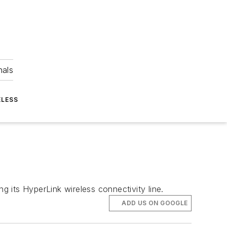
nals
ELESS
g its HyperLink wireless connectivity line.
ADD US ON GOOGLE