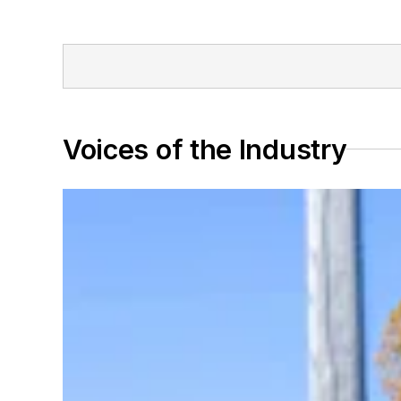
Voices of the Industry