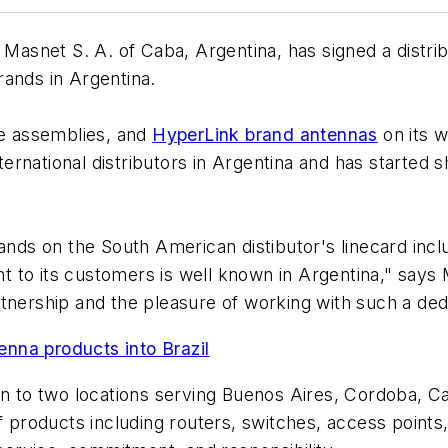
asnet S. A. of Caba, Argentina, has signed a distrib
ands in Argentina.
le assemblies, and
HyperLink brand antennas
on its w
international distributors in Argentina and has started
ands on the South American distibutor's linecard inclu
 to its customers is well known in Argentina," says 
tnership and the pleasure of working with such a ded
nna products into Brazil
wn to two locations serving Buenos Aires, Cordoba, Ca
of products including routers, switches, access point