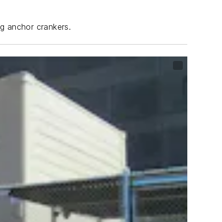
ng anchor crankers.