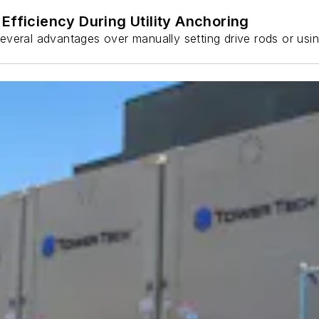
Efficiency During Utility Anchoring
s several advantages over manually setting drive rods or usi