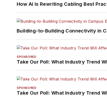
How AI Is Rewriting Cabling Best Prac
Building-to-Building Connectivity i
SPONSORED
Take Our Poll: What Industry Trend Wi
SPONSORED
Take Our Poll: What Industry Trend Wi