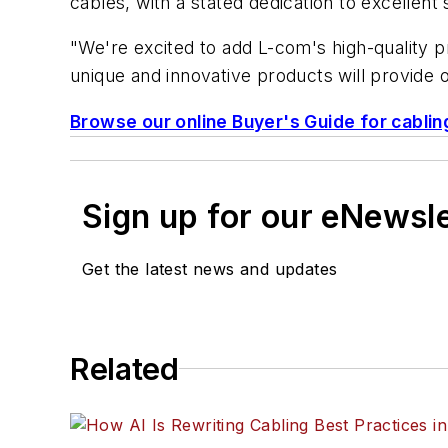
cables, with a stated dedication to excellent
"We're excited to add L-com's high-quality 
unique and innovative products will provide 
Browse our online Buyer's Guide for cablin
Sign up for our eNewsl
Get the latest news and updates
Related