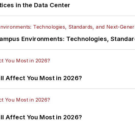
tices in the Data Center
n Campus Environments: Technologies, Standa
ll Affect You Most in 2026?
ll Affect You Most in 2026?