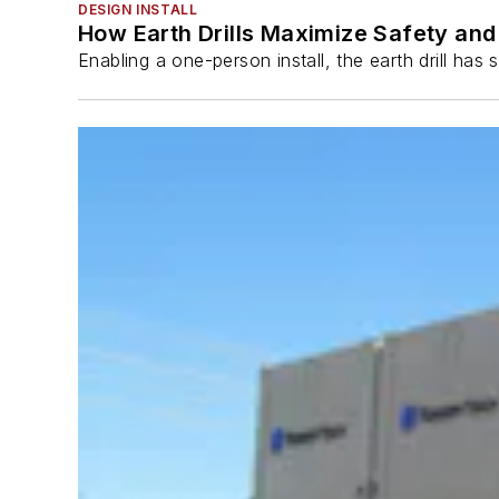
DESIGN INSTALL
How Earth Drills Maximize Safety and 
Enabling a one-person install, the earth drill ha