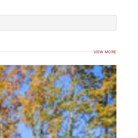
VIEW MORE