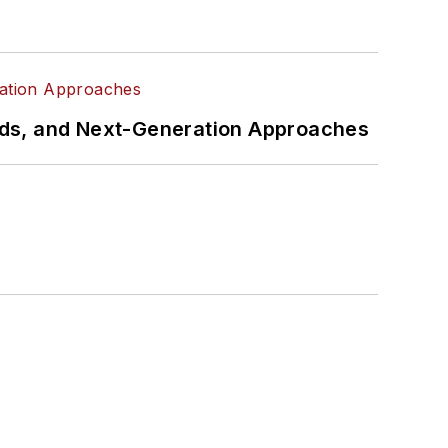
rds, and Next-Generation Approaches