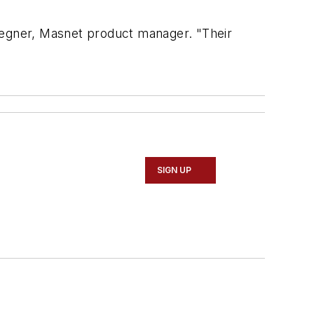
 Regner, Masnet product manager. "Their
SIGN UP