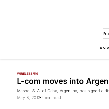
Pra
DATA
WIRELESS/5G
L-com moves into Argent
Masnet S. A. of Caba, Argentina, has signed a dist
May 8, 2013
2 min read