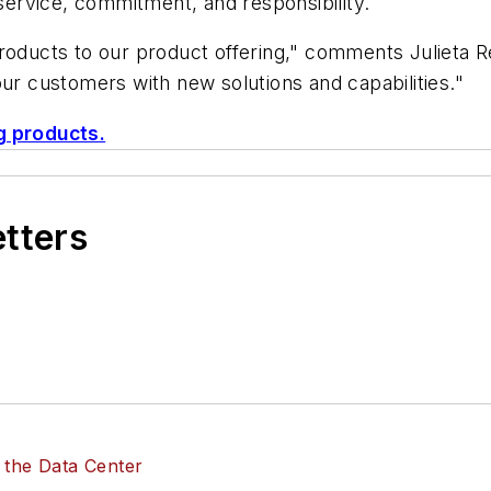
 service, commitment, and responsibility.
products to our product offering," comments Julieta
our customers with new solutions and capabilities."
g products.
etters