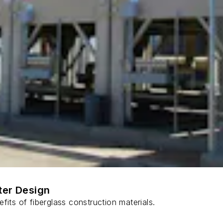
ter Design
fits of fiberglass construction materials.