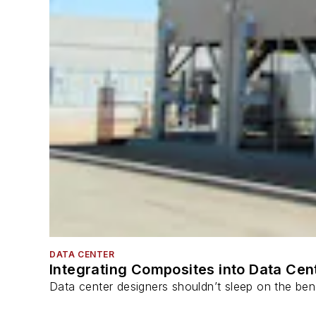
DATA CENTER
Integrating Composites into Data Cen
Data center designers shouldn’t sleep on the bene