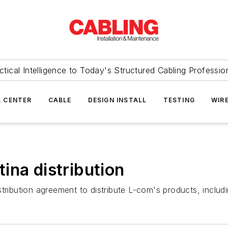
ctical Intelligence to Today's Structured Cabling Professio
 CENTER
CABLE
DESIGN INSTALL
TESTING
WIR
ina distribution
ribution agreement to distribute L-com's products, includin