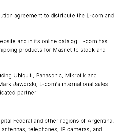
ution agreement to distribute the L-com and
ebsite and in its online catalog. L-com has
 shipping products for Masnet to stock and
ding Ubiquiti, Panasonic, Mikrotik and
Mark Jaworski, L-com's international sales
icated partner."
pital Federal and other regions of Argentina.
s, antennas, telephones, IP cameras, and