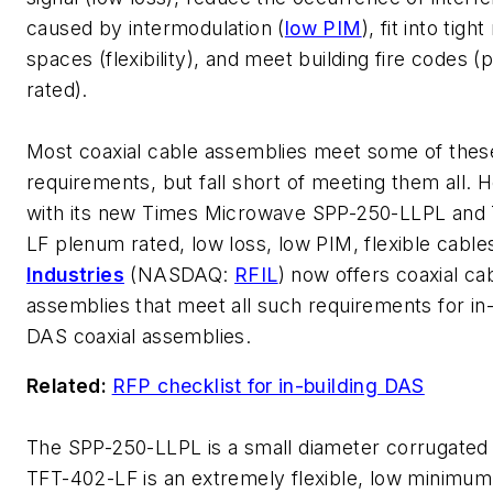
caused by intermodulation (
low PIM
), fit into tig
spaces (flexibility), and meet building fire codes 
rated).
Most coaxial cable assemblies meet some of thes
requirements, but fall short of meeting them all. 
with its new Times Microwave SPP-250-LLPL and
LF plenum rated, low loss, low PIM, flexible cable
Industries
(NASDAQ:
RFIL
) now offers coaxial ca
assemblies that meet all such requirements for in-
DAS coaxial assemblies.
Related:
RFP checklist for in-building DAS
The SPP-250-LLPL is a small diameter corrugated
TFT-402-LF is an extremely flexible, low minimu