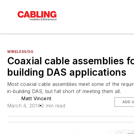
WIRELESS/5G
Coaxial cable assemblies fo
building DAS applications
Most coaxial cable assemblies meet some of the requi
in-building DAS, but fall short of meeting them all.
Matt Vincent
ADD 
March 4, 2014
2 min read