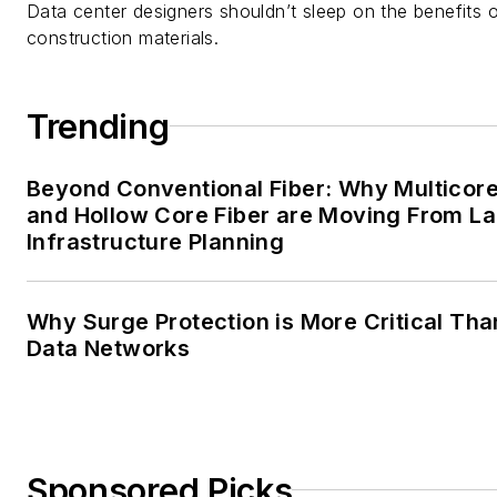
Data center designers shouldn’t sleep on the benefits o
construction materials.
Trending
Beyond Conventional Fiber: Why Multicore
and Hollow Core Fiber are Moving From La
Infrastructure Planning
Why Surge Protection is More Critical Tha
Data Networks
Sponsored Picks