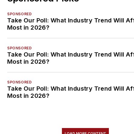
SPONSORED
Take Our Poll: What Industry Trend Will Af
Most in 2026?
SPONSORED
Take Our Poll: What Industry Trend Will Af
Most in 2026?
SPONSORED
Take Our Poll: What Industry Trend Will Af
Most in 2026?
LOAD MORE CONTENT