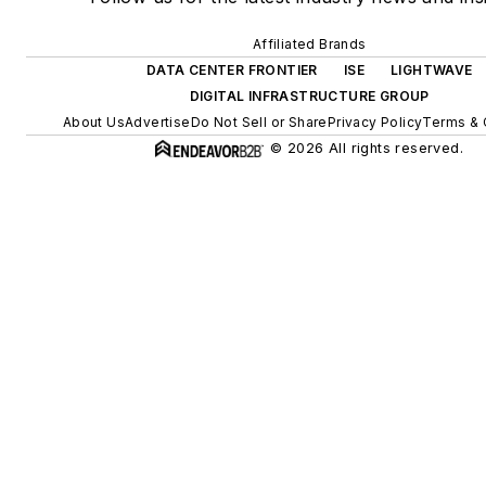
Affiliated Brands
DATA CENTER FRONTIER
ISE
LIGHTWAVE
DIGITAL INFRASTRUCTURE GROUP
About Us
Advertise
Do Not Sell or Share
Privacy Policy
Terms & 
© 2026 All rights reserved.