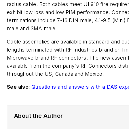
radius cable. Both cables meet UL910 fire requir
exhibit low loss and low PIM performance. Conne
terminations include 7-16 DIN male, 4.1-9.5 (Mini)
male and SMA male.
Cable assemblies are available in standard and c
lengths terminated with RF Industries brand or Ti
Microwave brand RF connectors. The new assemb
available from the company's RF Connectors distr
throughout the US, Canada and Mexico.
See also:
Questions and answers with a DAS exp
About the Author