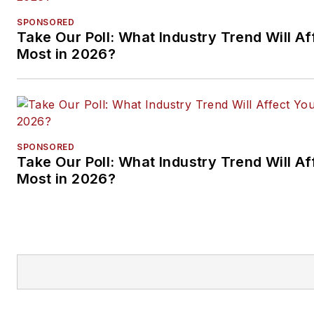
SPONSORED
Take Our Poll: What Industry Trend Will Af
Most in 2026?
SPONSORED
Take Our Poll: What Industry Trend Will Af
Most in 2026?