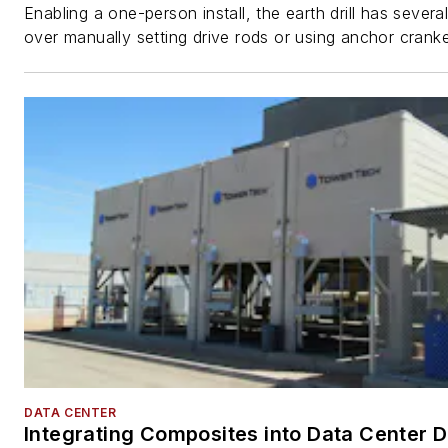
Enabling a one-person install, the earth drill has sever
over manually setting drive rods or using anchor cranke
DATA CENTER
Integrating Composites into Data Center 