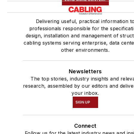
Delivering useful, practical information t
professionals responsible for the specificat
design, installation and management of struc
cabling systems serving enterprise, data cent
other environments.
Newsletters
The top stories, industry insights and relev
research, assembled by our editors and delive
your inbox.
SIGN UP
Connect
Follow us for the latest industry news and ins