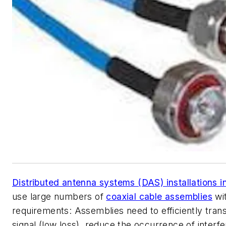
Distributed antenna systems (DAS) installations i
use large numbers of
coaxial cable assemblies
wit
requirements: Assemblies need to efficiently tran
signal (low loss), reduce the occurrence of interf