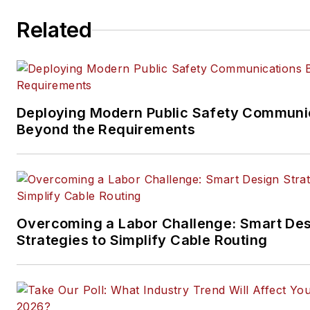
ICT structured cabling,
Related
telecommunications networki
data center, IP physical securi
and professional AV vertical 
segments.
Email:
mvincent@endeavorb2
Deploying Modern Public Safety Communi
Beyond the Requirements
Overcoming a Labor Challenge: Smart De
Strategies to Simplify Cable Routing