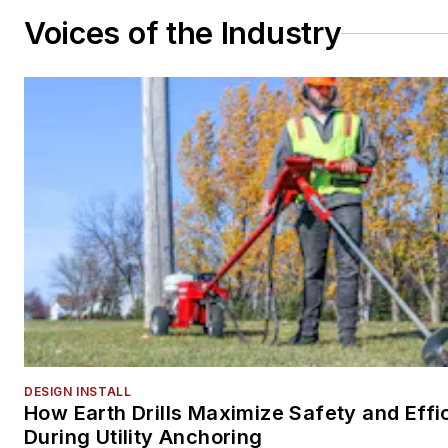
Voices of the Industry
DESIGN INSTALL
How Earth Drills Maximize Safety and Effi
During Utility Anchoring