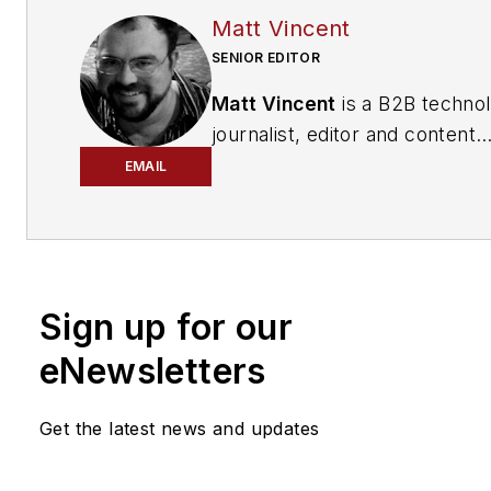
Matt Vincent
SENIOR EDITOR
Matt Vincent
is a B2B techno
journalist, editor and content
producer with over 15 years o
EMAIL
experience, specializing in the 
range of media content produ
and management, as well as 
and social media engagement
Sign up for our
practices, for both
Cabling
Installation & Maintenance
mag
eNewsletters
and its website CablingInstall
He currently provides trade s
Get the latest news and updates
company, executive and field
technology trend coverage fo