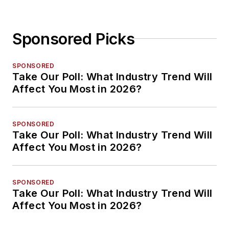
Sponsored Picks
SPONSORED
Take Our Poll: What Industry Trend Will
Affect You Most in 2026?
SPONSORED
Take Our Poll: What Industry Trend Will
Affect You Most in 2026?
SPONSORED
Take Our Poll: What Industry Trend Will
Affect You Most in 2026?