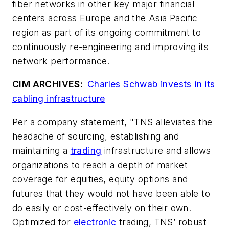
fiber networks in other key major financial
centers across Europe and the Asia Pacific
region as part of its ongoing commitment to
continuously re-engineering and improving its
network performance.
CIM ARCHIVES:
Charles Schwab invests in its
cabling infrastructure
Per a company statement, "TNS alleviates the
headache of sourcing, establishing and
maintaining a
trading
infrastructure and allows
organizations to reach a depth of market
coverage for equities, equity options and
futures that they would not have been able to
do easily or cost-effectively on their own.
Optimized for
electronic
trading, TNS’ robust