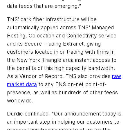
data feeds that are emerging.”
TNS’ dark fiber infrastructure will be
automatically applied across TNS’ Managed
Hosting, Colocation and Connectivity service
and its Secure Trading Extranet, giving
customers located in or trading with firms in
the New York Triangle area instant access to
the benefits of this high capacity bandwidth.
As a Vendor of Record, TNS also provides
raw
market data
to any TNS on-net point-of-
presence, as well as hundreds of other feeds
worldwide.
Durdic continued, “Our announcement today is
an important step in helping our customers to
prepare their trading infrastructure for the