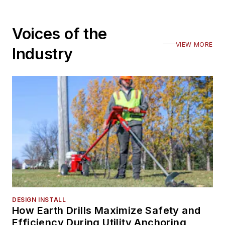
Voices of the
VIEW MORE
Industry
DESIGN INSTALL
How Earth Drills Maximize Safety and
Efficiency During Utility Anchoring