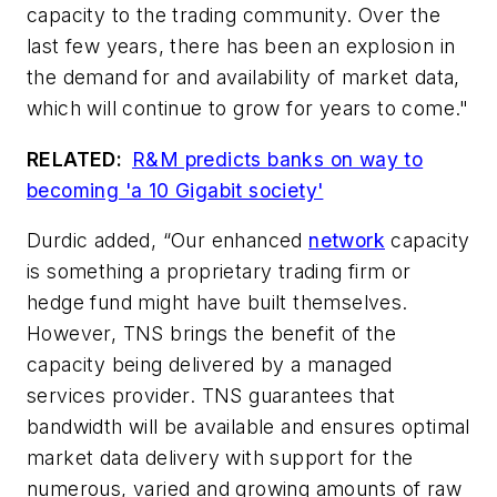
capacity to the trading community. Over the
last few years, there has been an explosion in
the demand for and availability of market data,
which will continue to grow for years to come."
RELATED:
R&M predicts banks on way to
becoming 'a 10 Gigabit society'
Durdic added, “Our enhanced
network
capacity
is something a proprietary trading firm or
hedge fund might have built themselves.
However, TNS brings the benefit of the
capacity being delivered by a managed
services provider. TNS guarantees that
bandwidth will be available and ensures optimal
market data delivery with support for the
numerous, varied and growing amounts of raw