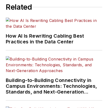
Related
How AI Is Rewriting Cabling Best
Practices in the Data Center
Building-to-Building Connectivity in
Campus Environments: Technologies,
Standards, and Next-Generation
Approaches