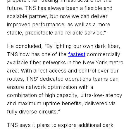
future. TNS has always been a flexible and
scalable partner, but now we can deliver
improved performance, as well as a more
stable, predictable and reliable service."
He concluded, “By lighting our own dark fiber,
TNS now has one of the
fastest
commercially
available fiber networks in the New York metro
area. With direct access and control over our
routes, TNS’ dedicated operations teams can
ensure network optimization with a
combination of high capacity, ultra-low-latency
and maximum uptime benefits, delivered via
fully diverse circuits.”
TNS says it plans to explore additional dark