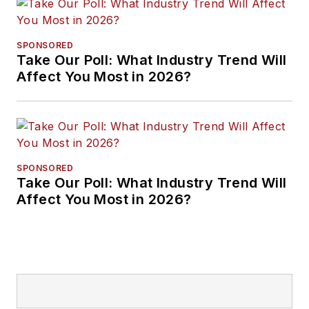
SPONSORED
Take Our Poll: What Industry Trend Will
Affect You Most in 2026?
SPONSORED
Take Our Poll: What Industry Trend Will
Affect You Most in 2026?