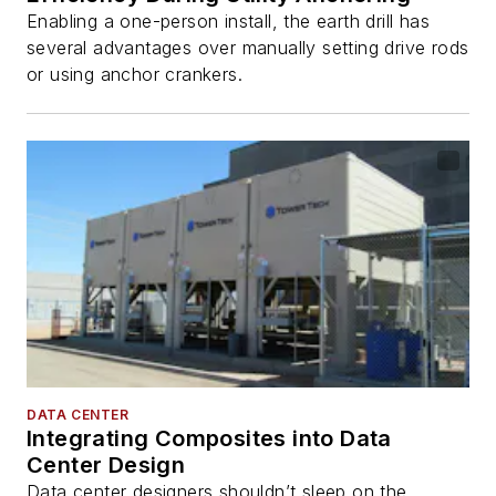
Enabling a one-person install, the earth drill has
several advantages over manually setting drive rods
or using anchor crankers.
DATA CENTER
Integrating Composites into Data
Center Design
Data center designers shouldn’t sleep on the