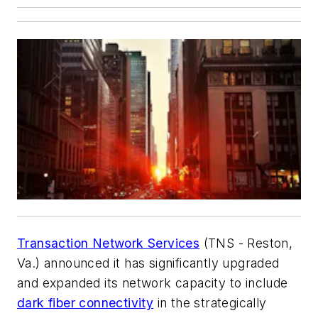
Transaction Network Services
(TNS - Reston,
Va.) announced it has significantly upgraded
and expanded its network capacity to include
dark fiber connectivity
in the strategically