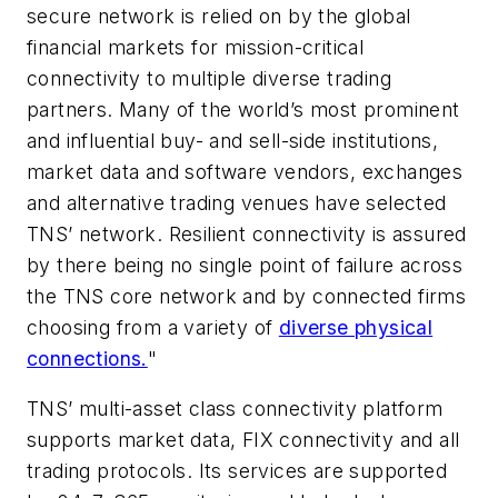
secure network is relied on by the global
financial markets for mission-critical
connectivity to multiple diverse trading
partners. Many of the world’s most prominent
and influential buy- and sell-side institutions,
market data and software vendors, exchanges
and alternative trading venues have selected
TNS’ network. Resilient connectivity is assured
by there being no single point of failure across
the TNS core network and by connected firms
choosing from a variety of
diverse physical
connections.
"
TNS’ multi-asset class connectivity platform
supports market data, FIX connectivity and all
trading protocols. Its services are supported