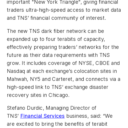
important "New York Triangle", giving financial
traders ultra-high-speed access to market data
and TNS’ financial community of interest.
The new TNS dark fiber network can be
expanded up to four terabits of capacity,
effectively preparing traders’ networks for the
future as their data requirements with TNS
grow. It includes coverage of NYSE, CBOE and
Nasdaq at each exchange’s colocation sites in
Mahwah, NY5 and Carteret, and connects via a
high-speed link to TNS’ exchange disaster
recovery sites in Chicago.
Stefano Durdic, Managing Director of
TNS’
Financial Services
business, said: “We
are excited to bring the benefits of terabit