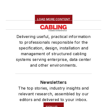
LOAD MORE CONTENT
Delivering useful, practical information
to professionals responsible for the
specification, design, installation and
management of structured cabling
systems serving enterprise, data center
and other environments.
Newsletters
The top stories, industry insights and
relevant research, assembled by our
editors and delivered to your inbox.
SIGN UP