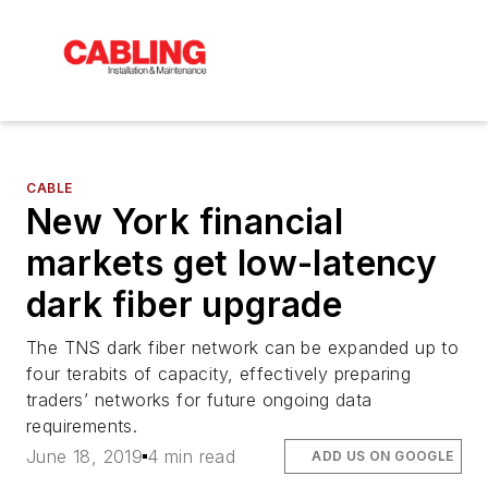
CABLE
New York financial
markets get low-latency
dark fiber upgrade
The TNS dark fiber network can be expanded up to
four terabits of capacity, effectively preparing
traders’ networks for future ongoing data
requirements.
June 18, 2019
4 min read
ADD US ON GOOGLE