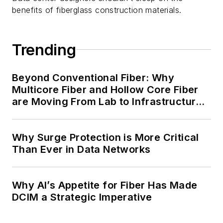
benefits of fiberglass construction materials.
Trending
Beyond Conventional Fiber: Why
Multicore Fiber and Hollow Core Fiber
are Moving From Lab to Infrastructure
Planning
Why Surge Protection is More Critical
Than Ever in Data Networks
Why AI’s Appetite for Fiber Has Made
DCIM a Strategic Imperative