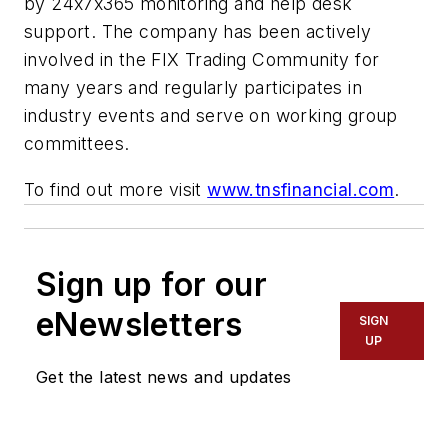
by 24x7x365 monitoring and help desk
support. The company has been actively
involved in the FIX Trading Community for
many years and regularly participates in
industry events and serve on working group
committees.
To find out more visit
www.tnsfinancial.com
.
Sign up for our
eNewsletters
SIGN
UP
Get the latest news and updates