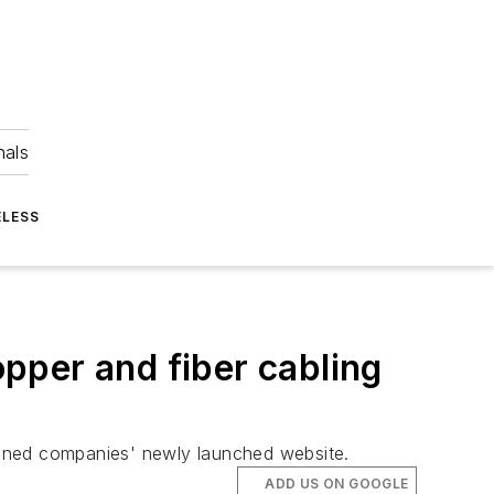
nals
ELESS
pper and fiber cabling
mbined companies' newly launched website.
ADD US ON GOOGLE