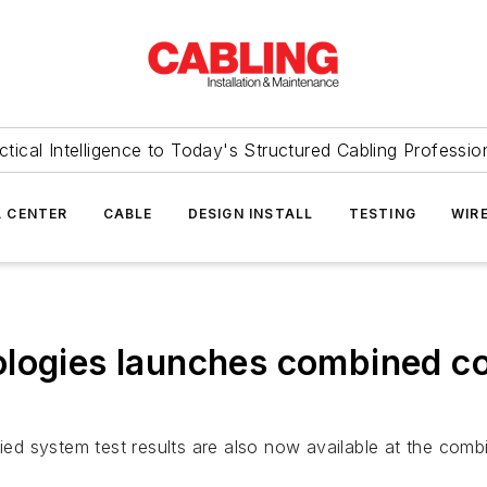
ctical Intelligence to Today's Structured Cabling Professio
 CENTER
CABLE
DESIGN INSTALL
TESTING
WIR
logies launches combined co
ified system test results are also now available at the co