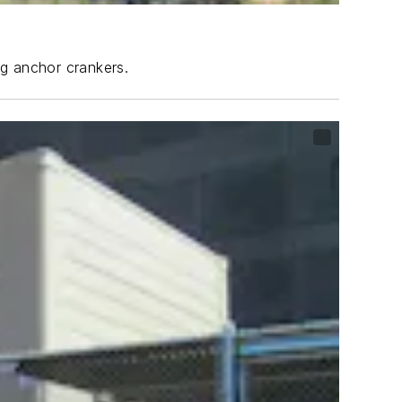
ng anchor crankers.