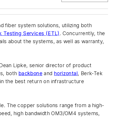
fiber system solutions, utilizing both
ek Testing Services (ETL)
. Concurrently, the
ls about the systems, as well as warranty,
 Dean Lipke, senior director of product
ns, both
backbone
and
horizontal
, Berk-Tek
n the best return on infrastructure
ble. The copper solutions range from a high-
speed, high bandwidth OM3/OM4 systems,