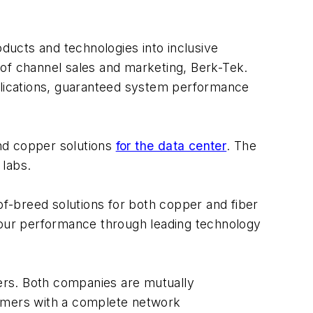
ucts and technologies into inclusive
r of channel sales and marketing, Berk-Tek.
pplications, guaranteed system performance
and copper solutions
for the data center
. The
 labs.
of-breed solutions for both copper and fiber
our performance through leading technology
ers. Both companies are mutually
tomers with a complete network