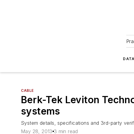
Pra
DATA
CABLE
Berk-Tek Leviton Techno
systems
System details, specifications and 3rd-party ver
May 28, 2013
3 min read