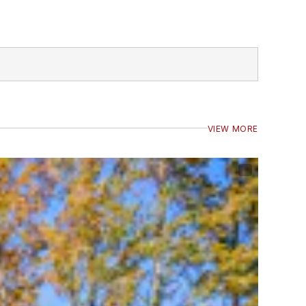
VIEW MORE