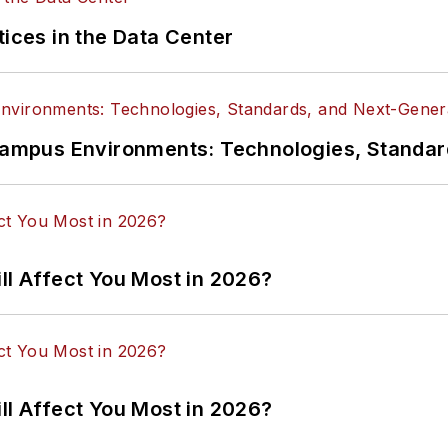
tices in the Data Center
n Campus Environments: Technologies, Standa
ll Affect You Most in 2026?
ll Affect You Most in 2026?