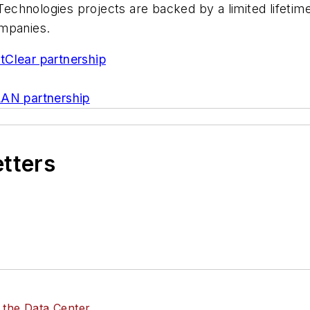
n Technologies projects are backed by a limited lifet
ompanies.
tClear partnership
LAN partnership
etters