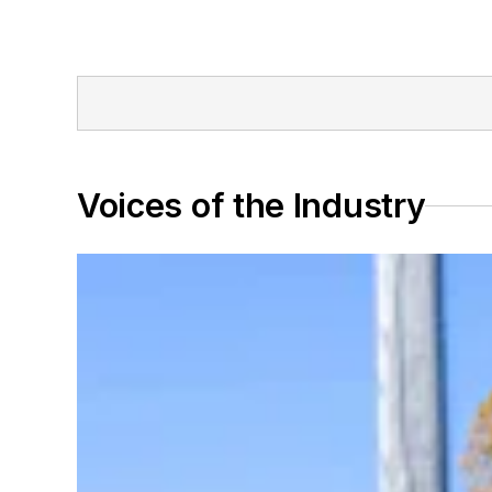
Voices of the Industry