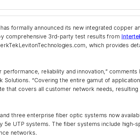
has formally announced its new integrated copper and 
by comprehensive 3rd-party test results from
Intert
erkTekLevitonTechnologies.com, which provides detai
or performance, reliability and innovation,” comments
Solutions. “Covering the entire gamut of applicatio
te that covers all customer network needs, resulting i
r and three enterprise fiber optic systems now availa
y 5e UTP systems. The fiber systems include high-
ance networks.