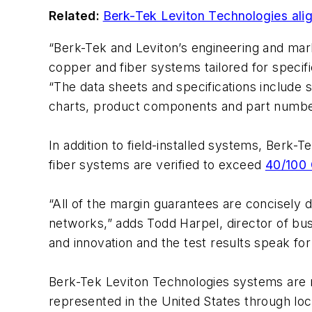
Related:
Berk-Tek Leviton Technologies alig
“Berk-Tek and Leviton’s engineering and mar
copper and fiber systems tailored for specifi
“The data sheets and specifications include
charts, product components and part numbe
In addition to field-installed systems, Berk
fiber systems are verified to exceed
40/100 
“All of the margin guarantees are concisely 
networks,” adds Todd Harpel, director of b
and innovation and the test results speak fo
Berk-Tek Leviton Technologies systems are 
represented in the United States through lo