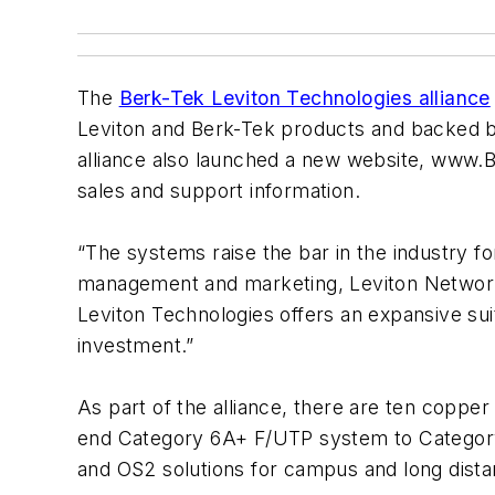
The
Berk-Tek Leviton Technologies alliance
Leviton and Berk-Tek products and backed 
alliance also launched a new website, www.B
sales and support information.
“The systems raise the bar in the industry f
management and marketing, Leviton Network 
Leviton Technologies offers an expansive sui
investment.”
As part of the alliance, there are ten coppe
end Category 6A+ F/UTP system to Categor
and OS2 solutions for campus and long dist