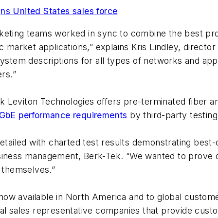
ns United States sales force
keting teams worked in sync to combine the best prod
c market applications,” explains Kris Lindley, directo
 system descriptions for all types of networks and a
rs.”
-Tek Leviton Technologies offers pre-terminated fiber 
GbE performance requirements
by third-party testing
detailed with charted test results demonstrating best-
usiness management, Berk-Tek. “We wanted to prove 
r themselves.”
now available in North America and to global custom
cal sales representative companies that provide cus