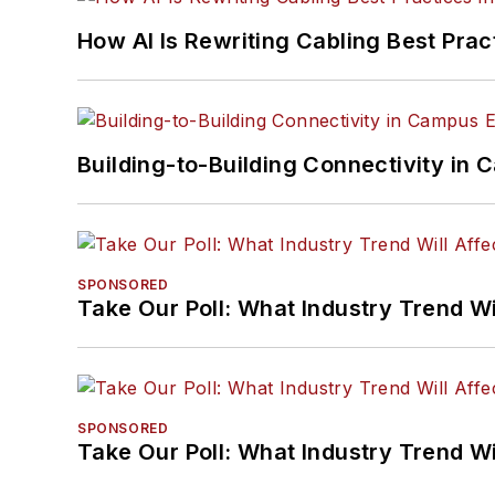
How AI Is Rewriting Cabling Best Prac
Building-to-Building Connectivity i
SPONSORED
Take Our Poll: What Industry Trend Wi
SPONSORED
Take Our Poll: What Industry Trend Wi