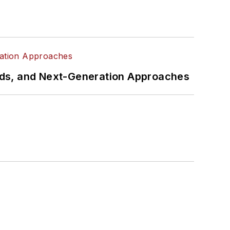
rds, and Next-Generation Approaches