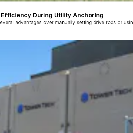
Efficiency During Utility Anchoring
s several advantages over manually setting drive rods or usi