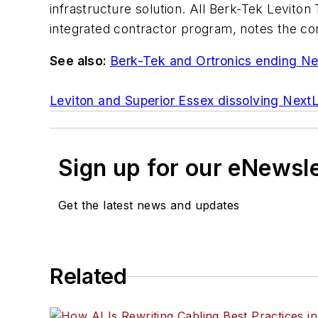
infrastructure solution. All Berk-Tek Levito
integrated contractor program, notes the c
See also:
Berk-Tek and Ortronics ending Ne
Leviton and Superior Essex dissolving Next
Sign up for our eNewsl
Get the latest news and updates
Related