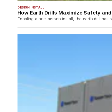
DESIGN INSTALL
How Earth Drills Maximize Safety and 
Enabling a one-person install, the earth drill ha