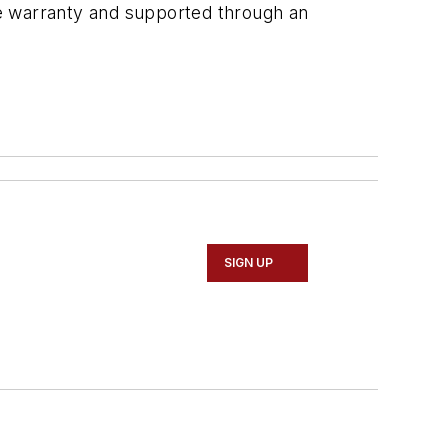
ime warranty and supported through an
SIGN UP