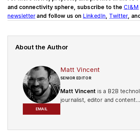
and connectivity sphere, subscribe to the
CI&M
newsletter
and follow us on
LinkedIn
,
Twitter
, an
About the Author
Matt Vincent
SENIOR EDITOR
Matt Vincent
is a B2B techno
journalist, editor and content
producer with over 15 years o
EMAIL
experience, specializing in the 
range of media content produ
and management, as well as 