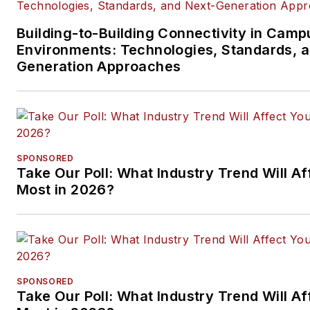
Building-to-Building Connectivity in Camp
Environments: Technologies, Standards, 
Generation Approaches
SPONSORED
Take Our Poll: What Industry Trend Will Af
Most in 2026?
SPONSORED
Take Our Poll: What Industry Trend Will Af