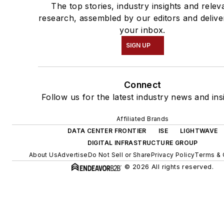
The top stories, industry insights and relev
research, assembled by our editors and delive
your inbox.
SIGN UP
Connect
Follow us for the latest industry news and ins
Affiliated Brands
DATA CENTER FRONTIER
ISE
LIGHTWAVE
DIGITAL INFRASTRUCTURE GROUP
About Us
Advertise
Do Not Sell or Share
Privacy Policy
Terms & 
© 2026 All rights reserved.