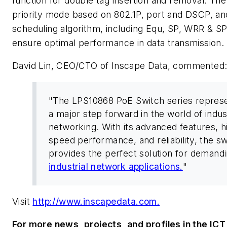
function for double tag insertion and removal. Th
priority mode based on 802.1P, port and DSCP, a
scheduling algorithm, including Equ, SP, WRR & 
ensure optimal performance in data transmission.
David Lin, CEO/CTO of Inscape Data, commented
"The LPS10868 PoE Switch series repres
a major step forward in the world of indust
networking. With its advanced features, h
speed performance, and reliability, the sw
provides the perfect solution for demand
industrial network applications.
"
Visit
http://www.inscapedata.com.
For more news, projects, and profiles in the ICT