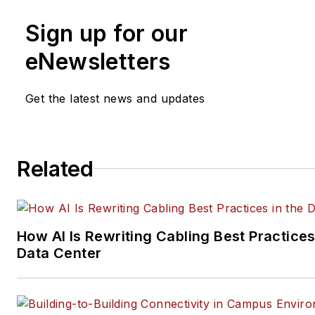
and social media engagement
Sign up for our
practices, for both
Cabling
Installation & Maintenance
mag
eNewsletters
and its website CablingInstall
He currently provides trade s
Get the latest news and updates
company, executive and field
technology trend coverage fo
ICT structured cabling,
Related
telecommunications networki
data center, IP physical securi
and professional AV vertical 
segments.
How AI Is Rewriting Cabling Best Practices
Email:
mvincent@endeavorb2
Data Center