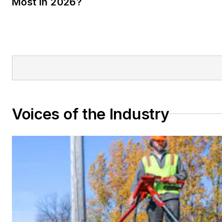
Most in 2026?
Voices of the Industry