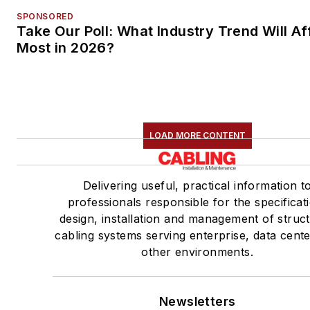
SPONSORED
Take Our Poll: What Industry Trend Will Af
Most in 2026?
LOAD MORE CONTENT
Delivering useful, practical information t
professionals responsible for the specificat
design, installation and management of struc
cabling systems serving enterprise, data cent
other environments.
Newsletters