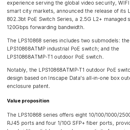
experience serving the global video security, WIF
smart city markets, announced the release of its
802.3bt PoE Switch Series, a 2.5G L2+ managed s
120Gbps forwarding bandwidth.
The LPS10868 series includes two submodels: the
LPS10868ATMP industrial PoE switch; and the
LPS10868ATMP-T1 outdoor PoE switch.
Notably, the LPS10868ATMP-T1 outdoor PoE switc
design based on Inscape Data's all-in-one box ou
enclosure patent.
Value proposition
The LPS10868 series offers eight 10/100/1000/250
RJ45 ports and four 1/10G SFP+ fiber ports, provid