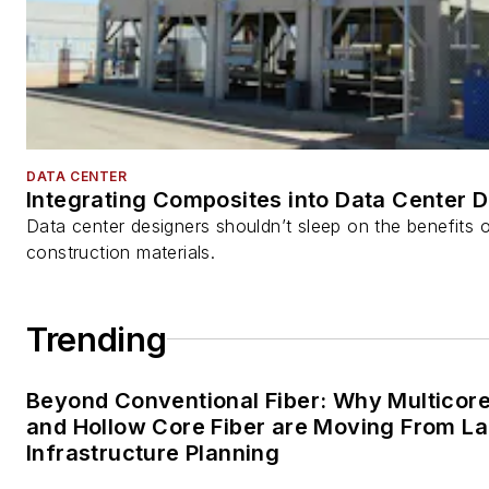
DATA CENTER
Integrating Composites into Data Center 
Data center designers shouldn’t sleep on the benefits o
construction materials.
Trending
Beyond Conventional Fiber: Why Multicore
and Hollow Core Fiber are Moving From La
Infrastructure Planning