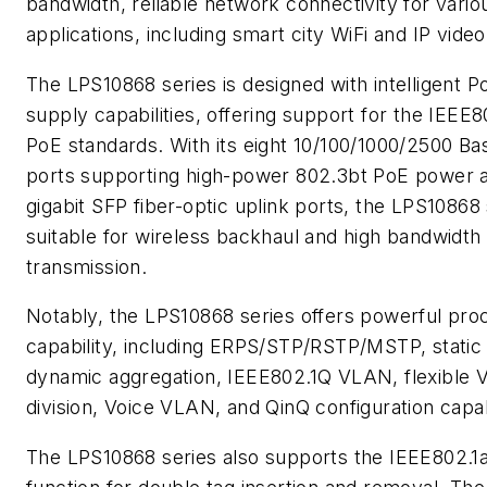
bandwidth, reliable network connectivity for variou
applications, including smart city WiFi and IP video
The LPS10868 series is designed with intelligent 
supply capabilities, offering support for the IEEE8
PoE standards. With its eight 10/100/1000/2500 B
ports supporting high-power 802.3bt PoE power a
gigabit SFP fiber-optic uplink ports, the LPS10868 
suitable for wireless backhaul and high bandwidth
transmission.
Notably, the LPS10868 series offers powerful pro
capability, including ERPS/STP/RSTP/MSTP, static
dynamic aggregation, IEEE802.1Q VLAN, flexible
division, Voice VLAN, and QinQ configuration capabi
The LPS10868 series also supports the IEEE802.1a