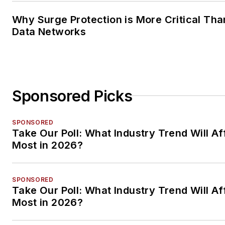
Why Surge Protection is More Critical Tha
Data Networks
Sponsored Picks
SPONSORED
Take Our Poll: What Industry Trend Will Af
Most in 2026?
SPONSORED
Take Our Poll: What Industry Trend Will Af
Most in 2026?