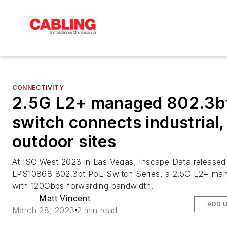
CONNECTIVITY
2.5G L2+ managed 802.3b
switch connects industrial,
outdoor sites
At ISC West 2023 in Las Vegas, Inscape Data released 
LPS10868 802.3bt PoE Switch Series, a 2.5G L2+ ma
with 120Gbps forwarding bandwidth.
Matt Vincent
ADD 
March 28, 2023
2 min read