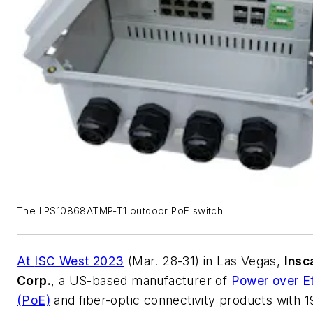
The LPS10868ATMP-T1 outdoor PoE switch
At
ISC West 2023
(Mar. 28-31) in Las Vegas,
Insc
Corp.
, a US-based manufacturer of
Power over E
(PoE)
and fiber-optic connectivity products with 1