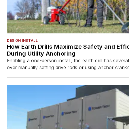
DESIGN INSTALL
How Earth Drills Maximize Safety and Effi
During Utility Anchoring
Enabling a one-person install, the earth drill has sever
over manually setting drive rods or using anchor cranke