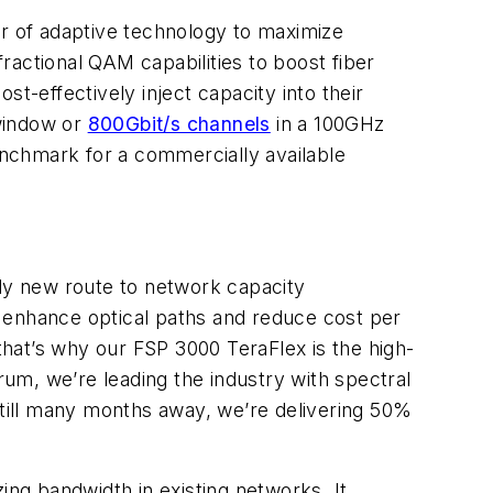
r of adaptive technology to maximize
ractional QAM capabilities to boost fiber
t-effectively inject capacity into their
 window or
800Gbit/s channels
in a 100GHz
benchmark for a commercially available
ly new route to network capacity
enhance optical paths and reduce cost per
d that’s why our FSP 3000 TeraFlex is the high-
um, we’re leading the industry with spectral
still many months away, we’re delivering 50%
ing bandwidth in existing networks. It