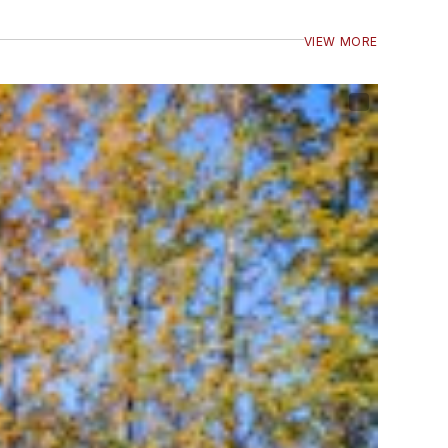
VIEW MORE