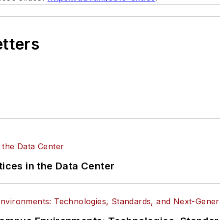
etters
tices in the Data Center