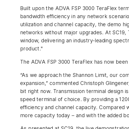
Built upon the ADVA FSP 3000 TeraFlex term
bandwidth efficiency in any network scenario
utilization and channel capacity, the demo hi
networks without major upgrades. At SC19, 
window, delivering an industry-leading spect
product."
The ADVA FSP 3000 TeraFlex has now been s
“As we approach the Shannon Limit, our com
expansion,” commented Christoph Glingener
bit right now. Transmission terminal design is
speed terminal of choice. By providing a 12
efficiency and channel capacity. Compared wi
more capacity today – and with the added bon
As presented at SC19, the live demonstration 