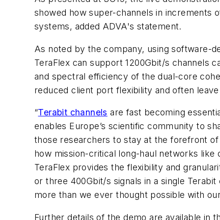
showed how super-channels in increments of 50
systems, added ADVA's statement.
As noted by the company, using software-de
TeraFlex can support 1200Gbit/s channels car
and spectral efficiency of the dual-core coh
reduced client port flexibility and often leav
“
Terabit channels
are fast becoming essenti
enables Europe’s scientific community to s
those researchers to stay at the forefront o
how mission-critical long-haul networks lik
TeraFlex provides the flexibility and granu
or three 400Gbit/s signals in a single Terab
more than we ever thought possible with ou
Further details of the demo are available in t