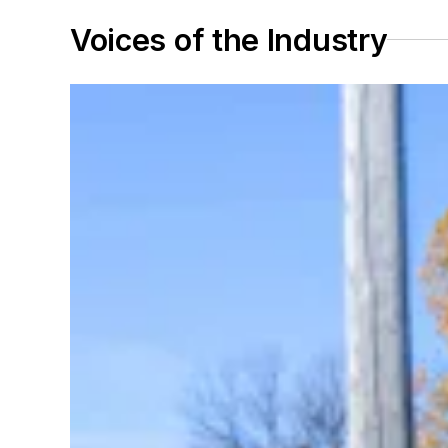
Voices of the Industry