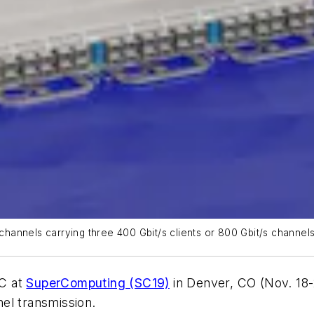
annels carrying three 400 Gbit/s clients or 800 Gbit/s channels 
NC at
SuperComputing (SC19)
in Denver, CO (Nov. 18-
nel transmission.