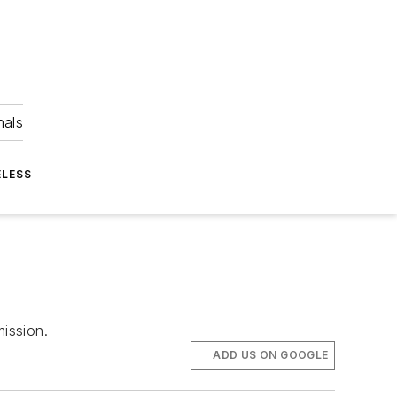
nals
ELESS
ission.
ADD US ON GOOGLE