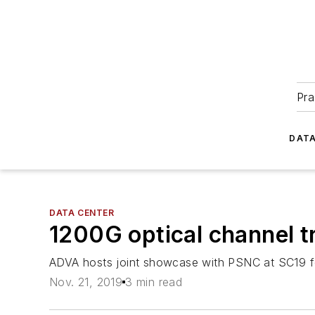
Pra
DATA
DATA CENTER
1200G optical channel 
ADVA hosts joint showcase with PSNC at SC19 fea
Nov. 21, 2019
3 min read