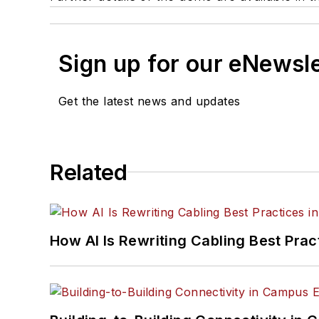
Sign up for our eNewsl
Get the latest news and updates
Related
How AI Is Rewriting Cabling Best Prac