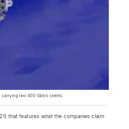
carrying two 400 Gbit/s clients.
21) that features what the companies claim