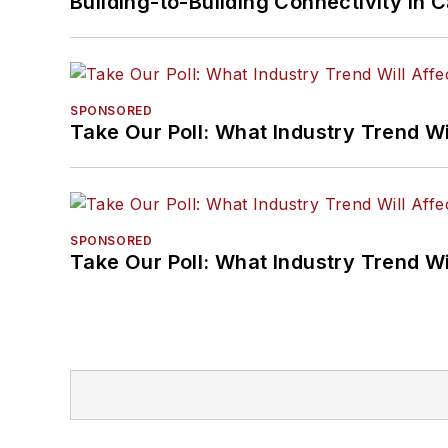
Building-to-Building Connectivity i
SPONSORED
Take Our Poll: What Industry Trend Wi
SPONSORED
Take Our Poll: What Industry Trend Wi