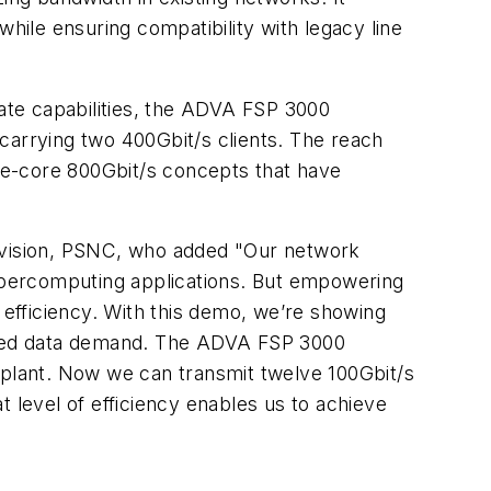
while ensuring compatibility with legacy line
ate capabilities, the ADVA FSP 3000
carrying two 400Gbit/s clients. The reach
gle-core 800Gbit/s concepts that have
Division, PSNC, who added "Our network
upercomputing applications. But empowering
 efficiency. With this demo, we’re showing
ented data demand. The ADVA FSP 3000
 plant. Now we can transmit twelve 100Gbit/s
 level of efficiency enables us to achieve