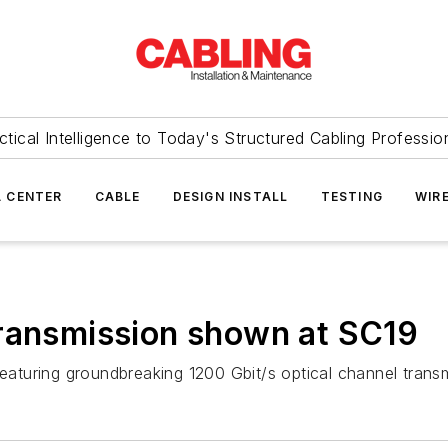
ctical Intelligence to Today's Structured Cabling Professio
 CENTER
CABLE
DESIGN INSTALL
TESTING
WIR
transmission shown at SC19
turing groundbreaking 1200 Gbit/s optical channel transm