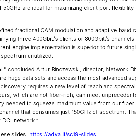
GHz are ideal for maximizing client port flexibility 
fined fractional QAM modulation and adaptive baud r
rying three 400Gbit/s clients or 800Gbit/s channels 
erent engine implementation is superior to future sin
e spectrum unutilized.
al," concluded Artur Binczewski, director, Network 
hare huge data sets and access the most advanced s
f discovery requires a new level of reach and spectral
e ours, which are not fiber-rich, can meet unpreced
larity needed to squeeze maximum value from our fiber
it channel that consumes just 150GHz of spectrum. That
r DCI network.”
hese slides:
https://adva.li/sc19-slides
.