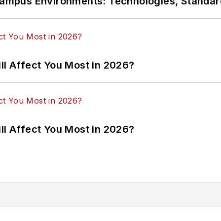
n Campus Environments: Technologies, Standa
ll Affect You Most in 2026?
ll Affect You Most in 2026?