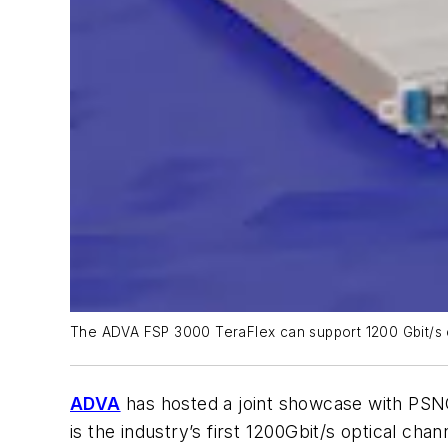
The ADVA FSP 3000 TeraFlex can support 1200 Gbit/s ch
ADVA
has hosted a joint showcase with PS
is the industry’s first 1200Gbit/s optical chan