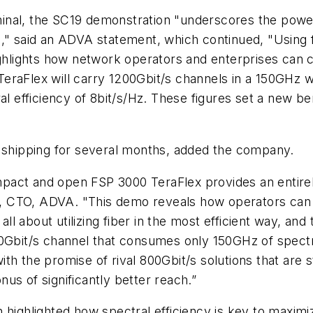
inal, the SC19 demonstration "underscores the powe
," said an ADVA statement, which continued, "Using f
ghlights how network operators and enterprises can cos
TeraFlex will carry 1200Gbit/s channels in a 150GHz
ral efficiency of 8bit/s/Hz. These figures set a new 
hipping for several months, added the company.
pact and open FSP 3000 TeraFlex provides an entire
, CTO, ADVA. "This demo reveals how operators can 
 all about utilizing fiber in the most efficient way, an
00Gbit/s channel that consumes only 150GHz of spectr
th the promise of rival 800Gbit/s solutions that are 
us of significantly better reach.”
highlighted how spectral efficiency is key to maximiz