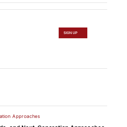
SIGN UP