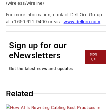
(wireless/wireline).
For more information, contact Dell'Oro Group
at +1.650.622.9400 or visit
www.delloro.com
.
Sign up for our
eNewsletters
SIGN
UP
Get the latest news and updates
Related