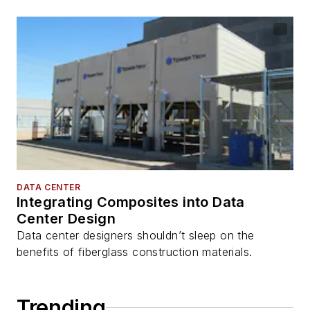
DATA CENTER
Integrating Composites into Data
Center Design
Data center designers shouldn’t sleep on the
benefits of fiberglass construction materials.
Trending