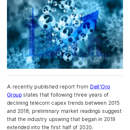
A recently published report from
Dell'Oro
Group
states that following three years of
declining telecom capex trends between 2015
and 2018, preliminary market readings suggest
that the industry upswing that began in 2019
extended into the first half of 2020.