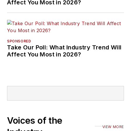
Affect You Most in 2026?
SPONSORED
Take Our Poll: What Industry Trend Will
Affect You Most in 2026?
Voices of the
VIEW MORE