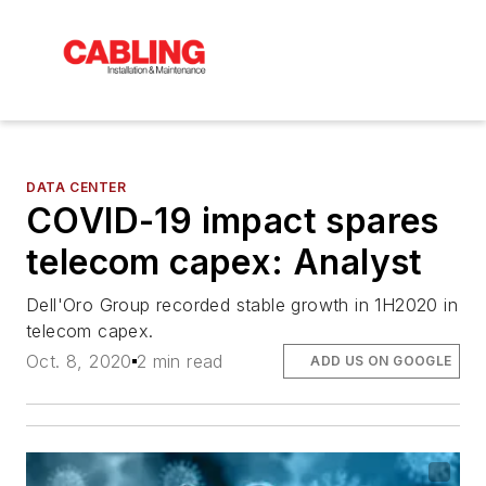
DATA CENTER
COVID-19 impact spares
telecom capex: Analyst
Dell'Oro Group recorded stable growth in 1H2020 in
telecom capex.
Oct. 8, 2020
2 min read
ADD US ON GOOGLE