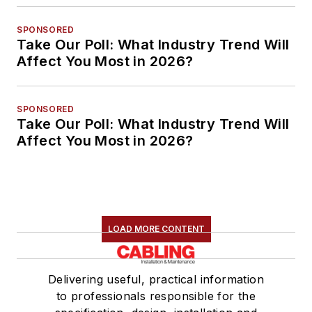
SPONSORED
Take Our Poll: What Industry Trend Will
Affect You Most in 2026?
SPONSORED
Take Our Poll: What Industry Trend Will
Affect You Most in 2026?
LOAD MORE CONTENT
Delivering useful, practical information
to professionals responsible for the