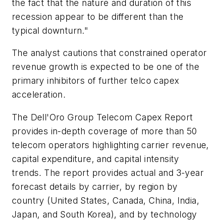
the fact that the nature and duration of this
recession appear to be different than the
typical downturn."
The analyst cautions that constrained operator
revenue growth is expected to be one of the
primary inhibitors of further telco capex
acceleration.
The Dell'Oro Group
Telecom Capex Report
provides in-depth coverage of more than 50
telecom operators highlighting carrier revenue,
capital expenditure, and capital intensity
trends. The report provides actual and 3-year
forecast details by carrier, by region by
country (United States, Canada, China, India,
Japan, and South Korea), and by technology