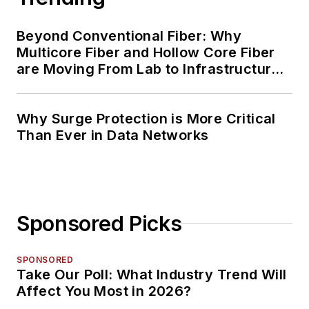
Beyond Conventional Fiber: Why
Multicore Fiber and Hollow Core Fiber
are Moving From Lab to Infrastructure
Planning
Why Surge Protection is More Critical
Than Ever in Data Networks
Sponsored Picks
SPONSORED
Take Our Poll: What Industry Trend Will
Affect You Most in 2026?