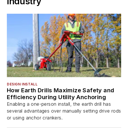
Industry
DESIGN INSTALL
How Earth Drills Maximize Safety and
Efficiency During Utility Anchoring
Enabling a one-person install, the earth drill has
several advantages over manually setting drive rods
or using anchor crankers.