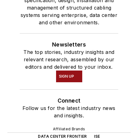
specification, design, installation and
management of structured cabling
systems serving enterprise, data center
and other environments.
Newsletters
The top stories, industry insights and
relevant research, assembled by our
editors and delivered to your inbox.
SIGN UP
Connect
Follow us for the latest industry news
and insights.
Affiliated Brands
DATA CENTER FRONTIER
ISE