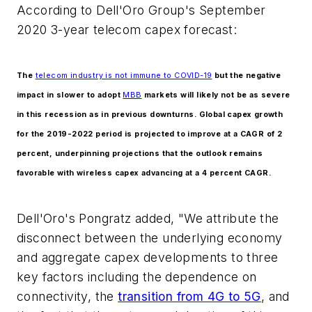
According to Dell'Oro Group's September
2020 3-year telecom capex forecast:
The
telecom industry is not immune to COVID-19
but the negative
impact in slower to adopt
MBB
markets will likely not be as severe
in this recession as in previous downturns. Global capex growth
for the 2019-2022 period is projected to improve at a CAGR of 2
percent, underpinning projections that the outlook remains
favorable with wireless capex advancing at a 4 percent CAGR.
Dell'Oro's Pongratz added, "We attribute the
disconnect between the underlying economy
and aggregate capex developments to three
key factors including the dependence on
connectivity, the
transition from 4G to 5G
, and