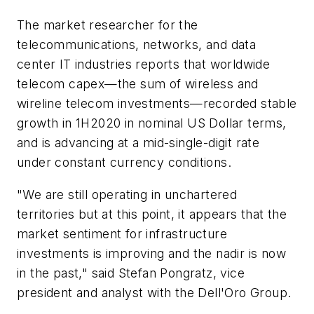
The market researcher for the
telecommunications, networks, and data
center IT industries reports that worldwide
telecom capex—the sum of wireless and
wireline telecom investments—recorded stable
growth in 1H2020 in nominal US Dollar terms,
and is advancing at a mid-single-digit rate
under constant currency conditions.
"We are still operating in unchartered
territories but at this point, it appears that the
market sentiment for infrastructure
investments is improving and the nadir is now
in the past," said Stefan Pongratz, vice
president and analyst with the Dell'Oro Group.