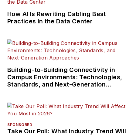
How AI Is Rewriting Cabling Best
Practices in the Data Center
Building-to-Building Connectivity in
Campus Environments: Technologies,
Standards, and Next-Generation
Approaches
SPONSORED
Take Our Poll: What Industry Trend Will