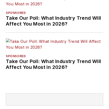
SPONSORED
Take Our Poll: What Industry Trend Will
Affect You Most in 2026?
SPONSORED
Take Our Poll: What Industry Trend Will
Affect You Most in 2026?