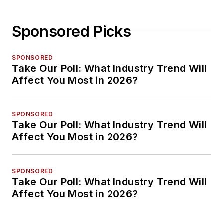
Sponsored Picks
SPONSORED
Take Our Poll: What Industry Trend Will
Affect You Most in 2026?
SPONSORED
Take Our Poll: What Industry Trend Will
Affect You Most in 2026?
SPONSORED
Take Our Poll: What Industry Trend Will
Affect You Most in 2026?