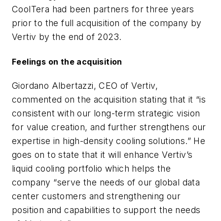
CoolTera had been partners for three years
prior to the full acquisition of the company by
Vertiv by the end of 2023.
Feelings on the acquisition
Giordano Albertazzi, CEO of Vertiv,
commented on the acquisition stating that it “is
consistent with our long-term strategic vision
for value creation, and further strengthens our
expertise in high-density cooling solutions.” He
goes on to state that it will enhance Vertiv’s
liquid cooling portfolio which helps the
company “serve the needs of our global data
center customers and strengthening our
position and capabilities to support the needs