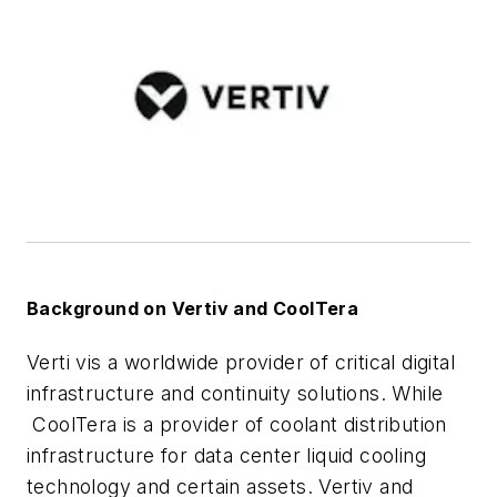
Background on Vertiv and CoolTera
Verti vis a worldwide provider of critical digital
infrastructure and continuity solutions. While
CoolTera is a provider of coolant distribution
infrastructure for data center liquid cooling
technology and certain assets. Vertiv and