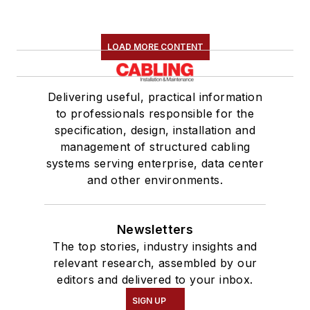
LOAD MORE CONTENT
Delivering useful, practical information
to professionals responsible for the
specification, design, installation and
management of structured cabling
systems serving enterprise, data center
and other environments.
Newsletters
The top stories, industry insights and
relevant research, assembled by our
editors and delivered to your inbox.
SIGN UP