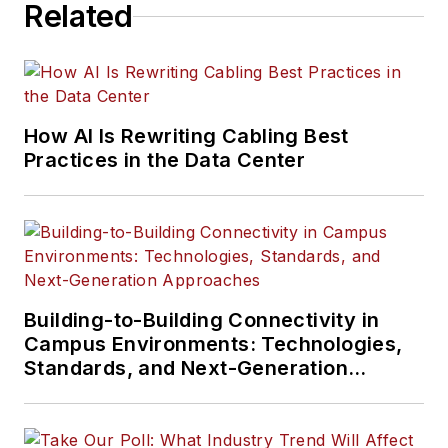
Related
Much like the
content Serena has
written about, her
interests vary as
How AI Is Rewriting Cabling Best
well. Aside from
Practices in the Data Center
creative writing, she
is particularly
passionate about
learning about
everything and
anything, meandering
Building-to-Building Connectivity in
in nature, playing
Campus Environments: Technologies,
video games,
Standards, and Next-Generation
Approaches
traveling, and
reading.