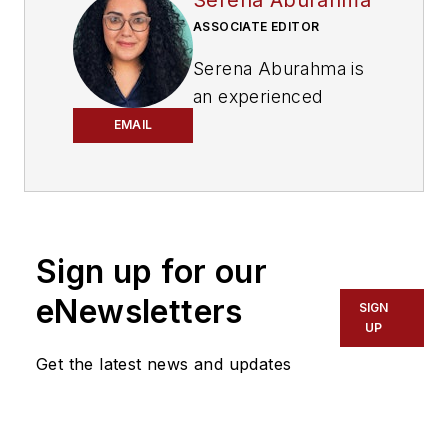
ASSOCIATE EDITOR
Serena Aburahma is
an experienced
editor and writer for
EMAIL
CI&M, Lightwave,
and ISE. Serena has
pitched and created
content for B2B and
Sign up for our
B2C audiences
across various
eNewsletters
SIGN
industries, including
UP
technology, video
Get the latest news and updates
games, insurance,
cars, pop culture,
and more.