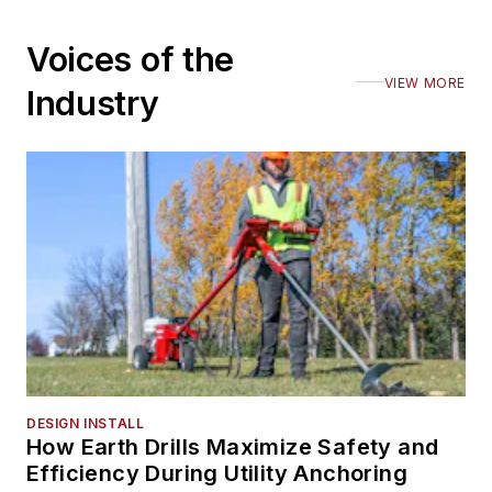
Voices of the
VIEW MORE
Industry
DESIGN INSTALL
How Earth Drills Maximize Safety and
Efficiency During Utility Anchoring