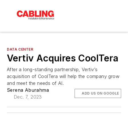
DATA CENTER
Vertiv Acquires CoolTera
After a long-standing partnership, Vertiv’s
acquisition of CoolTera will help the company grow
and meet the needs of AI.
Serena Aburahma
ADD US ON GOOGLE
Dec. 7, 2023