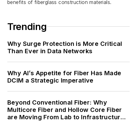
benefits of fiberglass construction materials.
Trending
Why Surge Protection is More Critical
Than Ever in Data Networks
Why AI’s Appetite for Fiber Has Made
DCIM a Strategic Imperative
Beyond Conventional Fiber: Why
Multicore Fiber and Hollow Core Fiber
are Moving From Lab to Infrastructure
Planning