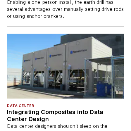
Enabling a one-person install, the earth drill has
several advantages over manually setting drive rods
or using anchor crankers.
DATA CENTER
Integrating Composites into Data
Center Design
Data center designers shouldn’t sleep on the