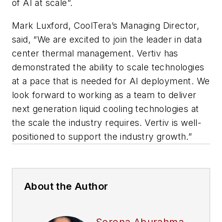
of AI at scale”.
Mark Luxford, CoolTera’s Managing Director,
said, “We are excited to join the leader in data
center thermal management. Vertiv has
demonstrated the ability to scale technologies
at a pace that is needed for AI deployment. We
look forward to working as a team to deliver
next generation liquid cooling technologies at
the scale the industry requires. Vertiv is well-
positioned to support the industry growth.”
About the Author
Serena Aburahma