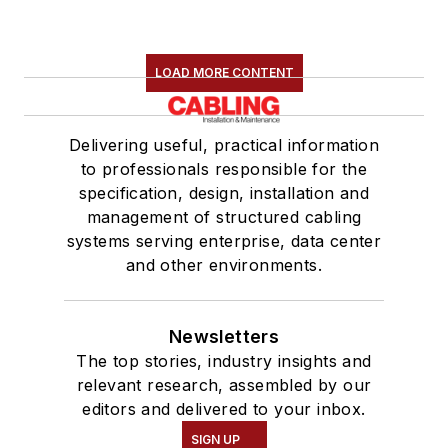
LOAD MORE CONTENT
Delivering useful, practical information
to professionals responsible for the
specification, design, installation and
management of structured cabling
systems serving enterprise, data center
and other environments.
Newsletters
The top stories, industry insights and
relevant research, assembled by our
editors and delivered to your inbox.
SIGN UP