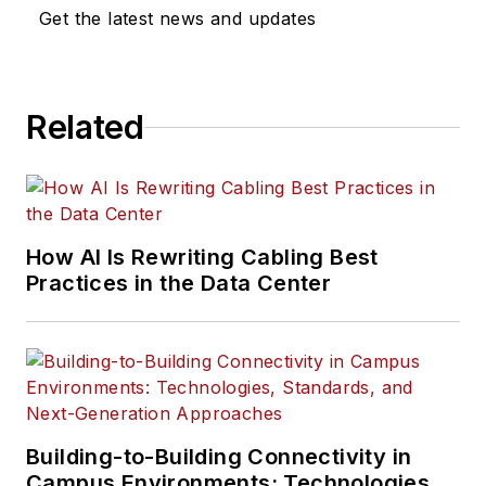
Get the latest news and updates
Related
How AI Is Rewriting Cabling Best
Practices in the Data Center
Building-to-Building Connectivity in
Campus Environments: Technologies,