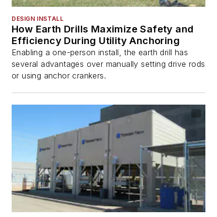
DESIGN INSTALL
How Earth Drills Maximize Safety and
Efficiency During Utility Anchoring
Enabling a one-person install, the earth drill has
several advantages over manually setting drive rods
or using anchor crankers.