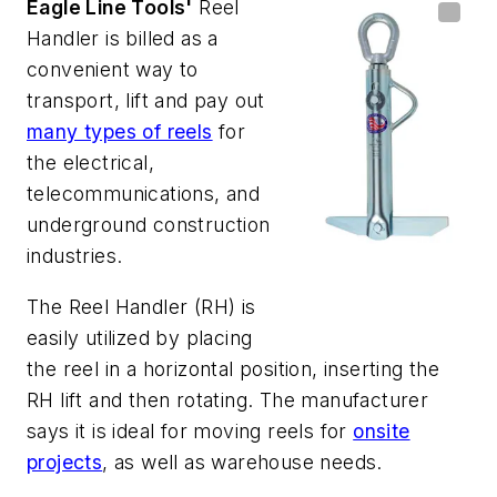
Eagle Line Tools'
Reel
Handler
is billed as a
convenient way to
transport, lift and pay out
many types of reels
for
the electrical,
telecommunications, and
underground construction
industries.
The Reel Handler (RH) is
easily utilized by placing
the reel in a horizontal position, inserting the
RH lift and then rotating. The manufacturer
says it is ideal for moving reels for
onsite
projects
, as well as warehouse needs.