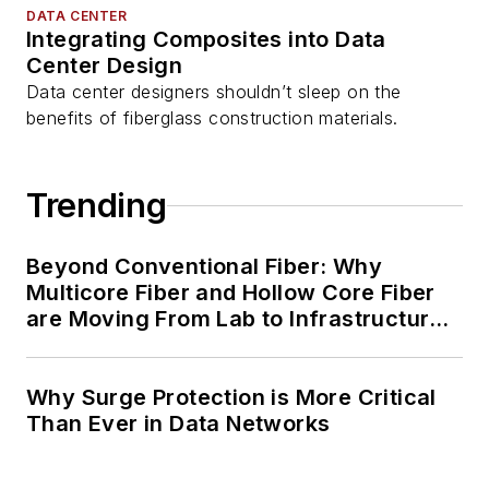
DATA CENTER
Integrating Composites into Data
Center Design
Data center designers shouldn’t sleep on the
benefits of fiberglass construction materials.
Trending
Beyond Conventional Fiber: Why
Multicore Fiber and Hollow Core Fiber
are Moving From Lab to Infrastructure
Planning
Why Surge Protection is More Critical
Than Ever in Data Networks