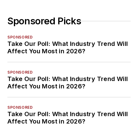
Sponsored Picks
SPONSORED
Take Our Poll: What Industry Trend Will
Affect You Most in 2026?
SPONSORED
Take Our Poll: What Industry Trend Will
Affect You Most in 2026?
SPONSORED
Take Our Poll: What Industry Trend Will
Affect You Most in 2026?