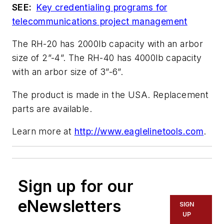
SEE:
Key credentialing programs for
telecommunications project management
The RH-20 has 2000lb capacity with an arbor
size of 2”-4”. The RH-40 has 4000lb capacity
with an arbor size of 3”-6”.
The product is made in the USA. Replacement
parts are available.
Learn more at
http://www.eaglelinetools.com
.
Sign up for our
eNewsletters
SIGN
UP