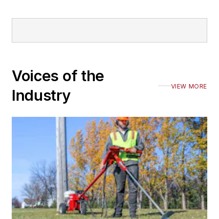
Voices of the
VIEW MORE
Industry