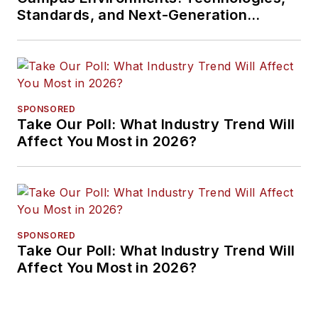
Standards, and Next-Generation
Approaches
SPONSORED
Take Our Poll: What Industry Trend Will
Affect You Most in 2026?
SPONSORED
Take Our Poll: What Industry Trend Will
Affect You Most in 2026?