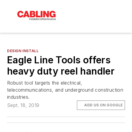
DESIGN INSTALL
Eagle Line Tools offers
heavy duty reel handler
Robust tool targets the electrical,
telecommunications, and underground construction
industries.
Sept. 18, 2019
ADD US ON GOOGLE