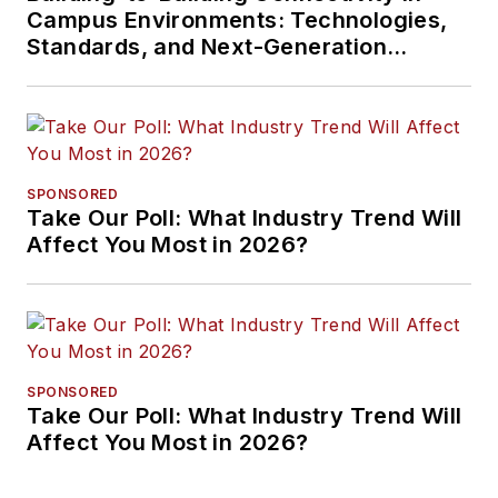
Campus Environments: Technologies,
Standards, and Next-Generation
Approaches
SPONSORED
Take Our Poll: What Industry Trend Will
Affect You Most in 2026?
SPONSORED
Take Our Poll: What Industry Trend Will
Affect You Most in 2026?