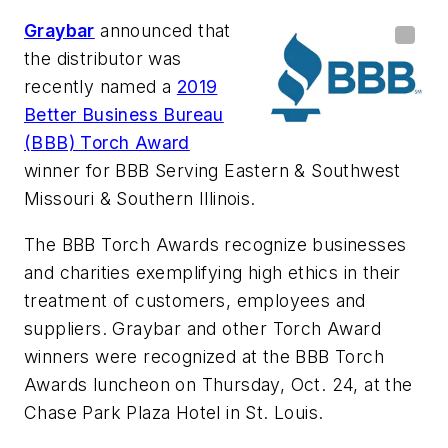
Graybar
announced that
the distributor was
recently named a
2019
Better Business Bureau
(BBB) Torch Award
winner for BBB Serving Eastern & Southwest
Missouri & Southern Illinois.
The BBB Torch Awards recognize businesses
and charities exemplifying high ethics in their
treatment of customers, employees and
suppliers. Graybar and other Torch Award
winners were recognized at the BBB Torch
Awards luncheon on Thursday, Oct. 24, at the
Chase Park Plaza Hotel in St. Louis.