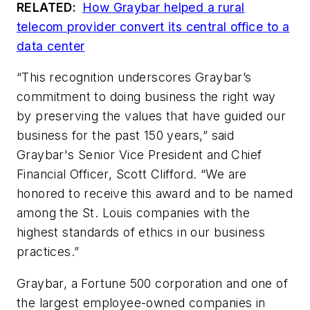
RELATED:
How Graybar helped a rural
telecom provider convert its central office to a
data center
“This recognition underscores Graybar’s
commitment to doing business the right way
by preserving the values that have guided our
business for the past 150 years,” said
Graybar's Senior Vice President and Chief
Financial Officer, Scott Clifford. “We are
honored to receive this award and to be named
among the St. Louis companies with the
highest standards of ethics in our business
practices.”
Graybar, a Fortune 500 corporation and one of
the largest employee-owned companies in