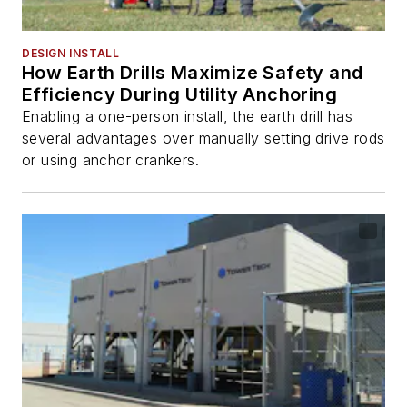
DESIGN INSTALL
How Earth Drills Maximize Safety and
Efficiency During Utility Anchoring
Enabling a one-person install, the earth drill has
several advantages over manually setting drive rods
or using anchor crankers.