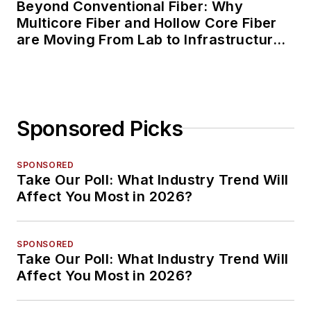
Beyond Conventional Fiber: Why
Multicore Fiber and Hollow Core Fiber
are Moving From Lab to Infrastructure
Planning
Sponsored Picks
SPONSORED
Take Our Poll: What Industry Trend Will
Affect You Most in 2026?
SPONSORED
Take Our Poll: What Industry Trend Will
Affect You Most in 2026?