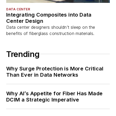
DATA CENTER
Integrating Composites into Data
Center Design
Data center designers shouldn’t sleep on the
benefits of fiberglass construction materials.
Trending
Why Surge Protection is More Critical
Than Ever in Data Networks
Why AI’s Appetite for Fiber Has Made
DCIM a Strategic Imperative