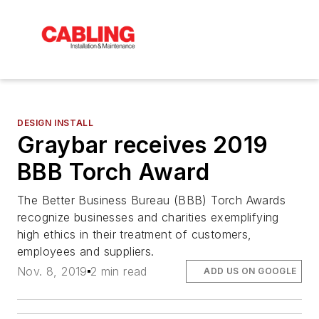
DESIGN INSTALL
Graybar receives 2019
BBB Torch Award
The Better Business Bureau (BBB) Torch Awards
recognize businesses and charities exemplifying
high ethics in their treatment of customers,
employees and suppliers.
Nov. 8, 2019
2 min read
ADD US ON GOOGLE