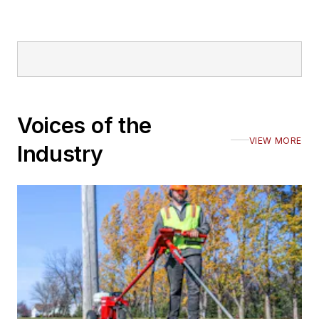
Voices of the
VIEW MORE
Industry