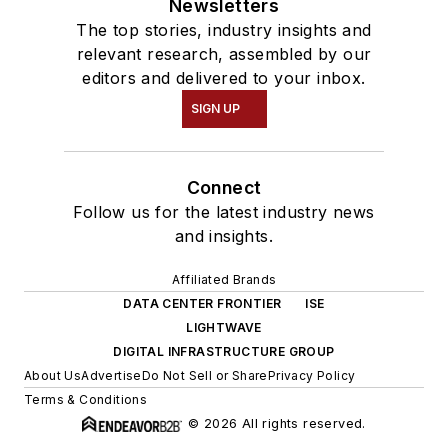
Newsletters
The top stories, industry insights and
relevant research, assembled by our
editors and delivered to your inbox.
SIGN UP
Connect
Follow us for the latest industry news
and insights.
Affiliated Brands
DATA CENTER FRONTIER
ISE
LIGHTWAVE
DIGITAL INFRASTRUCTURE GROUP
About Us
Advertise
Do Not Sell or Share
Privacy Policy
Terms & Conditions
© 2026 All rights reserved.