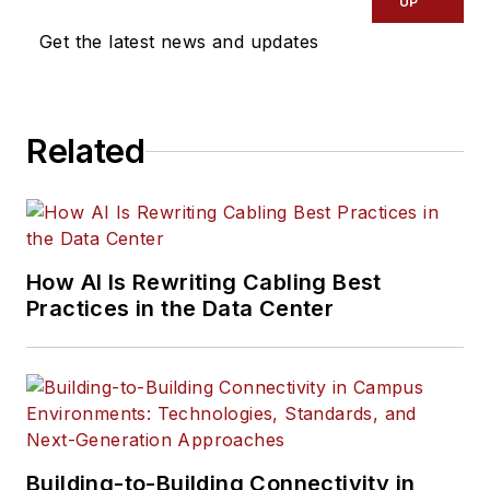
UP
Get the latest news and updates
Related
How AI Is Rewriting Cabling Best
Practices in the Data Center
Building-to-Building Connectivity in