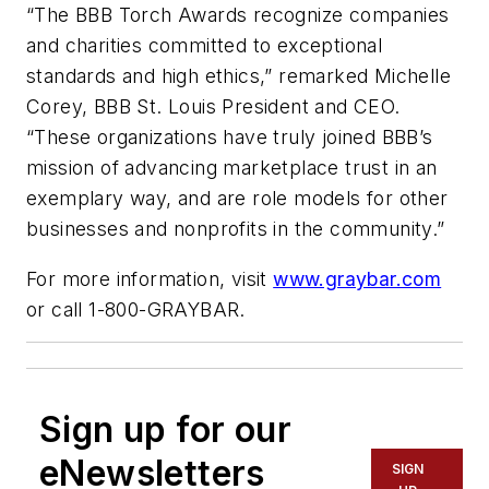
“The BBB Torch Awards recognize companies
and charities committed to exceptional
standards and high ethics,” remarked Michelle
Corey, BBB St. Louis President and CEO.
“These organizations have truly joined BBB’s
mission of advancing marketplace trust in an
exemplary way, and are role models for other
businesses and nonprofits in the community.”
For more information, visit
www.graybar.com
or call 1-800-GRAYBAR.
Sign up for our
eNewsletters
SIGN