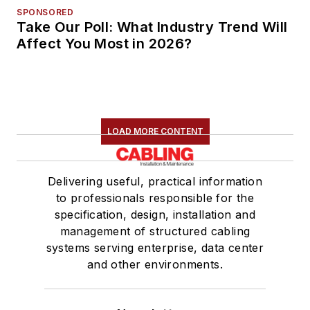
SPONSORED
Take Our Poll: What Industry Trend Will
Affect You Most in 2026?
LOAD MORE CONTENT
Delivering useful, practical information
to professionals responsible for the
specification, design, installation and
management of structured cabling
systems serving enterprise, data center
and other environments.