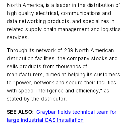
North America, is a leader in the distribution of
high quality electrical, communications and
data networking products, and specializes in
related supply chain management and logistics
services.
Through its network of 289 North American
distribution facilities, the company stocks and
sells products from thousands of
manufacturers, aimed at helping its customers
to "power, network and secure their facilities
with speed, intelligence and efficiency," as
stated by the distributor.
SEE ALSO:
Graybar fields technical team for
large industrial DAS installation