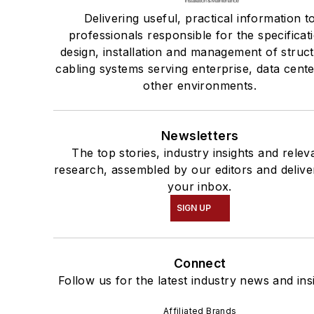
Delivering useful, practical information t
professionals responsible for the specificat
design, installation and management of struc
cabling systems serving enterprise, data cent
other environments.
Newsletters
The top stories, industry insights and relev
research, assembled by our editors and delive
your inbox.
SIGN UP
Connect
Follow us for the latest industry news and ins
Affiliated Brands