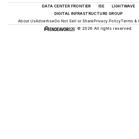
DATA CENTER FRONTIER
ISE
LIGHTWAVE
DIGITAL INFRASTRUCTURE GROUP
About Us
Advertise
Do Not Sell or Share
Privacy Policy
Terms & 
© 2026 All rights reserved.