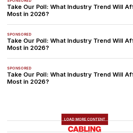
SPONSORED
Take Our Poll: What Industry Trend Will Af
Most in 2026?
SPONSORED
Take Our Poll: What Industry Trend Will Af
Most in 2026?
SPONSORED
Take Our Poll: What Industry Trend Will Af
Most in 2026?
LOAD MORE CONTENT