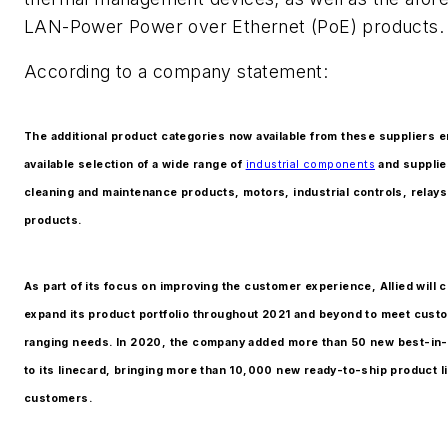
LAN-Power Power over Ethernet (PoE) products.
According to a company statement:
The additional product categories now available from these suppliers e
available selection of a wide range of
industrial components
and supplie
cleaning and maintenance products, motors, industrial controls, relay
products.
As part of its focus on improving the customer experience, Allied will c
expand its product portfolio throughout 2021 and beyond to meet cust
ranging needs. In 2020, the company added more than 50 new best-in-
to its linecard, bringing more than 10,000 new ready-to-ship product l
customers.