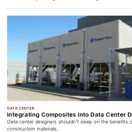
DATA CENTER
Integrating Composites into Data Center 
Data center designers shouldn’t sleep on the benefits o
construction materials.