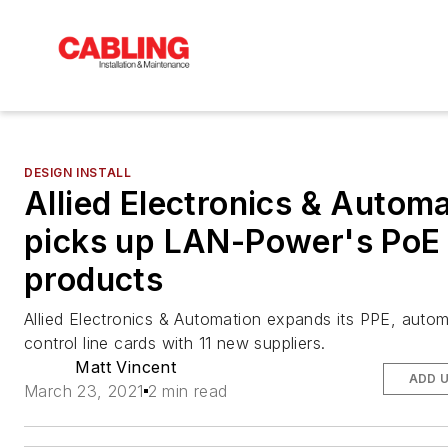
DESIGN INSTALL
Allied Electronics & Autom
picks up LAN-Power's PoE
products
Allied Electronics & Automation expands its PPE, auto
control line cards with 11 new suppliers.
Matt Vincent
ADD 
March 23, 2021
2 min read