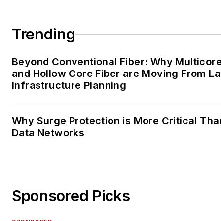
Trending
Beyond Conventional Fiber: Why Multicore
and Hollow Core Fiber are Moving From La
Infrastructure Planning
Why Surge Protection is More Critical Tha
Data Networks
Sponsored Picks