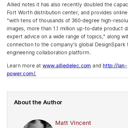
Allied notes it has also recently doubled the capaci
Fort Worth distribution center, and provides onli
"with tens of thousands of 360-degree high-resolu
images, more than 1.1 million up-to-date product d
expert advice on a wide range of topics," along wi
connection to the company's global DesignSpark f
engineering collaboration platform.
Learn more at
www.alliedelec.com
and
http://lan-
power.com/.
About the Author
Matt Vincent