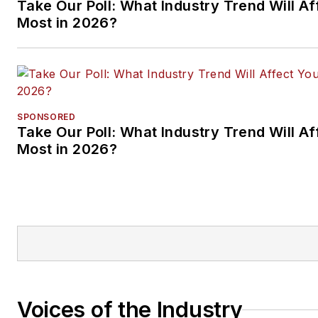
Take Our Poll: What Industry Trend Will Af
Most in 2026?
SPONSORED
Take Our Poll: What Industry Trend Will Af
Most in 2026?
Voices of the Industry