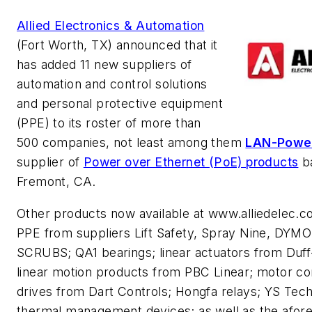
Allied Electronics & Automation
(Fort Worth, TX) announced that it
has added 11 new suppliers of
automation and control solutions
and personal protective equipment
(PPE) to its roster of more than
500 companies, not least among them
LAN-Powe
supplier of
Power over Ethernet (PoE) products
ba
Fremont, CA.
Other products now available at www.alliedelec.c
PPE from suppliers Lift Safety, Spray Nine, DYM
SCRUBS; QA1 bearings; linear actuators from Duff
linear motion products from PBC Linear; motor co
drives from Dart Controls; Hongfa relays; YS Te
thermal management devices; as well as the afor