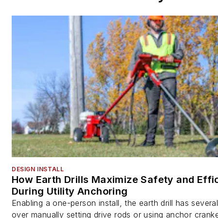
DESIGN INSTALL
How Earth Drills Maximize Safety and Effi
During Utility Anchoring
Enabling a one-person install, the earth drill has sever
over manually setting drive rods or using anchor cranke