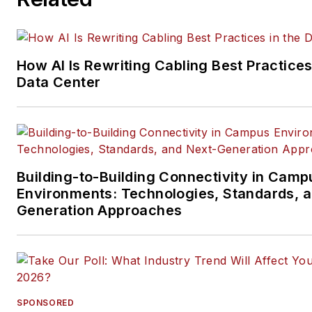
data center, IP physical securi
and professional AV vertical 
segments.
How AI Is Rewriting Cabling Best Practices
Email:
mvincent@endeavorb2
Data Center
Building-to-Building Connectivity in Camp
Environments: Technologies, Standards, 
Generation Approaches
SPONSORED